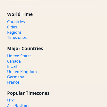
World Time
Countries
Cities
Regions
Timezones
Major Countries
United States
Canada
Brazil
United Kingdom
Germany
France
Popular Timezones
UTC
Asia/Kolkata