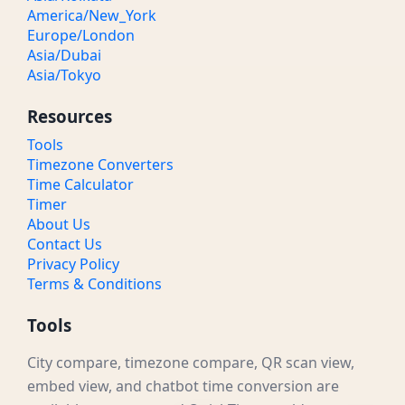
America/New_York
Europe/London
Asia/Dubai
Asia/Tokyo
Resources
Tools
Timezone Converters
Time Calculator
Timer
About Us
Contact Us
Privacy Policy
Terms & Conditions
Tools
City compare, timezone compare, QR scan view,
embed view, and chatbot time conversion are