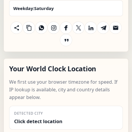
Weekday:
Saturday
Your World Clock Location
We first use your browser timezone for speed. If
IP lookup is available, city and country details
appear below.
DETECTED CITY
Click detect location