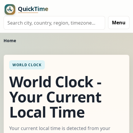
Menu
Home
WORLD CLOCK
World Clock -
Your Current
Local Time
Your current local time is detected from your