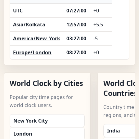
UTC
07:27:01
+0
Asia/Kolkata
12:57:01
+5.5
America/New_York
03:27:01
-5
Europe/London
08:27:01
+0
World Clock by Cities
World Clo
Countries
Popular city time pages for
world clock users.
Country time pa
regions, and t
New York City
India
London