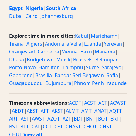
Egypt
|
Nigeria
|
South Africa
Dubai
|
Cairo
|
Johannesburg
Explore time in more cities:
Kabul
|
Mariehamn
|
Tirana
|
Algiers
|
Andorra la Vella
|
Luanda
|
Yerevan
|
Oranjestad
|
Canberra
|
Vienna
|
Baku
|
Manama
|
Dhaka
|
Bridgetown
|
Minsk
|
Brussels
|
Belmopan
|
Porto-Novo
|
Hamilton
|
Thimphu
|
Sucre
|
Sarajevo
|
Gaborone
|
Brasilia
|
Bandar Seri Begawan
|
Sofia
|
Ouagadougou
|
Bujumbura
|
Phnom Penh
|
Yaounde
Timezone abbreviations:
ACDT
|
ACST
|
ACT
|
ACWST
|
AEDT
|
AEST
|
AFT
|
AKST
|
ALMT
|
AMT
|
ANAT
|
AQTT
|
ART
|
AST
|
AWST
|
AZOT
|
AZT
|
BDT
|
BNT
|
BOT
|
BRT
|
BST
|
BTT
|
CAT
|
CCT
|
CET
|
CHAST
|
CHOT
|
CHST
|
CHUT
View all