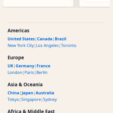
Americas
United States
|
Canada
|
Brazil
New York City
|
Los Angeles
|
Toronto
Europe
UK
|
Germany
|
France
London
|
Paris
|
Berlin
Asia & Oceania
China
|
Japan
|
Australia
Tokyo
|
Singapore
|
Sydney
Africa & Middle East