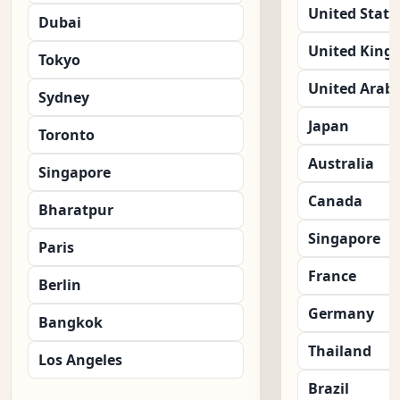
United State
Dubai
United King
Tokyo
United Arab 
Sydney
Japan
Toronto
Australia
Singapore
Canada
Bharatpur
Singapore
Paris
France
Berlin
Germany
Bangkok
Thailand
Los Angeles
Brazil