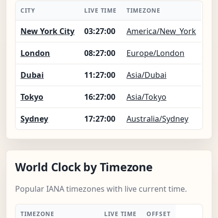
CITY
LIVE TIME
TIMEZONE
New York City
03:27:01
America/New_York
London
08:27:01
Europe/London
Dubai
11:27:01
Asia/Dubai
Tokyo
16:27:01
Asia/Tokyo
Sydney
17:27:01
Australia/Sydney
World Clock by Timezone
Popular IANA timezones with live current time.
TIMEZONE
LIVE TIME
OFFSET