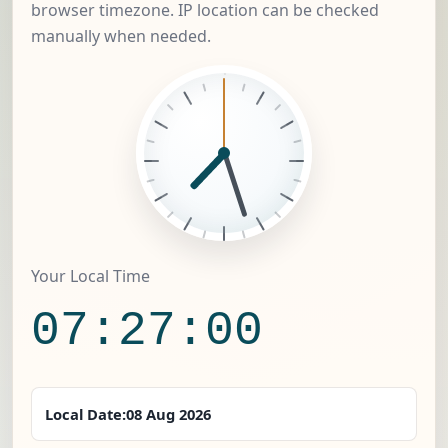
browser timezone. IP location can be checked
manually when needed.
Your Local Time
07:27:01
Local Date:
08 Aug 2026