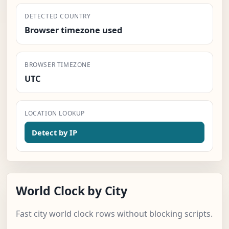
DETECTED COUNTRY
Browser timezone used
BROWSER TIMEZONE
UTC
LOCATION LOOKUP
Detect by IP
World Clock by City
Fast city world clock rows without blocking scripts.