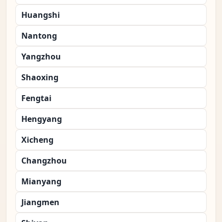
Huangshi
Nantong
Yangzhou
Shaoxing
Fengtai
Hengyang
Xicheng
Changzhou
Mianyang
Jiangmen