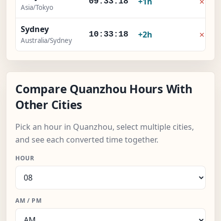
×
+1h
09:33:19
Asia/Tokyo
Sydney
×
+2h
10:33:19
Australia/Sydney
Compare Quanzhou Hours With
Other Cities
Pick an hour in Quanzhou, select multiple cities,
and see each converted time together.
HOUR
AM / PM