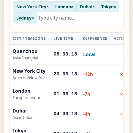
New York City
×
London
×
Dubai
×
Tokyo
×
Sydney
×
CITY / TIMEZONE
LIVE TIME
DIFFERENCE
ACTION
Quanzhou
Local
-
08:33:19
Asia/Shanghai
New York City
×
-12h
20:33:19
America/New_York
London
×
-7h
01:33:19
Europe/London
Dubai
×
-4h
04:33:19
Asia/Dubai
Tokyo