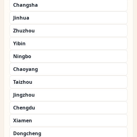
Changsha
Jinhua
Zhuzhou
Yibin
Ningbo
Chaoyang
Taizhou
Jingzhou
Chengdu
Xiamen
Dongcheng