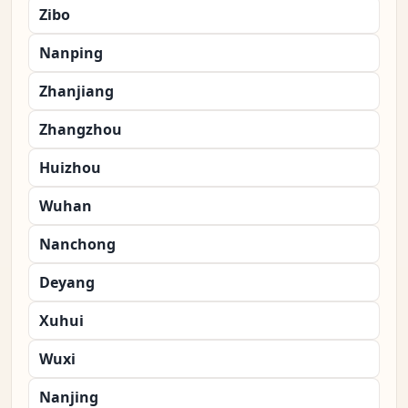
Zibo
Nanping
Zhanjiang
Zhangzhou
Huizhou
Wuhan
Nanchong
Deyang
Xuhui
Wuxi
Nanjing