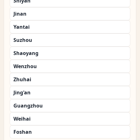
Shiyan
Jinan
Yantai
Suzhou
Shaoyang
Wenzhou
Zhuhai
Jing'an
Guangzhou
Weihai
Foshan