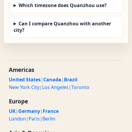
Which timezone does Quanzhou use?
Can I compare Quanzhou with another
city?
Americas
United States
|
Canada
|
Brazil
New York City
|
Los Angeles
|
Toronto
Europe
UK
|
Germany
|
France
London
|
Paris
|
Berlin