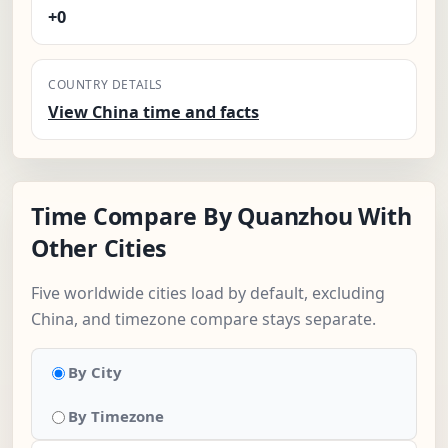
+0
COUNTRY DETAILS
View China time and facts
Time Compare By Quanzhou With
Other Cities
Five worldwide cities load by default, excluding
China, and timezone compare stays separate.
By City
By Timezone