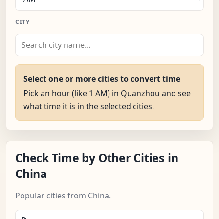
CITY
Select one or more cities to convert time
Pick an hour (like 1 AM) in Quanzhou and see
what time it is in the selected cities.
Check Time by Other Cities in
China
Popular cities from China.