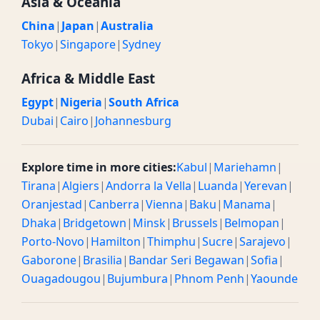
Asia & Oceania
China
|
Japan
|
Australia
Tokyo
|
Singapore
|
Sydney
Africa & Middle East
Egypt
|
Nigeria
|
South Africa
Dubai
|
Cairo
|
Johannesburg
Explore time in more cities:
Kabul
|
Mariehamn
|
Tirana
|
Algiers
|
Andorra la Vella
|
Luanda
|
Yerevan
|
Oranjestad
|
Canberra
|
Vienna
|
Baku
|
Manama
|
Dhaka
|
Bridgetown
|
Minsk
|
Brussels
|
Belmopan
|
Porto-Novo
|
Hamilton
|
Thimphu
|
Sucre
|
Sarajevo
|
Gaborone
|
Brasilia
|
Bandar Seri Begawan
|
Sofia
|
Ouagadougou
|
Bujumbura
|
Phnom Penh
|
Yaounde