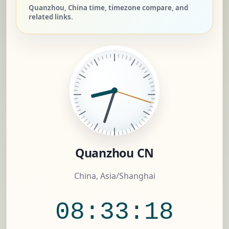
Quanzhou, China time, timezone compare, and
related links.
Quanzhou CN
China, Asia/Shanghai
08:33:19