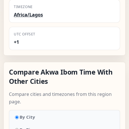
TIMEZONE
Africa/Lagos
UTC OFFSET
+1
Compare Akwa Ibom Time With
Other Cities
Compare cities and timezones from this region
page.
By City