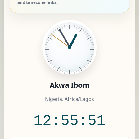
and timezone links.
Akwa Ibom
Nigeria, Africa/Lagos
12:55:52