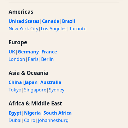
Americas
United States
|
Canada
|
Brazil
New York City
|
Los Angeles
|
Toronto
Europe
UK
|
Germany
|
France
London
|
Paris
|
Berlin
Asia & Oceania
China
|
Japan
|
Australia
Tokyo
|
Singapore
|
Sydney
Africa & Middle East
Egypt
|
Nigeria
|
South Africa
Dubai
|
Cairo
|
Johannesburg