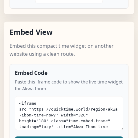
Embed View
Embed this compact time widget on another
website using a clean route.
Embed Code
Paste this iframe code to show the live time widget
for Akwa Ibom.