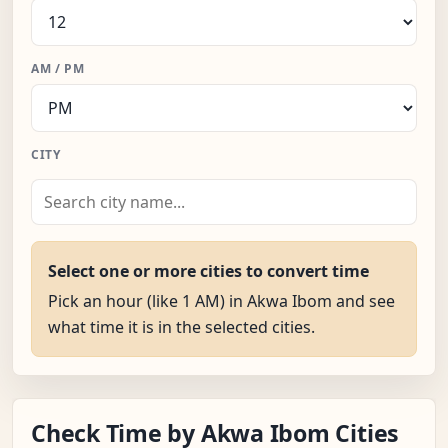
AM / PM
CITY
Select one or more cities to convert time
Pick an hour (like 1 AM) in Akwa Ibom and see
what time it is in the selected cities.
Check Time by Akwa Ibom Cities