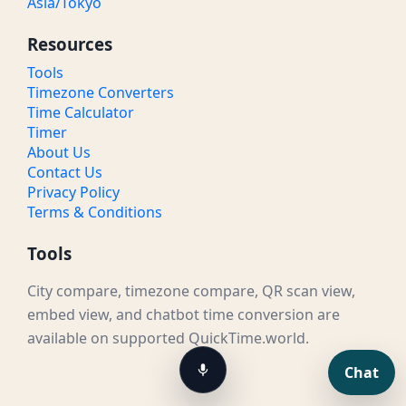
Asia/Tokyo
Resources
Tools
Timezone Converters
Time Calculator
Timer
About Us
Contact Us
Privacy Policy
Terms & Conditions
Tools
City compare, timezone compare, QR scan view,
embed view, and chatbot time conversion are
available on supported QuickTime.world.
Chat