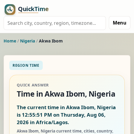
Menu
Home
/
Nigeria
/
Akwa Ibom
REGION TIME
QUICK ANSWER
Time in Akwa Ibom, Nigeria
The current time in Akwa Ibom, Nigeria
is
12:55:52 PM on Thursday, Aug 06,
2026
in Africa/Lagos.
Akwa Ibom, Nigeria current time, cities, country,