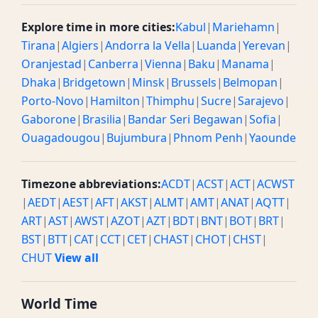
Explore time in more cities:
Kabul
|
Mariehamn
|
Tirana
|
Algiers
|
Andorra la Vella
|
Luanda
|
Yerevan
|
Oranjestad
|
Canberra
|
Vienna
|
Baku
|
Manama
|
Dhaka
|
Bridgetown
|
Minsk
|
Brussels
|
Belmopan
|
Porto-Novo
|
Hamilton
|
Thimphu
|
Sucre
|
Sarajevo
|
Gaborone
|
Brasilia
|
Bandar Seri Begawan
|
Sofia
|
Ouagadougou
|
Bujumbura
|
Phnom Penh
|
Yaounde
Timezone abbreviations:
ACDT
|
ACST
|
ACT
|
ACWST
|
AEDT
|
AEST
|
AFT
|
AKST
|
ALMT
|
AMT
|
ANAT
|
AQTT
|
ART
|
AST
|
AWST
|
AZOT
|
AZT
|
BDT
|
BNT
|
BOT
|
BRT
|
BST
|
BTT
|
CAT
|
CCT
|
CET
|
CHAST
|
CHOT
|
CHST
|
CHUT
View all
World Time