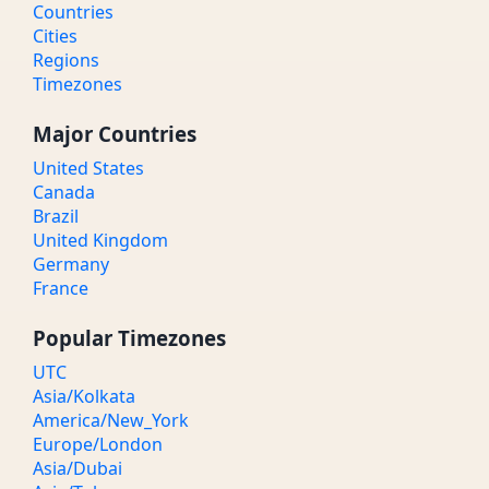
Countries
Cities
Regions
Timezones
Major Countries
United States
Canada
Brazil
United Kingdom
Germany
France
Popular Timezones
UTC
Asia/Kolkata
America/New_York
Europe/London
Asia/Dubai