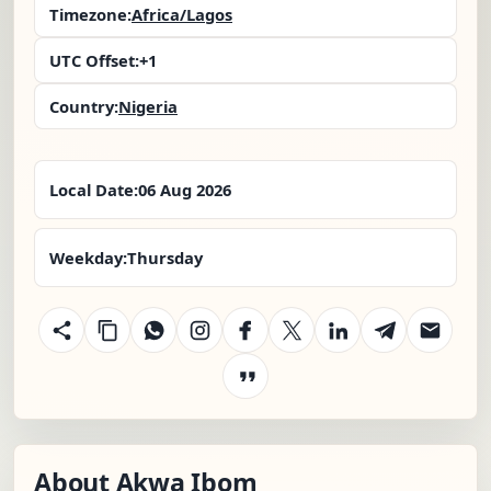
Timezone:
Africa/Lagos
UTC Offset:
+1
Country:
Nigeria
Local Date:
06 Aug 2026
Weekday:
Thursday
About Akwa Ibom