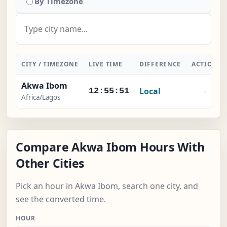
By Timezone
CITY / TIMEZONE
LIVE TIME
DIFFERENCE
ACTION
Akwa Ibom
Local
-
12:55:52
Africa/Lagos
Compare Akwa Ibom Hours With
Other Cities
Pick an hour in Akwa Ibom, search one city, and
see the converted time.
HOUR