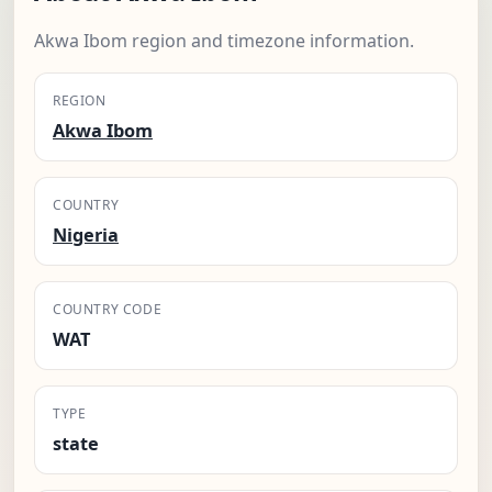
Akwa Ibom region and timezone information.
REGION
Akwa Ibom
COUNTRY
Nigeria
COUNTRY CODE
WAT
TYPE
state