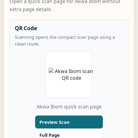
Open a quick scan page for Akwa Ibom without
extra page details.
QR Code
Scanning opens the compact scan page using a
clean route.
Akwa Ibom quick scan page
Preview Scan
Full Page