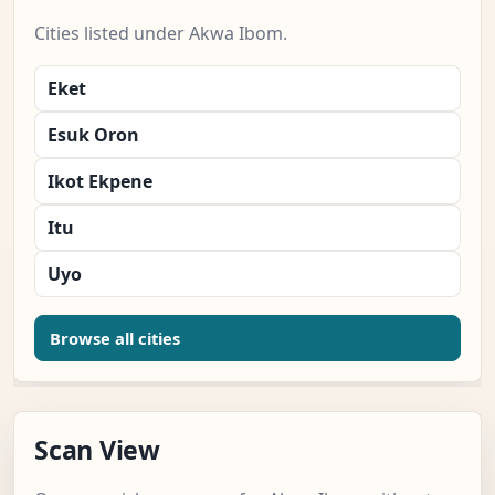
Cities listed under Akwa Ibom.
Eket
Esuk Oron
Ikot Ekpene
Itu
Uyo
Browse all cities
Scan View