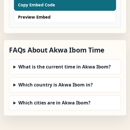
Copy Embed Code
Preview Embed
FAQs About Akwa Ibom Time
What is the current time in Akwa Ibom?
Which country is Akwa Ibom in?
Which cities are in Akwa Ibom?