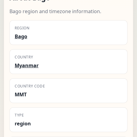
Bago region and timezone information.
REGION
Bago
COUNTRY
Myanmar
COUNTRY CODE
MMT
TYPE
region