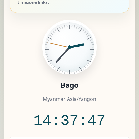
timezone links.
Bago
Myanmar, Asia/Yangon
14:37:48