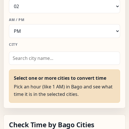
AM / PM
CITY
Select one or more cities to convert time
Pick an hour (like 1 AM) in Bago and see what
time it is in the selected cities.
Check Time by Bago Cities