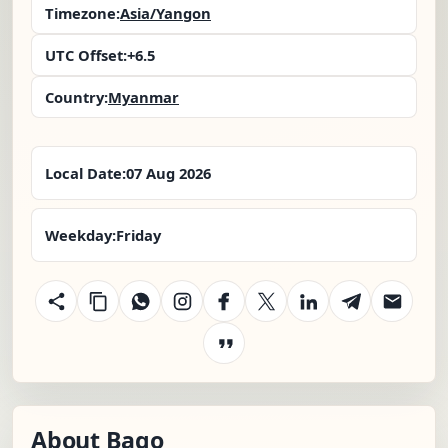
Timezone:
Asia/Yangon
UTC Offset:
+6.5
Country:
Myanmar
Local Date:
07 Aug 2026
Weekday:
Friday
About Bago