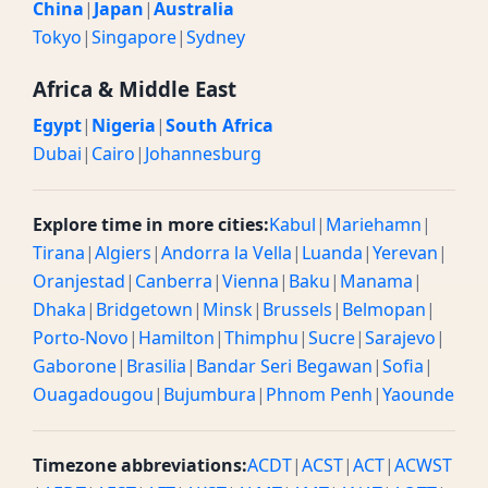
China
|
Japan
|
Australia
Tokyo
|
Singapore
|
Sydney
Africa & Middle East
Egypt
|
Nigeria
|
South Africa
Dubai
|
Cairo
|
Johannesburg
Explore time in more cities:
Kabul
|
Mariehamn
|
Tirana
|
Algiers
|
Andorra la Vella
|
Luanda
|
Yerevan
|
Oranjestad
|
Canberra
|
Vienna
|
Baku
|
Manama
|
Dhaka
|
Bridgetown
|
Minsk
|
Brussels
|
Belmopan
|
Porto-Novo
|
Hamilton
|
Thimphu
|
Sucre
|
Sarajevo
|
Gaborone
|
Brasilia
|
Bandar Seri Begawan
|
Sofia
|
Ouagadougou
|
Bujumbura
|
Phnom Penh
|
Yaounde
Timezone abbreviations:
ACDT
|
ACST
|
ACT
|
ACWST