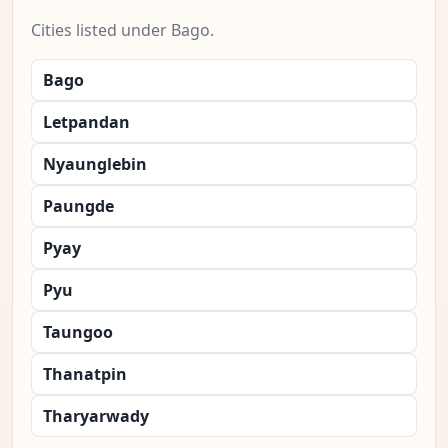
Cities listed under Bago.
Bago
Letpandan
Nyaunglebin
Paungde
Pyay
Pyu
Taungoo
Thanatpin
Tharyarwady