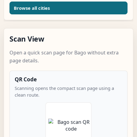
Browse all cities
Scan View
Open a quick scan page for Bago without extra
page details.
QR Code
Scanning opens the compact scan page using a
clean route.