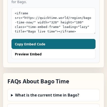
for Bago.
Copy Embed Code
Preview Embed
FAQs About Bago Time
What is the current time in Bago?