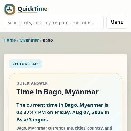
Menu
Home
/
Myanmar
/
Bago
REGION TIME
QUICK ANSWER
Time in Bago, Myanmar
The current time in Bago, Myanmar is
02:37:48 PM on Friday, Aug 07, 2026
in
Asia/Yangon.
Bago, Myanmar current time, cities, country, and