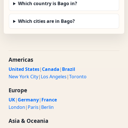
Which country is Bago in?
Which cities are in Bago?
Americas
United States
|
Canada
|
Brazil
New York City
|
Los Angeles
|
Toronto
Europe
UK
|
Germany
|
France
London
|
Paris
|
Berlin
Asia & Oceania