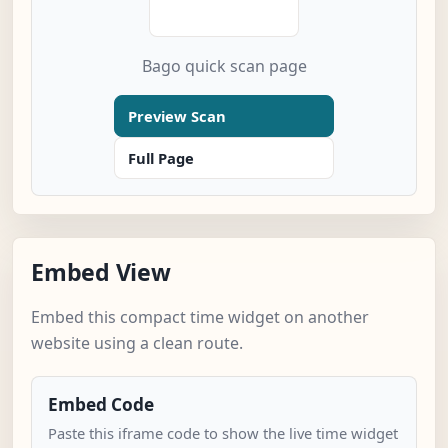
Bago quick scan page
Preview Scan
Full Page
Embed View
Embed this compact time widget on another
website using a clean route.
Embed Code
Paste this iframe code to show the live time widget