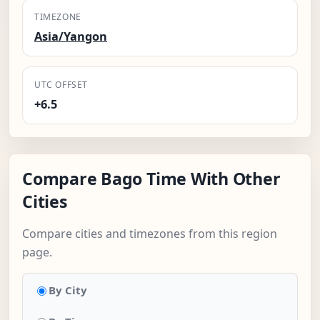
TIMEZONE
Asia/Yangon
UTC OFFSET
+6.5
Compare Bago Time With Other
Cities
Compare cities and timezones from this region
page.
By City