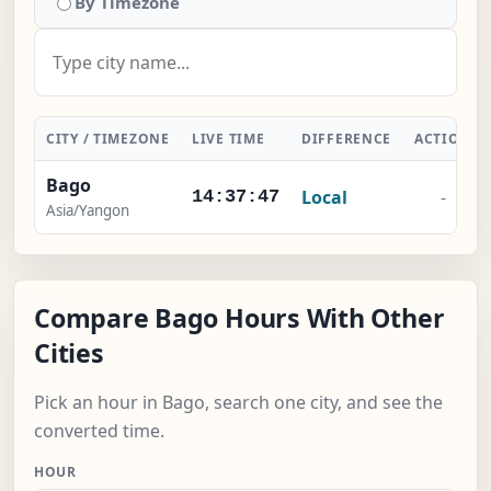
By Timezone
CITY / TIMEZONE
LIVE TIME
DIFFERENCE
ACTION
Bago
Local
-
14:37:48
Asia/Yangon
Compare Bago Hours With Other
Cities
Pick an hour in Bago, search one city, and see the
converted time.
HOUR