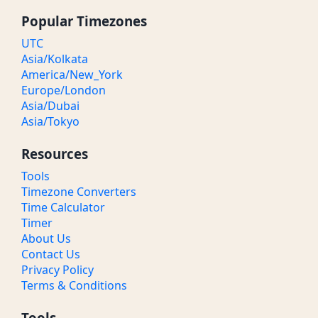
Popular Timezones
UTC
Asia/Kolkata
America/New_York
Europe/London
Asia/Dubai
Asia/Tokyo
Resources
Tools
Timezone Converters
Time Calculator
Timer
About Us
Contact Us
Privacy Policy
Terms & Conditions
Tools