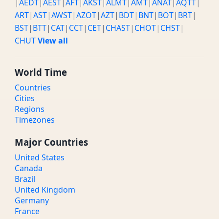
|
AEDT
|
AEST
|
AFT
|
AKST
|
ALMT
|
AMT
|
ANAT
|
AQTT
|
ART
|
AST
|
AWST
|
AZOT
|
AZT
|
BDT
|
BNT
|
BOT
|
BRT
|
BST
|
BTT
|
CAT
|
CCT
|
CET
|
CHAST
|
CHOT
|
CHST
|
CHUT
View all
World Time
Countries
Cities
Regions
Timezones
Major Countries
United States
Canada
Brazil
United Kingdom
Germany
France