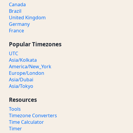
Canada
Brazil
United Kingdom
Germany
France
Popular Timezones
UTC
Asia/Kolkata
America/New_York
Europe/London
Asia/Dubai
Asia/Tokyo
Resources
Tools
Timezone Converters
Time Calculator
Timer