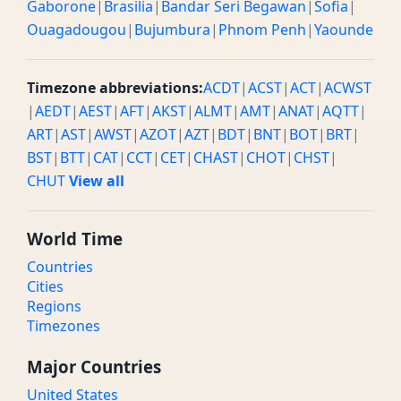
Gaborone
|
Brasilia
|
Bandar Seri Begawan
|
Sofia
|
Ouagadougou
|
Bujumbura
|
Phnom Penh
|
Yaounde
Timezone abbreviations:
ACDT
|
ACST
|
ACT
|
ACWST
|
AEDT
|
AEST
|
AFT
|
AKST
|
ALMT
|
AMT
|
ANAT
|
AQTT
|
ART
|
AST
|
AWST
|
AZOT
|
AZT
|
BDT
|
BNT
|
BOT
|
BRT
|
BST
|
BTT
|
CAT
|
CCT
|
CET
|
CHAST
|
CHOT
|
CHST
|
CHUT
View all
World Time
Countries
Cities
Regions
Timezones
Major Countries
United States