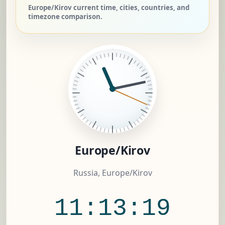
Europe/Kirov current time, cities, countries, and
timezone comparison.
Europe/Kirov
Russia, Europe/Kirov
11:13:20