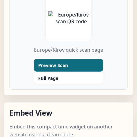
Europe/Kirov quick scan page
Preview Scan
Full Page
Embed View
Embed this compact time widget on another
website using a clean route.