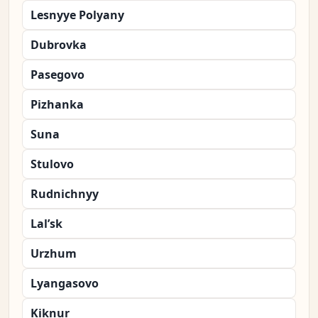
Lesnyye Polyany
Dubrovka
Pasegovo
Pizhanka
Suna
Stulovo
Rudnichnyy
Lal’sk
Urzhum
Lyangasovo
Kiknur