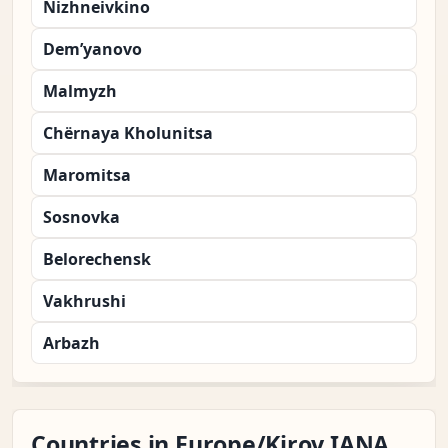
Nizhneivkino
Dem’yanovo
Malmyzh
Chërnaya Kholunitsa
Maromitsa
Sosnovka
Belorechensk
Vakhrushi
Arbazh
Countries in Europe/Kirov IANA