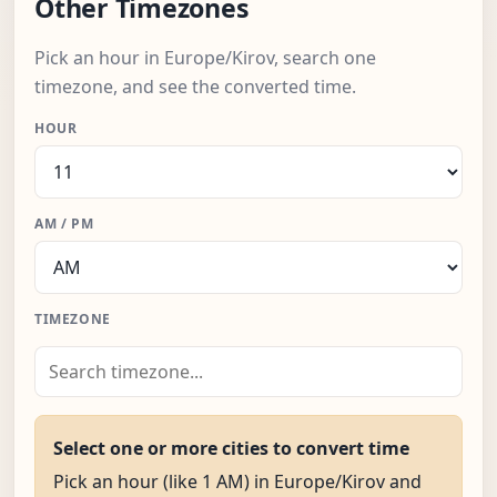
Other Timezones
Pick an hour in Europe/Kirov, search one
timezone, and see the converted time.
HOUR
AM / PM
TIMEZONE
Select one or more cities to convert time
Pick an hour (like 1 AM) in Europe/Kirov and