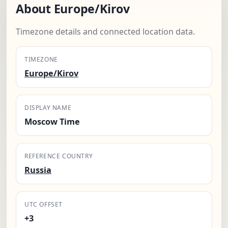
About Europe/Kirov
Timezone details and connected location data.
TIMEZONE
Europe/Kirov
DISPLAY NAME
Moscow Time
REFERENCE COUNTRY
Russia
UTC OFFSET
+3