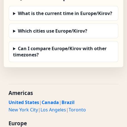
What is the current time in Europe/Kirov?
Which cities use Europe/Kirov?
Can I compare Europe/Kirov with other
timezones?
Americas
United States
|
Canada
|
Brazil
New York City
|
Los Angeles
|
Toronto
Europe