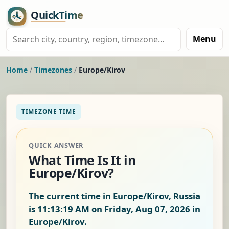
Menu
Home
/
Timezones
/
Europe/Kirov
TIMEZONE TIME
QUICK ANSWER
What Time Is It in
Europe/Kirov?
The current time in Europe/Kirov, Russia
is
11:13:20 AM on Friday, Aug 07, 2026
in
Europe/Kirov.