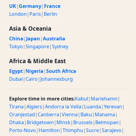
UK
|
Germany
|
France
London
|
Paris
|
Berlin
Asia & Oceania
China
|
Japan
|
Australia
Tokyo
|
Singapore
|
Sydney
Africa & Middle East
Egypt
|
Nigeria
|
South Africa
Dubai
|
Cairo
|
Johannesburg
Explore time in more cities:
Kabul
|
Mariehamn
|
Tirana
|
Algiers
|
Andorra la Vella
|
Luanda
|
Yerevan
|
Oranjestad
|
Canberra
|
Vienna
|
Baku
|
Manama
|
Dhaka
|
Bridgetown
|
Minsk
|
Brussels
|
Belmopan
|
Porto-Novo
|
Hamilton
|
Thimphu
|
Sucre
|
Sarajevo
|