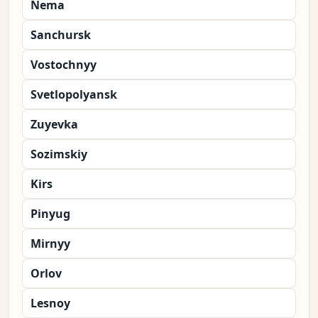
Nema
Sanchursk
Vostochnyy
Svetlopolyansk
Zuyevka
Sozimskiy
Kirs
Pinyug
Mirnyy
Orlov
Lesnoy