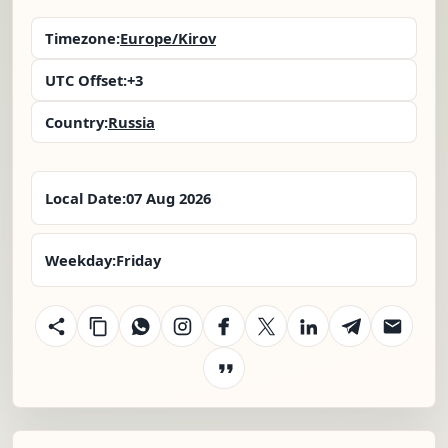
Timezone:
Europe/Kirov
UTC Offset:
+3
Country:
Russia
Local Date:
07 Aug 2026
Weekday:
Friday