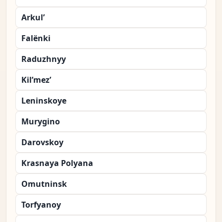
Arkul’
Falënki
Raduzhnyy
Kil’mez’
Leninskoye
Murygino
Darovskoy
Krasnaya Polyana
Omutninsk
Torfyanoy