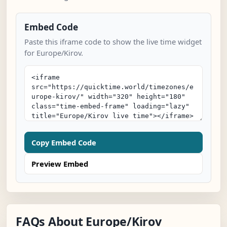
Embed Code
Paste this iframe code to show the live time widget
for Europe/Kirov.
Copy Embed Code
Preview Embed
FAQs About Europe/Kirov