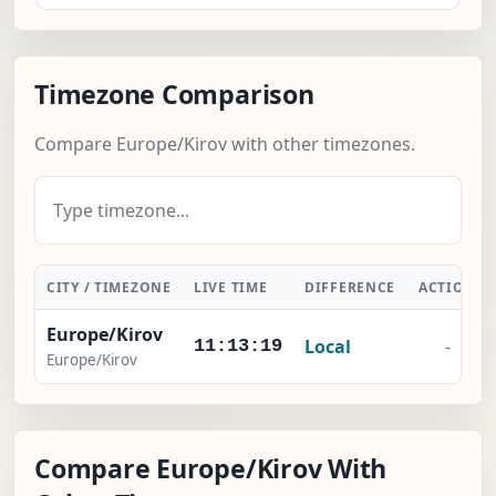
Timezone Comparison
Compare Europe/Kirov with other timezones.
CITY / TIMEZONE
LIVE TIME
DIFFERENCE
ACTION
Europe/Kirov
Local
-
11:13:20
Europe/Kirov
Compare Europe/Kirov With