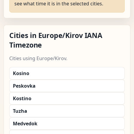
see what time it is in the selected cities.
Cities in Europe/Kirov IANA
Timezone
Cities using Europe/Kirov.
Kosino
Peskovka
Kostino
Tuzha
Medvedok