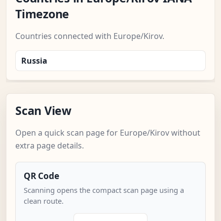
Timezone
Countries connected with Europe/Kirov.
Russia
Scan View
Open a quick scan page for Europe/Kirov without
extra page details.
QR Code
Scanning opens the compact scan page using a
clean route.