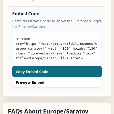
Embed Code
Paste this iframe code to show the live time widget
for Europe/Saratov.
Copy Embed Code
Preview Embed
FAQs About Europe/Saratov