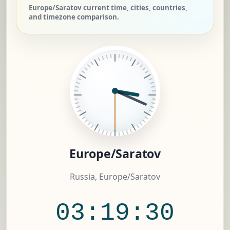
Europe/Saratov current time, cities, countries,
and timezone comparison.
Europe/Saratov
Russia, Europe/Saratov
03:19:31