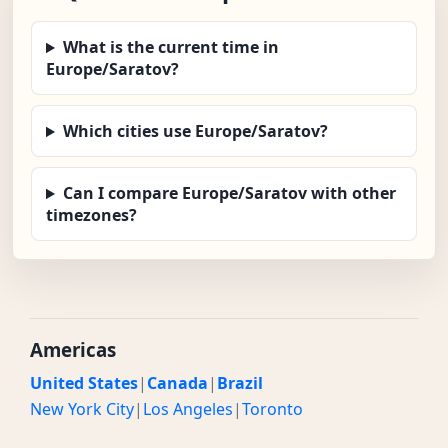
What is the current time in
Europe/Saratov?
Which cities use Europe/Saratov?
Can I compare Europe/Saratov with other
timezones?
Americas
United States
|
Canada
|
Brazil
New York City
|
Los Angeles
|
Toronto