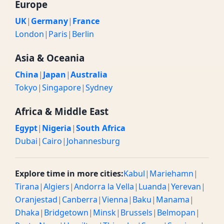
Europe
UK
|
Germany
|
France
London
|
Paris
|
Berlin
Asia & Oceania
China
|
Japan
|
Australia
Tokyo
|
Singapore
|
Sydney
Africa & Middle East
Egypt
|
Nigeria
|
South Africa
Dubai
|
Cairo
|
Johannesburg
Explore time in more cities:
Kabul
|
Mariehamn
|
Tirana
|
Algiers
|
Andorra la Vella
|
Luanda
|
Yerevan
|
Oranjestad
|
Canberra
|
Vienna
|
Baku
|
Manama
|
Dhaka
|
Bridgetown
|
Minsk
|
Brussels
|
Belmopan
|