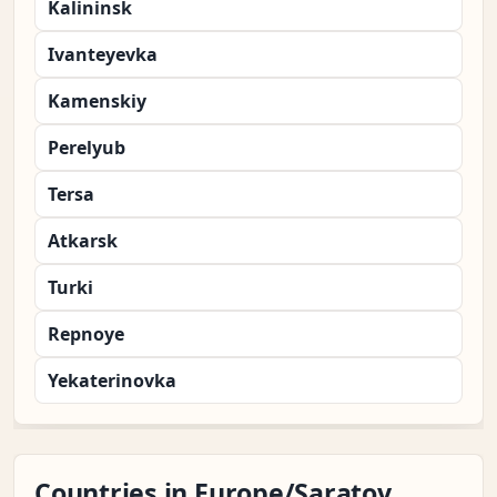
Kalininsk
Ivanteyevka
Kamenskiy
Perelyub
Tersa
Atkarsk
Turki
Repnoye
Yekaterinovka
Countries in Europe/Saratov