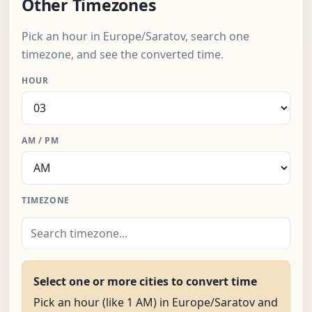
Other Timezones
Pick an hour in Europe/Saratov, search one
timezone, and see the converted time.
HOUR
AM / PM
TIMEZONE
Select one or more cities to convert time
Pick an hour (like 1 AM) in Europe/Saratov and