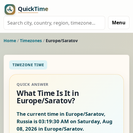
Menu
Home
/
Timezones
/
Europe/Saratov
TIMEZONE TIME
QUICK ANSWER
What Time Is It in
Europe/Saratov?
The current time in Europe/Saratov,
Russia is
03:19:31 AM on Saturday, Aug
08, 2026
in Europe/Saratov.