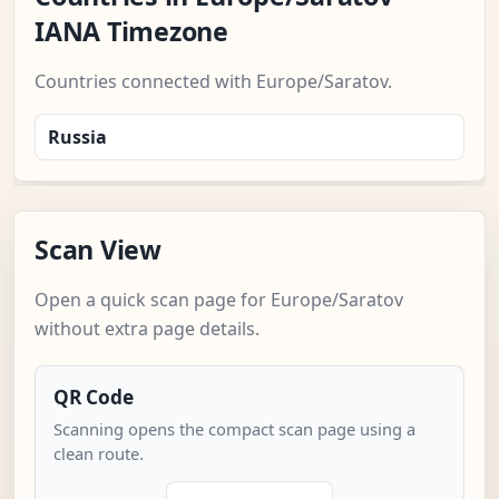
IANA Timezone
Countries connected with Europe/Saratov.
Russia
Scan View
Open a quick scan page for Europe/Saratov
without extra page details.
QR Code
Scanning opens the compact scan page using a
clean route.