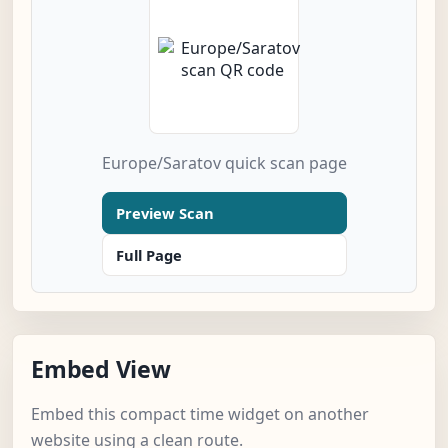
Europe/Saratov quick scan page
Preview Scan
Full Page
Embed View
Embed this compact time widget on another
website using a clean route.