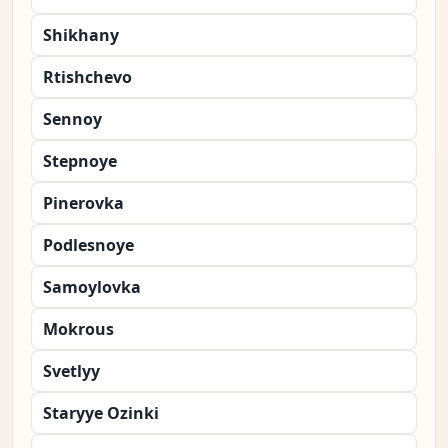
Shikhany
Rtishchevo
Sennoy
Stepnoye
Pinerovka
Podlesnoye
Samoylovka
Mokrous
Svetlyy
Staryye Ozinki