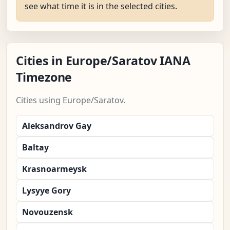
see what time it is in the selected cities.
Cities in Europe/Saratov IANA
Timezone
Cities using Europe/Saratov.
Aleksandrov Gay
Baltay
Krasnoarmeysk
Lysyye Gory
Novouzensk