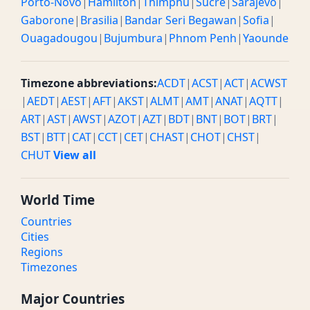
Porto-Novo
|
Hamilton
|
Thimphu
|
Sucre
|
Sarajevo
|
Gaborone
|
Brasilia
|
Bandar Seri Begawan
|
Sofia
|
Ouagadougou
|
Bujumbura
|
Phnom Penh
|
Yaounde
Timezone abbreviations:
ACDT
|
ACST
|
ACT
|
ACWST
|
AEDT
|
AEST
|
AFT
|
AKST
|
ALMT
|
AMT
|
ANAT
|
AQTT
|
ART
|
AST
|
AWST
|
AZOT
|
AZT
|
BDT
|
BNT
|
BOT
|
BRT
|
BST
|
BTT
|
CAT
|
CCT
|
CET
|
CHAST
|
CHOT
|
CHST
|
CHUT
View all
World Time
Countries
Cities
Regions
Timezones
Major Countries