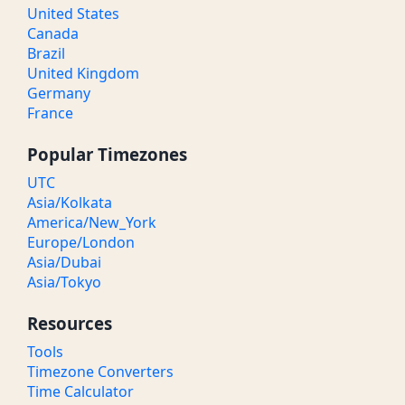
United States
Canada
Brazil
United Kingdom
Germany
France
Popular Timezones
UTC
Asia/Kolkata
America/New_York
Europe/London
Asia/Dubai
Asia/Tokyo
Resources
Tools
Timezone Converters
Time Calculator