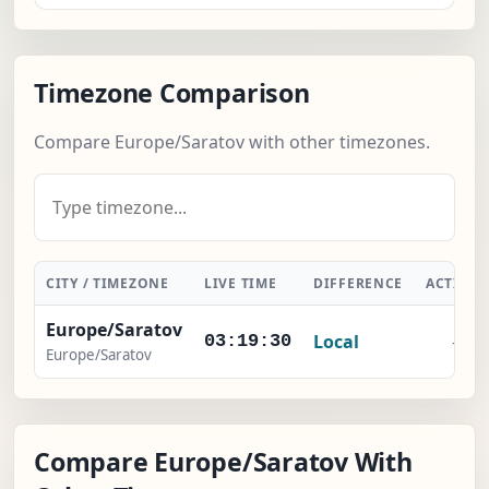
Timezone Comparison
Compare Europe/Saratov with other timezones.
CITY / TIMEZONE
LIVE TIME
DIFFERENCE
ACTION
Europe/Saratov
Local
-
03:19:31
Europe/Saratov
Compare Europe/Saratov With