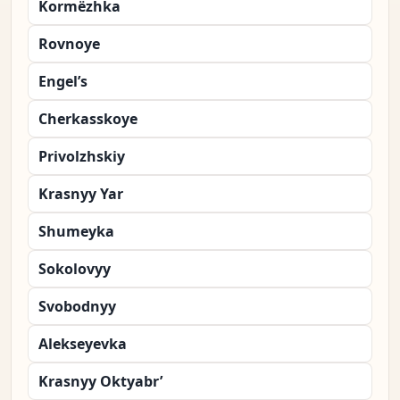
Kormëzhka
Rovnoye
Engel’s
Cherkasskoye
Privolzhskiy
Krasnyy Yar
Shumeyka
Sokolovyy
Svobodnyy
Alekseyevka
Krasnyy Oktyabr’