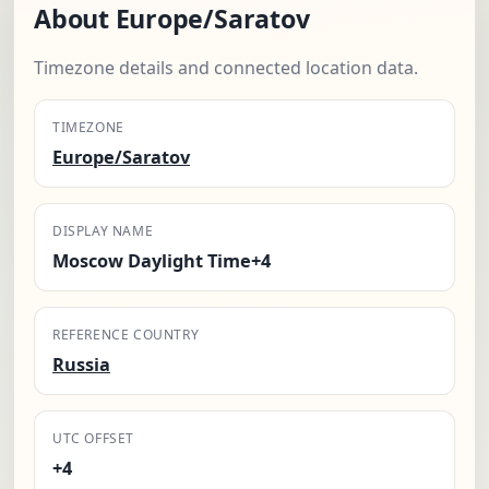
About Europe/Saratov
Timezone details and connected location data.
TIMEZONE
Europe/Saratov
DISPLAY NAME
Moscow Daylight Time+4
REFERENCE COUNTRY
Russia
UTC OFFSET
+4