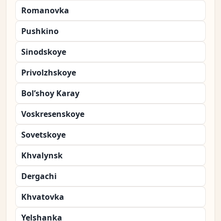
Romanovka
Pushkino
Sinodskoye
Privolzhskoye
Bol’shoy Karay
Voskresenskoye
Sovetskoye
Khvalynsk
Dergachi
Khvatovka
Yelshanka