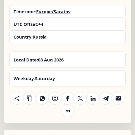
Timezone:
Europe/Saratov
UTC Offset:
+4
Country:
Russia
Local Date:
08 Aug 2026
Weekday:
Saturday