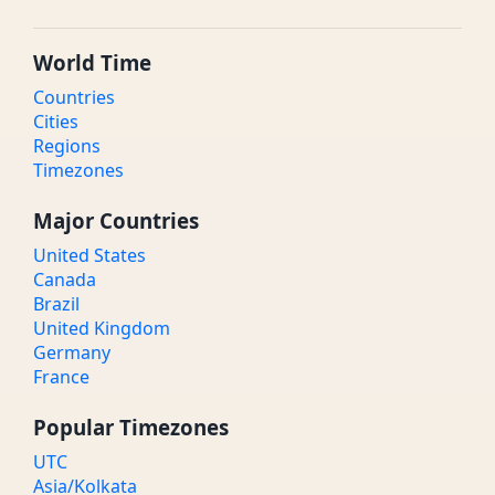
World Time
Countries
Cities
Regions
Timezones
Major Countries
United States
Canada
Brazil
United Kingdom
Germany
France
Popular Timezones
UTC
Asia/Kolkata