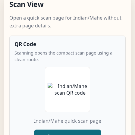
Scan View
Open a quick scan page for Indian/Mahe without
extra page details.
QR Code
Scanning opens the compact scan page using a
clean route.
Indian/Mahe quick scan page