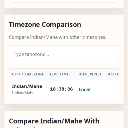
Timezone Comparison
Compare Indian/Mahe with other timezones.
CITY / TIMEZONE
LIVE TIME
DIFFERENCE
ACTION
Indian/Mahe
Local
-
18:38:37
Indian/Mahe
Compare Indian/Mahe With