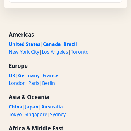
Americas
United States
|
Canada
|
Brazil
New York City
|
Los Angeles
|
Toronto
Europe
UK
|
Germany
|
France
London
|
Paris
|
Berlin
Asia & Oceania
China
|
Japan
|
Australia
Tokyo
|
Singapore
|
Sydney
Africa & Middle East