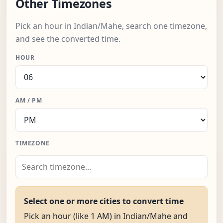
Other Timezones
Pick an hour in Indian/Mahe, search one timezone,
and see the converted time.
HOUR
AM / PM
TIMEZONE
Select one or more cities to convert time
Pick an hour (like 1 AM) in Indian/Mahe and