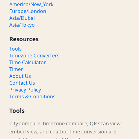
America/New_York
Europe/London
Asia/Dubai
Asia/Tokyo
Resources
Tools
Timezone Converters
Time Calculator
Timer
About Us
Contact Us
Privacy Policy
Terms & Conditions
Tools
City compare, timezone compare, QR scan view,
embed view, and chatbot time conversion are