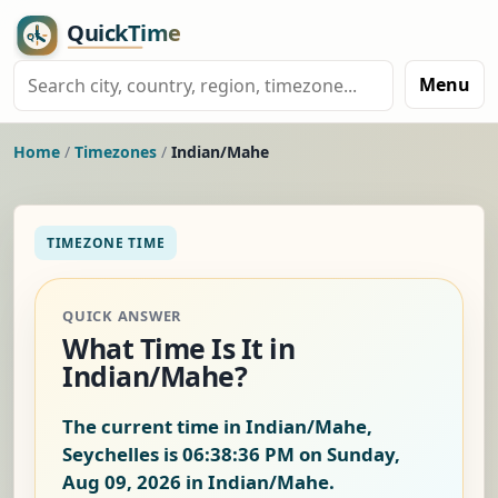
Menu
Home
/
Timezones
/
Indian/Mahe
TIMEZONE TIME
QUICK ANSWER
What Time Is It in
Indian/Mahe?
The current time in Indian/Mahe,
Seychelles is
06:38:37 PM on Sunday,
Aug 09, 2026
in Indian/Mahe.