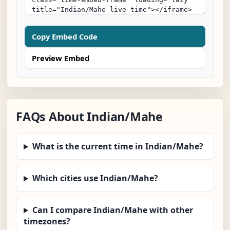
Copy Embed Code
Preview Embed
FAQs About Indian/Mahe
What is the current time in Indian/Mahe?
Which cities use Indian/Mahe?
Can I compare Indian/Mahe with other
timezones?