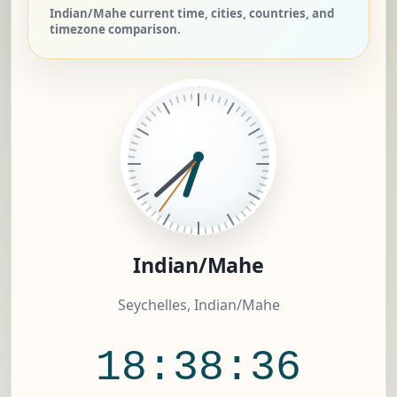
Indian/Mahe current time, cities, countries, and
timezone comparison.
Indian/Mahe
Seychelles, Indian/Mahe
18:38:37