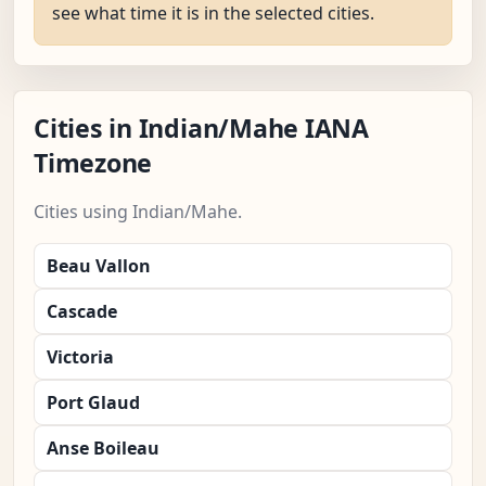
see what time it is in the selected cities.
Cities in Indian/Mahe IANA
Timezone
Cities using Indian/Mahe.
Beau Vallon
Cascade
Victoria
Port Glaud
Anse Boileau