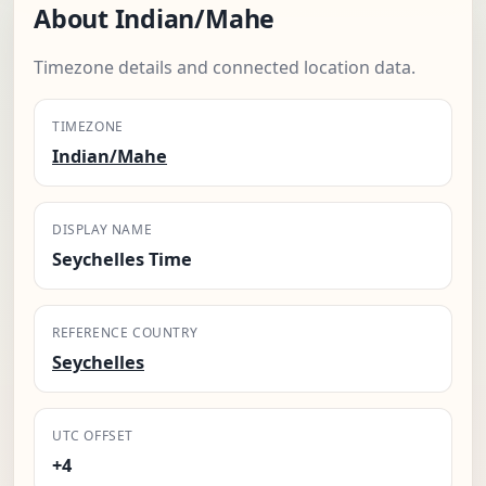
About Indian/Mahe
Timezone details and connected location data.
TIMEZONE
Indian/Mahe
DISPLAY NAME
Seychelles Time
REFERENCE COUNTRY
Seychelles
UTC OFFSET
+4