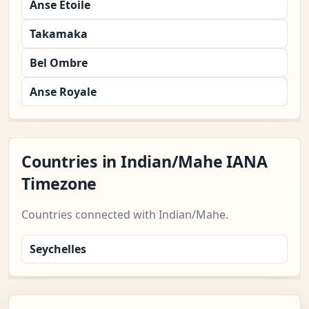
Anse Etoile
Takamaka
Bel Ombre
Anse Royale
Countries in Indian/Mahe IANA
Timezone
Countries connected with Indian/Mahe.
Seychelles