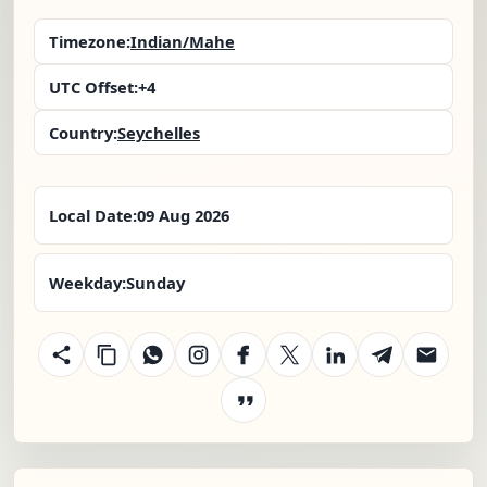
Timezone:
Indian/Mahe
UTC Offset:
+4
Country:
Seychelles
Local Date:
09 Aug 2026
Weekday:
Sunday