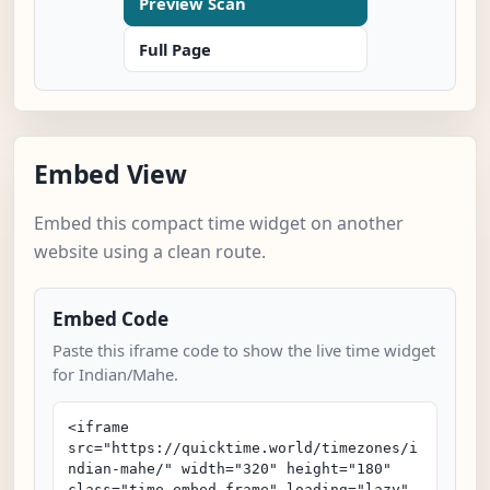
Preview Scan
Full Page
Embed View
Embed this compact time widget on another
website using a clean route.
Embed Code
Paste this iframe code to show the live time widget
for Indian/Mahe.