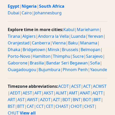
Egypt
|
Nigeria
|
South Africa
Dubai
|
Cairo
|
Johannesburg
Explore time in more cities:
Kabul
|
Mariehamn
|
Tirana
|
Algiers
|
Andorra la Vella
|
Luanda
|
Yerevan
|
Oranjestad
|
Canberra
|
Vienna
|
Baku
|
Manama
|
Dhaka
|
Bridgetown
|
Minsk
|
Brussels
|
Belmopan
|
Porto-Novo
|
Hamilton
|
Thimphu
|
Sucre
|
Sarajevo
|
Gaborone
|
Brasilia
|
Bandar Seri Begawan
|
Sofia
|
Ouagadougou
|
Bujumbura
|
Phnom Penh
|
Yaounde
Timezone abbreviations:
ACDT
|
ACST
|
ACT
|
ACWST
|
AEDT
|
AEST
|
AFT
|
AKST
|
ALMT
|
AMT
|
ANAT
|
AQTT
|
ART
|
AST
|
AWST
|
AZOT
|
AZT
|
BDT
|
BNT
|
BOT
|
BRT
|
BST
|
BTT
|
CAT
|
CCT
|
CET
|
CHAST
|
CHOT
|
CHST
|
CHUT
View all