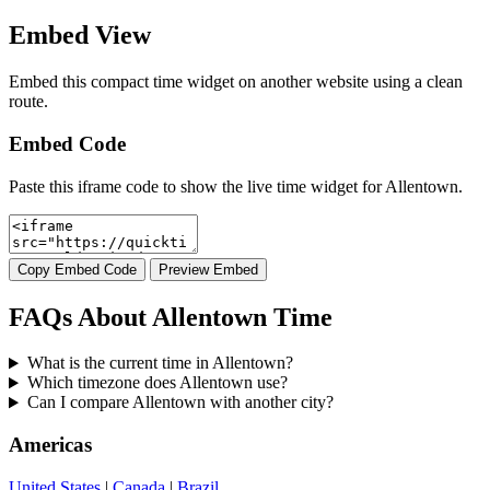
Embed View
Embed this compact time widget on another website using a clean
route.
Embed Code
Paste this iframe code to show the live time widget for Allentown.
Copy Embed Code
Preview Embed
FAQs About Allentown Time
What is the current time in Allentown?
Which timezone does Allentown use?
Can I compare Allentown with another city?
Americas
United States
|
Canada
|
Brazil