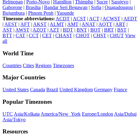
Belmopan
|
Porto-Novo
|
Hamilton
|
Thimphu
|
Sucre
|
Sarajevo
|
Gaborone
|
Brasilia
|
Bandar Seri Begawan
|
Sofia
|
Ouagadougou
|
Bujumbura
|
Phnom Penh
|
Yaounde
Timezone abbreviations:
ACDT
|
ACST
|
ACT
|
ACWST
|
AEDT
|
AEST
|
AFT
|
AKST
|
ALMT
|
AMT
|
ANAT
|
AQTT
|
ART
|
AST
|
AWST
|
AZOT
|
AZT
|
BDT
|
BNT
|
BOT
|
BRT
|
BST
|
BTT
|
CAT
|
CCT
|
CET
|
CHAST
|
CHOT
|
CHST
|
CHUT
View
all
World Time
Countries
Cities
Regions
Timezones
Major Countries
United States
Canada
Brazil
United Kingdom
Germany
France
Popular Timezones
UTC
Asia/Kolkata
America/New_York
Europe/London
Asia/Dubai
Asia/Tokyo
Resources