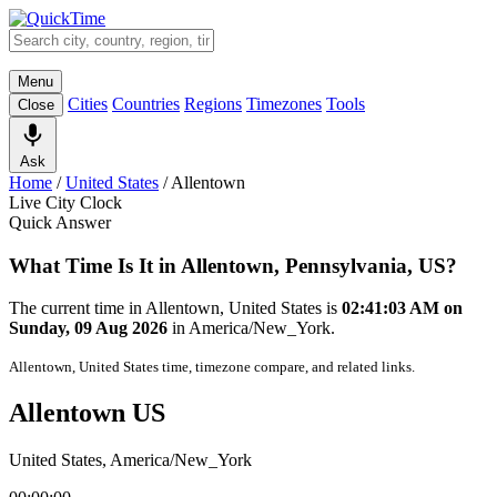
Menu
Cities
Countries
Regions
Timezones
Tools
Close
Ask
Home
/
United States
/
Allentown
Live City Clock
Quick Answer
What Time Is It in Allentown, Pennsylvania, US?
The current time in Allentown, United States is
02:41:03 AM on
Sunday, 09 Aug 2026
in America/New_York.
Allentown, United States time, timezone compare, and related links.
Allentown US
United States, America/New_York