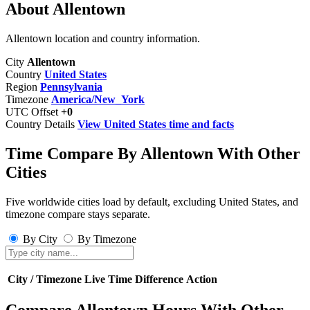
About Allentown
Allentown location and country information.
City
Allentown
Country
United States
Region
Pennsylvania
Timezone
America/New_York
UTC Offset
+0
Country Details
View United States time and facts
Time Compare By Allentown With Other
Cities
Five worldwide cities load by default, excluding United States, and
timezone compare stays separate.
By City
By Timezone
City / Timezone
Live Time
Difference
Action