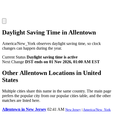
Daylight Saving Time in Allentown
America/New_York observes daylight saving time, so clock
changes can happen during the year.
Current Status
Daylight saving time is active
Next Change
DST ends on 01 Nov 2026, 01:00 AM EST
Other Allentown Locations in United
States
Multiple cities share this name in the same country. The main page
prefers the popular city from our popular cities table, and the other
matches are listed here.
Allentown in New Jersey
02:41 AM
New Jersey
|
America/New_York