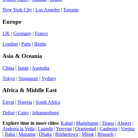
New York City
|
Los Angeles
|
Toronto
Europe
UK
|
Germany
|
France
London
|
Paris
|
Berlin
Asia & Oceania
China
|
Japan
|
Australia
Tokyo
|
Singapore
|
Sydney
Africa & Middle East
Egypt
|
Nigeria
|
South Africa
Dubai
|
Cairo
|
Johannesburg
Explore time in more cities:
Kabul
|
Mariehamn
|
Tirana
|
Algiers
|
Andorra la Vella
|
Luanda
|
Yerevan
|
Oranjestad
|
Canberra
|
Vienna
|
Baku
|
Manama
|
Dhaka
|
Bridgetown
|
Minsk
|
Brussels
|