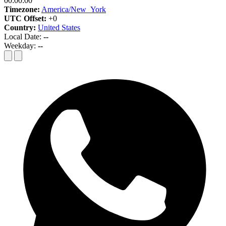
00:00:00
Timezone:
America/New_York
UTC Offset:
+0
Country:
United States
Local Date:
--
Weekday:
--