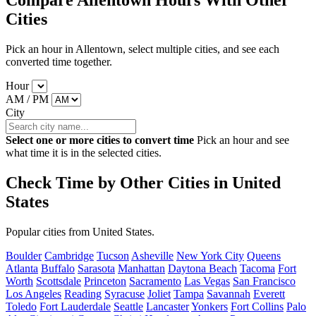
Compare Allentown Hours With Other
Cities
Pick an hour in Allentown, select multiple cities, and see each
converted time together.
Hour
AM / PM
City
Select one or more cities to convert time
Pick an hour and see
what time it is in the selected cities.
Check Time by Other Cities in United
States
Popular cities from United States.
Boulder
Cambridge
Tucson
Asheville
New York City
Queens
Atlanta
Buffalo
Sarasota
Manhattan
Daytona Beach
Tacoma
Fort
Worth
Scottsdale
Princeton
Sacramento
Las Vegas
San Francisco
Los Angeles
Reading
Syracuse
Joliet
Tampa
Savannah
Everett
Toledo
Fort Lauderdale
Seattle
Lancaster
Yonkers
Fort Collins
Palo