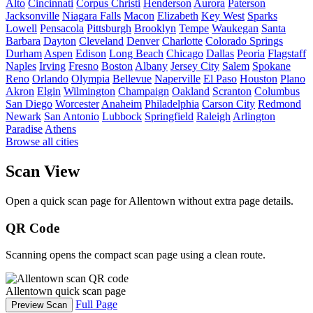
Alto
Cincinnati
Corpus Christi
Henderson
Aurora
Paterson
Jacksonville
Niagara Falls
Macon
Elizabeth
Key West
Sparks
Lowell
Pensacola
Pittsburgh
Brooklyn
Tempe
Waukegan
Santa
Barbara
Dayton
Cleveland
Denver
Charlotte
Colorado Springs
Durham
Aspen
Edison
Long Beach
Chicago
Dallas
Peoria
Flagstaff
Naples
Irving
Fresno
Boston
Albany
Jersey City
Salem
Spokane
Reno
Orlando
Olympia
Bellevue
Naperville
El Paso
Houston
Plano
Akron
Elgin
Wilmington
Champaign
Oakland
Scranton
Columbus
San Diego
Worcester
Anaheim
Philadelphia
Carson City
Redmond
Newark
San Antonio
Lubbock
Springfield
Raleigh
Arlington
Paradise
Athens
Browse all cities
Scan View
Open a quick scan page for Allentown without extra page details.
QR Code
Scanning opens the compact scan page using a clean route.
Allentown quick scan page
Full Page
Preview Scan