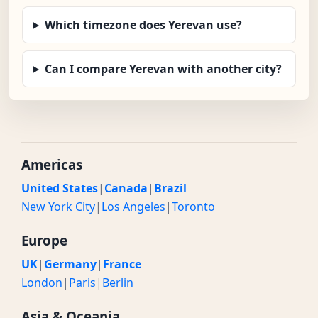
Which timezone does Yerevan use?
Can I compare Yerevan with another city?
Americas
United States
|
Canada
|
Brazil
New York City
|
Los Angeles
|
Toronto
Europe
UK
|
Germany
|
France
London
|
Paris
|
Berlin
Asia & Oceania