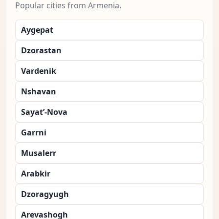
Popular cities from Armenia.
Aygepat
Dzorastan
Vardenik
Nshavan
Sayat’-Nova
Garrni
Musalerr
Arabkir
Dzoragyugh
Arevashogh