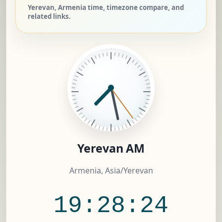
Yerevan, Armenia time, timezone compare, and
related links.
Yerevan AM
Armenia, Asia/Yerevan
19:28:24