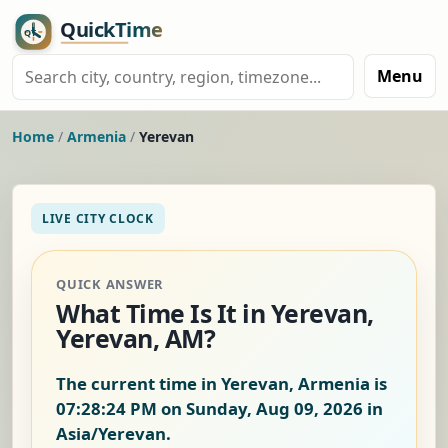
Menu
Home
/
Armenia
/
Yerevan
LIVE CITY CLOCK
QUICK ANSWER
What Time Is It in Yerevan,
Yerevan, AM?
The current time in Yerevan, Armenia is
07:28:24 PM on Sunday, Aug 09, 2026
in
Asia/Yerevan.