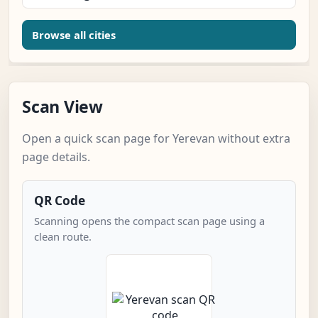
Browse all cities
Scan View
Open a quick scan page for Yerevan without extra
page details.
QR Code
Scanning opens the compact scan page using a
clean route.