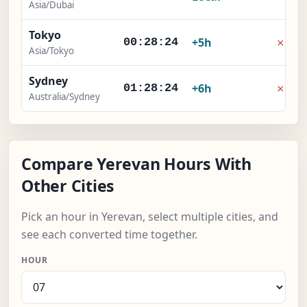
Asia/Dubai
Tokyo
×
+5h
00:28:24
Asia/Tokyo
Sydney
×
+6h
01:28:24
Australia/Sydney
Compare Yerevan Hours With
Other Cities
Pick an hour in Yerevan, select multiple cities, and
see each converted time together.
HOUR