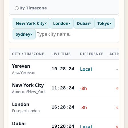
By Timezone
New York City
×
London
×
Dubai
×
Tokyo
×
Sydney
×
CITY / TIMEZONE
LIVE TIME
DIFFERENCE
ACTION
Yerevan
Local
-
19:28:24
Asia/Yerevan
New York City
×
-8h
11:28:24
America/New_York
London
×
-3h
16:28:24
Europe/London
Dubai
×
Local
19:28:24