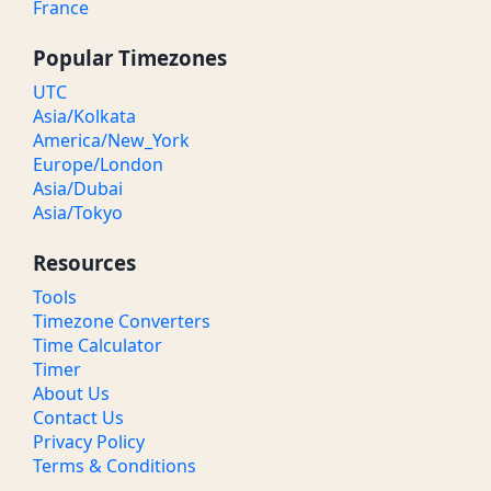
France
Popular Timezones
UTC
Asia/Kolkata
America/New_York
Europe/London
Asia/Dubai
Asia/Tokyo
Resources
Tools
Timezone Converters
Time Calculator
Timer
About Us
Contact Us
Privacy Policy
Terms & Conditions