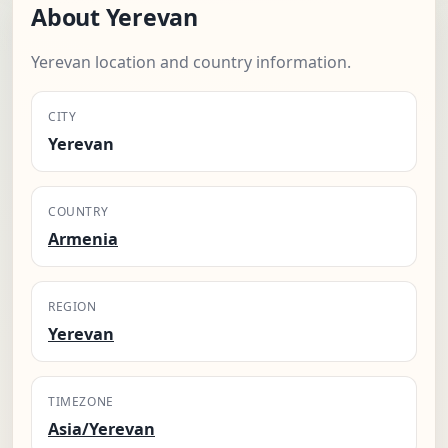
About Yerevan
Yerevan location and country information.
CITY
Yerevan
COUNTRY
Armenia
REGION
Yerevan
TIMEZONE
Asia/Yerevan