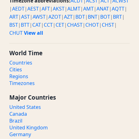
Timezone abbreviations:
ACDT
|
ACST
|
ACT
|
ACWST
|
AEDT
|
AEST
|
AFT
|
AKST
|
ALMT
|
AMT
|
ANAT
|
AQTT
|
ART
|
AST
|
AWST
|
AZOT
|
AZT
|
BDT
|
BNT
|
BOT
|
BRT
|
BST
|
BTT
|
CAT
|
CCT
|
CET
|
CHAST
|
CHOT
|
CHST
|
CHUT
View all
World Time
Countries
Cities
Regions
Timezones
Major Countries
United States
Canada
Brazil
United Kingdom
Germany