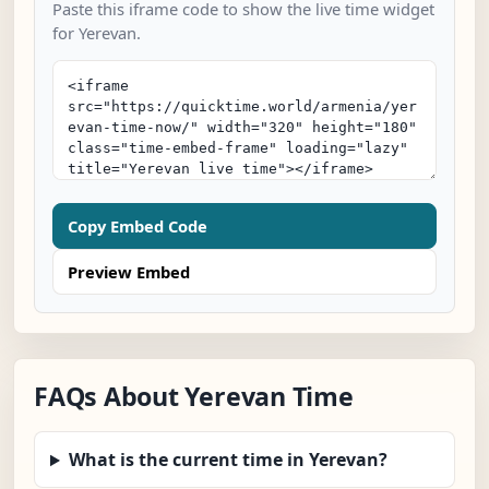
Paste this iframe code to show the live time widget
for Yerevan.
Copy Embed Code
Preview Embed
FAQs About Yerevan Time
What is the current time in Yerevan?