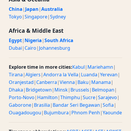
China
|
Japan
|
Australia
Tokyo
|
Singapore
|
Sydney
Africa & Middle East
Egypt
|
Nigeria
|
South Africa
Dubai
|
Cairo
|
Johannesburg
Explore time in more cities:
Kabul
|
Mariehamn
|
Tirana
|
Algiers
|
Andorra la Vella
|
Luanda
|
Yerevan
|
Oranjestad
|
Canberra
|
Vienna
|
Baku
|
Manama
|
Dhaka
|
Bridgetown
|
Minsk
|
Brussels
|
Belmopan
|
Porto-Novo
|
Hamilton
|
Thimphu
|
Sucre
|
Sarajevo
|
Gaborone
|
Brasilia
|
Bandar Seri Begawan
|
Sofia
|
Ouagadougou
|
Bujumbura
|
Phnom Penh
|
Yaounde