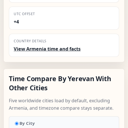
UTC OFFSET
+4
COUNTRY DETAILS
View Armenia time and facts
Time Compare By Yerevan With
Other Cities
Five worldwide cities load by default, excluding
Armenia, and timezone compare stays separate.
By City