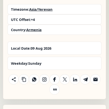
Timezone:
Asia/Yerevan
UTC Offset:
+4
Country:
Armenia
Local Date:
09 Aug 2026
Weekday:
Sunday