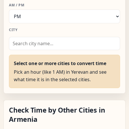
AM / PM
CITY
Select one or more cities to convert time
Pick an hour (like 1 AM) in Yerevan and see
what time it is in the selected cities.
Check Time by Other Cities in
Armenia