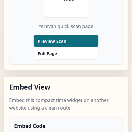
Yerevan quick scan page
Preview Scan
Full Page
Embed View
Embed this compact time widget on another
website using a clean route.
Embed Code