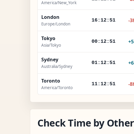
America/New_York
London
-3
16:12:52
Europe/London
Tokyo
+
00:12:52
Asia/Tokyo
Sydney
+
01:12:52
Australia/Sydney
Toronto
-8
11:12:52
America/Toronto
Check Time by Other 