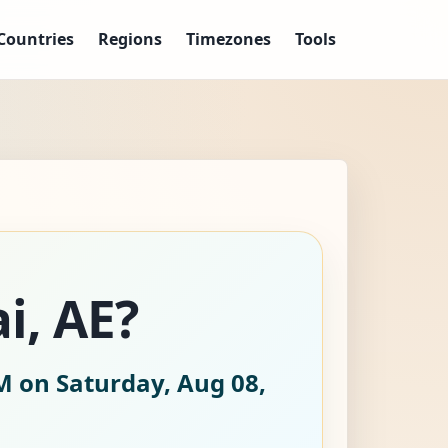
Countries
Regions
Timezones
Tools
i, AE?
M on Saturday, Aug 08,