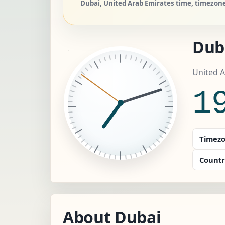
Dubai, United Arab Emirates time, timezone
Dub
United A
1
Timezo
Countr
About Dubai