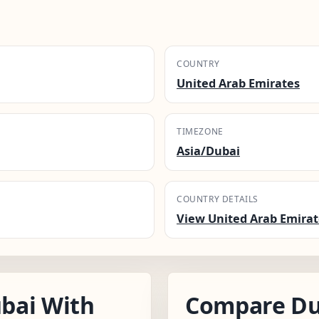
COUNTRY
United Arab Emirates
TIMEZONE
Asia/Dubai
COUNTRY DETAILS
View United Arab Emirat
bai With
Compare Du