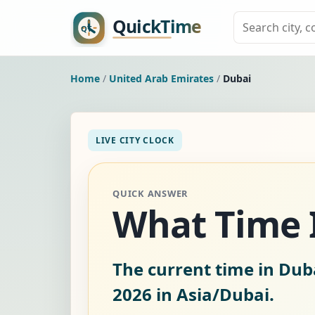
Home
/
United Arab Emirates
/
Dubai
LIVE CITY CLOCK
QUICK ANSWER
What Time I
The current time in Dub
2026
in Asia/Dubai.