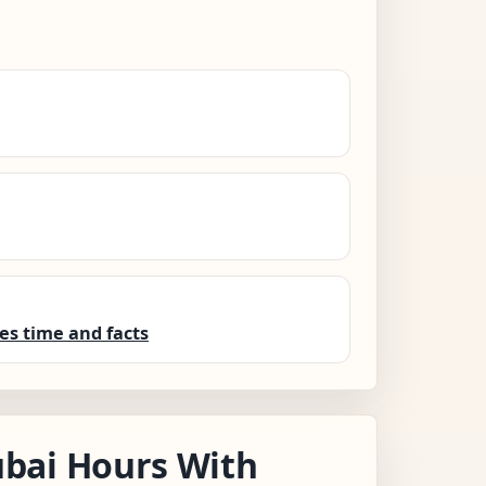
es time and facts
bai Hours With