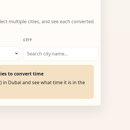
lect multiple cities, and see each converted
CITY
ties to convert time
) in Dubai and see what time it is in the