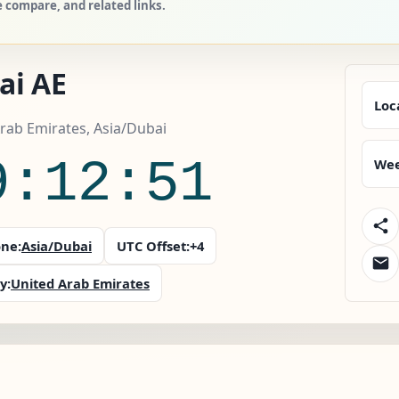
 compare, and related links.
ai AE
Loc
rab Emirates, Asia/Dubai
9:12:52
Wee
ne:
Asia/Dubai
UTC Offset:
+4
y:
United Arab Emirates