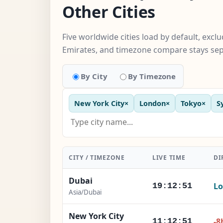
Other Cities
Five worldwide cities load by default, excl
Emirates, and timezone compare stays sep
By City
By Timezone
New York City
×
London
×
Tokyo
×
S
CITY / TIMEZONE
LIVE TIME
DI
Dubai
Lo
19:12:52
Asia/Dubai
New York City
-8
11:12:52