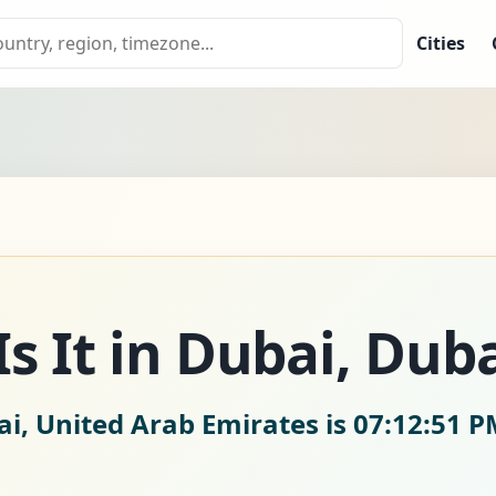
Cities
s It in Dubai, Duba
ai, United Arab Emirates is
07:12:52 P