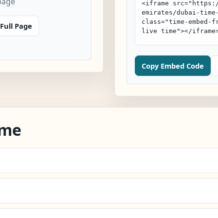
page
Full Page
Copy Embed Code
ime