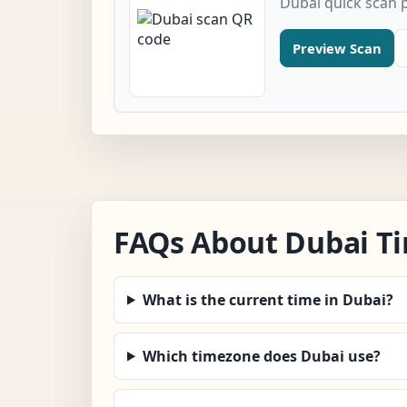
Dubai quick scan 
Preview Scan
FAQs About Dubai T
What is the current time in Dubai?
Which timezone does Dubai use?