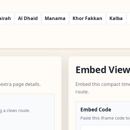
airah
Al Dhaid
Manama
Khor Fakkan
Kalba
Embed Vie
extra page details.
Embed this compact time
route.
Embed Code
 a clean route.
Paste this iframe code to