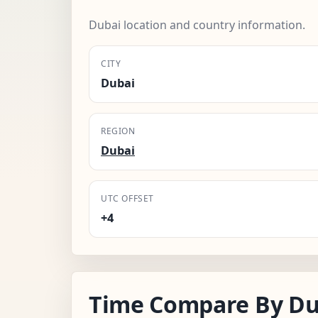
Dubai location and country information.
CITY
Dubai
REGION
Dubai
UTC OFFSET
+4
Time Compare By Du