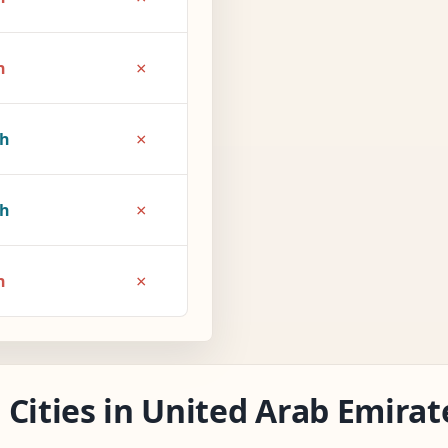
×
h
×
5h
×
6h
×
h
Cities in United Arab Emirat