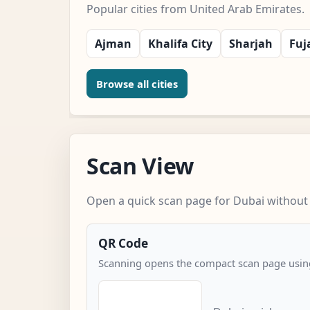
Popular cities from United Arab Emirates.
Ajman
Khalifa City
Sharjah
Fuj
Browse all cities
Scan View
Open a quick scan page for Dubai without 
QR Code
Scanning opens the compact scan page using