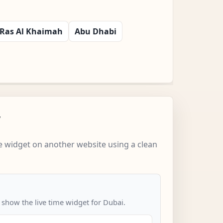
Ras Al Khaimah
Abu Dhabi
w
 widget on another website using a clean
 show the live time widget for Dubai.