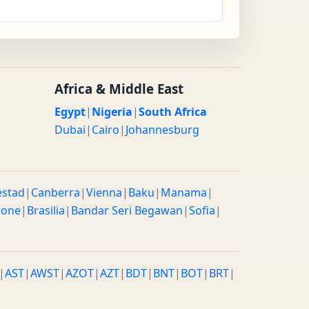
Africa & Middle East
Egypt
|
Nigeria
|
South Africa
Dubai
|
Cairo
|
Johannesburg
estad
|
Canberra
|
Vienna
|
Baku
|
Manama
|
rone
|
Brasilia
|
Bandar Seri Begawan
|
Sofia
|
|
AST
|
AWST
|
AZOT
|
AZT
|
BDT
|
BNT
|
BOT
|
BRT
|