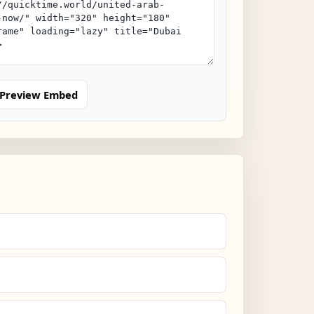
Preview Embed