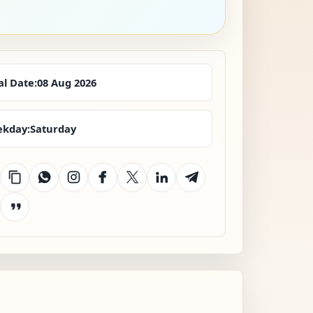
al Date:
08 Aug 2026
kday:
Saturday