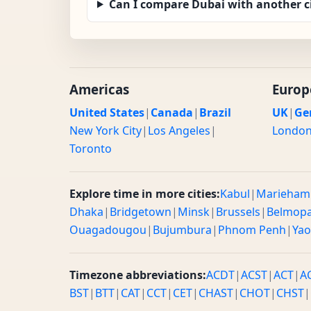
Can I compare Dubai with another c
Americas
Europ
United States
|
Canada
|
Brazil
UK
|
Ge
New York City
|
Los Angeles
|
Londo
Toronto
Explore time in more cities:
Kabul
|
Marieham
Dhaka
|
Bridgetown
|
Minsk
|
Brussels
|
Belmop
Ouagadougou
|
Bujumbura
|
Phnom Penh
|
Ya
Timezone abbreviations:
ACDT
|
ACST
|
ACT
|
A
BST
|
BTT
|
CAT
|
CCT
|
CET
|
CHAST
|
CHOT
|
CHST
|