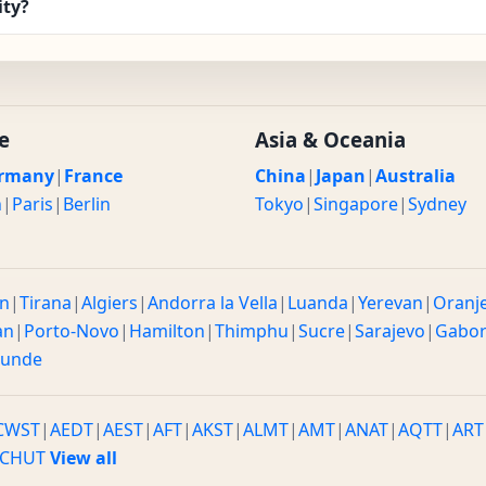
ity?
e
Asia & Oceania
rmany
|
France
China
|
Japan
|
Australia
n
|
Paris
|
Berlin
Tokyo
|
Singapore
|
Sydney
n
|
Tirana
|
Algiers
|
Andorra la Vella
|
Luanda
|
Yerevan
|
Oranj
an
|
Porto-Novo
|
Hamilton
|
Thimphu
|
Sucre
|
Sarajevo
|
Gabo
ounde
CWST
|
AEDT
|
AEST
|
AFT
|
AKST
|
ALMT
|
AMT
|
ANAT
|
AQTT
|
ART
CHUT
View all