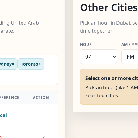
Other Cities
uding United Arab
Pick an hour in Dubai, se
arate.
time together.
HOUR
AM / PM
ydney
×
Toronto
×
Select one or more ci
Pick an hour (like 1 AM
selected cities.
FFERENCE
ACTION
cal
-
×
h