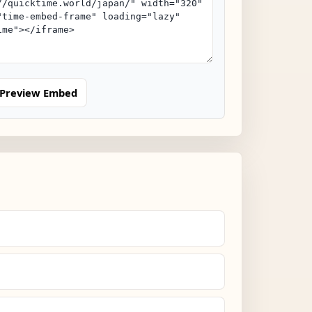
Preview Embed