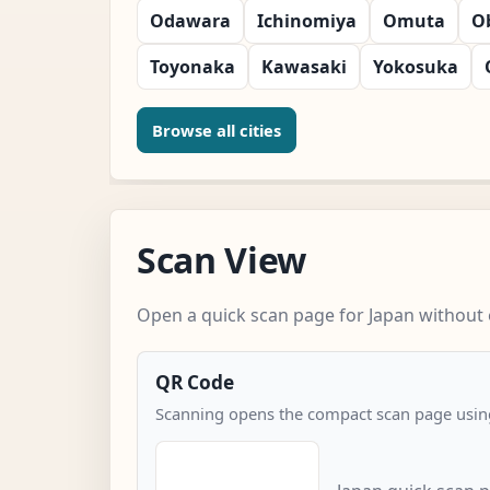
Odawara
Ichinomiya
Omuta
O
Toyonaka
Kawasaki
Yokosuka
Browse all cities
Scan View
Open a quick scan page for Japan without e
QR Code
Scanning opens the compact scan page using