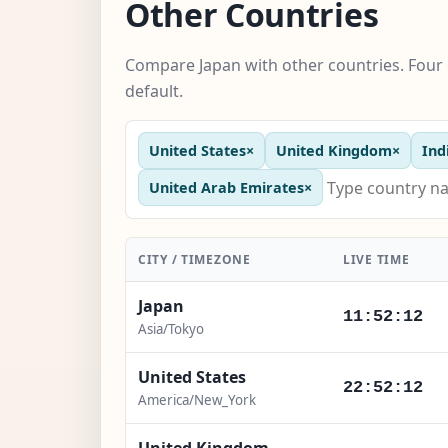
Other Countries
Compare Japan with other countries. Four 
default.
United States
×
United Kingdom
×
Ind
United Arab Emirates
×
CITY / TIMEZONE
LIVE TIME
Japan
11:52:14
Asia/Tokyo
United States
22:52:14
America/New_York
United Kingdom