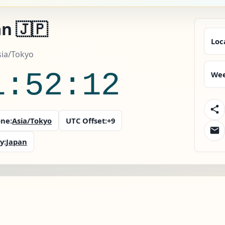
n 🇯🇵
Loc
sia/Tokyo
1:52:14
Wee
ne:
Asia/Tokyo
UTC Offset:
+9
y:
Japan