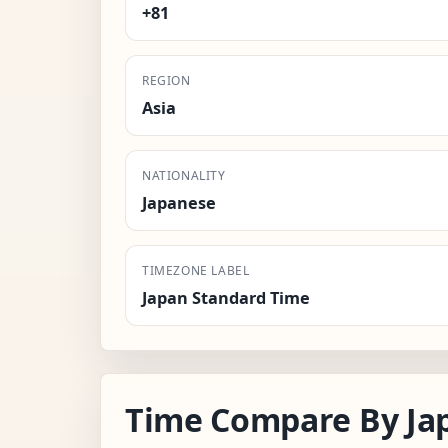
+81
REGION
Asia
NATIONALITY
Japanese
TIMEZONE LABEL
Japan Standard Time
Time Compare By Ja