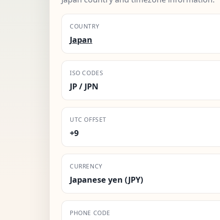
COUNTRY
Japan
ISO CODES
JP / JPN
UTC OFFSET
+9
CURRENCY
Japanese yen (JPY)
PHONE CODE