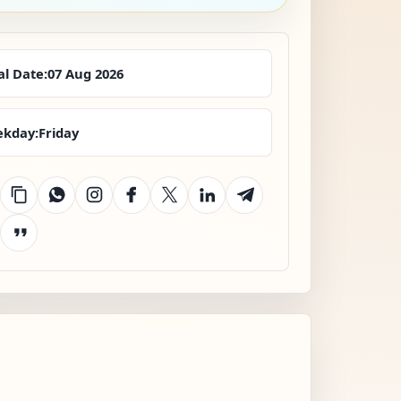
al Date:
07 Aug 2026
kday:
Friday