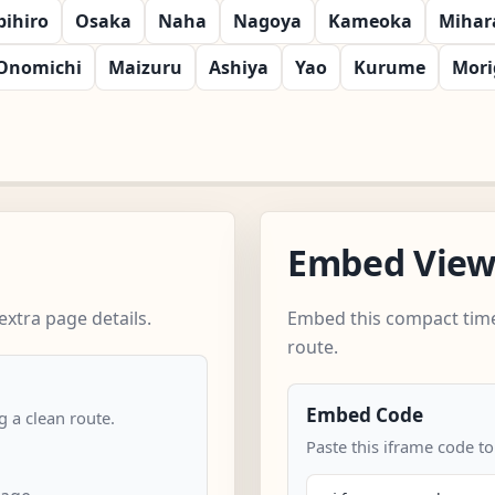
bihiro
Osaka
Naha
Nagoya
Kameoka
Mihar
Onomichi
Maizuru
Ashiya
Yao
Kurume
Mori
Embed Vie
xtra page details.
Embed this compact time
route.
Embed Code
 a clean route.
Paste this iframe code to