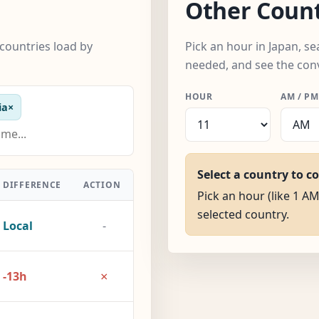
Other Count
countries load by
Pick an hour in Japan, s
needed, and see the con
HOUR
AM / PM
ia
×
Select a country to c
DIFFERENCE
ACTION
Pick an hour (like 1 AM
selected country.
Local
-
×
-13h