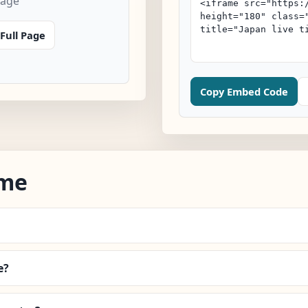
page
Full Page
Copy Embed Code
ime
e?