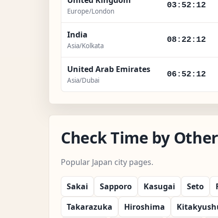
03:52:14
Europe/London
India
08:22:14
Asia/Kolkata
United Arab Emirates
06:52:14
Asia/Dubai
Check Time by Other 
Popular Japan city pages.
Sakai
Sapporo
Kasugai
Seto
Takarazuka
Hiroshima
Kitakyush