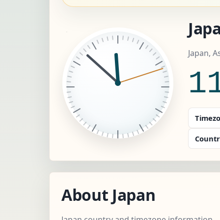
Japa
Japan, A
1
Timezo
Countr
About Japan
Japan country and timezone information.