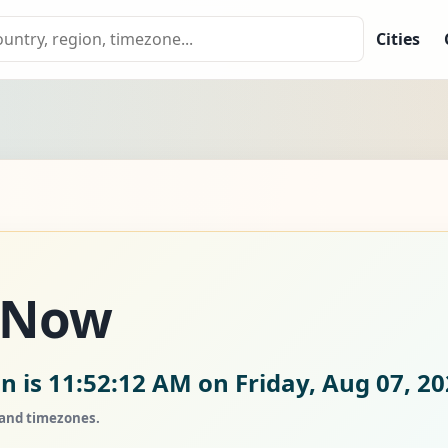
Cities
 Now
n is
11:52:14 AM on Friday, Aug 07, 2
, and timezones.