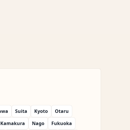
awa
Suita
Kyoto
Otaru
Kamakura
Nago
Fukuoka