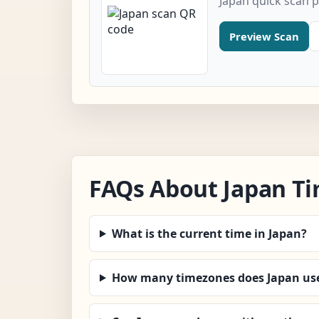
Japan quick scan 
Preview Scan
FAQs About Japan T
What is the current time in Japan?
How many timezones does Japan us