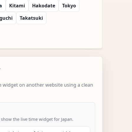
a
Kitami
Hakodate
Tokyo
guchi
Takatsuki
w
 widget on another website using a clean
 show the live time widget for Japan.