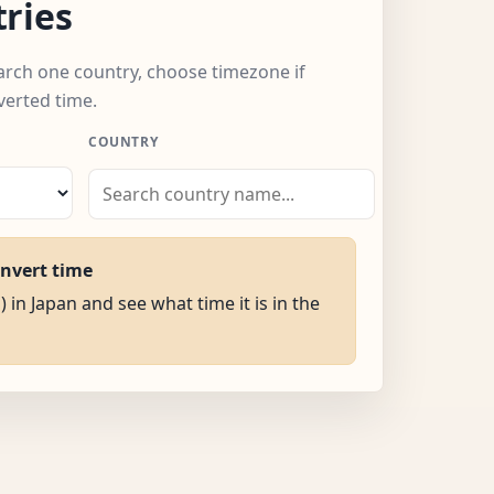
ries
earch one country, choose timezone if
verted time.
COUNTRY
onvert time
) in Japan and see what time it is in the