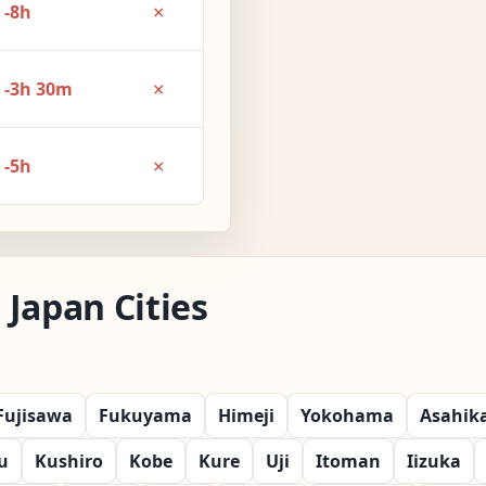
×
-8h
×
-3h 30m
×
-5h
Japan Cities
Fujisawa
Fukuyama
Himeji
Yokohama
Asahik
u
Kushiro
Kobe
Kure
Uji
Itoman
Iizuka