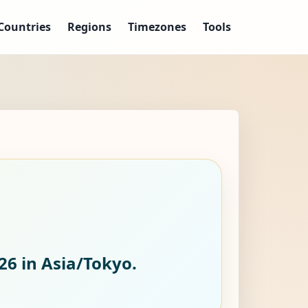
Countries
Regions
Timezones
Tools
026
in Asia/Tokyo.