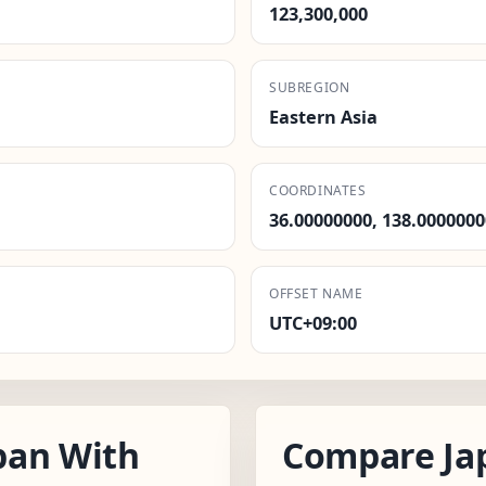
123,300,000
SUBREGION
Eastern Asia
COORDINATES
36.00000000, 138.0000000
OFFSET NAME
UTC+09:00
pan With
Compare Ja