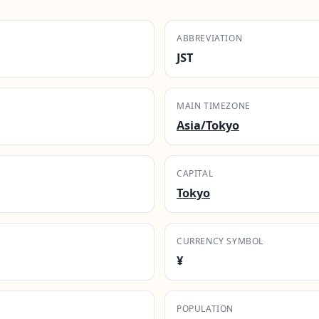
ABBREVIATION
JST
MAIN TIMEZONE
Asia/Tokyo
CAPITAL
Tokyo
CURRENCY SYMBOL
¥
POPULATION