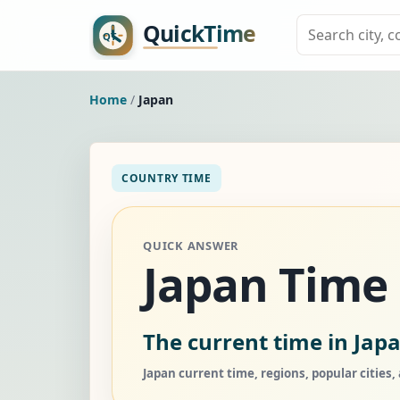
Home
/
Japan
COUNTRY TIME
QUICK ANSWER
Japan Time
The current time in Japa
Japan current time, regions, popular cities