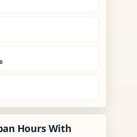
0
pan Hours With