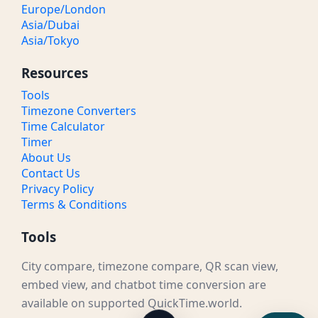
Europe/London
Asia/Dubai
Asia/Tokyo
Resources
Tools
Timezone Converters
Time Calculator
Timer
About Us
Contact Us
Privacy Policy
Terms & Conditions
Tools
City compare, timezone compare, QR scan view,
embed view, and chatbot time conversion are
available on supported QuickTime.world.