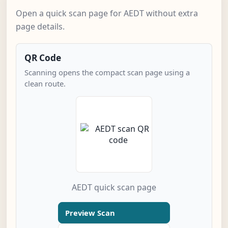
Open a quick scan page for AEDT without extra
page details.
QR Code
Scanning opens the compact scan page using a
clean route.
AEDT quick scan page
Preview Scan