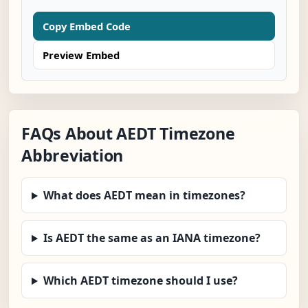
Copy Embed Code
Preview Embed
FAQs About AEDT Timezone
Abbreviation
What does AEDT mean in timezones?
Is AEDT the same as an IANA timezone?
Which AEDT timezone should I use?