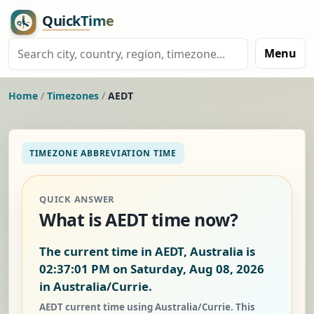
Menu
Home
/
Timezones
/
AEDT
TIMEZONE ABBREVIATION TIME
QUICK ANSWER
What is AEDT time now?
The current time in AEDT, Australia is
02:37:01 PM on Saturday, Aug 08, 2026
in Australia/Currie.
AEDT current time using Australia/Currie. This