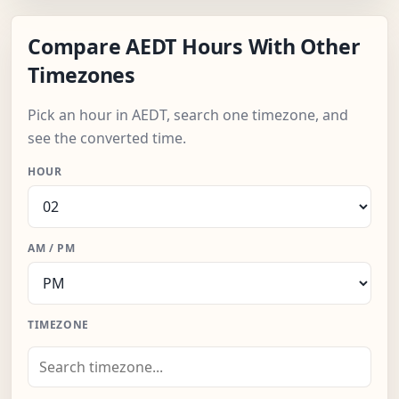
Compare AEDT Hours With Other
Timezones
Pick an hour in AEDT, search one timezone, and
see the converted time.
HOUR
AM / PM
TIMEZONE