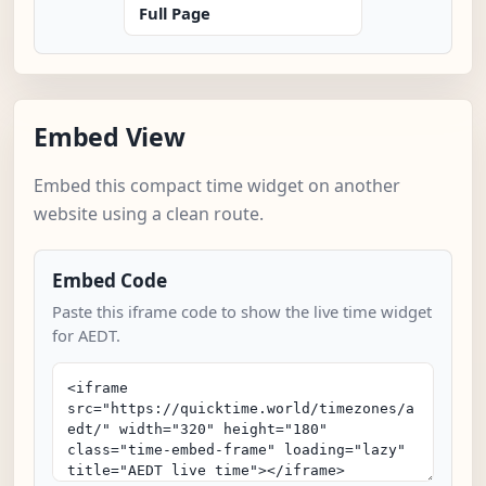
Full Page
Embed View
Embed this compact time widget on another
website using a clean route.
Embed Code
Paste this iframe code to show the live time widget
for AEDT.