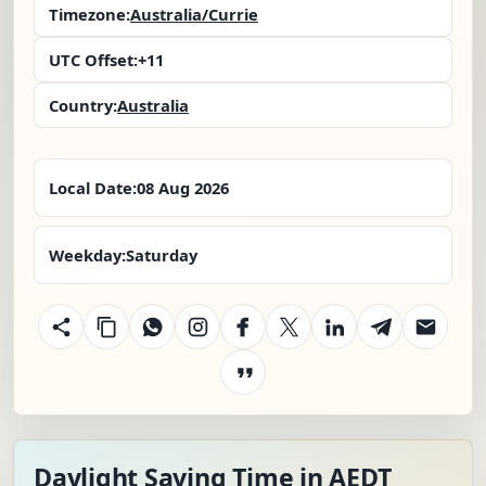
Timezone:
Australia/Currie
UTC Offset:
+11
Country:
Australia
Local Date:
08 Aug 2026
Weekday:
Saturday
Daylight Saving Time in AEDT