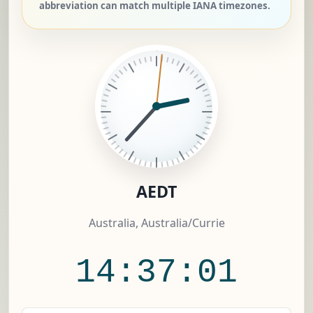
abbreviation can match multiple IANA timezones.
AEDT
Australia, Australia/Currie
14:37:01