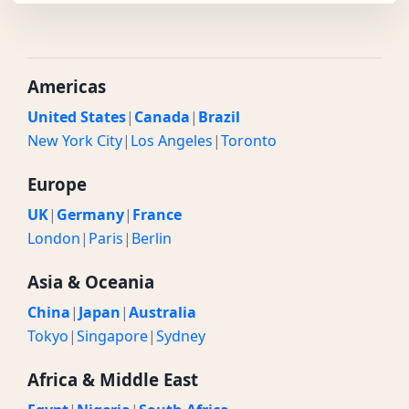
Americas
United States
|
Canada
|
Brazil
New York City
|
Los Angeles
|
Toronto
Europe
UK
|
Germany
|
France
London
|
Paris
|
Berlin
Asia & Oceania
China
|
Japan
|
Australia
Tokyo
|
Singapore
|
Sydney
Africa & Middle East