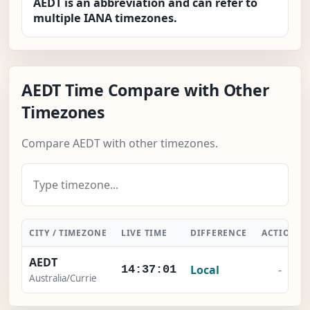
AEDT is an abbreviation and can refer to
multiple IANA timezones.
AEDT Time Compare with Other
Timezones
Compare AEDT with other timezones.
CITY / TIMEZONE
LIVE TIME
DIFFERENCE
ACTION
AEDT
Local
-
14:37:01
Australia/Currie