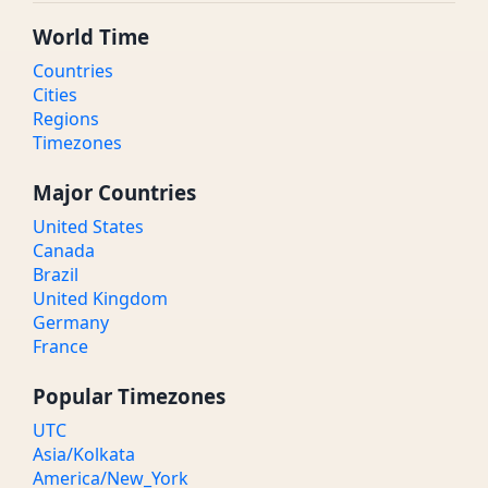
World Time
Countries
Cities
Regions
Timezones
Major Countries
United States
Canada
Brazil
United Kingdom
Germany
France
Popular Timezones
UTC
Asia/Kolkata
America/New_York