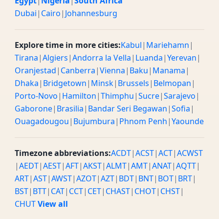
Egypt
|
Nigeria
|
South Africa
Dubai
|
Cairo
|
Johannesburg
Explore time in more cities:
Kabul
|
Mariehamn
|
Tirana
|
Algiers
|
Andorra la Vella
|
Luanda
|
Yerevan
|
Oranjestad
|
Canberra
|
Vienna
|
Baku
|
Manama
|
Dhaka
|
Bridgetown
|
Minsk
|
Brussels
|
Belmopan
|
Porto-Novo
|
Hamilton
|
Thimphu
|
Sucre
|
Sarajevo
|
Gaborone
|
Brasilia
|
Bandar Seri Begawan
|
Sofia
|
Ouagadougou
|
Bujumbura
|
Phnom Penh
|
Yaounde
Timezone abbreviations:
ACDT
|
ACST
|
ACT
|
ACWST
|
AEDT
|
AEST
|
AFT
|
AKST
|
ALMT
|
AMT
|
ANAT
|
AQTT
|
ART
|
AST
|
AWST
|
AZOT
|
AZT
|
BDT
|
BNT
|
BOT
|
BRT
|
BST
|
BTT
|
CAT
|
CCT
|
CET
|
CHAST
|
CHOT
|
CHST
|
CHUT
View all