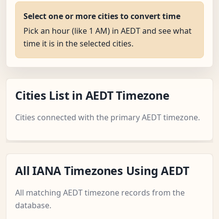
Select one or more cities to convert time
Pick an hour (like 1 AM) in AEDT and see what
time it is in the selected cities.
Cities List in AEDT Timezone
Cities connected with the primary AEDT timezone.
All IANA Timezones Using AEDT
All matching AEDT timezone records from the
database.