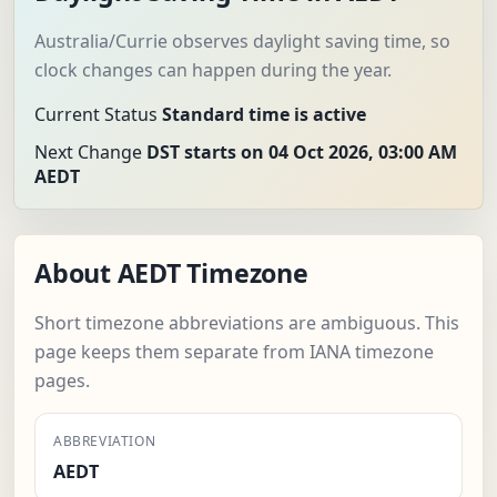
Australia/Currie observes daylight saving time, so
clock changes can happen during the year.
Current Status
Standard time is active
Next Change
DST starts on 04 Oct 2026, 03:00 AM
AEDT
About AEDT Timezone
Short timezone abbreviations are ambiguous. This
page keeps them separate from IANA timezone
pages.
ABBREVIATION
AEDT