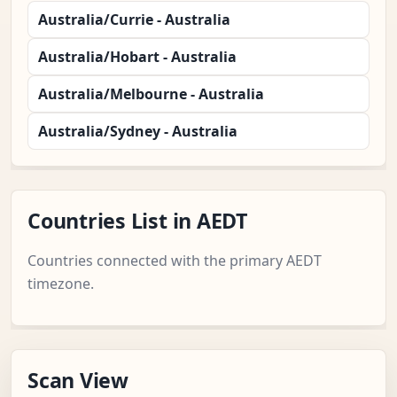
Australia/Currie - Australia
Australia/Hobart - Australia
Australia/Melbourne - Australia
Australia/Sydney - Australia
Countries List in AEDT
Countries connected with the primary AEDT
timezone.
Scan View