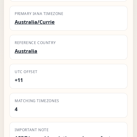
PRIMARY IANA TIMEZONE
Australia/Currie
REFERENCE COUNTRY
Australia
UTC OFFSET
+11
MATCHING TIMEZONES
4
IMPORTANT NOTE