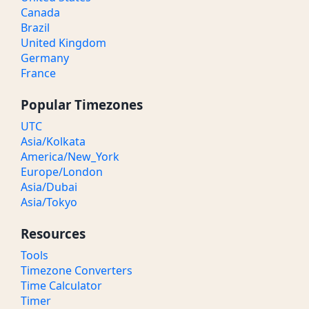
Canada
Brazil
United Kingdom
Germany
France
Popular Timezones
UTC
Asia/Kolkata
America/New_York
Europe/London
Asia/Dubai
Asia/Tokyo
Resources
Tools
Timezone Converters
Time Calculator
Timer