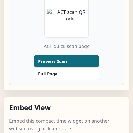
ACT quick scan page
Preview Scan
Full Page
Embed View
Embed this compact time widget on another
website using a clean route.