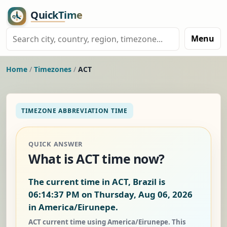
Menu
Home
/
Timezones
/
ACT
TIMEZONE ABBREVIATION TIME
QUICK ANSWER
What is ACT time now?
The current time in ACT, Brazil is
06:14:37 PM on Thursday, Aug 06, 2026
in America/Eirunepe.
ACT current time using America/Eirunepe. This