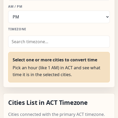
AM / PM
TIMEZONE
Select one or more cities to convert time
Pick an hour (like 1 AM) in ACT and see what
time it is in the selected cities.
Cities List in ACT Timezone
Cities connected with the primary ACT timezone.