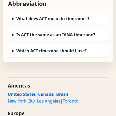
Abbreviation
What does ACT mean in timezones?
Is ACT the same as an IANA timezone?
Which ACT timezone should I use?
Americas
United States
|
Canada
|
Brazil
New York City
|
Los Angeles
|
Toronto
Europe