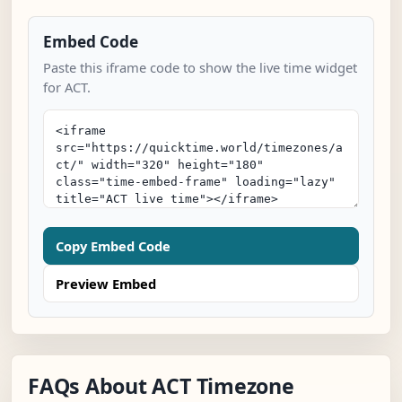
Embed Code
Paste this iframe code to show the live time widget
for ACT.
Copy Embed Code
Preview Embed
FAQs About ACT Timezone