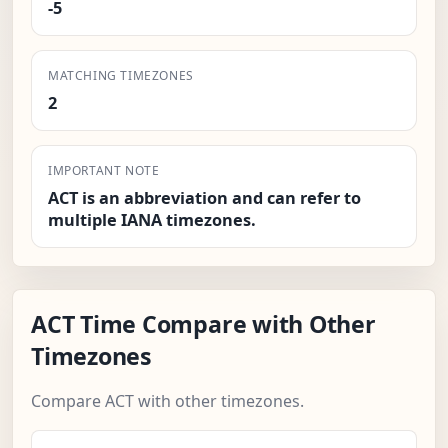
-5
MATCHING TIMEZONES
2
IMPORTANT NOTE
ACT is an abbreviation and can refer to
multiple IANA timezones.
ACT Time Compare with Other
Timezones
Compare ACT with other timezones.