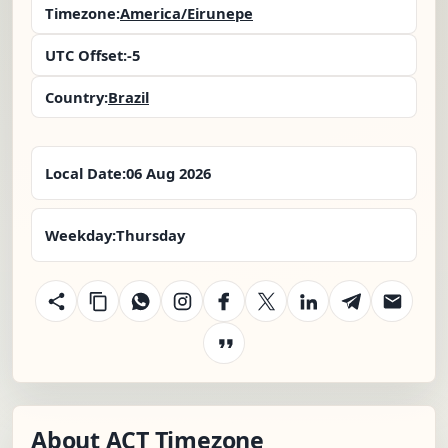
Timezone:
America/Eirunepe
UTC Offset:
-5
Country:
Brazil
Local Date:
06 Aug 2026
Weekday:
Thursday
About ACT Timezone