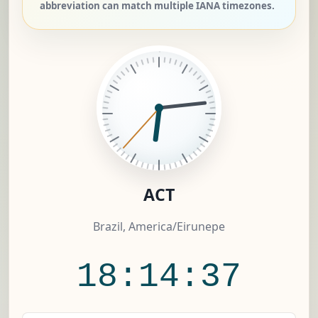
abbreviation can match multiple IANA timezones.
ACT
Brazil, America/Eirunepe
18:14:37