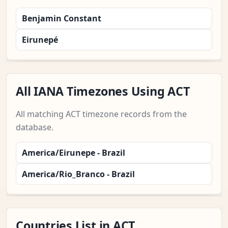
Benjamin Constant
Eirunepé
All IANA Timezones Using ACT
All matching ACT timezone records from the
database.
America/Eirunepe - Brazil
America/Rio_Branco - Brazil
Countries List in ACT