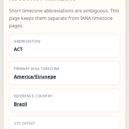
Short timezone abbreviations are ambiguous. This
page keeps them separate from IANA timezone
pages.
ABBREVIATION
ACT
PRIMARY IANA TIMEZONE
America/Eirunepe
REFERENCE COUNTRY
Brazil
UTC OFFSET