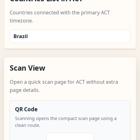
Countries connected with the primary ACT
timezone.
Brazil
Scan View
Open a quick scan page for ACT without extra
page details.
QR Code
Scanning opens the compact scan page using a
clean route.