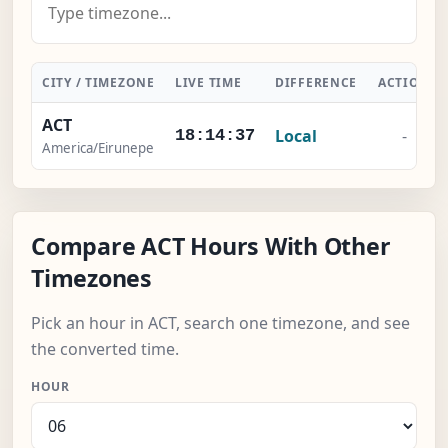
CITY / TIMEZONE
LIVE TIME
DIFFERENCE
ACTION
ACT
Local
-
18:14:37
America/Eirunepe
Compare ACT Hours With Other
Timezones
Pick an hour in ACT, search one timezone, and see
the converted time.
HOUR