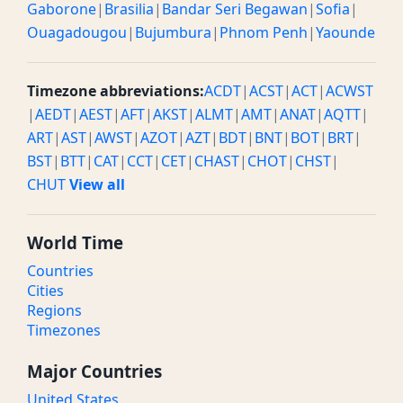
Gaborone
|
Brasilia
|
Bandar Seri Begawan
|
Sofia
|
Ouagadougou
|
Bujumbura
|
Phnom Penh
|
Yaounde
Timezone abbreviations:
ACDT
|
ACST
|
ACT
|
ACWST
|
AEDT
|
AEST
|
AFT
|
AKST
|
ALMT
|
AMT
|
ANAT
|
AQTT
|
ART
|
AST
|
AWST
|
AZOT
|
AZT
|
BDT
|
BNT
|
BOT
|
BRT
|
BST
|
BTT
|
CAT
|
CCT
|
CET
|
CHAST
|
CHOT
|
CHST
|
CHUT
View all
World Time
Countries
Cities
Regions
Timezones
Major Countries
United States