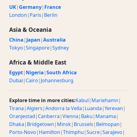
UK
|
Germany
|
France
London
|
Paris
|
Berlin
Asia & Oceania
China
|
Japan
|
Australia
Tokyo
|
Singapore
|
Sydney
Africa & Middle East
Egypt
|
Nigeria
|
South Africa
Dubai
|
Cairo
|
Johannesburg
Explore time in more cities:
Kabul
|
Mariehamn
|
Tirana
|
Algiers
|
Andorra la Vella
|
Luanda
|
Yerevan
|
Oranjestad
|
Canberra
|
Vienna
|
Baku
|
Manama
|
Dhaka
|
Bridgetown
|
Minsk
|
Brussels
|
Belmopan
|
Porto-Novo
|
Hamilton
|
Thimphu
|
Sucre
|
Sarajevo
|