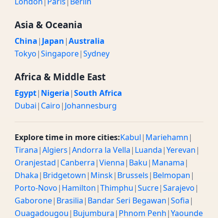
London
|
Paris
|
Berlin
Asia & Oceania
China
|
Japan
|
Australia
Tokyo
|
Singapore
|
Sydney
Africa & Middle East
Egypt
|
Nigeria
|
South Africa
Dubai
|
Cairo
|
Johannesburg
Explore time in more cities:
Kabul
|
Mariehamn
|
Tirana
|
Algiers
|
Andorra la Vella
|
Luanda
|
Yerevan
|
Oranjestad
|
Canberra
|
Vienna
|
Baku
|
Manama
|
Dhaka
|
Bridgetown
|
Minsk
|
Brussels
|
Belmopan
|
Porto-Novo
|
Hamilton
|
Thimphu
|
Sucre
|
Sarajevo
|
Gaborone
|
Brasilia
|
Bandar Seri Begawan
|
Sofia
|
Ouagadougou
|
Bujumbura
|
Phnom Penh
|
Yaounde