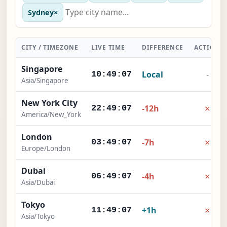
Sydney
×
CITY / TIMEZONE
LIVE TIME
DIFFERENCE
ACTION
Singapore
Local
-
10:49:07
Asia/Singapore
New York City
×
-12h
22:49:07
America/New_York
London
×
-7h
03:49:07
Europe/London
Dubai
×
-4h
06:49:07
Asia/Dubai
Tokyo
×
+1h
11:49:07
Asia/Tokyo