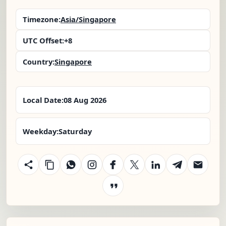
Timezone:
Asia/Singapore
UTC Offset:
+8
Country:
Singapore
Local Date:
08 Aug 2026
Weekday:
Saturday