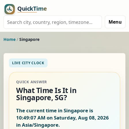
Menu
Home
/
Singapore
LIVE CITY CLOCK
QUICK ANSWER
What Time Is It in
Singapore, SG?
The current time in Singapore is
10:49:07 AM on Saturday, Aug 08, 2026
in Asia/Singapore.