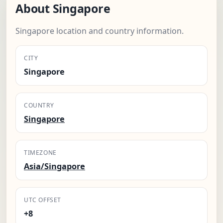
About Singapore
Singapore location and country information.
CITY
Singapore
COUNTRY
Singapore
TIMEZONE
Asia/Singapore
UTC OFFSET
+8