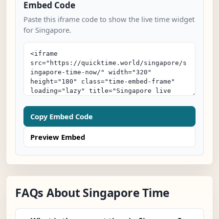
Embed Code
Paste this iframe code to show the live time widget
for Singapore.
Copy Embed Code
Preview Embed
FAQs About Singapore Time