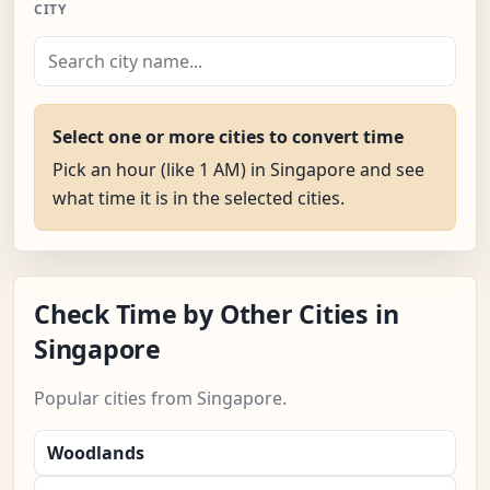
CITY
Select one or more cities to convert time
Pick an hour (like 1 AM) in Singapore and see
what time it is in the selected cities.
Check Time by Other Cities in
Singapore
Popular cities from Singapore.
Woodlands