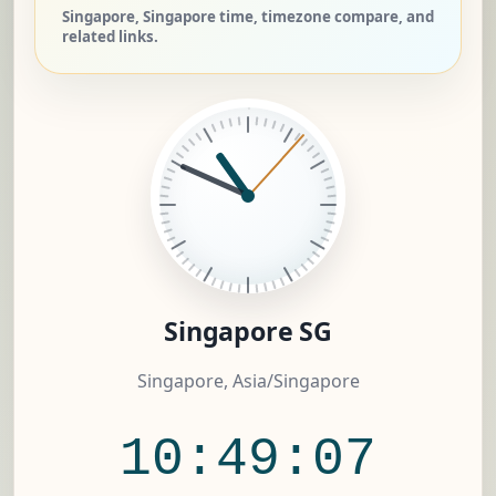
Singapore, Singapore time, timezone compare, and
related links.
Singapore SG
Singapore, Asia/Singapore
10:49:07