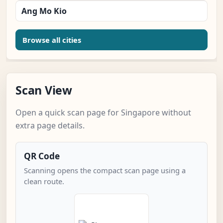
Ang Mo Kio
Browse all cities
Scan View
Open a quick scan page for Singapore without
extra page details.
QR Code
Scanning opens the compact scan page using a
clean route.