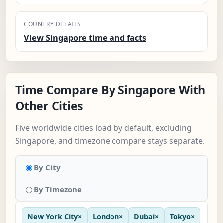
COUNTRY DETAILS
View Singapore time and facts
Time Compare By Singapore With
Other Cities
Five worldwide cities load by default, excluding
Singapore, and timezone compare stays separate.
By City
By Timezone
New York City
×
London
×
Dubai
×
Tokyo
×