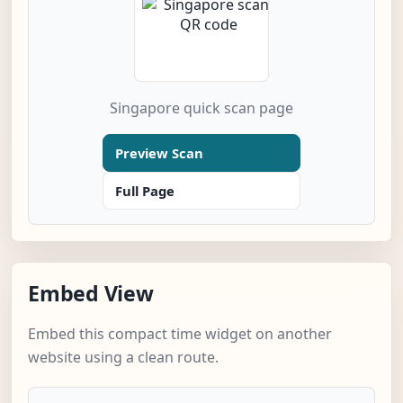
Singapore quick scan page
Preview Scan
Full Page
Embed View
Embed this compact time widget on another
website using a clean route.