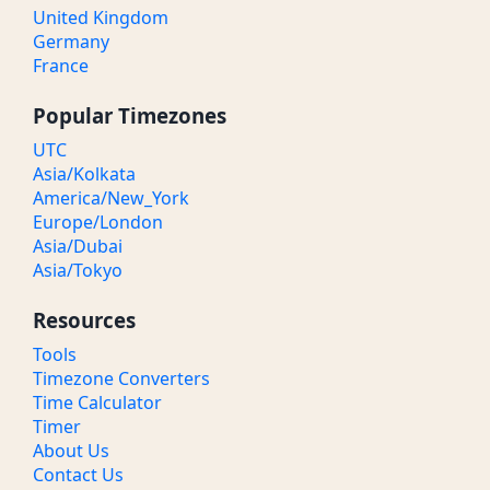
United Kingdom
Germany
France
Popular Timezones
UTC
Asia/Kolkata
America/New_York
Europe/London
Asia/Dubai
Asia/Tokyo
Resources
Tools
Timezone Converters
Time Calculator
Timer
About Us
Contact Us