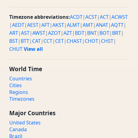
Timezone abbreviations:
ACDT
|
ACST
|
ACT
|
ACWST
|
AEDT
|
AEST
|
AFT
|
AKST
|
ALMT
|
AMT
|
ANAT
|
AQTT
|
ART
|
AST
|
AWST
|
AZOT
|
AZT
|
BDT
|
BNT
|
BOT
|
BRT
|
BST
|
BTT
|
CAT
|
CCT
|
CET
|
CHAST
|
CHOT
|
CHST
|
CHUT
View all
World Time
Countries
Cities
Regions
Timezones
Major Countries
United States
Canada
Brazil