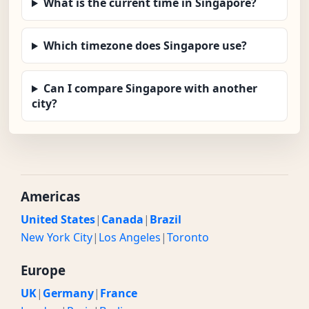
What is the current time in Singapore?
Which timezone does Singapore use?
Can I compare Singapore with another
city?
Americas
United States
|
Canada
|
Brazil
New York City
|
Los Angeles
|
Toronto
Europe
UK
|
Germany
|
France