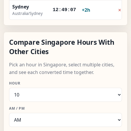
Sydney
×
+2h
12:49:07
Australia/Sydney
Compare Singapore Hours With
Other Cities
Pick an hour in Singapore, select multiple cities,
and see each converted time together.
HOUR
AM / PM