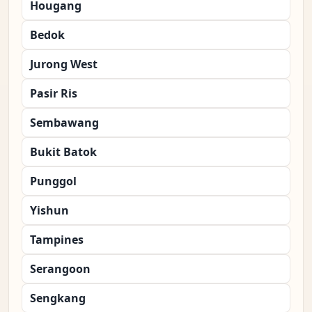
Hougang
Bedok
Jurong West
Pasir Ris
Sembawang
Bukit Batok
Punggol
Yishun
Tampines
Serangoon
Sengkang