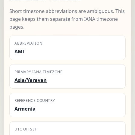
Short timezone abbreviations are ambiguous. This
page keeps them separate from IANA timezone
pages.
ABBREVIATION
AMT
PRIMARY IANA TIMEZONE
Asia/Yerevan
REFERENCE COUNTRY
Armenia
UTC OFFSET