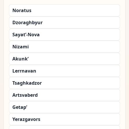
Noratus
Dzoraghbyur
Sayat’-Nova
Nizami
Akunk’
Lerrnavan
Tsaghkadzor
Artsvaberd
Getap’
Yerazgavors