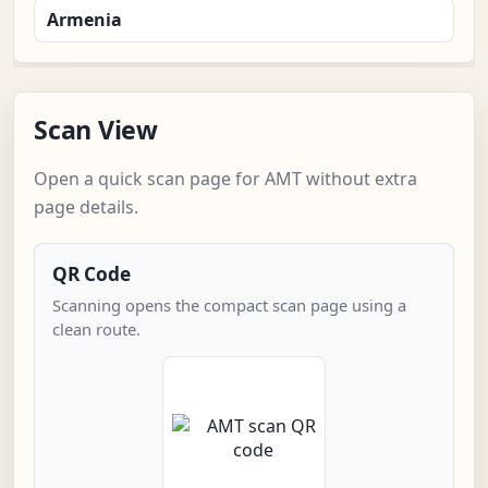
Armenia
Scan View
Open a quick scan page for AMT without extra
page details.
QR Code
Scanning opens the compact scan page using a
clean route.