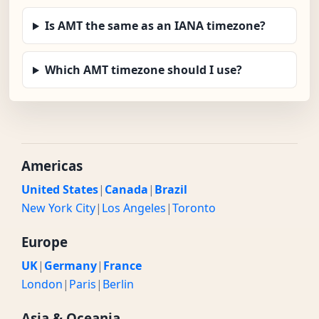
Is AMT the same as an IANA timezone?
Which AMT timezone should I use?
Americas
United States
|
Canada
|
Brazil
New York City
|
Los Angeles
|
Toronto
Europe
UK
|
Germany
|
France
London
|
Paris
|
Berlin
Asia & Oceania