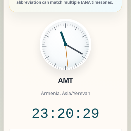
abbreviation can match multiple IANA timezones.
AMT
Armenia, Asia/Yerevan
23:20:30