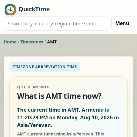
Menu
Home
/
Timezones
/
AMT
TIMEZONE ABBREVIATION TIME
QUICK ANSWER
What is AMT time now?
The current time in AMT, Armenia is
11:20:30 PM on Monday, Aug 10, 2026
in
Asia/Yerevan.
AMT current time using Asia/Yerevan. This