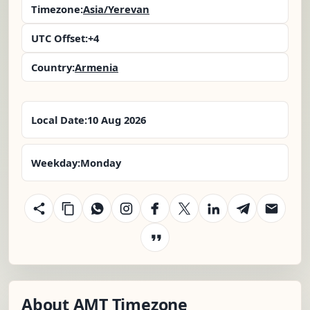
Timezone:
Asia/Yerevan
UTC Offset:
+4
Country:
Armenia
Local Date:
10 Aug 2026
Weekday:
Monday
About AMT Timezone