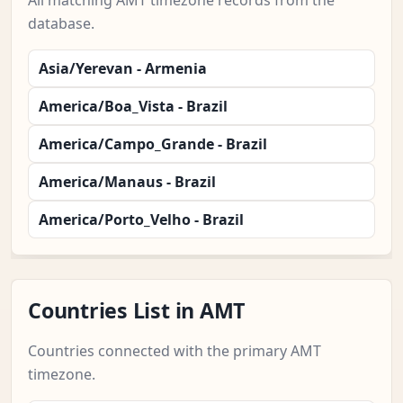
All matching AMT timezone records from the
database.
Asia/Yerevan - Armenia
America/Boa_Vista - Brazil
America/Campo_Grande - Brazil
America/Manaus - Brazil
America/Porto_Velho - Brazil
Countries List in AMT
Countries connected with the primary AMT
timezone.