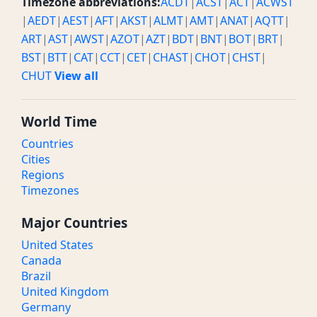
Timezone abbreviations:
ACDT
|
ACST
|
ACT
|
ACWST
|
AEDT
|
AEST
|
AFT
|
AKST
|
ALMT
|
AMT
|
ANAT
|
AQTT
|
ART
|
AST
|
AWST
|
AZOT
|
AZT
|
BDT
|
BNT
|
BOT
|
BRT
|
BST
|
BTT
|
CAT
|
CCT
|
CET
|
CHAST
|
CHOT
|
CHST
|
CHUT
View all
World Time
Countries
Cities
Regions
Timezones
Major Countries
United States
Canada
Brazil
United Kingdom
Germany