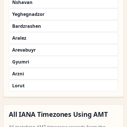
Nshavan
Yeghegnadzor
Bardzrashen
Aralez
Arevabuyr
Gyumri
Arzni
Lorut
All IANA Timezones Using AMT