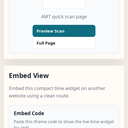
AMT quick scan page
Preview Scan
Full Page
Embed View
Embed this compact time widget on another
website using a clean route.
Embed Code
Paste this iframe code to show the live time widget
for AMT.