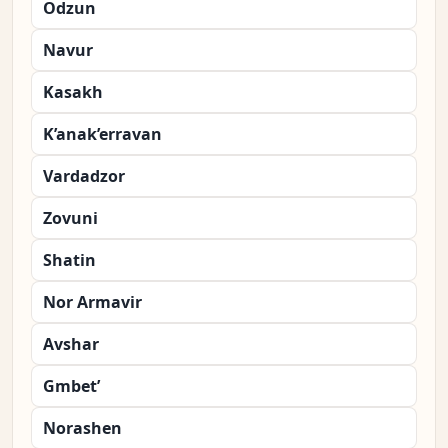
Odzun
Navur
Kasakh
K’anak’erravan
Vardadzor
Zovuni
Shatin
Nor Armavir
Avshar
Gmbet’
Norashen