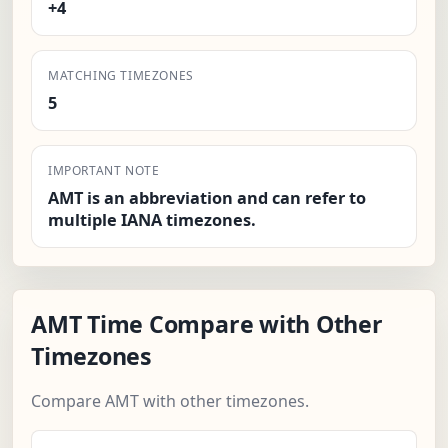
+4
MATCHING TIMEZONES
5
IMPORTANT NOTE
AMT is an abbreviation and can refer to
multiple IANA timezones.
AMT Time Compare with Other
Timezones
Compare AMT with other timezones.