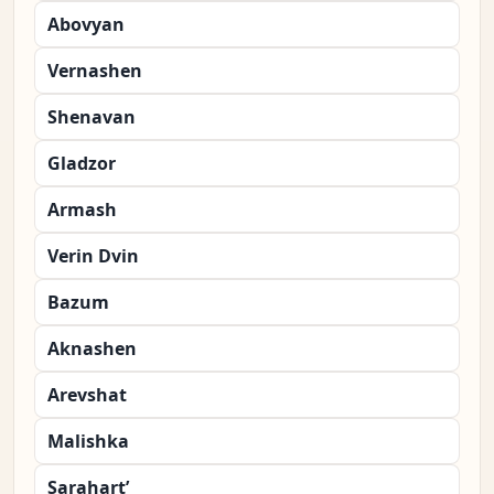
Abovyan
Vernashen
Shenavan
Gladzor
Armash
Verin Dvin
Bazum
Aknashen
Arevshat
Malishka
Sarahart’