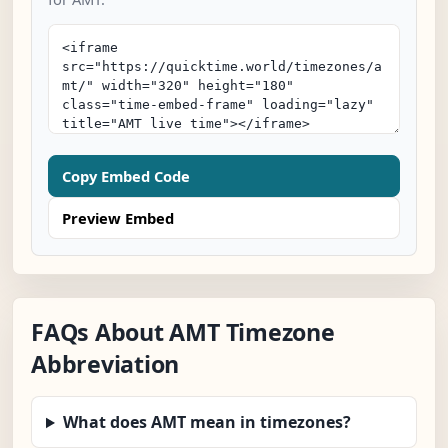
Copy Embed Code
Preview Embed
FAQs About AMT Timezone
Abbreviation
What does AMT mean in timezones?