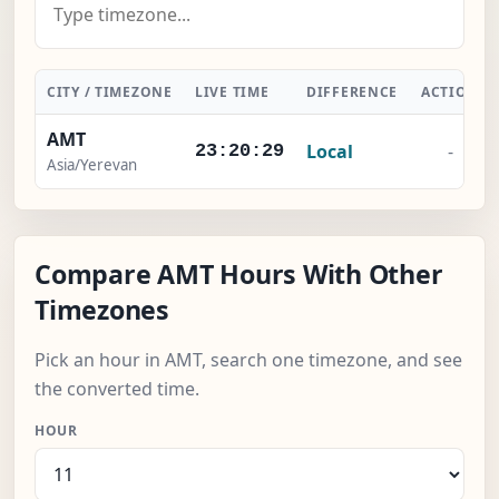
CITY / TIMEZONE
LIVE TIME
DIFFERENCE
ACTION
AMT
Local
-
23:20:30
Asia/Yerevan
Compare AMT Hours With Other
Timezones
Pick an hour in AMT, search one timezone, and see
the converted time.
HOUR