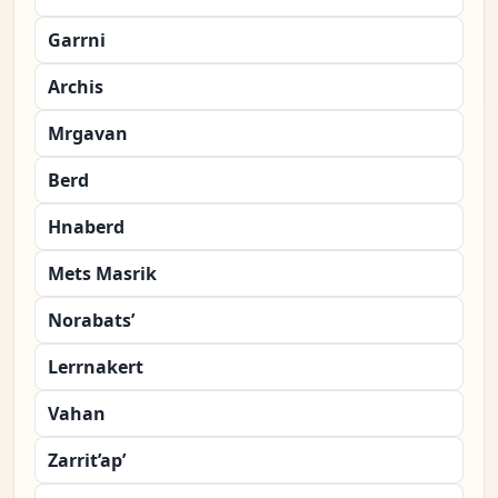
Garrni
Archis
Mrgavan
Berd
Hnaberd
Mets Masrik
Norabats’
Lerrnakert
Vahan
Zarrit’ap’