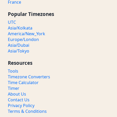
France
Popular Timezones
UTC
Asia/Kolkata
America/New_York
Europe/London
Asia/Dubai
Asia/Tokyo
Resources
Tools
Timezone Converters
Time Calculator
Timer
About Us
Contact Us
Privacy Policy
Terms & Conditions