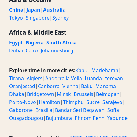
China
|
Japan
|
Australia
Tokyo
|
Singapore
|
Sydney
Africa & Middle East
Egypt
|
Nigeria
|
South Africa
Dubai
|
Cairo
|
Johannesburg
Explore time in more cities:
Kabul
|
Mariehamn
|
Tirana
|
Algiers
|
Andorra la Vella
|
Luanda
|
Yerevan
|
Oranjestad
|
Canberra
|
Vienna
|
Baku
|
Manama
|
Dhaka
|
Bridgetown
|
Minsk
|
Brussels
|
Belmopan
|
Porto-Novo
|
Hamilton
|
Thimphu
|
Sucre
|
Sarajevo
|
Gaborone
|
Brasilia
|
Bandar Seri Begawan
|
Sofia
|
Ouagadougou
|
Bujumbura
|
Phnom Penh
|
Yaounde