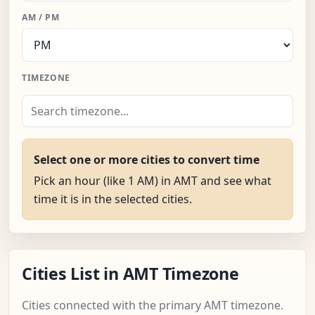
AM / PM
TIMEZONE
Select one or more cities to convert time
Pick an hour (like 1 AM) in AMT and see what
time it is in the selected cities.
Cities List in AMT Timezone
Cities connected with the primary AMT timezone.