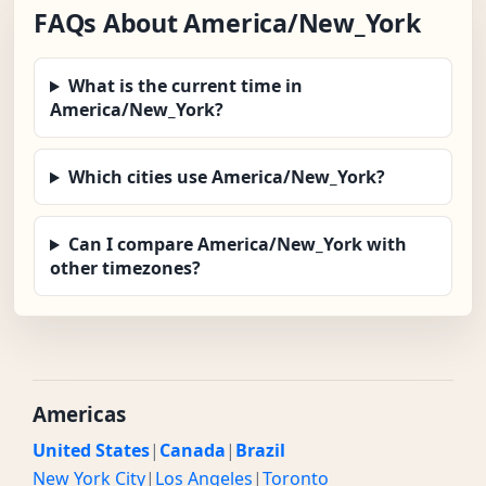
FAQs About America/New_York
What is the current time in
America/New_York?
Which cities use America/New_York?
Can I compare America/New_York with
other timezones?
Americas
United States
|
Canada
|
Brazil
New York City
|
Los Angeles
|
Toronto