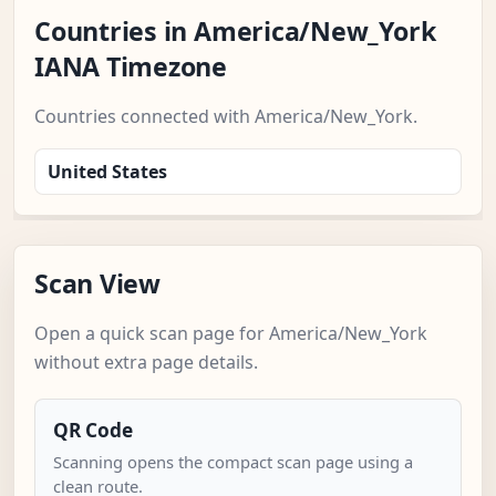
Countries in America/New_York
IANA Timezone
Countries connected with America/New_York.
United States
Scan View
Open a quick scan page for America/New_York
without extra page details.
QR Code
Scanning opens the compact scan page using a
clean route.