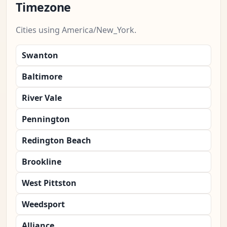
Timezone
Cities using America/New_York.
Swanton
Baltimore
River Vale
Pennington
Redington Beach
Brookline
West Pittston
Weedsport
Alliance