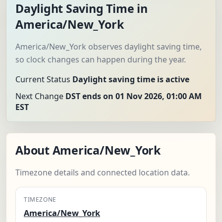
Daylight Saving Time in
America/New_York
America/New_York observes daylight saving time,
so clock changes can happen during the year.
Current Status
Daylight saving time is active
Next Change
DST ends on 01 Nov 2026, 01:00 AM
EST
About America/New_York
Timezone details and connected location data.
TIMEZONE
America/New_York