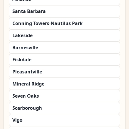
Santa Barbara
Conning Towers-Nautilus Park
Lakeside
Barnesville
Fiskdale
Pleasantville
Mineral Ridge
Seven Oaks
Scarborough
Vigo