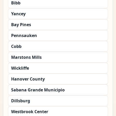
Bibb
Yancey
Bay Pines
Pennsauken
Cobb
Marstons Mills
Wickliffe
Hanover County
Sabana Grande Municipio
Dillsburg
Westbrook Center