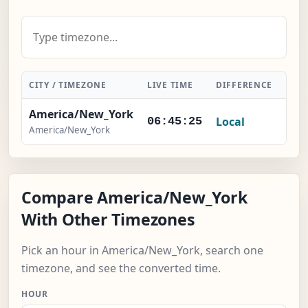
CITY / TIMEZONE
LIVE TIME
DIFFERENCE
ACT
America/New_York
Local
-
06:45:26
America/New_York
Compare America/New_York
With Other Timezones
Pick an hour in America/New_York, search one
timezone, and see the converted time.
HOUR