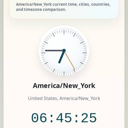
America/New_York current time, cities, countries,
and timezone comparison.
America/New_York
United States, America/New_York
06:45:26