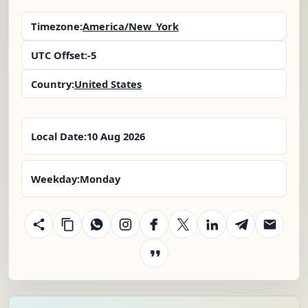
Timezone:
America/New_York
UTC Offset:
-5
Country:
United States
Local Date:
10 Aug 2026
Weekday:
Monday