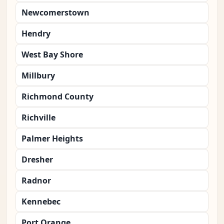
Newcomerstown
Hendry
West Bay Shore
Millbury
Richmond County
Richville
Palmer Heights
Dresher
Radnor
Kennebec
Port Orange