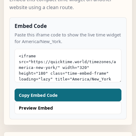
website using a clean route.
Embed Code
Paste this iframe code to show the live time widget
for America/New_York.
Copy Embed Code
Preview Embed