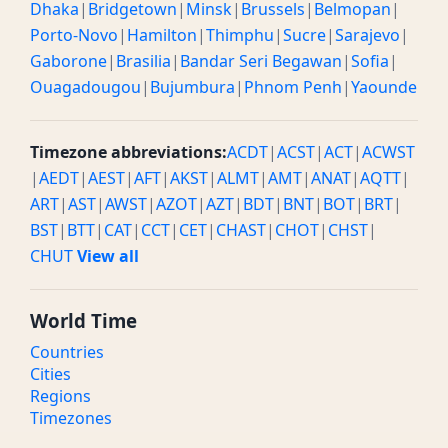
Dhaka
|
Bridgetown
|
Minsk
|
Brussels
|
Belmopan
|
Porto-Novo
|
Hamilton
|
Thimphu
|
Sucre
|
Sarajevo
|
Gaborone
|
Brasilia
|
Bandar Seri Begawan
|
Sofia
|
Ouagadougou
|
Bujumbura
|
Phnom Penh
|
Yaounde
Timezone abbreviations:
ACDT
|
ACST
|
ACT
|
ACWST
|
AEDT
|
AEST
|
AFT
|
AKST
|
ALMT
|
AMT
|
ANAT
|
AQTT
|
ART
|
AST
|
AWST
|
AZOT
|
AZT
|
BDT
|
BNT
|
BOT
|
BRT
|
BST
|
BTT
|
CAT
|
CCT
|
CET
|
CHAST
|
CHOT
|
CHST
|
CHUT
View all
World Time
Countries
Cities
Regions
Timezones