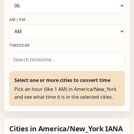
AM / PM
TIMEZONE
Select one or more cities to convert time
Pick an hour (like 1 AM) in America/New_York
and see what time it is in the selected cities.
Cities in America/New_York IANA