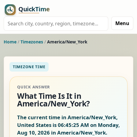
Menu
Home
/
Timezones
/
America/New_York
TIMEZONE TIME
QUICK ANSWER
What Time Is It in
America/New_York?
The current time in America/New_York,
United States is
06:45:26 AM on Monday,
Aug 10, 2026
in America/New_York.