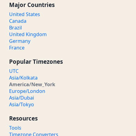
Major Countries
United States
Canada
Brazil
United Kingdom
Germany
France
Popular Timezones
UTC
Asia/Kolkata
America/New_York
Europe/London
Asia/Dubai
Asia/Tokyo
Resources
Tools
Timezone Converters