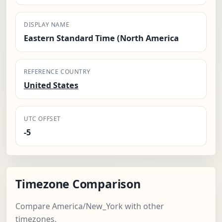
DISPLAY NAME
Eastern Standard Time (North America
REFERENCE COUNTRY
United States
UTC OFFSET
-5
Timezone Comparison
Compare America/New_York with other
timezones.