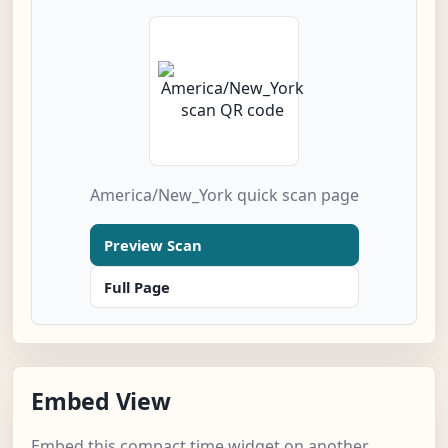
America/New_York quick scan page
Preview Scan
Full Page
Embed View
Embed this compact time widget on another