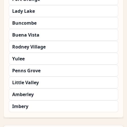
Lady Lake
Buncombe
Buena Vista
Rodney Village
Yulee
Penns Grove
Little Valley
Amberley
Imbery