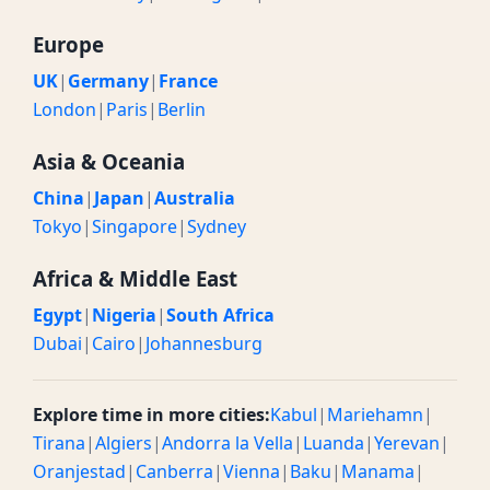
Europe
UK
|
Germany
|
France
London
|
Paris
|
Berlin
Asia & Oceania
China
|
Japan
|
Australia
Tokyo
|
Singapore
|
Sydney
Africa & Middle East
Egypt
|
Nigeria
|
South Africa
Dubai
|
Cairo
|
Johannesburg
Explore time in more cities:
Kabul
|
Mariehamn
|
Tirana
|
Algiers
|
Andorra la Vella
|
Luanda
|
Yerevan
|
Oranjestad
|
Canberra
|
Vienna
|
Baku
|
Manama
|