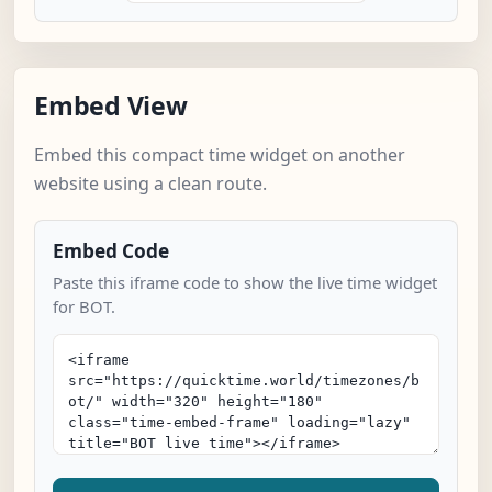
Embed View
Embed this compact time widget on another
website using a clean route.
Embed Code
Paste this iframe code to show the live time widget
for BOT.