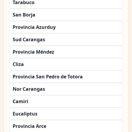
Tarabuco
San Borja
Provincia Azurduy
Sud Carangas
Provincia Méndez
Cliza
Provincia San Pedro de Totora
Nor Carangas
Camiri
Eucaliptus
Provincia Arce