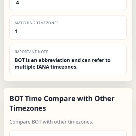
-4
MATCHING TIMEZONES
1
IMPORTANT NOTE
BOT is an abbreviation and can refer to
multiple IANA timezones.
BOT Time Compare with Other
Timezones
Compare BOT with other timezones.