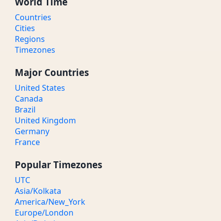
World Time
Countries
Cities
Regions
Timezones
Major Countries
United States
Canada
Brazil
United Kingdom
Germany
France
Popular Timezones
UTC
Asia/Kolkata
America/New_York
Europe/London