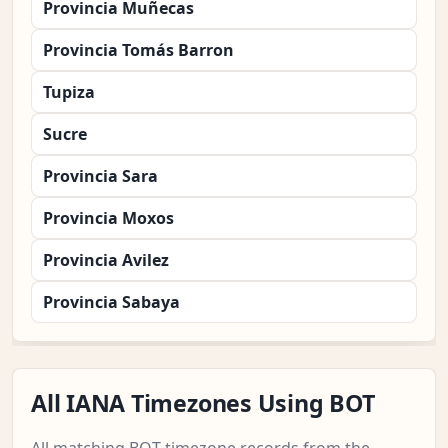
Provincia Muñecas
Provincia Tomás Barron
Tupiza
Sucre
Provincia Sara
Provincia Moxos
Provincia Avilez
Provincia Sabaya
All IANA Timezones Using BOT