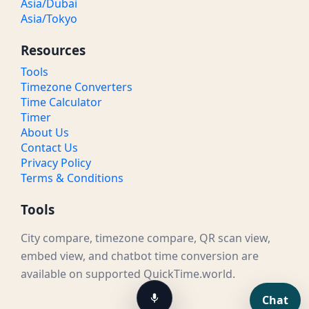
Asia/Dubai
Asia/Tokyo
Resources
Tools
Timezone Converters
Time Calculator
Timer
About Us
Contact Us
Privacy Policy
Terms & Conditions
Tools
City compare, timezone compare, QR scan view,
embed view, and chatbot time conversion are
available on supported QuickTime.world.
Chat