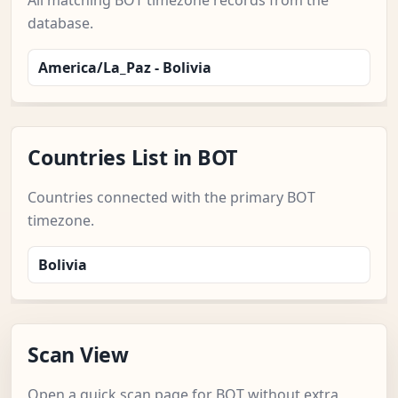
All matching BOT timezone records from the
database.
America/La_Paz - Bolivia
Countries List in BOT
Countries connected with the primary BOT
timezone.
Bolivia
Scan View
Open a quick scan page for BOT without extra