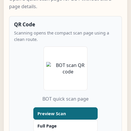
page details.
QR Code
Scanning opens the compact scan page using a
clean route.
BOT quick scan page
Preview Scan
Full Page