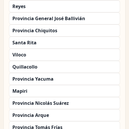
Reyes
Provincia General José Ballivián
Provincia Chiquitos
Santa Rita
Viloco
Quillacollo
Provincia Yacuma
Mapiri
Provincia Nicolás Suárez
Provincia Arque
Provincia Tomás Frías