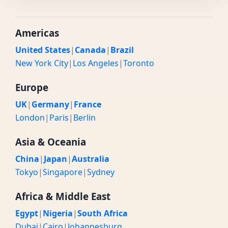
Americas
United States
|
Canada
|
Brazil
New York City
|
Los Angeles
|
Toronto
Europe
UK
|
Germany
|
France
London
|
Paris
|
Berlin
Asia & Oceania
China
|
Japan
|
Australia
Tokyo
|
Singapore
|
Sydney
Africa & Middle East
Egypt
|
Nigeria
|
South Africa
Dubai
|
Cairo
|
Johannesburg