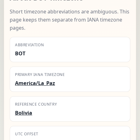
Short timezone abbreviations are ambiguous. This
page keeps them separate from IANA timezone
pages.
ABBREVIATION
BOT
PRIMARY IANA TIMEZONE
America/La_Paz
REFERENCE COUNTRY
Bolivia
UTC OFFSET