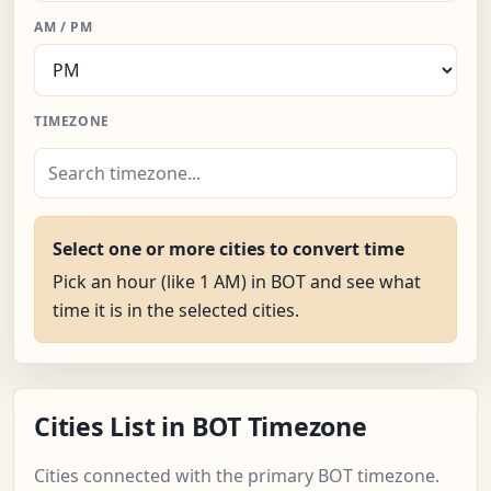
AM / PM
TIMEZONE
Select one or more cities to convert time
Pick an hour (like 1 AM) in BOT and see what
time it is in the selected cities.
Cities List in BOT Timezone
Cities connected with the primary BOT timezone.