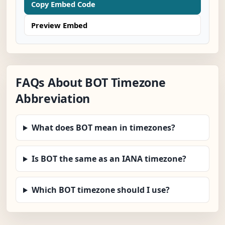
Copy Embed Code
Preview Embed
FAQs About BOT Timezone
Abbreviation
What does BOT mean in timezones?
Is BOT the same as an IANA timezone?
Which BOT timezone should I use?