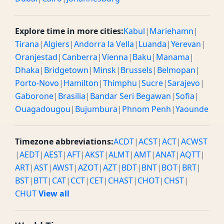
Explore time in more cities:
Kabul
|
Mariehamn
|
Tirana
|
Algiers
|
Andorra la Vella
|
Luanda
|
Yerevan
|
Oranjestad
|
Canberra
|
Vienna
|
Baku
|
Manama
|
Dhaka
|
Bridgetown
|
Minsk
|
Brussels
|
Belmopan
|
Porto-Novo
|
Hamilton
|
Thimphu
|
Sucre
|
Sarajevo
|
Gaborone
|
Brasilia
|
Bandar Seri Begawan
|
Sofia
|
Ouagadougou
|
Bujumbura
|
Phnom Penh
|
Yaounde
Timezone abbreviations:
ACDT
|
ACST
|
ACT
|
ACWST
|
AEDT
|
AEST
|
AFT
|
AKST
|
ALMT
|
AMT
|
ANAT
|
AQTT
|
ART
|
AST
|
AWST
|
AZOT
|
AZT
|
BDT
|
BNT
|
BOT
|
BRT
|
BST
|
BTT
|
CAT
|
CCT
|
CET
|
CHAST
|
CHOT
|
CHST
|
CHUT
View all