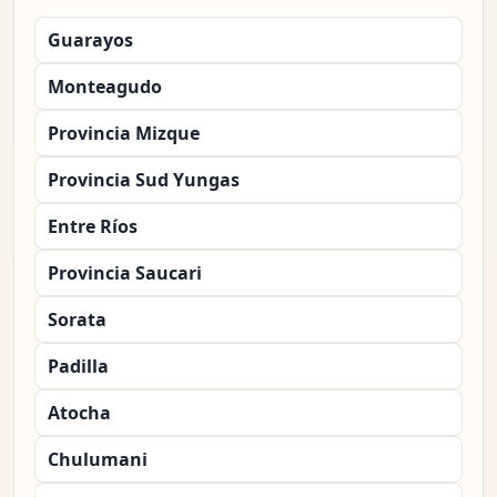
Guarayos
Monteagudo
Provincia Mizque
Provincia Sud Yungas
Entre Ríos
Provincia Saucari
Sorata
Padilla
Atocha
Chulumani