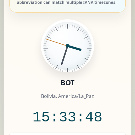
abbreviation can match multiple IANA timezones.
BOT
Bolivia, America/La_Paz
15:33:49