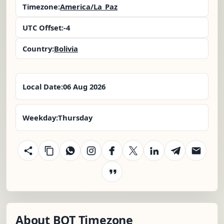
Timezone:
America/La_Paz
UTC Offset:
-4
Country:
Bolivia
Local Date:
06 Aug 2026
Weekday:
Thursday
About BOT Timezone