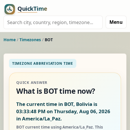
Menu
Home
/
Timezones
/
BOT
TIMEZONE ABBREVIATION TIME
QUICK ANSWER
What is BOT time now?
The current time in BOT, Bolivia is
03:33:49 PM on Thursday, Aug 06, 2026
in America/La_Paz.
BOT current time using America/La_Paz. This