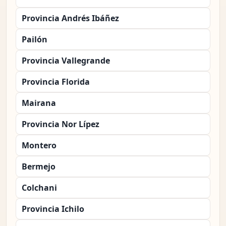
Provincia Andrés Ibáñez
Pailón
Provincia Vallegrande
Provincia Florida
Mairana
Provincia Nor Lípez
Montero
Bermejo
Colchani
Provincia Ichilo