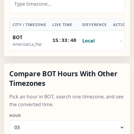
CITY / TIMEZONE
LIVE TIME
DIFFERENCE
ACTION
BOT
Local
-
15:33:49
America/La_Paz
Compare BOT Hours With Other
Timezones
Pick an hour in BOT, search one timezone, and see
the converted time.
HOUR