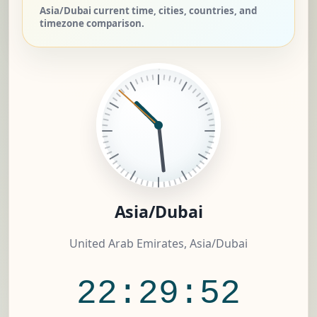
Asia/Dubai current time, cities, countries, and
timezone comparison.
Asia/Dubai
United Arab Emirates, Asia/Dubai
22:29:52