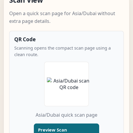
Scan View
Open a quick scan page for Asia/Dubai without
extra page details.
QR Code
Scanning opens the compact scan page using a
clean route.
Asia/Dubai quick scan page
Preview Scan