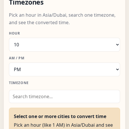
Timezones
Pick an hour in Asia/Dubai, search one timezone,
and see the converted time.
HOUR
AM / PM
TIMEZONE
Select one or more cities to convert time
Pick an hour (like 1 AM) in Asia/Dubai and see