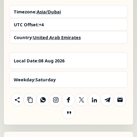
Timezone:
Asia/Dubai
UTC Offset:
+4
Country:
United Arab Emirates
Local Date:
08 Aug 2026
Weekday:
Saturday