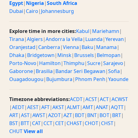
Egypt
|
Nigeria
|
South Africa
Dubai
|
Cairo
|
Johannesburg
Explore time in more cities:
Kabul
|
Mariehamn
|
Tirana
|
Algiers
|
Andorra la Vella
|
Luanda
|
Yerevan
|
Oranjestad
|
Canberra
|
Vienna
|
Baku
|
Manama
|
Dhaka
|
Bridgetown
|
Minsk
|
Brussels
|
Belmopan
|
Porto-Novo
|
Hamilton
|
Thimphu
|
Sucre
|
Sarajevo
|
Gaborone
|
Brasilia
|
Bandar Seri Begawan
|
Sofia
|
Ouagadougou
|
Bujumbura
|
Phnom Penh
|
Yaounde
Timezone abbreviations:
ACDT
|
ACST
|
ACT
|
ACWST
|
AEDT
|
AEST
|
AFT
|
AKST
|
ALMT
|
AMT
|
ANAT
|
AQTT
|
ART
|
AST
|
AWST
|
AZOT
|
AZT
|
BDT
|
BNT
|
BOT
|
BRT
|
BST
|
BTT
|
CAT
|
CCT
|
CET
|
CHAST
|
CHOT
|
CHST
|
CHUT
View all