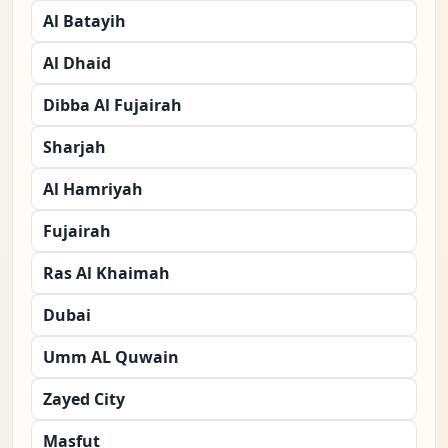
Al Batayih
Al Dhaid
Dibba Al Fujairah
Sharjah
Al Hamriyah
Fujairah
Ras Al Khaimah
Dubai
Umm AL Quwain
Zayed City
Masfut