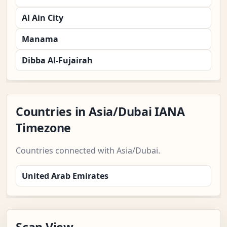
Al Ain City
Manama
Dibba Al-Fujairah
Countries in Asia/Dubai IANA
Timezone
Countries connected with Asia/Dubai.
United Arab Emirates