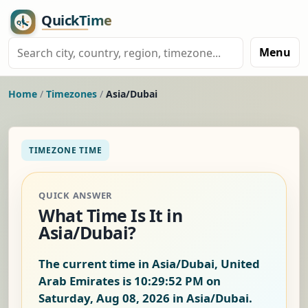
Menu
Home
/
Timezones
/
Asia/Dubai
TIMEZONE TIME
QUICK ANSWER
What Time Is It in
Asia/Dubai?
The current time in Asia/Dubai, United
Arab Emirates is
10:29:52 PM on
Saturday, Aug 08, 2026
in Asia/Dubai.