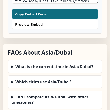
Copy Embed Code
Preview Embed
FAQs About Asia/Dubai
What is the current time in Asia/Dubai?
Which cities use Asia/Dubai?
Can I compare Asia/Dubai with other
timezones?