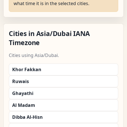
what time it is in the selected cities.
Cities in Asia/Dubai IANA
Timezone
Cities using Asia/Dubai.
Khor Fakkan
Ruwais
Ghayathi
Al Madam
Dibba Al-Hisn