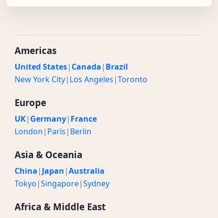
Americas
United States
|
Canada
|
Brazil
New York City
|
Los Angeles
|
Toronto
Europe
UK
|
Germany
|
France
London
|
Paris
|
Berlin
Asia & Oceania
China
|
Japan
|
Australia
Tokyo
|
Singapore
|
Sydney
Africa & Middle East