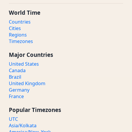
World Time
Countries
Cities
Regions
Timezones
Major Countries
United States
Canada
Brazil
United Kingdom
Germany
France
Popular Timezones
UTC
Asia/Kolkata