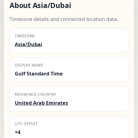
About Asia/Dubai
Timezone details and connected location data.
TIMEZONE
Asia/Dubai
DISPLAY NAME
Gulf Standard Time
REFERENCE COUNTRY
United Arab Emirates
UTC OFFSET
+4