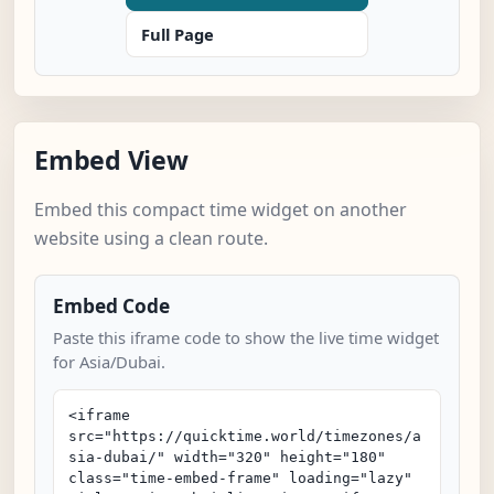
Full Page
Embed View
Embed this compact time widget on another
website using a clean route.
Embed Code
Paste this iframe code to show the live time widget
for Asia/Dubai.