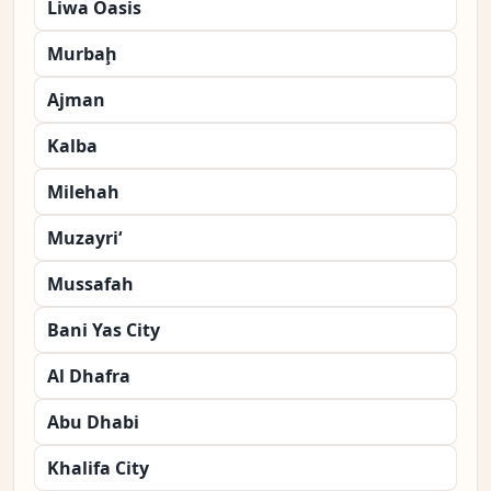
Liwa Oasis
Murbaḩ
Ajman
Kalba
Milehah
Muzayri‘
Mussafah
Bani Yas City
Al Dhafra
Abu Dhabi
Khalifa City