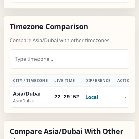
Timezone Comparison
Compare Asia/Dubai with other timezones.
CITY / TIMEZONE
LIVE TIME
DIFFERENCE
ACTION
Asia/Dubai
Local
-
22:29:52
Asia/Dubai
Compare Asia/Dubai With Other