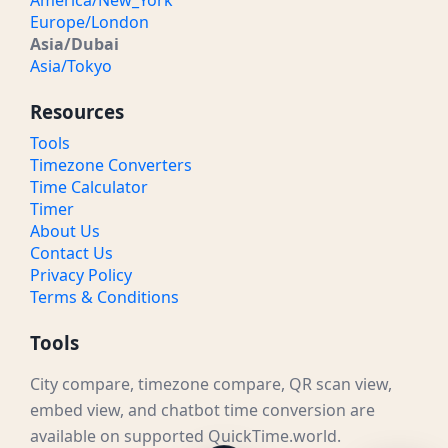
America/New_York
Europe/London
Asia/Dubai
Asia/Tokyo
Resources
Tools
Timezone Converters
Time Calculator
Timer
About Us
Contact Us
Privacy Policy
Terms & Conditions
Tools
City compare, timezone compare, QR scan view,
embed view, and chatbot time conversion are
available on supported QuickTime.world.