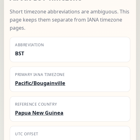
Short timezone abbreviations are ambiguous. This
page keeps them separate from IANA timezone
pages.
ABBREVIATION
BST
PRIMARY IANA TIMEZONE
Pacific/Bougainville
REFERENCE COUNTRY
Papua New Guinea
UTC OFFSET