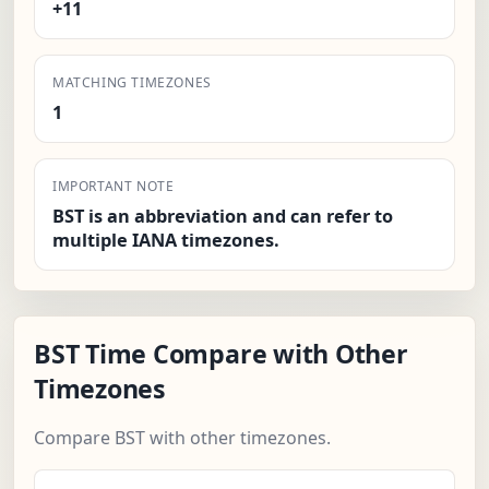
+11
MATCHING TIMEZONES
1
IMPORTANT NOTE
BST is an abbreviation and can refer to
multiple IANA timezones.
BST Time Compare with Other
Timezones
Compare BST with other timezones.