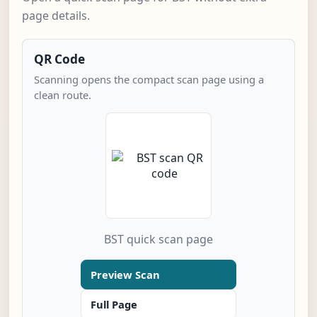
page details.
QR Code
Scanning opens the compact scan page using a
clean route.
BST quick scan page
Preview Scan
Full Page