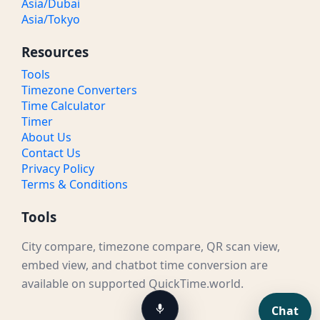
Asia/Dubai
Asia/Tokyo
Resources
Tools
Timezone Converters
Time Calculator
Timer
About Us
Contact Us
Privacy Policy
Terms & Conditions
Tools
City compare, timezone compare, QR scan view,
embed view, and chatbot time conversion are
available on supported QuickTime.world.
Chat