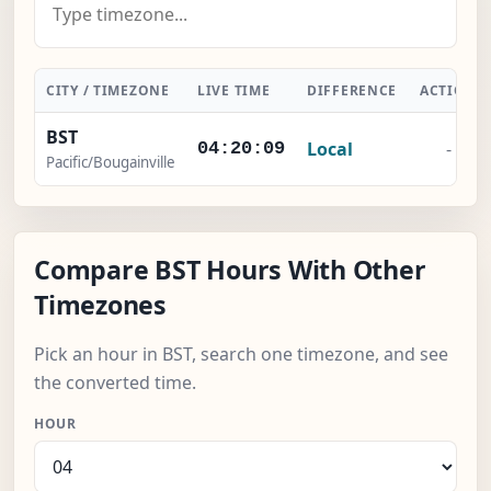
CITY / TIMEZONE
LIVE TIME
DIFFERENCE
ACTION
BST
Local
-
04:20:10
Pacific/Bougainville
Compare BST Hours With Other
Timezones
Pick an hour in BST, search one timezone, and see
the converted time.
HOUR