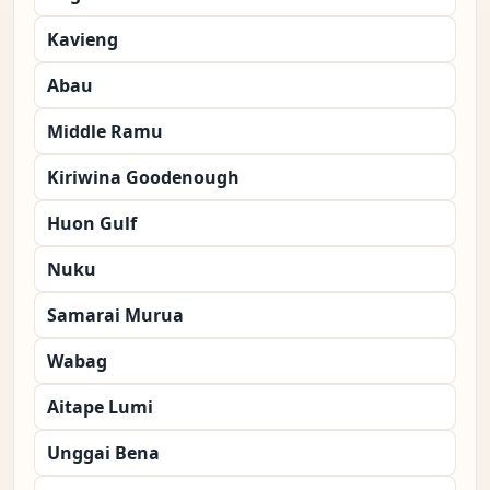
Kavieng
Abau
Middle Ramu
Kiriwina Goodenough
Huon Gulf
Nuku
Samarai Murua
Wabag
Aitape Lumi
Unggai Bena