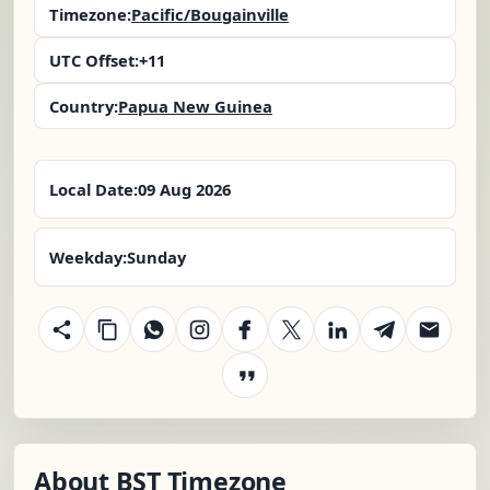
Timezone:
Pacific/Bougainville
UTC Offset:
+11
Country:
Papua New Guinea
Local Date:
09 Aug 2026
Weekday:
Sunday
About BST Timezone