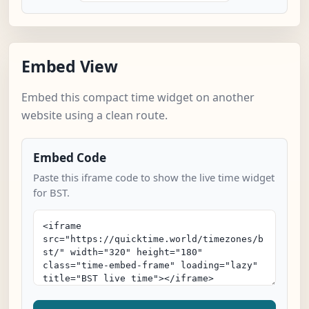
Embed View
Embed this compact time widget on another
website using a clean route.
Embed Code
Paste this iframe code to show the live time widget
for BST.