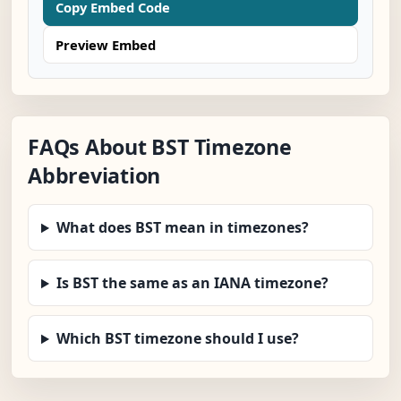
Copy Embed Code
Preview Embed
FAQs About BST Timezone
Abbreviation
What does BST mean in timezones?
Is BST the same as an IANA timezone?
Which BST timezone should I use?