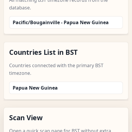
All matching BST timezone records from the
database.
Pacific/Bougainville - Papua New Guinea
Countries List in BST
Countries connected with the primary BST
timezone.
Papua New Guinea
Scan View
Open a quick scan page for BST without extra