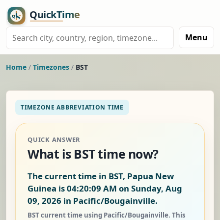
Menu
Home
/
Timezones
/
BST
TIMEZONE ABBREVIATION TIME
QUICK ANSWER
What is BST time now?
The current time in BST, Papua New
Guinea is
04:20:10 AM on Sunday, Aug
09, 2026
in Pacific/Bougainville.
BST current time using Pacific/Bougainville. This