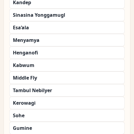
Kandep
Sinasina Yonggamugl
Esa’ala
Menyamya
Henganofi
Kabwum
Middle Fly
Tambul Nebilyer
Kerowagi
Sohe
Gumine