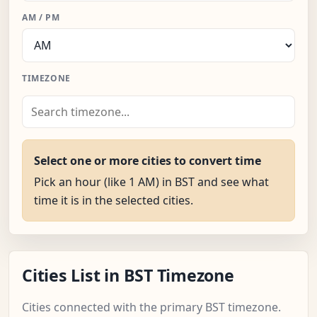
AM / PM
TIMEZONE
Select one or more cities to convert time
Pick an hour (like 1 AM) in BST and see what
time it is in the selected cities.
Cities List in BST Timezone
Cities connected with the primary BST timezone.