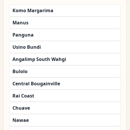
Komo Margarima
Manus
Panguna
Usino Bundi
Angalimp South Wahgi
Bulolo
Central Bougainville
Rai Coast
Chuave
Nawae