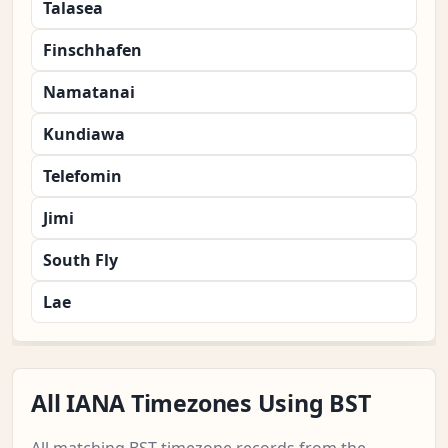
Talasea
Finschhafen
Namatanai
Kundiawa
Telefomin
Jimi
South Fly
Lae
All IANA Timezones Using BST