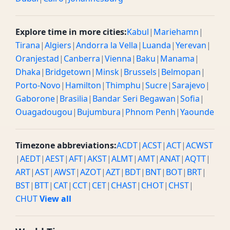
Explore time in more cities:
Kabul
|
Mariehamn
|
Tirana
|
Algiers
|
Andorra la Vella
|
Luanda
|
Yerevan
|
Oranjestad
|
Canberra
|
Vienna
|
Baku
|
Manama
|
Dhaka
|
Bridgetown
|
Minsk
|
Brussels
|
Belmopan
|
Porto-Novo
|
Hamilton
|
Thimphu
|
Sucre
|
Sarajevo
|
Gaborone
|
Brasilia
|
Bandar Seri Begawan
|
Sofia
|
Ouagadougou
|
Bujumbura
|
Phnom Penh
|
Yaounde
Timezone abbreviations:
ACDT
|
ACST
|
ACT
|
ACWST
|
AEDT
|
AEST
|
AFT
|
AKST
|
ALMT
|
AMT
|
ANAT
|
AQTT
|
ART
|
AST
|
AWST
|
AZOT
|
AZT
|
BDT
|
BNT
|
BOT
|
BRT
|
BST
|
BTT
|
CAT
|
CCT
|
CET
|
CHAST
|
CHOT
|
CHST
|
CHUT
View all