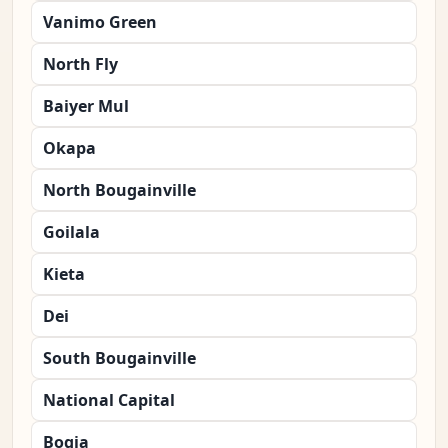
Vanimo Green
North Fly
Baiyer Mul
Okapa
North Bougainville
Goilala
Kieta
Dei
South Bougainville
National Capital
Bogia