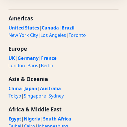
Americas
United States
|
Canada
|
Brazil
New York City
|
Los Angeles
|
Toronto
Europe
UK
|
Germany
|
France
London
|
Paris
|
Berlin
Asia & Oceania
China
|
Japan
|
Australia
Tokyo
|
Singapore
|
Sydney
Africa & Middle East
Egypt
|
Nigeria
|
South Africa
Dubai
|
Cairo
|
Johannesburg