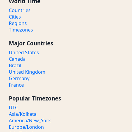
World Time
Countries
Cities
Regions
Timezones
Major Countries
United States
Canada
Brazil
United Kingdom
Germany
France
Popular Timezones
UTC
Asia/Kolkata
America/New_York
Europe/London