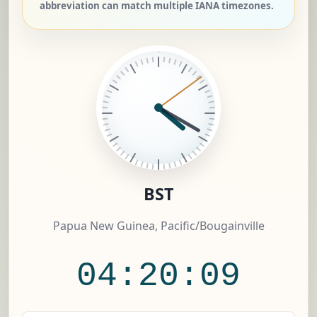
abbreviation can match multiple IANA timezones.
BST
Papua New Guinea, Pacific/Bougainville
04:20:10