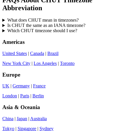
Abbreviation
What does CHUT mean in timezones?
Is CHUT the same as an IANA timezone?
Which CHUT timezone should I use?
Americas
United States
|
Canada
|
Brazil
New York City
|
Los Angeles
|
Toronto
Europe
UK
|
Germany
|
France
London
|
Paris
|
Berlin
Asia & Oceania
China
|
Japan
|
Australia
Tokyo
|
Singapore
|
Sydney