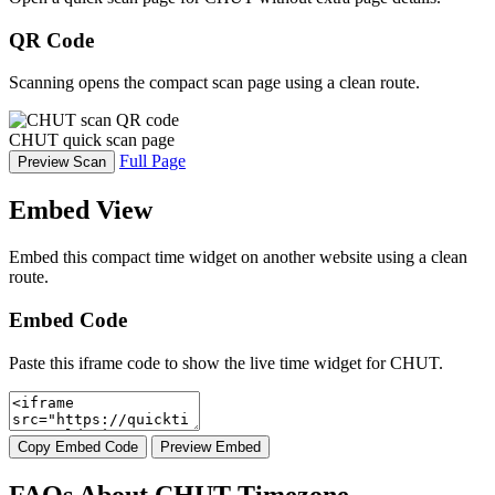
QR Code
Scanning opens the compact scan page using a clean route.
CHUT quick scan page
Full Page
Preview Scan
Embed View
Embed this compact time widget on another website using a clean
route.
Embed Code
Paste this iframe code to show the live time widget for CHUT.
Copy Embed Code
Preview Embed
FAQs About CHUT Timezone