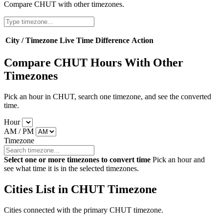
Compare CHUT with other timezones.
City / Timezone
Live Time
Difference
Action
Compare CHUT Hours With Other
Timezones
Pick an hour in CHUT, search one timezone, and see the converted
time.
Hour
AM / PM
Timezone
Select one or more timezones to convert time
Pick an hour and
see what time it is in the selected timezones.
Cities List in CHUT Timezone
Cities connected with the primary CHUT timezone.