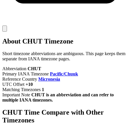
About CHUT Timezone
Short timezone abbreviations are ambiguous. This page keeps them
separate from IANA timezone pages.
Abbreviation
CHUT
Primary IANA Timezone
Pacific/Chuuk
Reference Country
Micronesia
UTC Offset
+10
Matching Timezones
1
Important Note
CHUT is an abbreviation and can refer to
multiple IANA timezones.
CHUT Time Compare with Other
Timezones