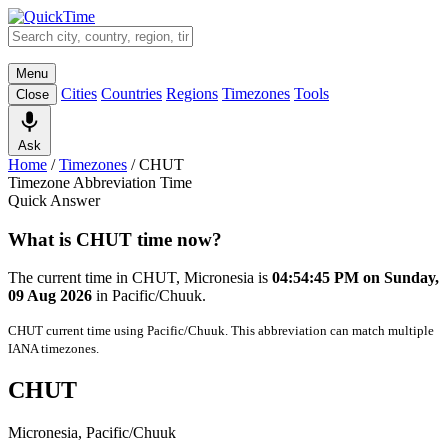
Menu
Cities
Countries
Regions
Timezones
Tools
Close
Ask
Home
/
Timezones
/
CHUT
Timezone Abbreviation Time
Quick Answer
What is CHUT time now?
The current time in CHUT, Micronesia is
04:54:45 PM on Sunday,
09 Aug 2026
in Pacific/Chuuk.
CHUT current time using Pacific/Chuuk. This abbreviation can match multiple
IANA timezones.
CHUT
Micronesia, Pacific/Chuuk