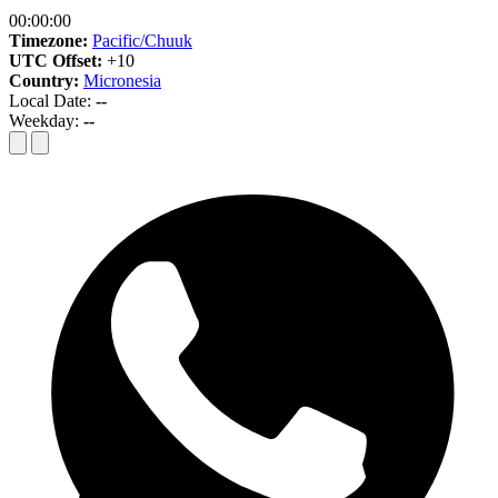
00:00:00
Timezone:
Pacific/Chuuk
UTC Offset:
+10
Country:
Micronesia
Local Date:
--
Weekday:
--