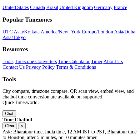
United States
Canada
Brazil
United Kingdom
Germany
France
Popular Timezones
UTC
Asia/Kolkata
America/New_York
Europe/London
Asia/Dubai
Asia/Tokyo
Resources
Tools
Timezone Converters
Time Calculator
Timer
About Us
Contact Us
Privacy Policy
Terms & Conditions
Tools
City compare, timezone compare, QR scan view, embed view, and
chatbot time conversion are available on supported
QuickTime.world.
Chat
Time Chatbot
Clear
×
Ask: Bharatpur time, India time, 12 AM IST to PST, Bharatpur time
to Houston, after 5 minutes, or 10 minutes timer.