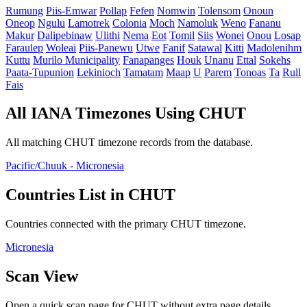
Rumung
Piis-Emwar
Pollap
Fefen
Nomwin
Tolensom
Onoun
Oneop
Ngulu
Lamotrek
Colonia
Moch
Namoluk
Weno
Fananu
Makur
Dalipebinaw
Ulithi
Nema
Eot
Tomil
Siis
Wonei
Onou
Losap
Faraulep
Woleai
Piis-Panewu
Utwe
Fanif
Satawal
Kitti
Madolenihm
Kuttu
Murilo Municipality
Fanapanges
Houk
Unanu
Ettal
Sokehs
Paata-Tupunion
Lekinioch
Tamatam
Maap
U
Parem
Tonoas
Ta
Rull
Fais
All IANA Timezones Using CHUT
All matching CHUT timezone records from the database.
Pacific/Chuuk - Micronesia
Countries List in CHUT
Countries connected with the primary CHUT timezone.
Micronesia
Scan View
Open a quick scan page for CHUT without extra page details.