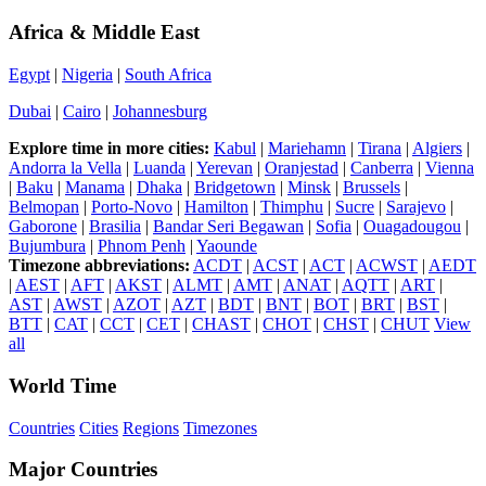
Africa & Middle East
Egypt
|
Nigeria
|
South Africa
Dubai
|
Cairo
|
Johannesburg
Explore time in more cities:
Kabul
|
Mariehamn
|
Tirana
|
Algiers
|
Andorra la Vella
|
Luanda
|
Yerevan
|
Oranjestad
|
Canberra
|
Vienna
|
Baku
|
Manama
|
Dhaka
|
Bridgetown
|
Minsk
|
Brussels
|
Belmopan
|
Porto-Novo
|
Hamilton
|
Thimphu
|
Sucre
|
Sarajevo
|
Gaborone
|
Brasilia
|
Bandar Seri Begawan
|
Sofia
|
Ouagadougou
|
Bujumbura
|
Phnom Penh
|
Yaounde
Timezone abbreviations:
ACDT
|
ACST
|
ACT
|
ACWST
|
AEDT
|
AEST
|
AFT
|
AKST
|
ALMT
|
AMT
|
ANAT
|
AQTT
|
ART
|
AST
|
AWST
|
AZOT
|
AZT
|
BDT
|
BNT
|
BOT
|
BRT
|
BST
|
BTT
|
CAT
|
CCT
|
CET
|
CHAST
|
CHOT
|
CHST
|
CHUT
View
all
World Time
Countries
Cities
Regions
Timezones
Major Countries