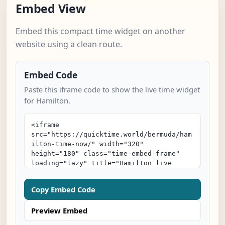
Embed View
Embed this compact time widget on another
website using a clean route.
Embed Code
Paste this iframe code to show the live time widget
for Hamilton.
Copy Embed Code
Preview Embed