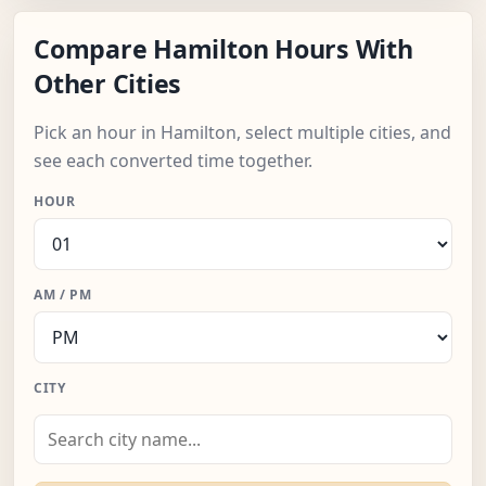
Compare Hamilton Hours With
Other Cities
Pick an hour in Hamilton, select multiple cities, and
see each converted time together.
HOUR
AM / PM
CITY