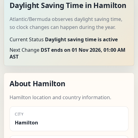
Daylight Saving Time in Hamilton
Atlantic/Bermuda observes daylight saving time,
so clock changes can happen during the year.
Current Status
Daylight saving time is active
Next Change
DST ends on 01 Nov 2026, 01:00 AM
AST
About Hamilton
Hamilton location and country information.
CITY
Hamilton