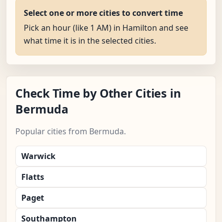
Select one or more cities to convert time
Pick an hour (like 1 AM) in Hamilton and see
what time it is in the selected cities.
Check Time by Other Cities in
Bermuda
Popular cities from Bermuda.
Warwick
Flatts
Paget
Southampton