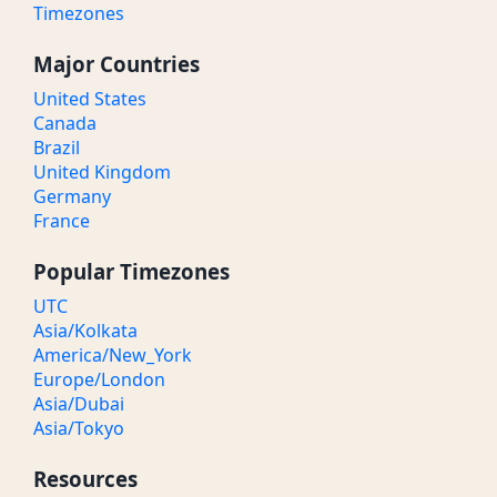
Timezones
Major Countries
United States
Canada
Brazil
United Kingdom
Germany
France
Popular Timezones
UTC
Asia/Kolkata
America/New_York
Europe/London
Asia/Dubai
Asia/Tokyo
Resources