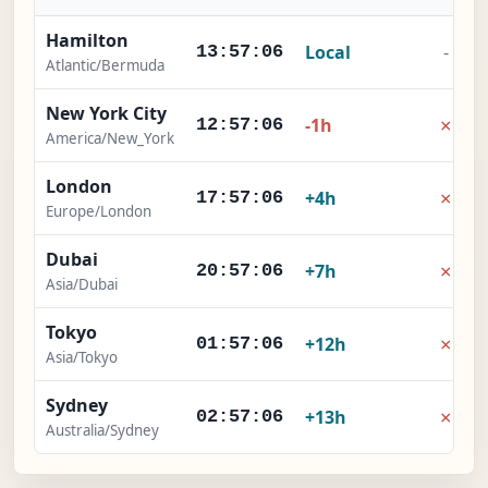
Hamilton
Local
-
13:57:06
Atlantic/Bermuda
New York City
×
-1h
12:57:06
America/New_York
London
×
+4h
17:57:06
Europe/London
Dubai
×
+7h
20:57:06
Asia/Dubai
Tokyo
×
+12h
01:57:06
Asia/Tokyo
Sydney
×
+13h
02:57:06
Australia/Sydney