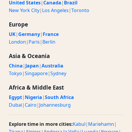
United States
|
Canada
|
Brazil
New York City
|
Los Angeles
|
Toronto
Europe
UK
|
Germany
|
France
London
|
Paris
|
Berlin
Asia & Oceania
China
|
Japan
|
Australia
Tokyo
|
Singapore
|
Sydney
Africa & Middle East
Egypt
|
Nigeria
|
South Africa
Dubai
|
Cairo
|
Johannesburg
Explore time in more cities:
Kabul
|
Mariehamn
|
Tirana
|
Algiers
|
Andorra la Vella
|
Luanda
|
Yerevan
|