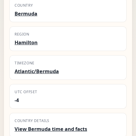
COUNTRY
Bermuda
REGION
Hamilton
TIMEZONE
Atlantic/Bermuda
UTC OFFSET
-4
COUNTRY DETAILS
View Bermuda time and facts