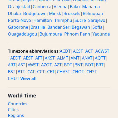
Oranjestad
|
Canberra
|
Vienna
|
Baku
|
Manama
|
Dhaka
|
Bridgetown
|
Minsk
|
Brussels
|
Belmopan
|
Porto-Novo
|
Hamilton
|
Thimphu
|
Sucre
|
Sarajevo
|
Gaborone
|
Brasilia
|
Bandar Seri Begawan
|
Sofia
|
Ouagadougou
|
Bujumbura
|
Phnom Penh
|
Yaounde
Timezone abbreviations:
ACDT
|
ACST
|
ACT
|
ACWST
|
AEDT
|
AEST
|
AFT
|
AKST
|
ALMT
|
AMT
|
ANAT
|
AQTT
|
ART
|
AST
|
AWST
|
AZOT
|
AZT
|
BDT
|
BNT
|
BOT
|
BRT
|
BST
|
BTT
|
CAT
|
CCT
|
CET
|
CHAST
|
CHOT
|
CHST
|
CHUT
View all
World Time
Countries
Cities
Regions