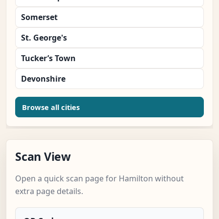
Somerset
St. George's
Tucker’s Town
Devonshire
Browse all cities
Scan View
Open a quick scan page for Hamilton without
extra page details.