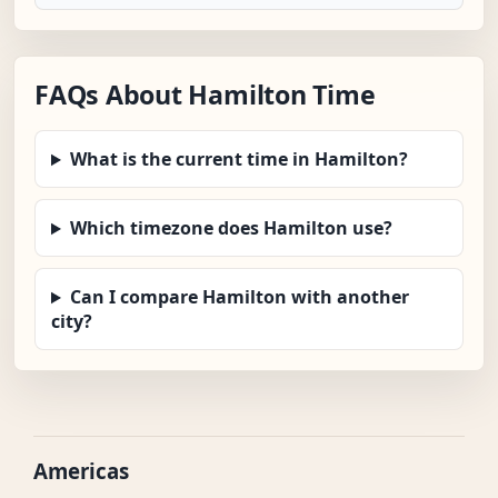
FAQs About Hamilton Time
What is the current time in Hamilton?
Which timezone does Hamilton use?
Can I compare Hamilton with another
city?
Americas