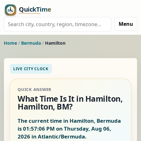
Menu
Home
/
Bermuda
/
Hamilton
LIVE CITY CLOCK
QUICK ANSWER
What Time Is It in Hamilton,
Hamilton, BM?
The current time in Hamilton, Bermuda
is
01:57:06 PM on Thursday, Aug 06,
2026
in Atlantic/Bermuda.