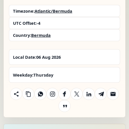
Timezone:
Atlantic/Bermuda
UTC Offset:
-4
Country:
Bermuda
Local Date:
06 Aug 2026
Weekday:
Thursday