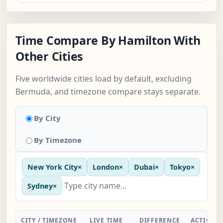
Time Compare By Hamilton With
Other Cities
Five worldwide cities load by default, excluding
Bermuda, and timezone compare stays separate.
By City
By Timezone
New York City
×
London
×
Dubai
×
Tokyo
×
Sydney
×
CITY / TIMEZONE
LIVE TIME
DIFFERENCE
ACTION