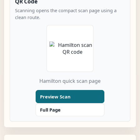
QR Code
Scanning opens the compact scan page using a
clean route.
Hamilton quick scan page
Preview Scan
Full Page