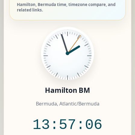
Hamilton, Bermuda time, timezone compare, and
related links.
Hamilton BM
Bermuda, Atlantic/Bermuda
13:57:06