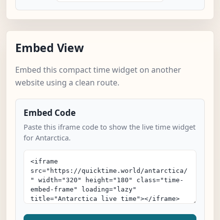
Embed View
Embed this compact time widget on another
website using a clean route.
Embed Code
Paste this iframe code to show the live time widget
for Antarctica.