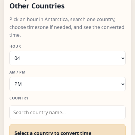
Other Countries
Pick an hour in Antarctica, search one country,
choose timezone if needed, and see the converted
time.
HOUR
AM / PM
COUNTRY
Select a country to convert time