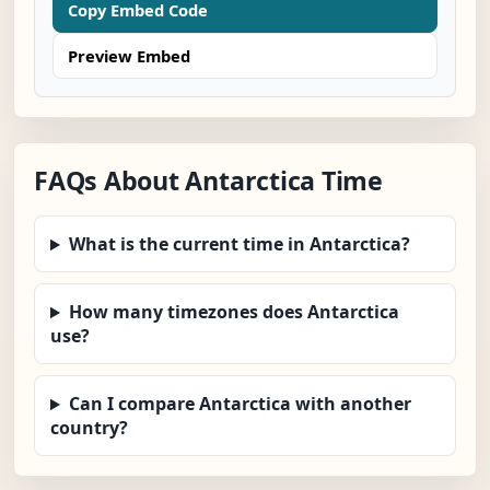
Copy Embed Code
Preview Embed
FAQs About Antarctica Time
What is the current time in Antarctica?
How many timezones does Antarctica
use?
Can I compare Antarctica with another
country?