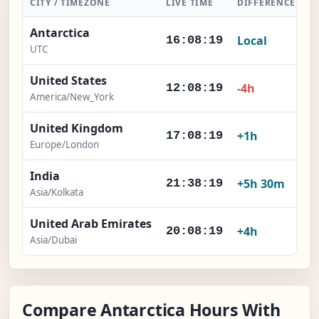
CITY / TIMEZONE
LIVE TIME
DIFFERENCE
A
Antarctica
Local
16:08:20
UTC
United States
-4h
12:08:20
America/New_York
United Kingdom
+1h
17:08:20
Europe/London
India
+5h 30m
21:38:20
Asia/Kolkata
United Arab Emirates
+4h
20:08:20
Asia/Dubai
Compare Antarctica Hours With