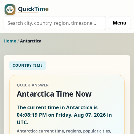
Menu
Home
/
Antarctica
COUNTRY TIME
QUICK ANSWER
Antarctica Time Now
The current time in Antarctica is
04:08:20 PM on Friday, Aug 07, 2026
in
UTC.
Antarctica current time, regions, popular cities,