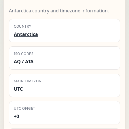
Antarctica country and timezone information.
COUNTRY
Antarctica
ISO CODES
AQ / ATA
MAIN TIMEZONE
UTC
UTC OFFSET
+0