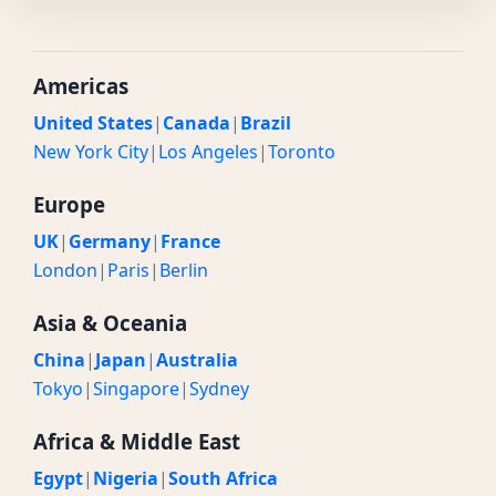
Americas
United States
|
Canada
|
Brazil
New York City
|
Los Angeles
|
Toronto
Europe
UK
|
Germany
|
France
London
|
Paris
|
Berlin
Asia & Oceania
China
|
Japan
|
Australia
Tokyo
|
Singapore
|
Sydney
Africa & Middle East
Egypt
|
Nigeria
|
South Africa