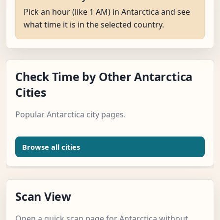
Pick an hour (like 1 AM) in Antarctica and see
what time it is in the selected country.
Check Time by Other Antarctica
Cities
Popular Antarctica city pages.
Browse all cities
Scan View
Open a quick scan page for Antarctica without