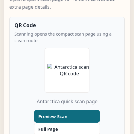
extra page details.
QR Code
Scanning opens the compact scan page using a
clean route.
Antarctica quick scan page
Preview Scan
Full Page