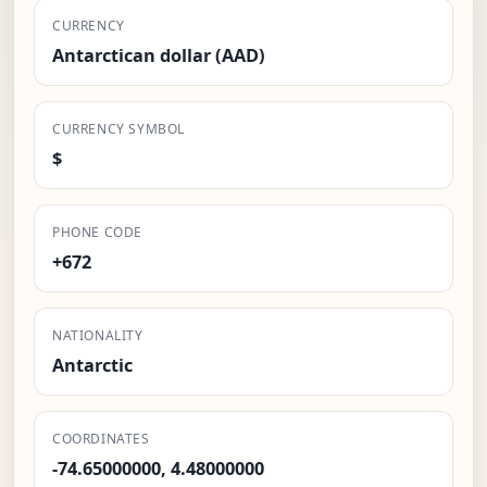
CURRENCY
Antarctican dollar (AAD)
CURRENCY SYMBOL
$
PHONE CODE
+672
NATIONALITY
Antarctic
COORDINATES
-74.65000000, 4.48000000