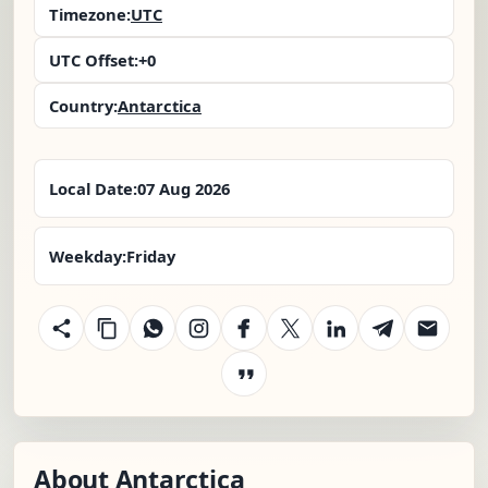
Timezone:
UTC
UTC Offset:
+0
Country:
Antarctica
Local Date:
07 Aug 2026
Weekday:
Friday
About Antarctica