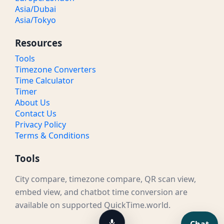
Asia/Dubai
Asia/Tokyo
Resources
Tools
Timezone Converters
Time Calculator
Timer
About Us
Contact Us
Privacy Policy
Terms & Conditions
Tools
City compare, timezone compare, QR scan view,
embed view, and chatbot time conversion are
available on supported QuickTime.world.