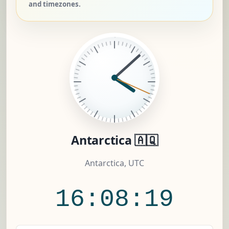
and timezones.
Antarctica 🇦🇶
Antarctica, UTC
16:08:20