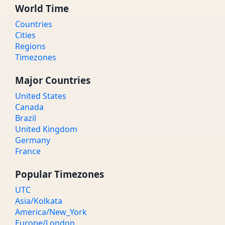
World Time
Countries
Cities
Regions
Timezones
Major Countries
United States
Canada
Brazil
United Kingdom
Germany
France
Popular Timezones
UTC
Asia/Kolkata
America/New_York
Europe/London