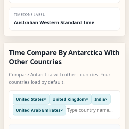
TIMEZONE LABEL
Australian Western Standard Time
Time Compare By Antarctica With
Other Countries
Compare Antarctica with other countries. Four
countries load by default.
United States
×
United Kingdom
×
India
×
United Arab Emirates
×