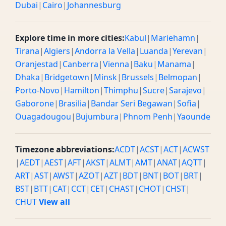
Dubai
|
Cairo
|
Johannesburg
Explore time in more cities:
Kabul
|
Mariehamn
|
Tirana
|
Algiers
|
Andorra la Vella
|
Luanda
|
Yerevan
|
Oranjestad
|
Canberra
|
Vienna
|
Baku
|
Manama
|
Dhaka
|
Bridgetown
|
Minsk
|
Brussels
|
Belmopan
|
Porto-Novo
|
Hamilton
|
Thimphu
|
Sucre
|
Sarajevo
|
Gaborone
|
Brasilia
|
Bandar Seri Begawan
|
Sofia
|
Ouagadougou
|
Bujumbura
|
Phnom Penh
|
Yaounde
Timezone abbreviations:
ACDT
|
ACST
|
ACT
|
ACWST
|
AEDT
|
AEST
|
AFT
|
AKST
|
ALMT
|
AMT
|
ANAT
|
AQTT
|
ART
|
AST
|
AWST
|
AZOT
|
AZT
|
BDT
|
BNT
|
BOT
|
BRT
|
BST
|
BTT
|
CAT
|
CCT
|
CET
|
CHAST
|
CHOT
|
CHST
|
CHUT
View all