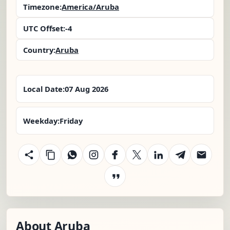
Timezone:
America/Aruba
UTC Offset:
-4
Country:
Aruba
Local Date:
07 Aug 2026
Weekday:
Friday
About Aruba