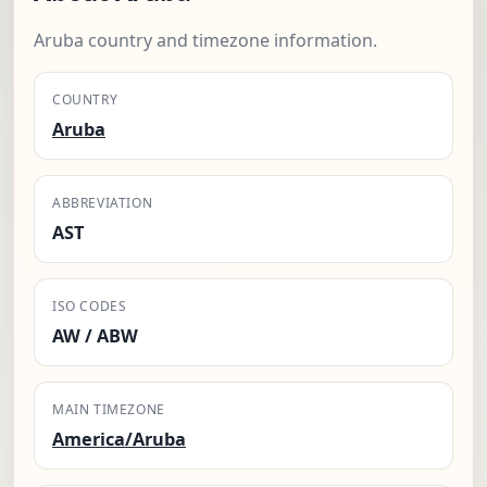
Aruba country and timezone information.
COUNTRY
Aruba
ABBREVIATION
AST
ISO CODES
AW / ABW
MAIN TIMEZONE
America/Aruba