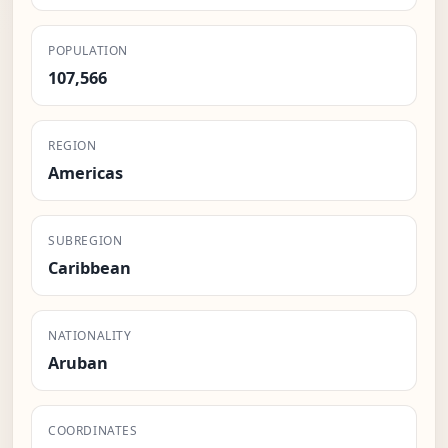
POPULATION
107,566
REGION
Americas
SUBREGION
Caribbean
NATIONALITY
Aruban
COORDINATES