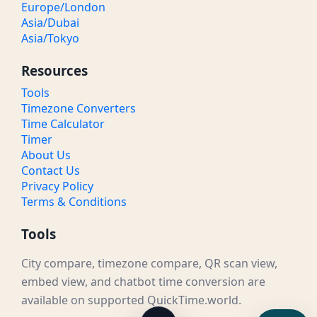
Europe/London
Asia/Dubai
Asia/Tokyo
Resources
Tools
Timezone Converters
Time Calculator
Timer
About Us
Contact Us
Privacy Policy
Terms & Conditions
Tools
City compare, timezone compare, QR scan view,
embed view, and chatbot time conversion are
available on supported QuickTime.world.