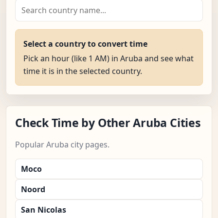
Select a country to convert time
Pick an hour (like 1 AM) in Aruba and see what
time it is in the selected country.
Check Time by Other Aruba Cities
Popular Aruba city pages.
Moco
Noord
San Nicolas