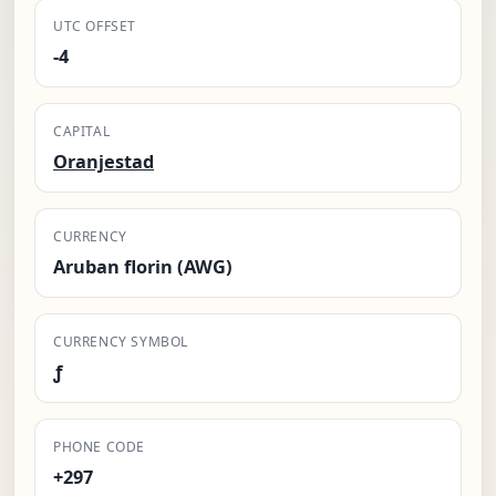
UTC OFFSET
-4
CAPITAL
Oranjestad
CURRENCY
Aruban florin (AWG)
CURRENCY SYMBOL
ƒ
PHONE CODE
+297