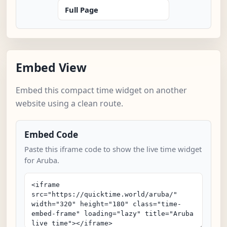
Full Page
Embed View
Embed this compact time widget on another
website using a clean route.
Embed Code
Paste this iframe code to show the live time widget
for Aruba.