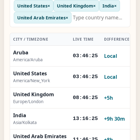
United States
×
United Kingdom
×
India
×
United Arab Emirates
×
CITY / TIMEZONE
LIVE TIME
DIFFERENCE
A
Aruba
Local
03:46:26
America/Aruba
United States
Local
03:46:26
America/New_York
United Kingdom
+5h
08:46:26
Europe/London
India
+9h 30m
13:16:26
Asia/Kolkata
United Arab Emirates
+8h
11:46:26