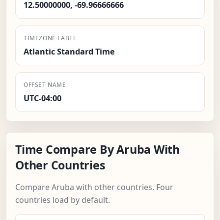
12.50000000, -69.96666666
TIMEZONE LABEL
Atlantic Standard Time
OFFSET NAME
UTC-04:00
Time Compare By Aruba With
Other Countries
Compare Aruba with other countries. Four
countries load by default.