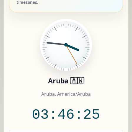
timezones.
Aruba 🇦🇼
Aruba, America/Aruba
03:46:26