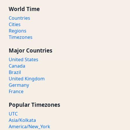
World Time
Countries
Cities
Regions
Timezones
Major Countries
United States
Canada
Brazil
United Kingdom
Germany
France
Popular Timezones
UTC
Asia/Kolkata
America/New_York