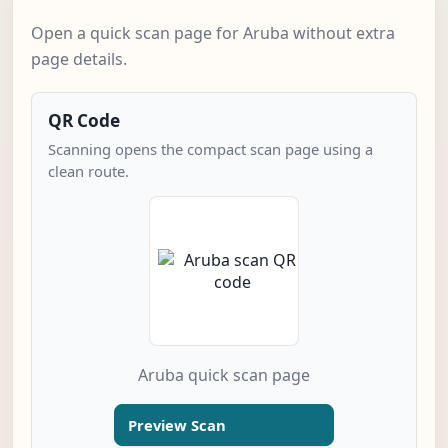
Open a quick scan page for Aruba without extra
page details.
QR Code
Scanning opens the compact scan page using a
clean route.
Aruba quick scan page
Preview Scan