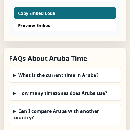
Copy Embed Code
Preview Embed
FAQs About Aruba Time
What is the current time in Aruba?
How many timezones does Aruba use?
Can I compare Aruba with another
country?