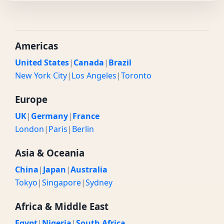
Americas
United States
|
Canada
|
Brazil
New York City
|
Los Angeles
|
Toronto
Europe
UK
|
Germany
|
France
London
|
Paris
|
Berlin
Asia & Oceania
China
|
Japan
|
Australia
Tokyo
|
Singapore
|
Sydney
Africa & Middle East
Egypt
|
Nigeria
|
South Africa