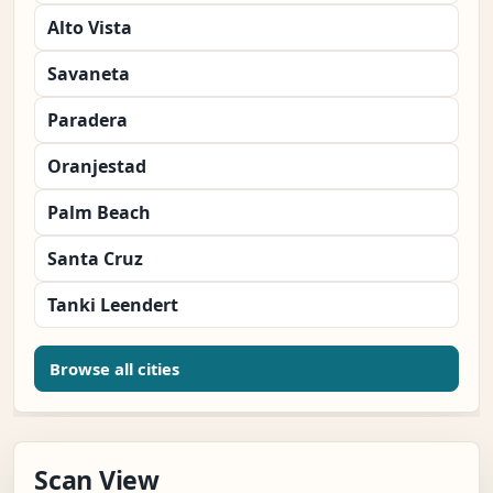
Alto Vista
Savaneta
Paradera
Oranjestad
Palm Beach
Santa Cruz
Tanki Leendert
Browse all cities
Scan View