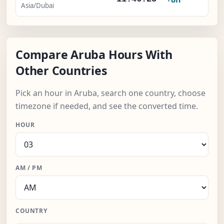
Asia/Dubai
Compare Aruba Hours With
Other Countries
Pick an hour in Aruba, search one country, choose
timezone if needed, and see the converted time.
HOUR
AM / PM
COUNTRY