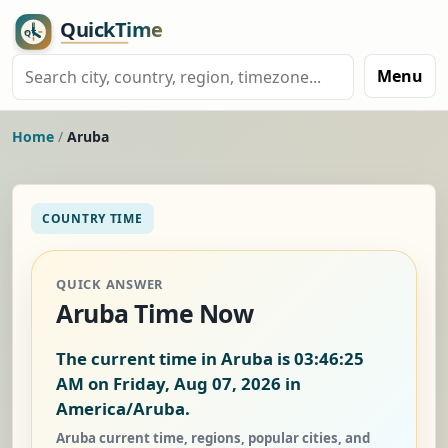
Menu
Home
/
Aruba
COUNTRY TIME
QUICK ANSWER
Aruba Time Now
The current time in Aruba is
03:46:26
AM on Friday, Aug 07, 2026
in
America/Aruba.
Aruba current time, regions, popular cities, and