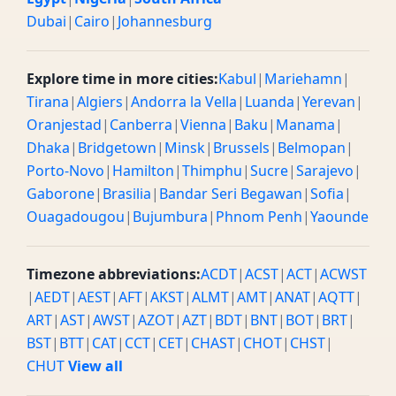
Dubai
|
Cairo
|
Johannesburg
Explore time in more cities:
Kabul
|
Mariehamn
|
Tirana
|
Algiers
|
Andorra la Vella
|
Luanda
|
Yerevan
|
Oranjestad
|
Canberra
|
Vienna
|
Baku
|
Manama
|
Dhaka
|
Bridgetown
|
Minsk
|
Brussels
|
Belmopan
|
Porto-Novo
|
Hamilton
|
Thimphu
|
Sucre
|
Sarajevo
|
Gaborone
|
Brasilia
|
Bandar Seri Begawan
|
Sofia
|
Ouagadougou
|
Bujumbura
|
Phnom Penh
|
Yaounde
Timezone abbreviations:
ACDT
|
ACST
|
ACT
|
ACWST
|
AEDT
|
AEST
|
AFT
|
AKST
|
ALMT
|
AMT
|
ANAT
|
AQTT
|
ART
|
AST
|
AWST
|
AZOT
|
AZT
|
BDT
|
BNT
|
BOT
|
BRT
|
BST
|
BTT
|
CAT
|
CCT
|
CET
|
CHAST
|
CHOT
|
CHST
|
CHUT
View all