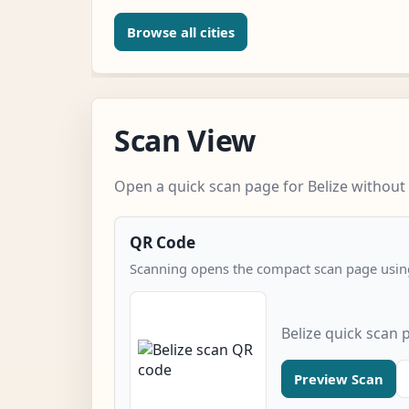
Browse all cities
Scan View
Open a quick scan page for Belize without 
QR Code
Scanning opens the compact scan page using
Belize quick scan 
Preview Scan