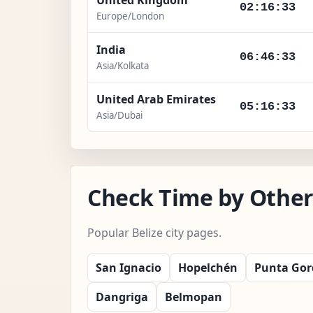
02:16:34
Europe/London
India
06:46:34
Asia/Kolkata
United Arab Emirates
05:16:34
Asia/Dubai
Check Time by Other 
Popular Belize city pages.
San Ignacio
Hopelchén
Punta Gor
Dangriga
Belmopan