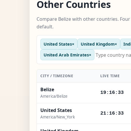
Other Countries
Compare Belize with other countries. Four
default.
United States
×
United Kingdom
×
Ind
United Arab Emirates
×
CITY / TIMEZONE
LIVE TIME
Belize
19:16:34
America/Belize
United States
21:16:34
America/New_York
United Kingdom