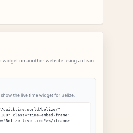
w
 widget on another website using a clean
 show the live time widget for Belize.