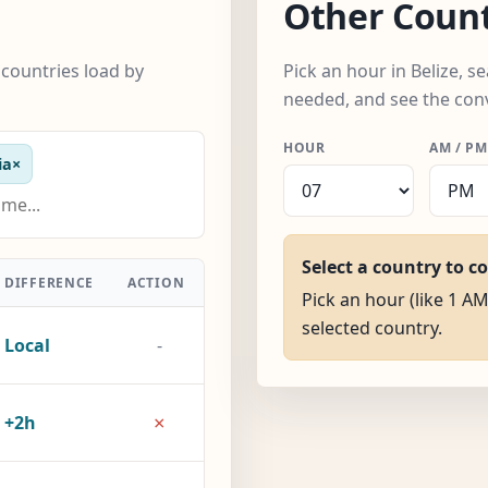
Other Count
 countries load by
Pick an hour in Belize, 
needed, and see the con
HOUR
AM / PM
ia
×
Select a country to c
DIFFERENCE
ACTION
Pick an hour (like 1 AM)
selected country.
Local
-
×
+2h