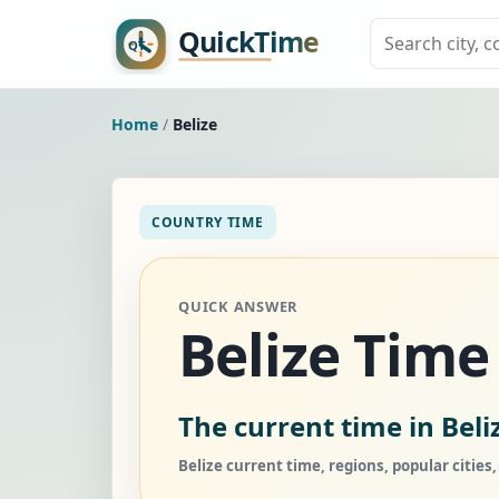
Home
/
Belize
COUNTRY TIME
QUICK ANSWER
Belize Tim
The current time in Beli
Belize current time, regions, popular cities