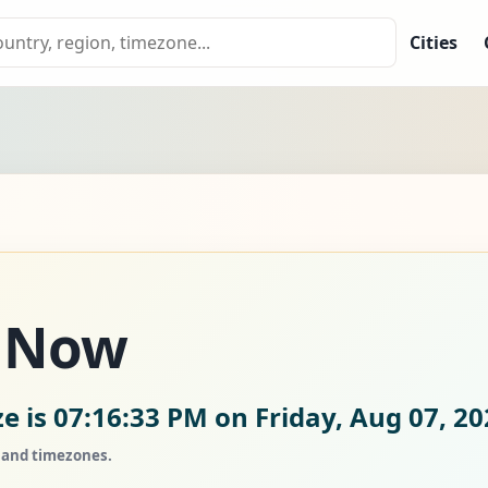
Cities
e Now
ze is
07:16:34 PM on Friday, Aug 07, 20
, and timezones.