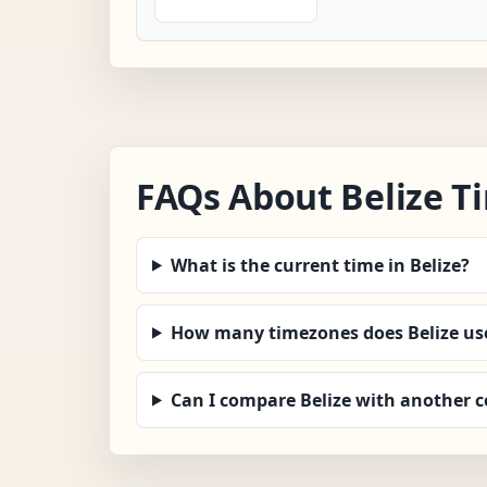
FAQs About Belize T
What is the current time in Belize?
How many timezones does Belize us
Can I compare Belize with another 