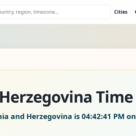
Cities
 Herzegovina Tim
nia and Herzegovina is
04:42:43 PM on