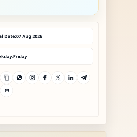
al Date:
07 Aug 2026
kday:
Friday