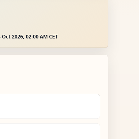
 Oct 2026, 02:00 AM CET