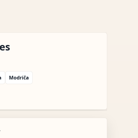
es
a
Modriča
w