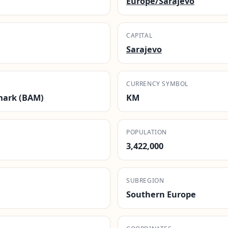
Europe/Sarajevo
CAPITAL
Sarajevo
CURRENCY SYMBOL
mark (BAM)
KM
POPULATION
3,422,000
SUBREGION
Southern Europe