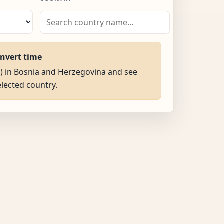
onvert time
M) in Bosnia and Herzegovina and see
selected country.