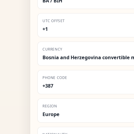
BA / BIH
UTC OFFSET
+1
CURRENCY
Bosnia and Herzegovina convertible 
PHONE CODE
+387
REGION
Europe