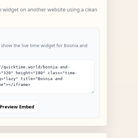
 widget on another website using a clean
o show the live time widget for Bosnia and
Preview Embed