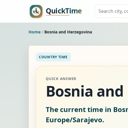
Home
/
Bosnia and Herzegovina
COUNTRY TIME
QUICK ANSWER
Bosnia and
The current time in Bos
Europe/Sarajevo.