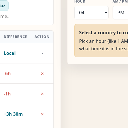
HOUR
AM / PM
ia
×
Select a country to c
DIFFERENCE
ACTION
Pick an hour (like 1 A
what time it is in the 
Local
-
×
-6h
×
-1h
×
+3h 30m