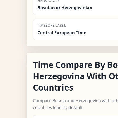
NATIONALITY
Bosnian or Herzegovinian
TIMEZONE LABEL
Central European Time
Time Compare By Bo
Herzegovina With O
Countries
Compare Bosnia and Herzegovina with othe
countries load by default.