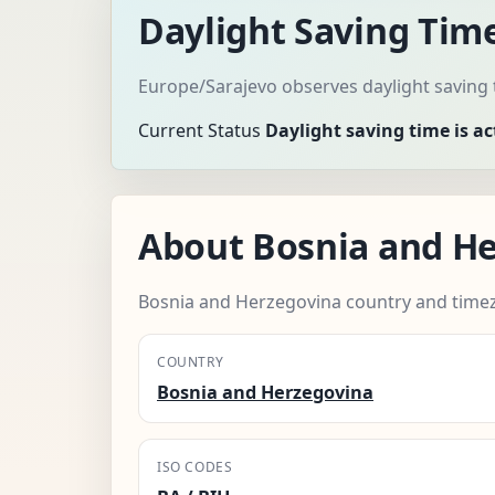
Daylight Saving Tim
Europe/Sarajevo observes daylight saving 
Current Status
Daylight saving time is ac
About Bosnia and H
Bosnia and Herzegovina country and time
COUNTRY
Bosnia and Herzegovina
ISO CODES