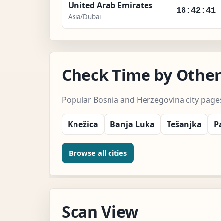
United Arab Emirates
18:42:43
Asia/Dubai
Check Time by Other
Popular Bosnia and Herzegovina city page
Knežica
Banja Luka
Tešanjka
P
Browse all cities
Scan View