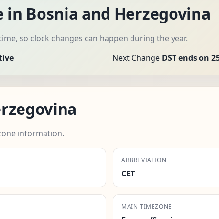
e in Bosnia and Herzegovina
time, so clock changes can happen during the year.
tive
Next Change
DST ends on 25
erzegovina
zone information.
ABBREVIATION
CET
MAIN TIMEZONE