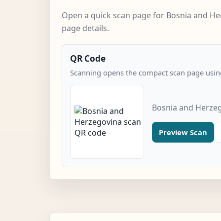
Open a quick scan page for Bosnia and He
page details.
QR Code
Scanning opens the compact scan page using
Bosnia and Herzeg
Preview Scan