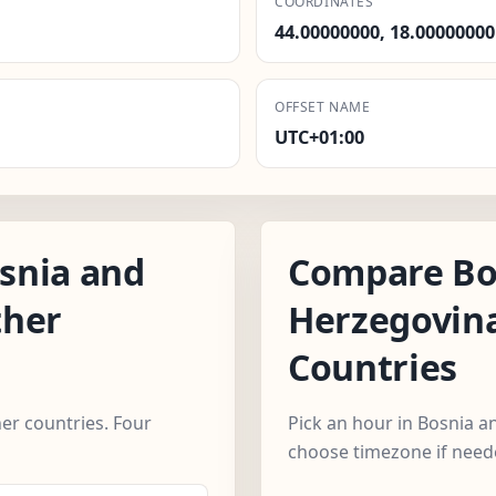
COORDINATES
44.00000000, 18.00000000
OFFSET NAME
UTC+01:00
snia and
Compare Bo
ther
Herzegovin
Countries
r countries. Four
Pick an hour in Bosnia a
choose timezone if need