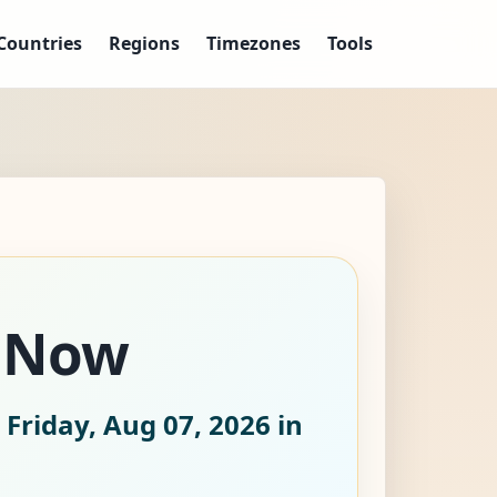
Countries
Regions
Timezones
Tools
e Now
 Friday, Aug 07, 2026
in