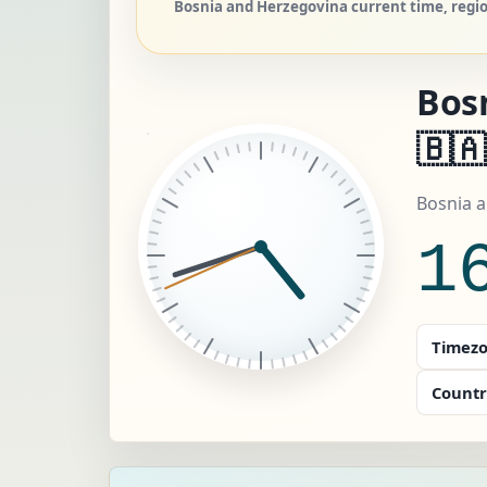
Bosnia and Herzegovina current time, regio
Bos
🇧🇦
Bosnia 
1
Timezo
Countr