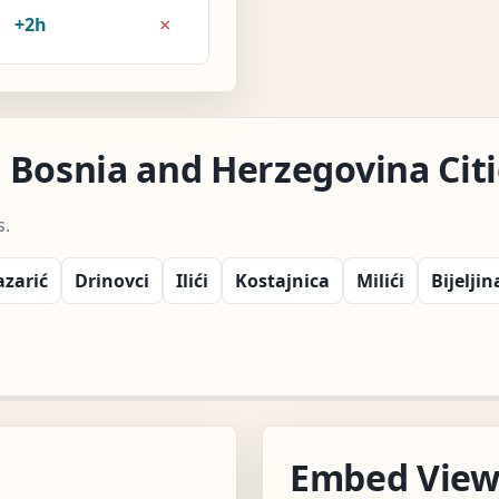
×
+2h
 Bosnia and Herzegovina Citi
s.
azarić
Drinovci
Ilići
Kostajnica
Milići
Bijeljin
Embed Vie