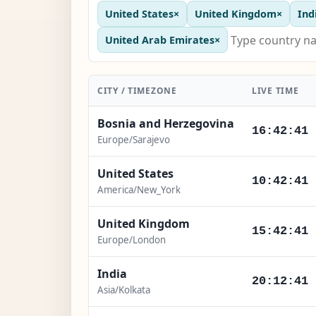
United States
×
United Kingdom
×
Ind
United Arab Emirates
×
CITY / TIMEZONE
LIVE TIME
Bosnia and Herzegovina
16:42:43
Europe/Sarajevo
United States
10:42:43
America/New_York
United Kingdom
15:42:43
Europe/London
India
20:12:43
Asia/Kolkata