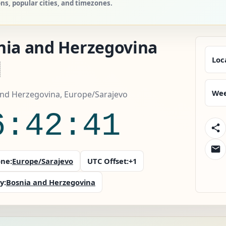
ns, popular cities, and timezones.
nia and Herzegovina
Loc
Wee
and Herzegovina, Europe/Sarajevo
6:42:43
ne:
Europe/Sarajevo
UTC Offset:
+1
y:
Bosnia and Herzegovina