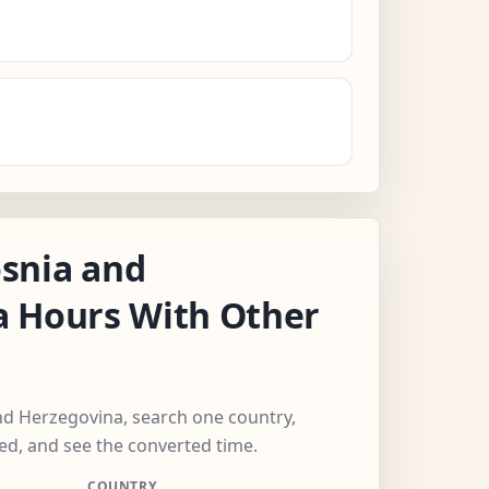
snia and
a Hours With Other
nd Herzegovina, search one country,
ed, and see the converted time.
COUNTRY