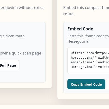
rzegovina without extra
Embed this compact time
route.
Embed Code
 a clean route.
Paste this iframe code t
Herzegovina.
ovina quick scan page
Full Page
Copy Embed Code