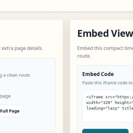
Embed Vie
extra page details.
Embed this compact time
route.
Embed Code
 a clean route.
Paste this iframe code to
 page
Full Page