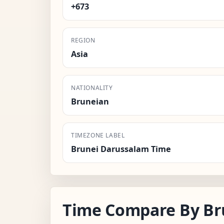
+673
REGION
Asia
NATIONALITY
Bruneian
TIMEZONE LABEL
Brunei Darussalam Time
Time Compare By Br