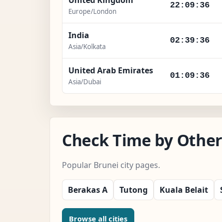
22:09:37
Europe/London
India
02:39:37
Asia/Kolkata
United Arab Emirates
01:09:37
Asia/Dubai
Check Time by Other 
Popular Brunei city pages.
Berakas A
Tutong
Kuala Belait
Browse all cities