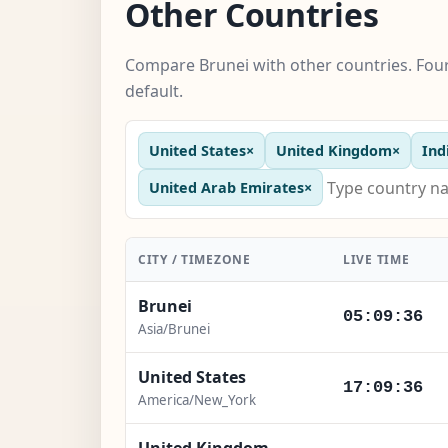
Other Countries
Compare Brunei with other countries. Four
default.
United States
×
United Kingdom
×
Ind
United Arab Emirates
×
CITY / TIMEZONE
LIVE TIME
Brunei
05:09:37
Asia/Brunei
United States
17:09:37
America/New_York
United Kingdom