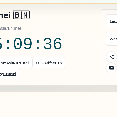
ei 🇧🇳
Loc
Asia/Brunei
5:09:37
Wee
ne:
Asia/Brunei
UTC Offset:
+8
y:
Brunei