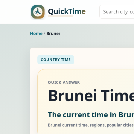
Home
/
Brunei
COUNTRY TIME
QUICK ANSWER
Brunei Tim
The current time in Brun
Brunei current time, regions, popular citie