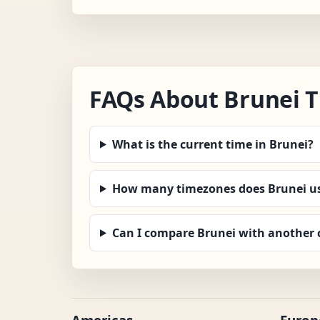
FAQs About Brunei 
What is the current time in Brunei?
How many timezones does Brunei u
Can I compare Brunei with another 