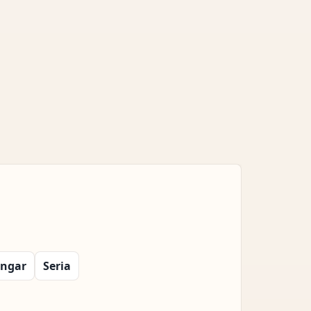
ngar
Seria