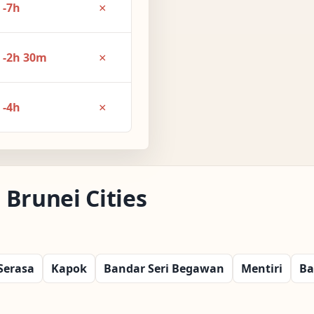
×
-7h
×
-2h 30m
×
-4h
Brunei Cities
Serasa
Kapok
Bandar Seri Begawan
Mentiri
Ba