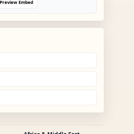
Preview Embed