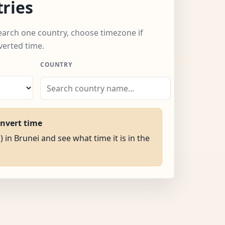
ries
search one country, choose timezone if
verted time.
COUNTRY
onvert time
) in Brunei and see what time it is in the