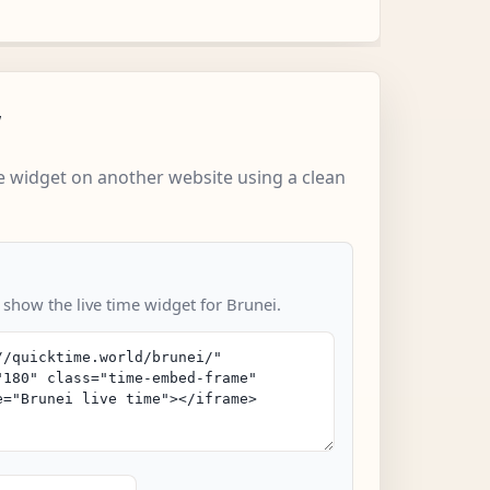
w
 widget on another website using a clean
 show the live time widget for Brunei.