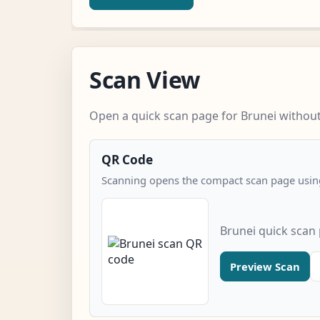
Scan View
Open a quick scan page for Brunei without 
QR Code
Scanning opens the compact scan page using
Brunei quick scan
Preview Scan