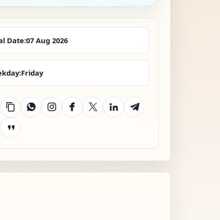
al Date:
07 Aug 2026
kday:
Friday