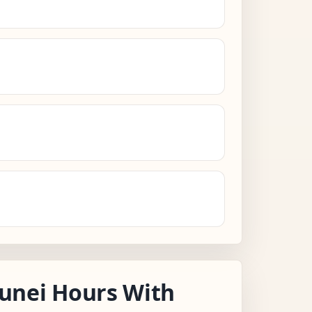
unei Hours With