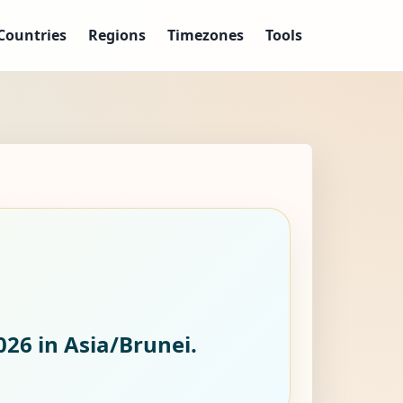
Countries
Regions
Timezones
Tools
026
in Asia/Brunei.