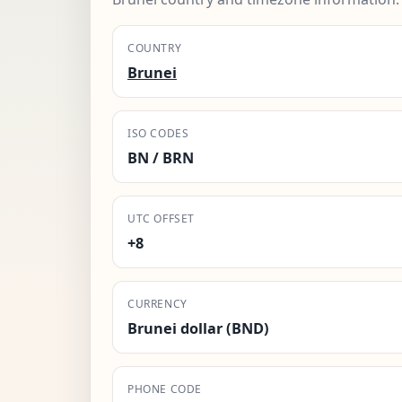
COUNTRY
Brunei
ISO CODES
BN / BRN
UTC OFFSET
+8
CURRENCY
Brunei dollar (BND)
PHONE CODE