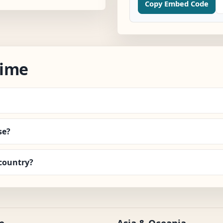
Copy Embed Code
Time
se?
country?