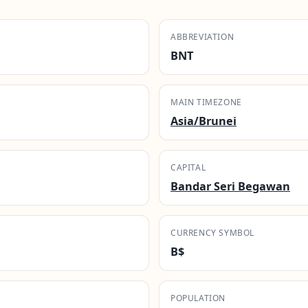
ABBREVIATION
BNT
MAIN TIMEZONE
Asia/Brunei
CAPITAL
Bandar Seri Begawan
CURRENCY SYMBOL
B$
POPULATION