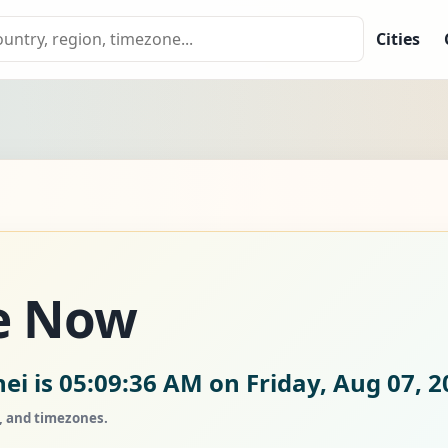
Cities
e Now
ei is
05:09:37 AM on Friday, Aug 07, 2
s, and timezones.