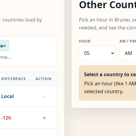
Other Count
 countries load by
Pick an hour in Brunei, 
needed, and see the con
HOUR
AM / PM
ia
×
Select a country to c
DIFFERENCE
ACTION
Pick an hour (like 1 AM
selected country.
Local
-
×
-12h