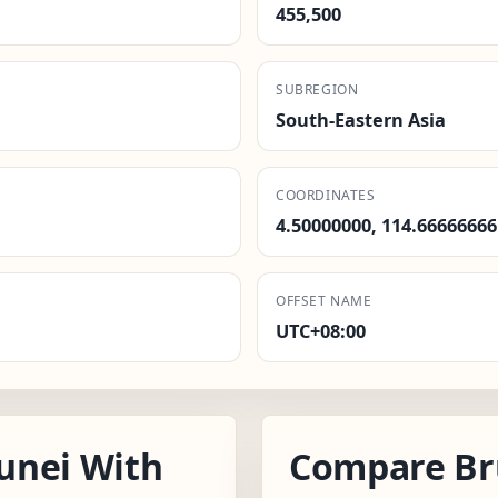
455,500
SUBREGION
South-Eastern Asia
COORDINATES
4.50000000, 114.66666666
OFFSET NAME
UTC+08:00
unei With
Compare Br