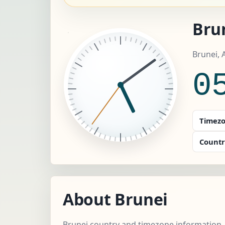
Brun
Brunei, 
0
Timezo
Countr
About Brunei
Brunei country and timezone information.