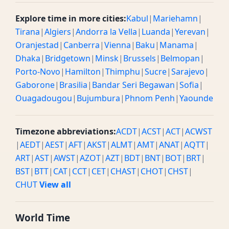
Explore time in more cities:
Kabul
|
Mariehamn
|
Tirana
|
Algiers
|
Andorra la Vella
|
Luanda
|
Yerevan
|
Oranjestad
|
Canberra
|
Vienna
|
Baku
|
Manama
|
Dhaka
|
Bridgetown
|
Minsk
|
Brussels
|
Belmopan
|
Porto-Novo
|
Hamilton
|
Thimphu
|
Sucre
|
Sarajevo
|
Gaborone
|
Brasilia
|
Bandar Seri Begawan
|
Sofia
|
Ouagadougou
|
Bujumbura
|
Phnom Penh
|
Yaounde
Timezone abbreviations:
ACDT
|
ACST
|
ACT
|
ACWST
|
AEDT
|
AEST
|
AFT
|
AKST
|
ALMT
|
AMT
|
ANAT
|
AQTT
|
ART
|
AST
|
AWST
|
AZOT
|
AZT
|
BDT
|
BNT
|
BOT
|
BRT
|
BST
|
BTT
|
CAT
|
CCT
|
CET
|
CHAST
|
CHOT
|
CHST
|
CHUT
View all
World Time