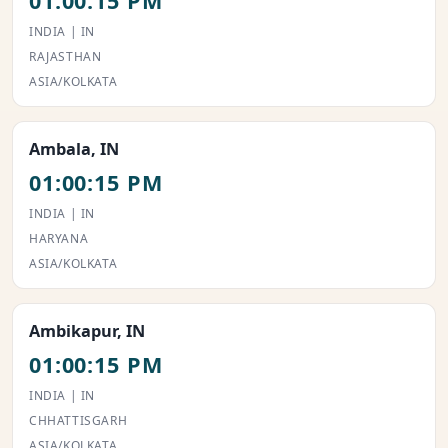
01:00:15 PM
INDIA | IN
RAJASTHAN
ASIA/KOLKATA
Ambala, IN
01:00:15 PM
INDIA | IN
HARYANA
ASIA/KOLKATA
Ambikapur, IN
01:00:15 PM
INDIA | IN
CHHATTISGARH
ASIA/KOLKATA