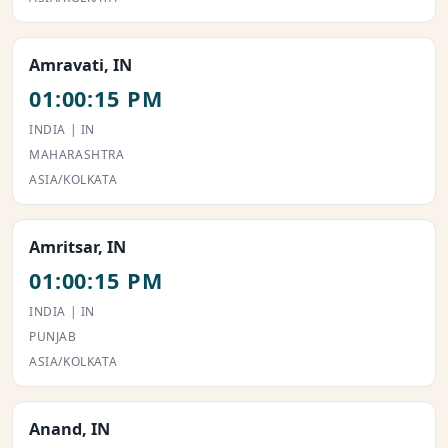
Amravati, IN
01:00:15 PM
INDIA | IN
MAHARASHTRA
ASIA/KOLKATA
Amritsar, IN
01:00:15 PM
INDIA | IN
PUNJAB
ASIA/KOLKATA
Anand, IN