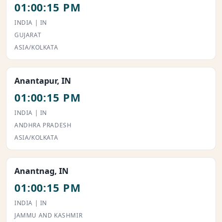
01:00:15 PM
INDIA | IN
GUJARAT
ASIA/KOLKATA
Anantapur, IN
01:00:15 PM
INDIA | IN
ANDHRA PRADESH
ASIA/KOLKATA
Anantnag, IN
01:00:15 PM
INDIA | IN
JAMMU AND KASHMIR