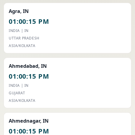
Agra, IN
01:00:15 PM
INDIA | IN
UTTAR PRADESH
ASIA/KOLKATA
Ahmedabad, IN
01:00:15 PM
INDIA | IN
GUJARAT
ASIA/KOLKATA
Ahmednagar, IN
01:00:15 PM