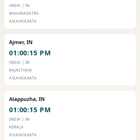
INDIA | IN
MAHARASHTRA
ASIA/KOLKATA
Ajmer, IN
01:00:15 PM
INDIA | IN
RAJASTHAN
ASIA/KOLKATA
Alappuzha, IN
01:00:15 PM
INDIA | IN
KERALA
ASIA/KOLKATA