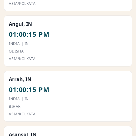
ASIA/KOLKATA
Angul, IN
01:00:15 PM
INDIA | IN
ODISHA
ASIA/KOLKATA
Arrah, IN
01:00:15 PM
INDIA | IN
BIHAR
ASIA/KOLKATA
Asansol, IN