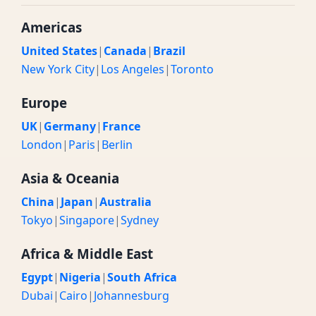
Americas
United States
|
Canada
|
Brazil
New York City
|
Los Angeles
|
Toronto
Europe
UK
|
Germany
|
France
London
|
Paris
|
Berlin
Asia & Oceania
China
|
Japan
|
Australia
Tokyo
|
Singapore
|
Sydney
Africa & Middle East
Egypt
|
Nigeria
|
South Africa
Dubai
|
Cairo
|
Johannesburg