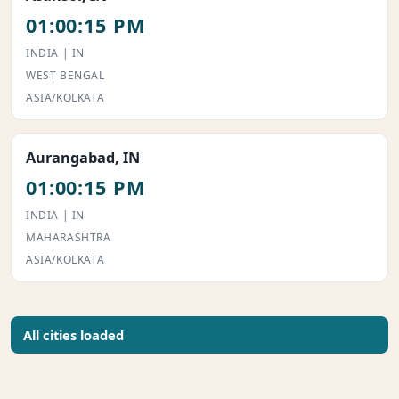
01:00:15 PM
INDIA | IN
WEST BENGAL
ASIA/KOLKATA
Aurangabad, IN
01:00:15 PM
INDIA | IN
MAHARASHTRA
ASIA/KOLKATA
All cities loaded