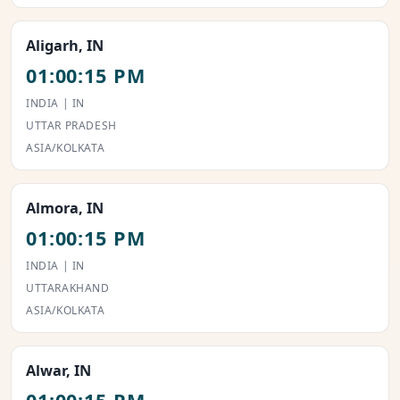
Aligarh, IN
01:00:15 PM
INDIA | IN
UTTAR PRADESH
ASIA/KOLKATA
Almora, IN
01:00:15 PM
INDIA | IN
UTTARAKHAND
ASIA/KOLKATA
Alwar, IN