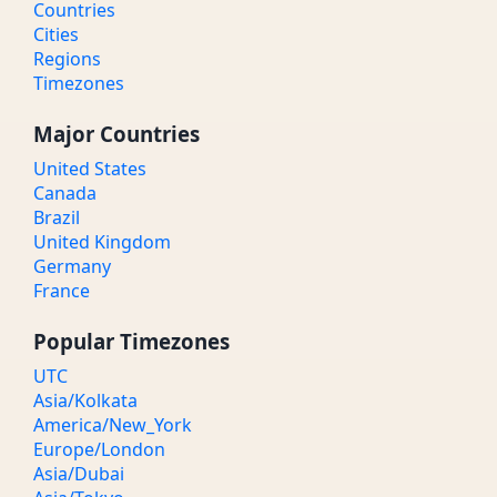
Countries
Cities
Regions
Timezones
Major Countries
United States
Canada
Brazil
United Kingdom
Germany
France
Popular Timezones
UTC
Asia/Kolkata
America/New_York
Europe/London
Asia/Dubai