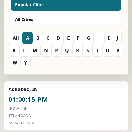
Popular Cities
All Cities
All
A
B
C
D
E
F
G
H
I
J
K
L
M
N
P
Q
R
S
T
U
V
W
Y
Adilabad, IN
01:00:15 PM
INDIA | IN
TELANGANA
ASIA/KOLKATA