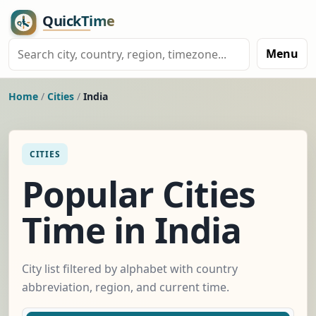
Menu
Home
/
Cities
/
India
CITIES
Popular Cities
Time in India
City list filtered by alphabet with country
abbreviation, region, and current time.