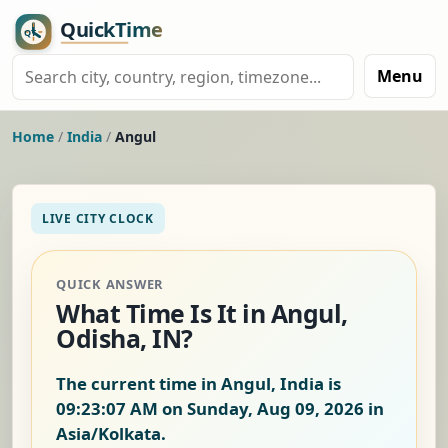
Menu
Home
/
India
/
Angul
LIVE CITY CLOCK
QUICK ANSWER
What Time Is It in Angul,
Odisha, IN?
The current time in Angul, India is
09:23:08 AM on Sunday, Aug 09, 2026
in
Asia/Kolkata.