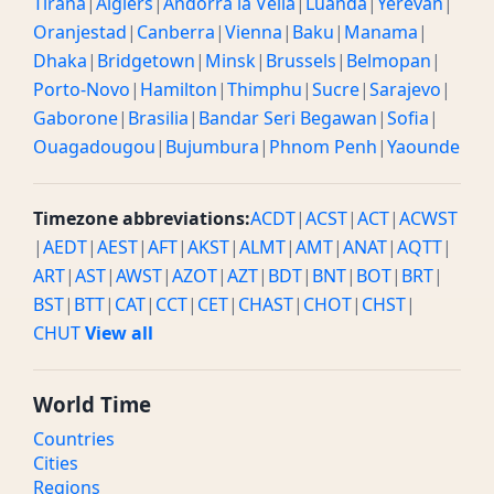
Tirana
|
Algiers
|
Andorra la Vella
|
Luanda
|
Yerevan
|
Oranjestad
|
Canberra
|
Vienna
|
Baku
|
Manama
|
Dhaka
|
Bridgetown
|
Minsk
|
Brussels
|
Belmopan
|
Porto-Novo
|
Hamilton
|
Thimphu
|
Sucre
|
Sarajevo
|
Gaborone
|
Brasilia
|
Bandar Seri Begawan
|
Sofia
|
Ouagadougou
|
Bujumbura
|
Phnom Penh
|
Yaounde
Timezone abbreviations:
ACDT
|
ACST
|
ACT
|
ACWST
|
AEDT
|
AEST
|
AFT
|
AKST
|
ALMT
|
AMT
|
ANAT
|
AQTT
|
ART
|
AST
|
AWST
|
AZOT
|
AZT
|
BDT
|
BNT
|
BOT
|
BRT
|
BST
|
BTT
|
CAT
|
CCT
|
CET
|
CHAST
|
CHOT
|
CHST
|
CHUT
View all
World Time
Countries
Cities
Regions