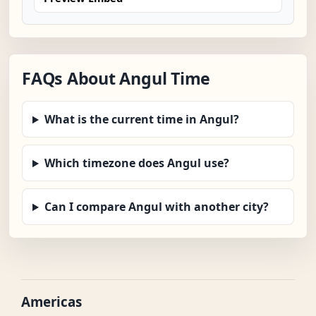
FAQs About Angul Time
What is the current time in Angul?
Which timezone does Angul use?
Can I compare Angul with another city?
Americas