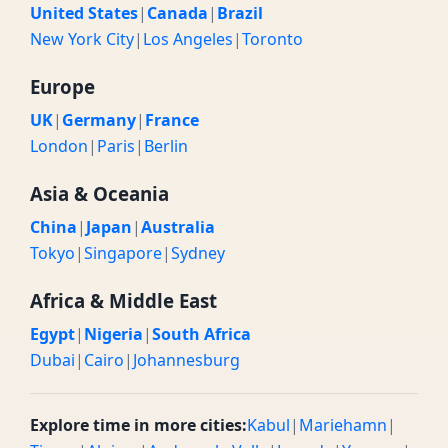
United States
|
Canada
|
Brazil
New York City
|
Los Angeles
|
Toronto
Europe
UK
|
Germany
|
France
London
|
Paris
|
Berlin
Asia & Oceania
China
|
Japan
|
Australia
Tokyo
|
Singapore
|
Sydney
Africa & Middle East
Egypt
|
Nigeria
|
South Africa
Dubai
|
Cairo
|
Johannesburg
Explore time in more cities:
Kabul
|
Mariehamn
|