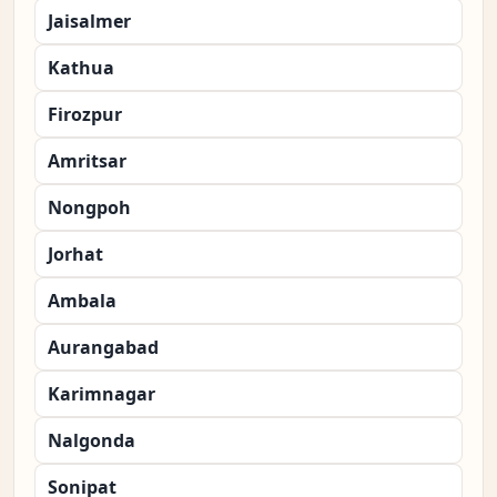
Jaisalmer
Kathua
Firozpur
Amritsar
Nongpoh
Jorhat
Ambala
Aurangabad
Karimnagar
Nalgonda
Sonipat