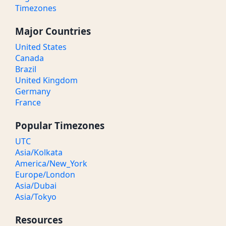
Timezones
Major Countries
United States
Canada
Brazil
United Kingdom
Germany
France
Popular Timezones
UTC
Asia/Kolkata
America/New_York
Europe/London
Asia/Dubai
Asia/Tokyo
Resources