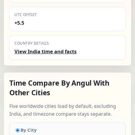
UTC OFFSET
+5.5
COUNTRY DETAILS
View India time and facts
Time Compare By Angul With
Other Cities
Five worldwide cities load by default, excluding
India, and timezone compare stays separate.
By City