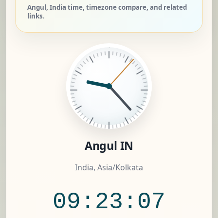
Angul, India time, timezone compare, and related
links.
Angul IN
India, Asia/Kolkata
09:23:08