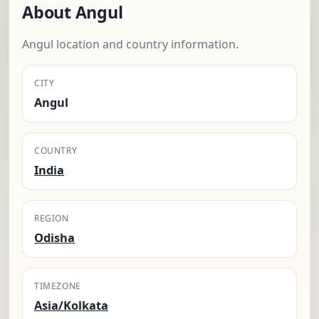
About Angul
Angul location and country information.
CITY
Angul
COUNTRY
India
REGION
Odisha
TIMEZONE
Asia/Kolkata