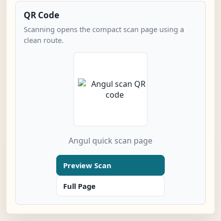
QR Code
Scanning opens the compact scan page using a
clean route.
Angul quick scan page
Preview Scan
Full Page