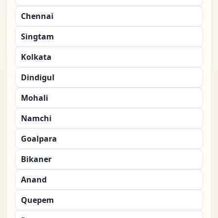
Chennai
Singtam
Kolkata
Dindigul
Mohali
Namchi
Goalpara
Bikaner
Anand
Quepem