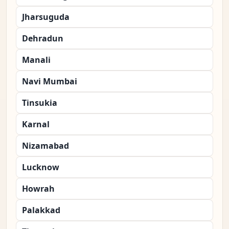
Jharsuguda
Dehradun
Manali
Navi Mumbai
Tinsukia
Karnal
Nizamabad
Lucknow
Howrah
Palakkad