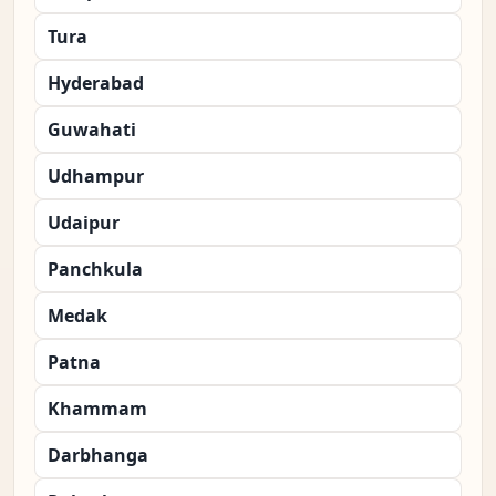
Tura
Hyderabad
Guwahati
Udhampur
Udaipur
Panchkula
Medak
Patna
Khammam
Darbhanga