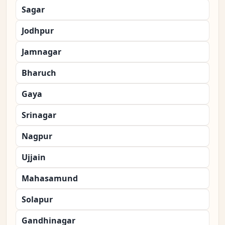
Sagar
Jodhpur
Jamnagar
Bharuch
Gaya
Srinagar
Nagpur
Ujjain
Mahasamund
Solapur
Gandhinagar