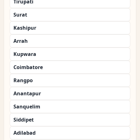
Tirupati
Surat
Kashipur
Arrah
Kupwara
Coimbatore
Rangpo
Anantapur
Sanquelim
Siddipet
Adilabad