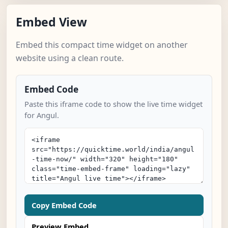
Embed View
Embed this compact time widget on another
website using a clean route.
Embed Code
Paste this iframe code to show the live time widget
for Angul.
Copy Embed Code
Preview Embed