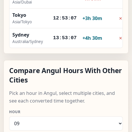
Asia/Dubai
Tokyo
×
+3h 30m
12:53:08
Asia/Tokyo
Sydney
×
+4h 30m
13:53:08
Australia/Sydney
Compare Angul Hours With Other
Cities
Pick an hour in Angul, select multiple cities, and
see each converted time together.
HOUR