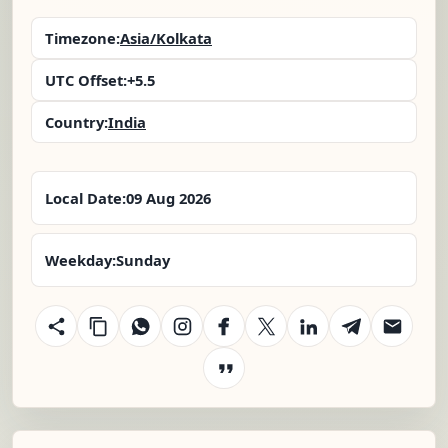
Timezone:
Asia/Kolkata
UTC Offset:
+5.5
Country:
India
Local Date:
09 Aug 2026
Weekday:
Sunday