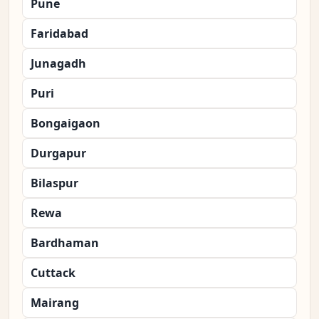
Pune
Faridabad
Junagadh
Puri
Bongaigaon
Durgapur
Bilaspur
Rewa
Bardhaman
Cuttack
Mairang