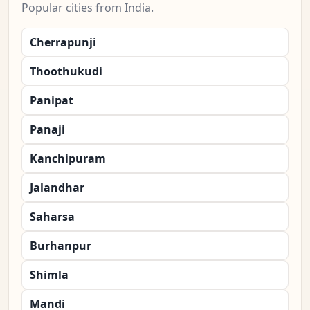
Popular cities from India.
Cherrapunji
Thoothukudi
Panipat
Panaji
Kanchipuram
Jalandhar
Saharsa
Burhanpur
Shimla
Mandi