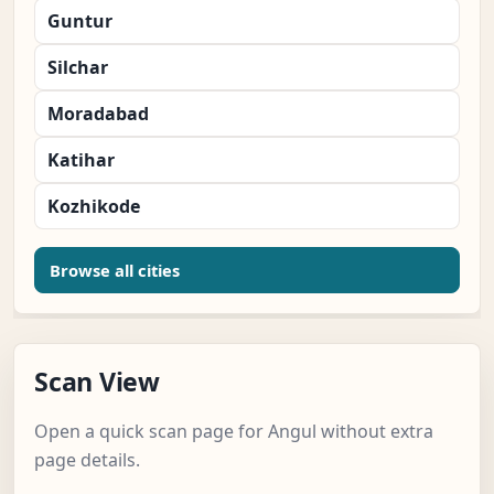
Guntur
Silchar
Moradabad
Katihar
Kozhikode
Browse all cities
Scan View
Open a quick scan page for Angul without extra
page details.