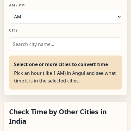
AM / PM
CITY
Select one or more cities to convert time
Pick an hour (like 1 AM) in Angul and see what
time it is in the selected cities.
Check Time by Other Cities in
India