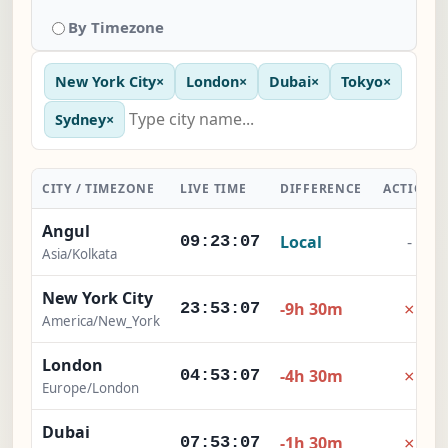
By Timezone
New York City
×
London
×
Dubai
×
Tokyo
×
Sydney
×
CITY / TIMEZONE
LIVE TIME
DIFFERENCE
ACTION
Angul
Local
-
09:23:08
Asia/Kolkata
New York City
×
-9h 30m
23:53:08
America/New_York
London
×
-4h 30m
04:53:08
Europe/London
Dubai
×
-1h 30m
07:53:08