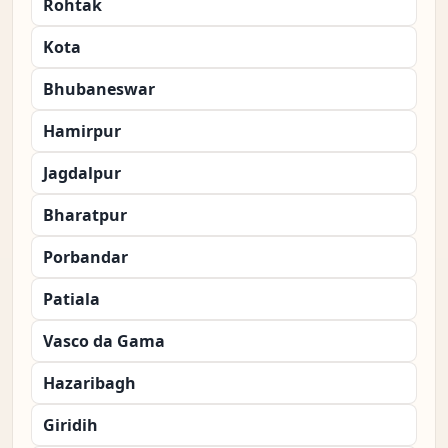
Rohtak
Kota
Bhubaneswar
Hamirpur
Jagdalpur
Bharatpur
Porbandar
Patiala
Vasco da Gama
Hazaribagh
Giridih