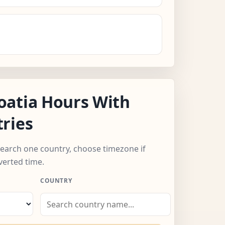
oatia Hours With
ries
 search one country, choose timezone if
verted time.
COUNTRY