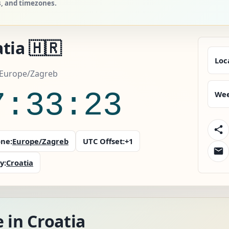
s, and timezones.
tia 🇭🇷
Loc
 Europe/Zagreb
7:33:25
Wee
ne:
Europe/Zagreb
UTC Offset:
+1
y:
Croatia
 in Croatia