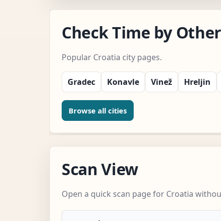
Check Time by Other 
Popular Croatia city pages.
Gradec
Konavle
Vinež
Hreljin
Browse all cities
Scan View
Open a quick scan page for Croatia without