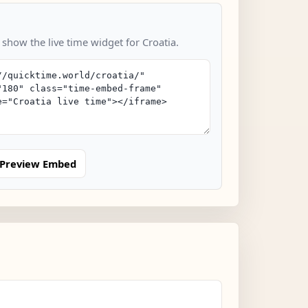
 show the live time widget for Croatia.
Preview Embed