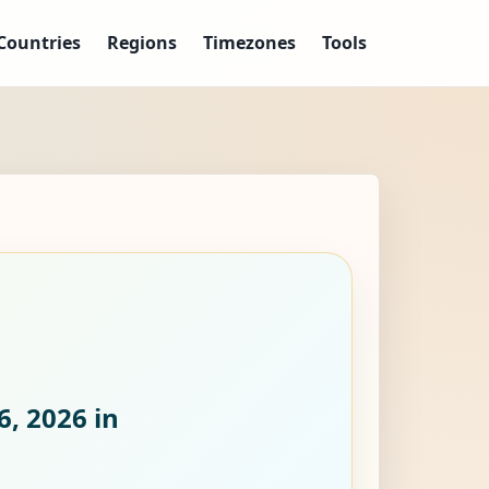
Countries
Regions
Timezones
Tools
6, 2026
in