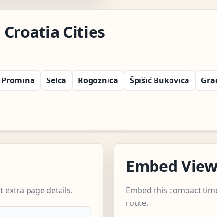
Croatia Cities
Promina
Selca
Rogoznica
Špišić Bukovica
Gra
Embed Vie
 extra page details.
Embed this compact time
route.