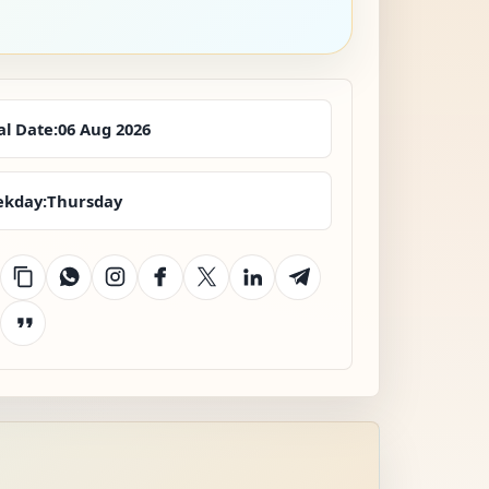
al Date:
06 Aug 2026
kday:
Thursday