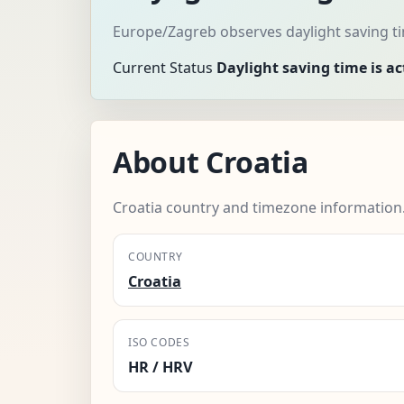
Europe/Zagreb observes daylight saving ti
Current Status
Daylight saving time is ac
About Croatia
Croatia country and timezone information
COUNTRY
Croatia
ISO CODES
HR / HRV