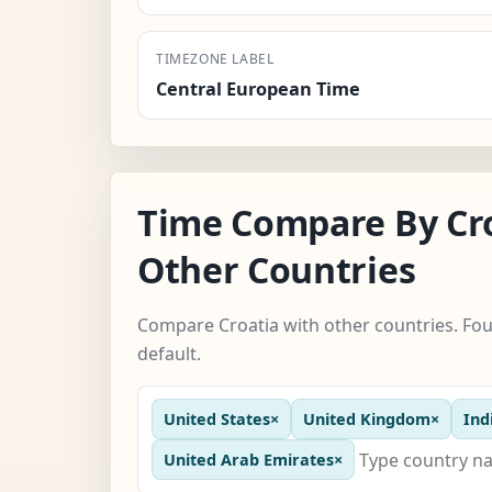
TIMEZONE LABEL
Central European Time
Time Compare By Cr
Other Countries
Compare Croatia with other countries. Fou
default.
United States
×
United Kingdom
×
Ind
United Arab Emirates
×