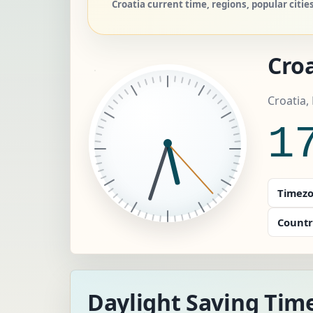
Croatia current time, regions, popular citie
Croa
Croatia,
1
Timezo
Countr
Daylight Saving Time