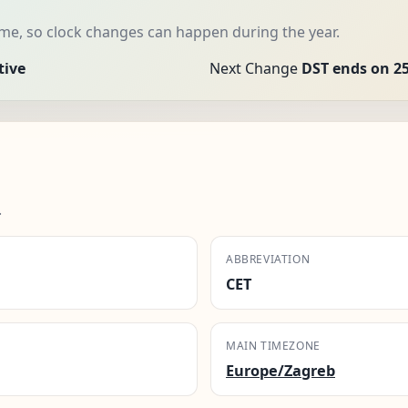
me, so clock changes can happen during the year.
tive
Next Change
DST ends on 25
.
ABBREVIATION
CET
MAIN TIMEZONE
Europe/Zagreb