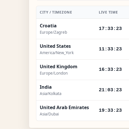
CITY / TIMEZONE
LIVE TIME
Croatia
17:33:25
Europe/Zagreb
United States
11:33:25
America/New_York
United Kingdom
16:33:25
Europe/London
India
21:03:25
Asia/Kolkata
United Arab Emirates
19:33:25
Asia/Dubai