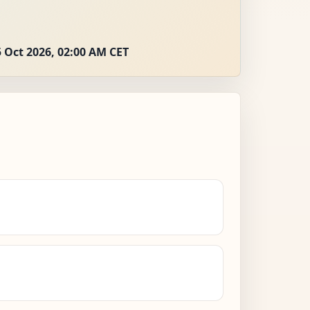
 Oct 2026, 02:00 AM CET