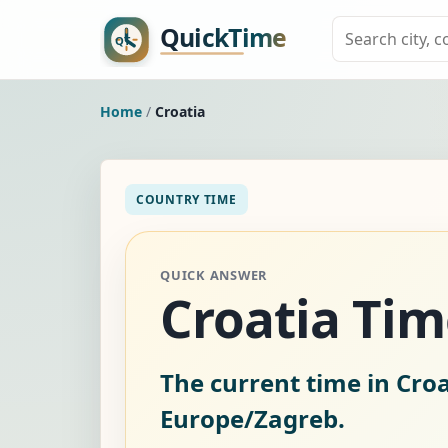
Home
/
Croatia
COUNTRY TIME
QUICK ANSWER
Croatia Ti
The current time in Croa
Europe/Zagreb.