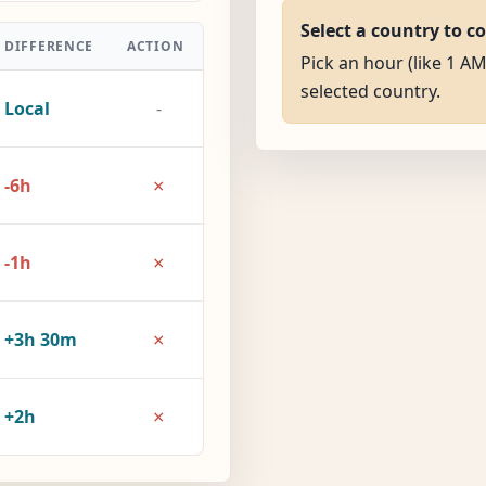
Select a country to c
DIFFERENCE
ACTION
Pick an hour (like 1 AM
selected country.
Local
-
×
-6h
×
-1h
×
+3h 30m
×
+2h