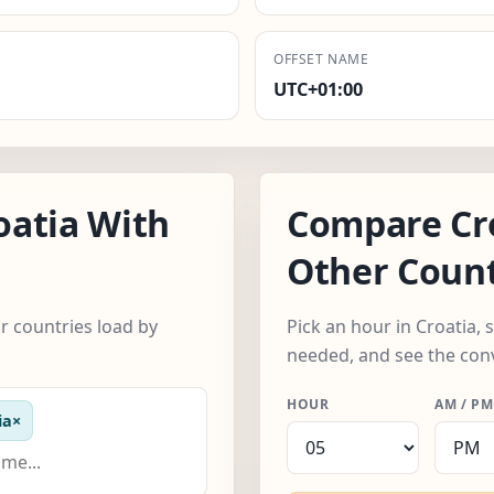
OFFSET NAME
UTC+01:00
oatia With
Compare Cr
Other Count
r countries load by
Pick an hour in Croatia,
needed, and see the con
HOUR
AM / PM
ia
×