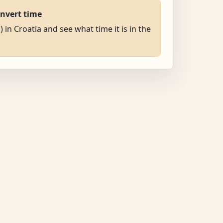
onvert time
) in Croatia and see what time it is in the