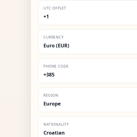
UTC OFFSET
+1
CURRENCY
Euro (EUR)
PHONE CODE
+385
REGION
Europe
NATIONALITY
Croatian