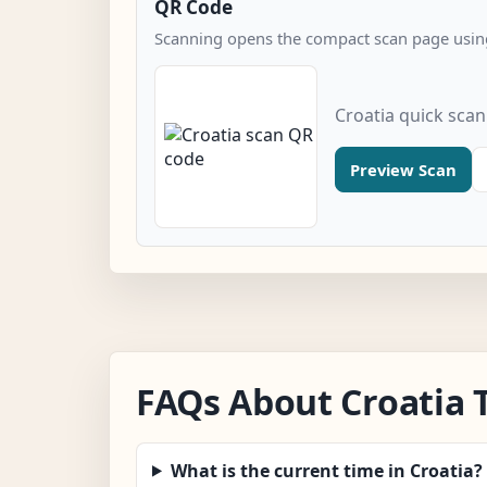
QR Code
Scanning opens the compact scan page using
Croatia quick sca
Preview Scan
FAQs About Croatia 
What is the current time in Croatia?