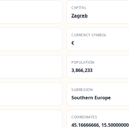
CAPITAL
Zagreb
CURRENCY SYMBOL
€
POPULATION
3,866,233
SUBREGION
Southern Europe
COORDINATES
45.16666666, 15.50000000