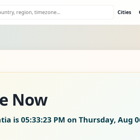
Cities
me Now
tia is
05:33:25 PM on Thursday, Aug 0