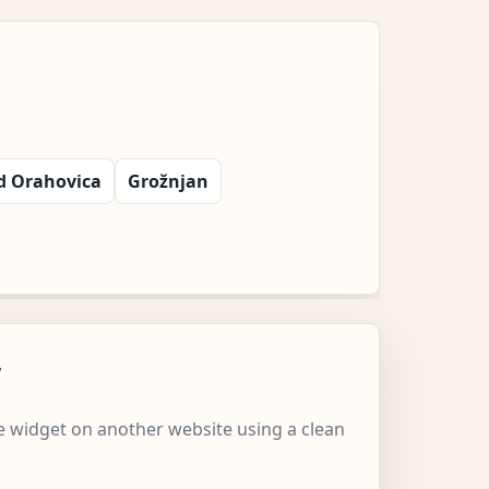
d Orahovica
Grožnjan
w
 widget on another website using a clean