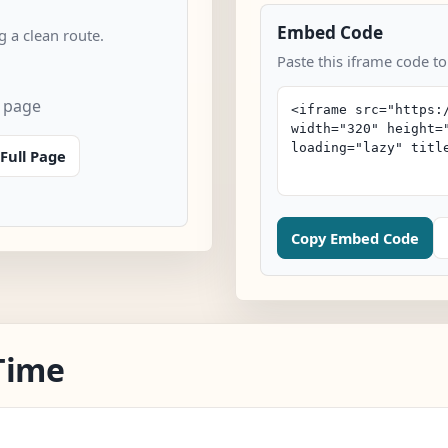
Embed Code
 a clean route.
Paste this iframe code to
n page
Full Page
Copy Embed Code
Time