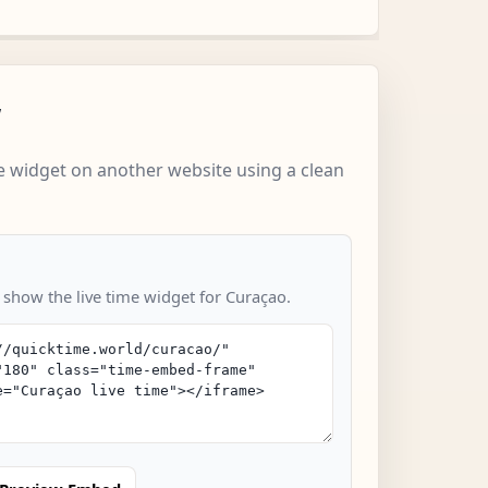
w
 widget on another website using a clean
o show the live time widget for Curaçao.