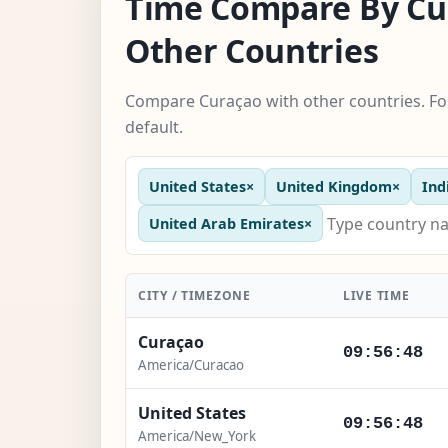
Time Compare By Cu
Other Countries
Compare Curaçao with other countries. Fo
default.
United States
×
United Kingdom
×
Ind
United Arab Emirates
×
CITY / TIMEZONE
LIVE TIME
Curaçao
09:56:49
America/Curacao
United States
09:56:49
America/New_York