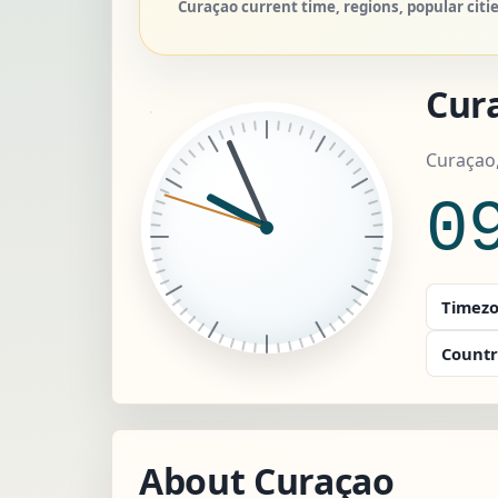
Curaçao current time, regions, popular citi
Cur
Curaçao
0
Timezo
Countr
About Curaçao