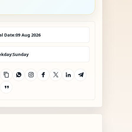
al Date:
09 Aug 2026
kday:
Sunday