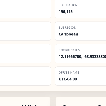
POPULATION
156,115
SUBREGION
Caribbean
COORDINATES
12.11666700, -68.9333330
OFFSET NAME
UTC-04:00