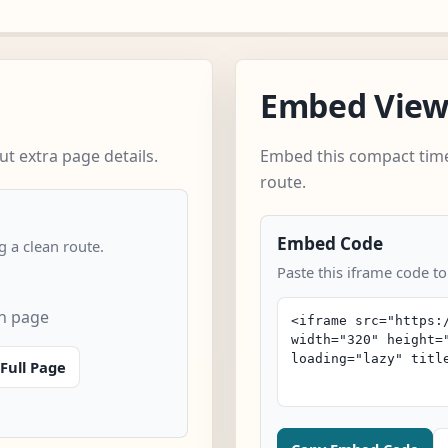
Embed Vie
t extra page details.
Embed this compact time
route.
Embed Code
 a clean route.
Paste this iframe code t
n page
Full Page