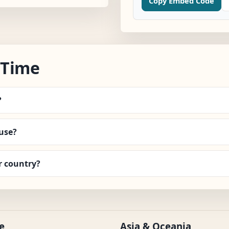
Copy Embed Code
 Time
?
use?
r country?
e
Asia & Oceania