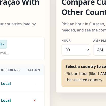
raçao With
Compare Cu
Other Count
ur countries load by
Pick an hour in Curaçao,
needed, and see the con
HOUR
AM / PM
ia
×
Select a country to c
DIFFERENCE
ACTION
Pick an hour (like 1 AM
the selected country.
Local
-
×
Local