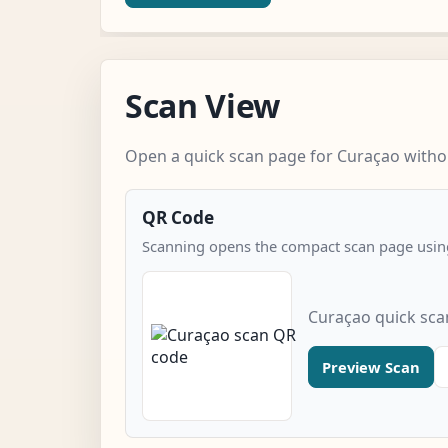
Scan View
Open a quick scan page for Curaçao withou
QR Code
Scanning opens the compact scan page using
Curaçao quick sca
Preview Scan