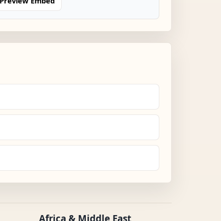
Preview Embed
Africa & Middle East