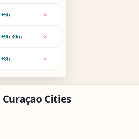
×
+5h
×
+9h 30m
×
+8h
 Curaçao Cities