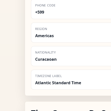
PHONE CODE
+599
REGION
Americas
NATIONALITY
Curacaoan
TIMEZONE LABEL
Atlantic Standard Time