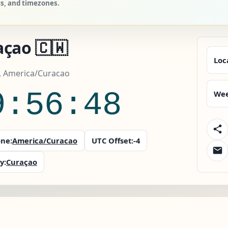
es, and timezones.
açao 🇨🇼
Loc
, America/Curacao
9:56:49
Wee
ne:
America/Curacao
UTC Offset:
-4
y:
Curaçao