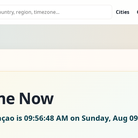
Cities
ime Now
açao is
09:56:49 AM on Sunday, Aug 09