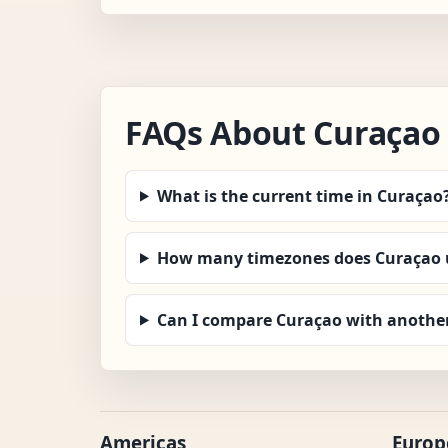
FAQs About Curaçao
What is the current time in Curaçao
How many timezones does Curaçao 
Can I compare Curaçao with anothe
Americas
Europ