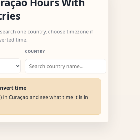
raçao Hours With
ries
 search one country, choose timezone if
verted time.
COUNTRY
onvert time
) in Curaçao and see what time it is in