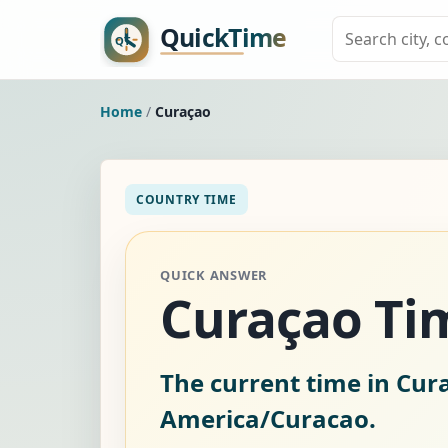
Home
/
Curaçao
COUNTRY TIME
QUICK ANSWER
Curaçao T
The current time in Cur
America/Curacao.