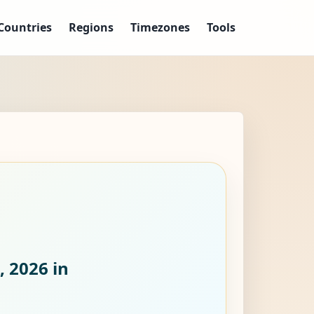
Countries
Regions
Timezones
Tools
, 2026
in