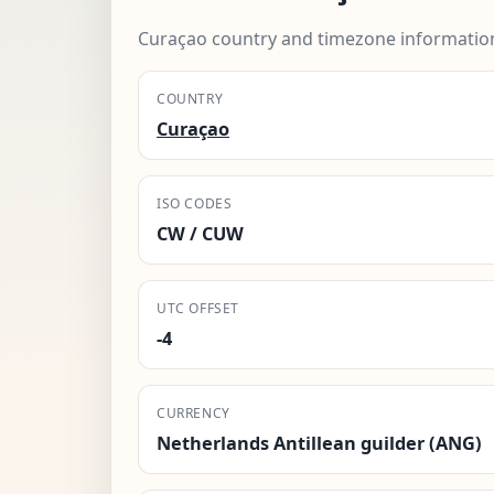
Curaçao country and timezone informatio
COUNTRY
Curaçao
ISO CODES
CW / CUW
UTC OFFSET
-4
CURRENCY
Netherlands Antillean guilder (ANG)