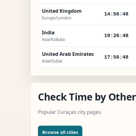
United Kingdom
14:56:49
Europe/London
India
19:26:49
Asia/Kolkata
United Arab Emirates
17:56:49
Asia/Dubai
Check Time by Other
Popular Curaçao city pages.
Browse all cities