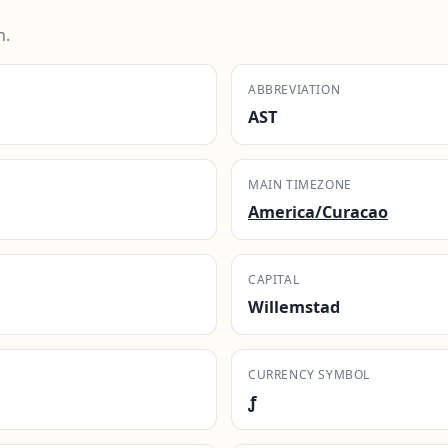
n.
ABBREVIATION
AST
MAIN TIMEZONE
America/Curacao
CAPITAL
Willemstad
CURRENCY SYMBOL
ƒ