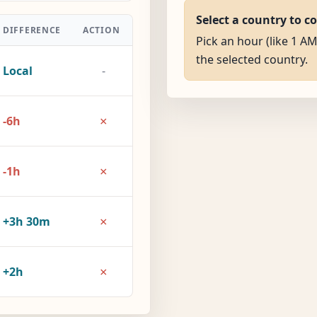
Select a country to c
DIFFERENCE
ACTION
Pick an hour (like 1 A
the selected country.
Local
-
×
-6h
×
-1h
×
+3h 30m
×
+2h