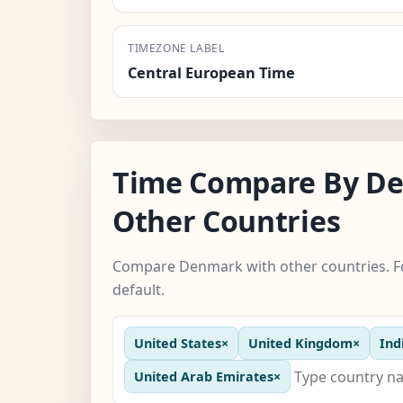
TIMEZONE LABEL
Central European Time
Time Compare By D
Other Countries
Compare Denmark with other countries. Fo
default.
United States
×
United Kingdom
×
Ind
United Arab Emirates
×