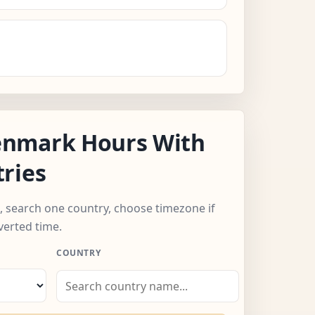
nmark Hours With
ries
, search one country, choose timezone if
verted time.
COUNTRY