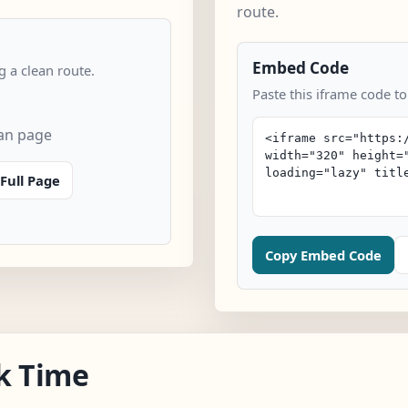
route.
Embed Code
 a clean route.
Paste this iframe code t
an page
Full Page
Copy Embed Code
k Time