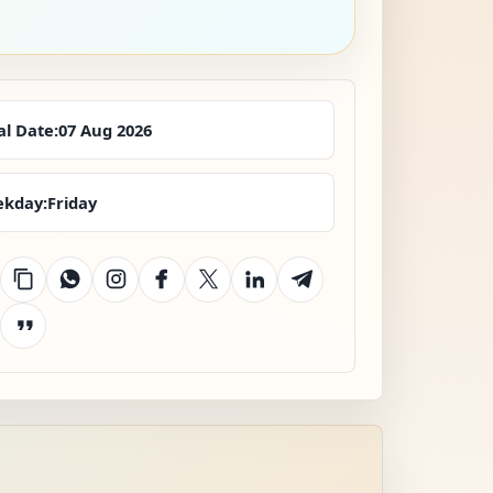
al Date:
07 Aug 2026
kday:
Friday