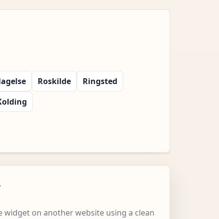
lagelse
Roskilde
Ringsted
Kolding
w
 widget on another website using a clean