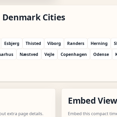
 Denmark Cities
Esbjerg
Thisted
Viborg
Randers
Herning
S
Aarhus
Næstved
Vejle
Copenhagen
Odense
Embed Vie
ut extra page details.
Embed this compact time