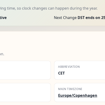
ng time, so clock changes can happen during the year.
tive
Next Change
DST ends on 25
on.
ABBREVIATION
CET
MAIN TIMEZONE
Europe/Copenhagen