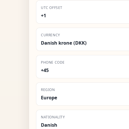
UTC OFFSET
+1
CURRENCY
Danish krone (DKK)
PHONE CODE
+45
REGION
Europe
NATIONALITY
Danish