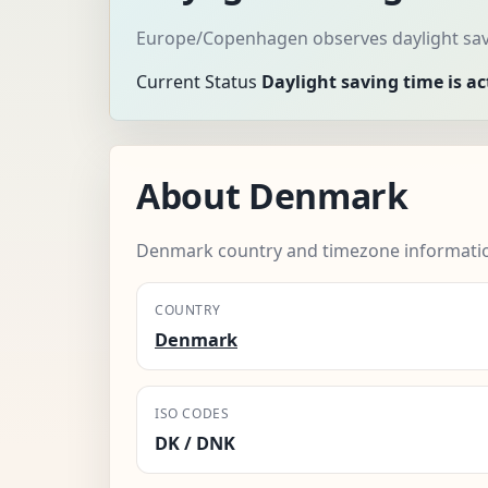
Europe/Copenhagen observes daylight savi
Current Status
Daylight saving time is ac
About Denmark
Denmark country and timezone informati
COUNTRY
Denmark
ISO CODES
DK / DNK