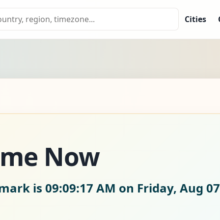
Cities
ime Now
nmark is
09:09:18 AM on Friday, Aug 07