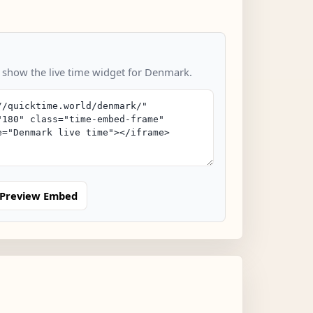
o show the live time widget for Denmark.
Preview Embed