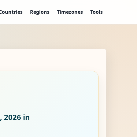
Countries
Regions
Timezones
Tools
, 2026
in