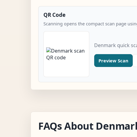
QR Code
Scanning opens the compact scan page using
Denmark quick sc
Preview Scan
FAQs About Denmar