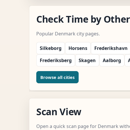
Check Time by Other
Popular Denmark city pages.
Silkeborg
Horsens
Frederikshavn
Frederiksberg
Skagen
Aalborg
Browse all cities
Scan View
Open a quick scan page for Denmark witho