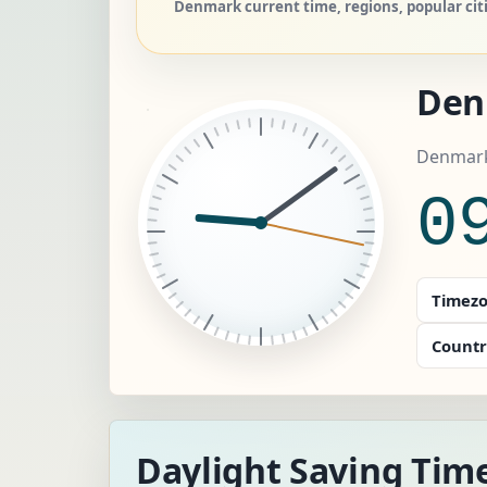
Denmark current time, regions, popular cit
Den
Denmark
0
Timezo
Countr
Daylight Saving Tim