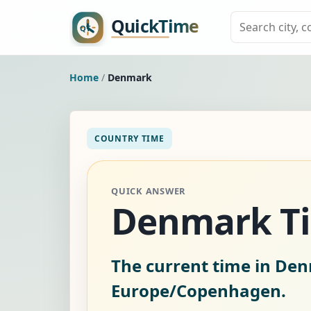
Home
/
Denmark
COUNTRY TIME
QUICK ANSWER
Denmark T
The current time in De
Europe/Copenhagen.