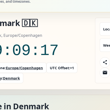
ies, and timezones.
mark 🇩🇰
Loc
, Europe/Copenhagen
9:09:18
Wee
ne:
Europe/Copenhagen
UTC Offset:
+1
y:
Denmark
e in Denmark