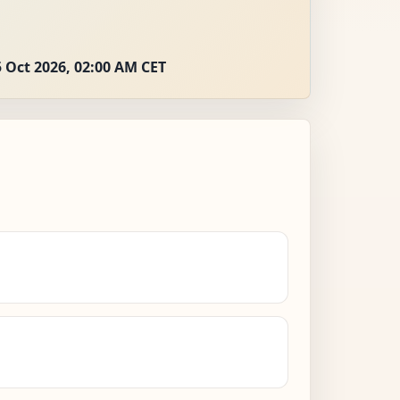
 Oct 2026, 02:00 AM CET