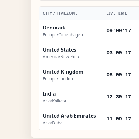
CITY / TIMEZONE
LIVE TIME
Denmark
09:09:18
Europe/Copenhagen
United States
03:09:18
America/New_York
United Kingdom
08:09:18
Europe/London
India
12:39:18
Asia/Kolkata
United Arab Emirates
11:09:18
Asia/Dubai