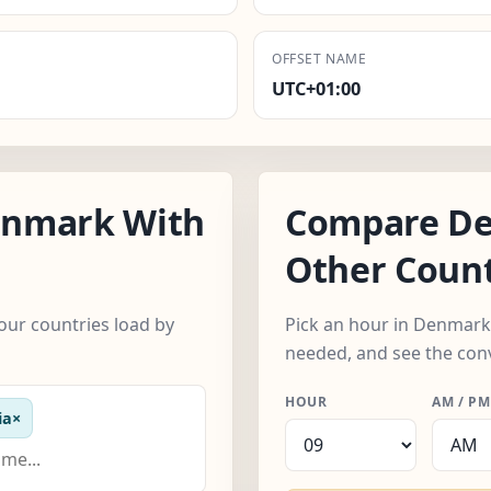
OFFSET NAME
UTC+01:00
enmark With
Compare De
Other Count
ur countries load by
Pick an hour in Denmark
needed, and see the con
HOUR
AM / PM
ia
×