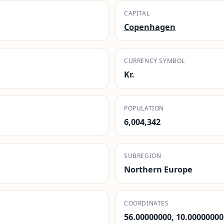
CAPITAL
Copenhagen
CURRENCY SYMBOL
Kr.
POPULATION
6,004,342
SUBREGION
Northern Europe
COORDINATES
56.00000000, 10.00000000