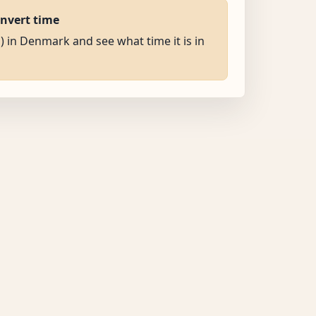
onvert time
M) in Denmark and see what time it is in