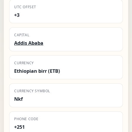
UTC OFFSET
+3
CAPITAL
Addis Ababa
CURRENCY
Ethiopian birr (ETB)
CURRENCY SYMBOL
Nkf
PHONE CODE
+251