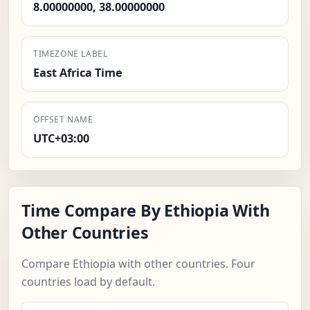
8.00000000, 38.00000000
TIMEZONE LABEL
East Africa Time
OFFSET NAME
UTC+03:00
Time Compare By Ethiopia With
Other Countries
Compare Ethiopia with other countries. Four
countries load by default.