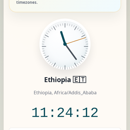
timezones.
Ethiopia 🇪🇹
Ethiopia, Africa/Addis_Ababa
11:24:13