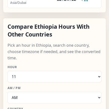
Asia/Dubai
Compare Ethiopia Hours With
Other Countries
Pick an hour in Ethiopia, search one country,
choose timezone if needed, and see the converted
time.
HOUR
AM / PM
COUNTRY