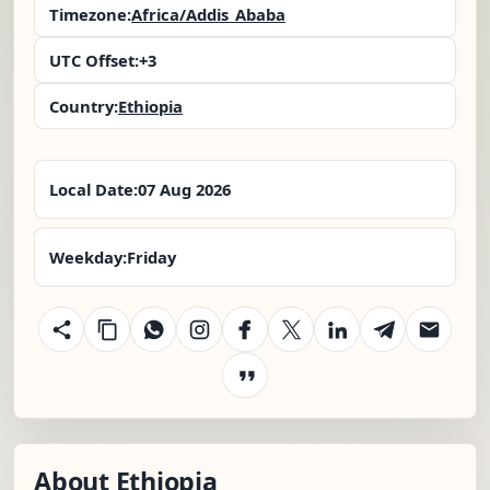
Timezone:
Africa/Addis_Ababa
UTC Offset:
+3
Country:
Ethiopia
Local Date:
07 Aug 2026
Weekday:
Friday
About Ethiopia