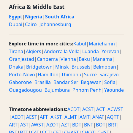
Africa & Middle East
Egypt
|
Nigeria
|
South Africa
Dubai
|
Cairo
|
Johannesburg
Explore time in more cities:
Kabul
|
Mariehamn
|
Tirana
|
Algiers
|
Andorra la Vella
|
Luanda
|
Yerevan
|
Oranjestad
|
Canberra
|
Vienna
|
Baku
|
Manama
|
Dhaka
|
Bridgetown
|
Minsk
|
Brussels
|
Belmopan
|
Porto-Novo
|
Hamilton
|
Thimphu
|
Sucre
|
Sarajevo
|
Gaborone
|
Brasilia
|
Bandar Seri Begawan
|
Sofia
|
Ouagadougou
|
Bujumbura
|
Phnom Penh
|
Yaounde
Timezone abbreviations:
ACDT
|
ACST
|
ACT
|
ACWST
|
AEDT
|
AEST
|
AFT
|
AKST
|
ALMT
|
AMT
|
ANAT
|
AQTT
|
ART
|
AST
|
AWST
|
AZOT
|
AZT
|
BDT
|
BNT
|
BOT
|
BRT
|
BST
|
BTT
|
CAT
|
CCT
|
CET
|
CHAST
|
CHOT
|
CHST
|