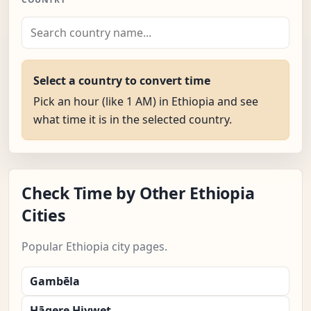
Select a country to convert time
Pick an hour (like 1 AM) in Ethiopia and see
what time it is in the selected country.
Check Time by Other Ethiopia
Cities
Popular Ethiopia city pages.
Gambēla
Hāgere Hiywet