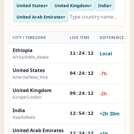
United States
×
United Kingdom
×
India
×
United Arab Emirates
×
CITY / TIMEZONE
LIVE TIME
DIFFERENCE
A
Ethiopia
Local
11:24:13
Africa/Addis_Ababa
United States
-7h
04:24:13
America/New_York
United Kingdom
-2h
09:24:13
Europe/London
India
+2h 30m
13:54:13
Asia/Kolkata
United Arab Emirates
+1h
12:24:13