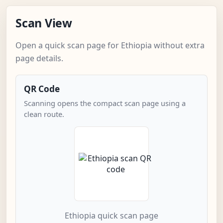
Scan View
Open a quick scan page for Ethiopia without extra
page details.
QR Code
Scanning opens the compact scan page using a
clean route.
Ethiopia quick scan page