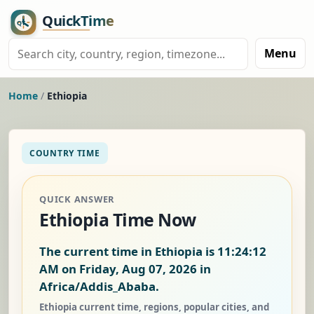
Menu
Home
/
Ethiopia
COUNTRY TIME
QUICK ANSWER
Ethiopia Time Now
The current time in Ethiopia is
11:24:13
AM on Friday, Aug 07, 2026
in
Africa/Addis_Ababa.
Ethiopia current time, regions, popular cities, and