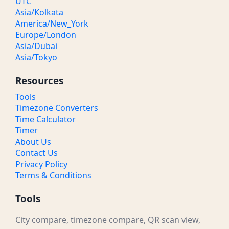
UTC
Asia/Kolkata
America/New_York
Europe/London
Asia/Dubai
Asia/Tokyo
Resources
Tools
Timezone Converters
Time Calculator
Timer
About Us
Contact Us
Privacy Policy
Terms & Conditions
Tools
City compare, timezone compare, QR scan view,