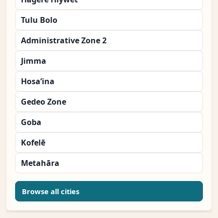
Tulu Bolo
Administrative Zone 2
Jimma
Hosa’ina
Gedeo Zone
Goba
Kofelē
Metahāra
Browse all cities