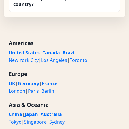
country?
Americas
United States
|
Canada
|
Brazil
New York City
|
Los Angeles
|
Toronto
Europe
UK
|
Germany
|
France
London
|
Paris
|
Berlin
Asia & Oceania
China
|
Japan
|
Australia
Tokyo
|
Singapore
|
Sydney