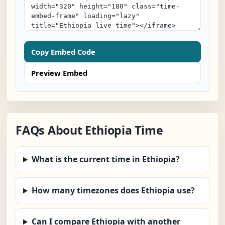
Copy Embed Code
Preview Embed
FAQs About Ethiopia Time
What is the current time in Ethiopia?
How many timezones does Ethiopia use?
Can I compare Ethiopia with another