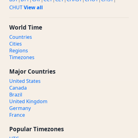
CHUT
View all
World Time
Countries
Cities
Regions
Timezones
Major Countries
United States
Canada
Brazil
United Kingdom
Germany
France
Popular Timezones