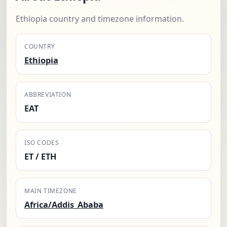
Ethiopia country and timezone information.
COUNTRY
Ethiopia
ABBREVIATION
EAT
ISO CODES
ET / ETH
MAIN TIMEZONE
Africa/Addis_Ababa