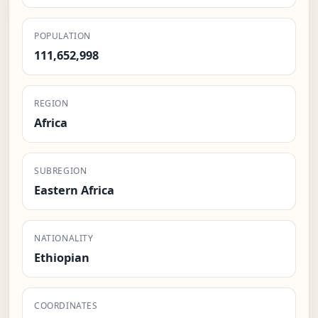
POPULATION
111,652,998
REGION
Africa
SUBREGION
Eastern Africa
NATIONALITY
Ethiopian
COORDINATES