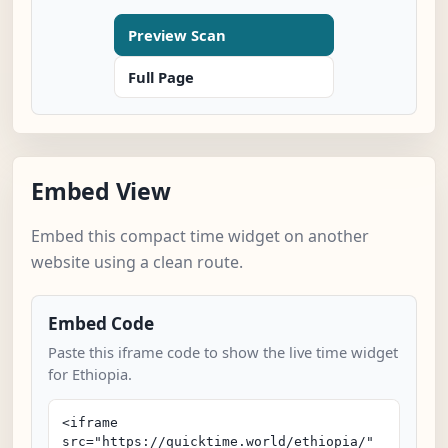
Preview Scan
Full Page
Embed View
Embed this compact time widget on another
website using a clean route.
Embed Code
Paste this iframe code to show the live time widget
for Ethiopia.