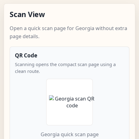
Scan View
Open a quick scan page for Georgia without extra
page details.
QR Code
Scanning opens the compact scan page using a
clean route.
Georgia quick scan page