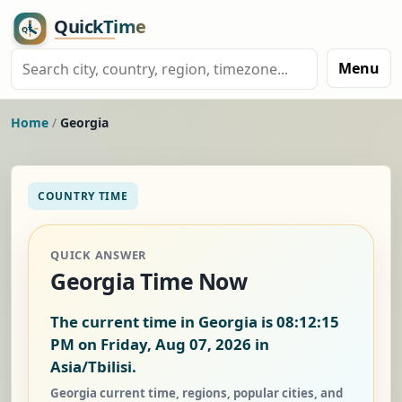
Menu
Home
/
Georgia
COUNTRY TIME
QUICK ANSWER
Georgia Time Now
The current time in Georgia is
08:12:16
PM on Friday, Aug 07, 2026
in
Asia/Tbilisi.
Georgia current time, regions, popular cities, and