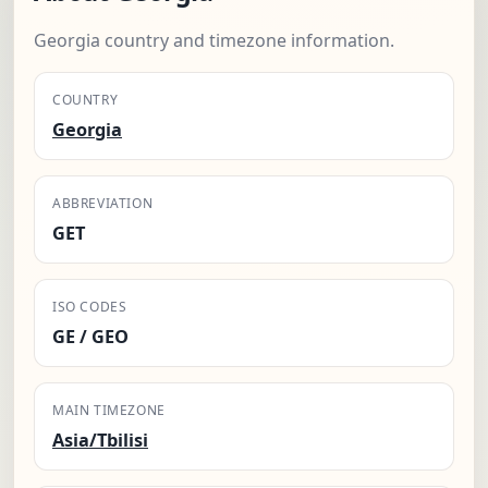
Georgia country and timezone information.
COUNTRY
Georgia
ABBREVIATION
GET
ISO CODES
GE / GEO
MAIN TIMEZONE
Asia/Tbilisi