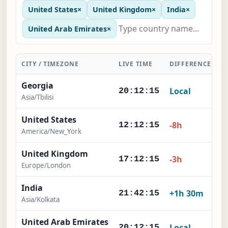
United States
×
United Kingdom
×
India
×
United Arab Emirates
×
CITY / TIMEZONE
LIVE TIME
DIFFERENCE
A
Georgia
Local
20:12:16
Asia/Tbilisi
United States
-8h
12:12:16
America/New_York
United Kingdom
-3h
17:12:16
Europe/London
India
+1h 30m
21:42:16
Asia/Kolkata
United Arab Emirates
Local
20:12:16