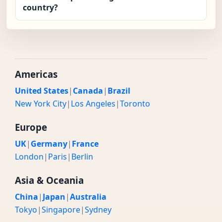
country?
Americas
United States
|
Canada
|
Brazil
New York City
|
Los Angeles
|
Toronto
Europe
UK
|
Germany
|
France
London
|
Paris
|
Berlin
Asia & Oceania
China
|
Japan
|
Australia
Tokyo
|
Singapore
|
Sydney