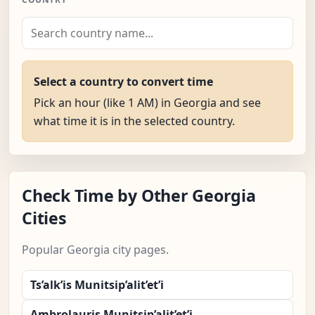
Select a country to convert time
Pick an hour (like 1 AM) in Georgia and see
what time it is in the selected country.
Check Time by Other Georgia
Cities
Popular Georgia city pages.
Ts’alk’is Munitsip’alit’et’i
Ambrolauris Munitsip’alit’et’i