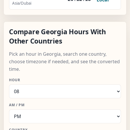
Asia/Dubai
Compare Georgia Hours With
Other Countries
Pick an hour in Georgia, search one country,
choose timezone if needed, and see the converted
time.
HOUR
AM / PM
COUNTRY