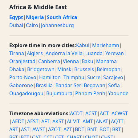
Africa & Middle East
Egypt
|
Nigeria
|
South Africa
Dubai
|
Cairo
|
Johannesburg
Explore time in more cities:
Kabul
|
Mariehamn
|
Tirana
|
Algiers
|
Andorra la Vella
|
Luanda
|
Yerevan
|
Oranjestad
|
Canberra
|
Vienna
|
Baku
|
Manama
|
Dhaka
|
Bridgetown
|
Minsk
|
Brussels
|
Belmopan
|
Porto-Novo
|
Hamilton
|
Thimphu
|
Sucre
|
Sarajevo
|
Gaborone
|
Brasilia
|
Bandar Seri Begawan
|
Sofia
|
Ouagadougou
|
Bujumbura
|
Phnom Penh
|
Yaounde
Timezone abbreviations:
ACDT
|
ACST
|
ACT
|
ACWST
|
AEDT
|
AEST
|
AFT
|
AKST
|
ALMT
|
AMT
|
ANAT
|
AQTT
|
ART
|
AST
|
AWST
|
AZOT
|
AZT
|
BDT
|
BNT
|
BOT
|
BRT
|
BST
|
BTT
|
CAT
|
CCT
|
CET
|
CHAST
|
CHOT
|
CHST
|