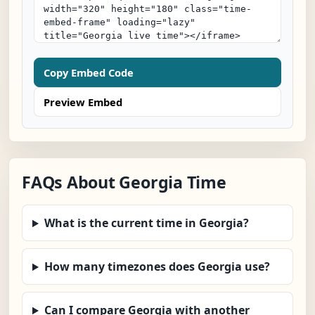
Copy Embed Code
Preview Embed
FAQs About Georgia Time
What is the current time in Georgia?
How many timezones does Georgia use?
Can I compare Georgia with another