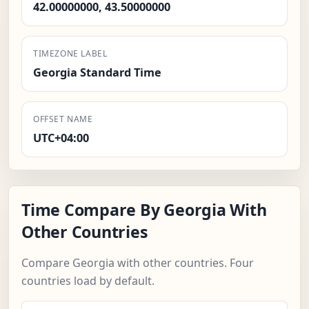
42.00000000, 43.50000000
TIMEZONE LABEL
Georgia Standard Time
OFFSET NAME
UTC+04:00
Time Compare By Georgia With
Other Countries
Compare Georgia with other countries. Four
countries load by default.