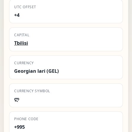
UTC OFFSET
+4
CAPITAL
Tbilisi
CURRENCY
Georgian lari (GEL)
CURRENCY SYMBOL
ლ
PHONE CODE
+995