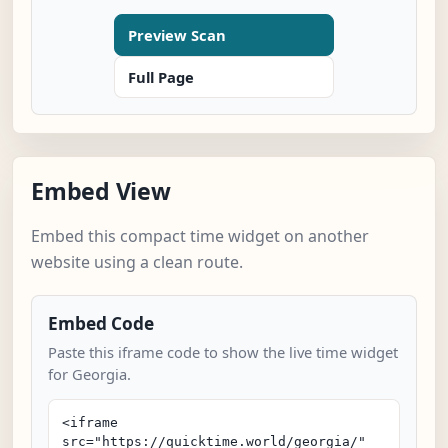
Preview Scan
Full Page
Embed View
Embed this compact time widget on another
website using a clean route.
Embed Code
Paste this iframe code to show the live time widget
for Georgia.