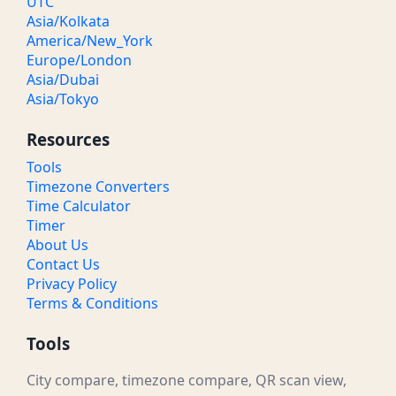
UTC
Asia/Kolkata
America/New_York
Europe/London
Asia/Dubai
Asia/Tokyo
Resources
Tools
Timezone Converters
Time Calculator
Timer
About Us
Contact Us
Privacy Policy
Terms & Conditions
Tools
City compare, timezone compare, QR scan view,