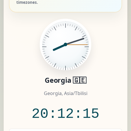
timezones.
Georgia 🇬🇪
Georgia, Asia/Tbilisi
20:12:16