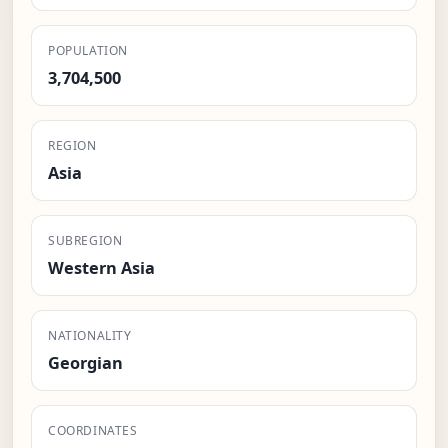
POPULATION
3,704,500
REGION
Asia
SUBREGION
Western Asia
NATIONALITY
Georgian
COORDINATES