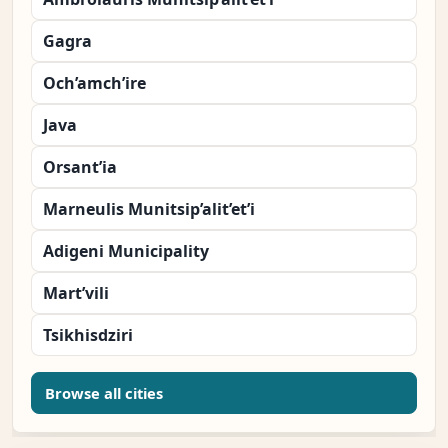
Gagra
Och’amch’ire
Java
Orsant’ia
Marneulis Munitsip’alit’et’i
Adigeni Municipality
Mart’vili
Tsikhisdziri
Browse all cities