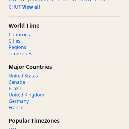
CHUT
View all
World Time
Countries
Cities
Regions
Timezones
Major Countries
United States
Canada
Brazil
United Kingdom
Germany
France
Popular Timezones