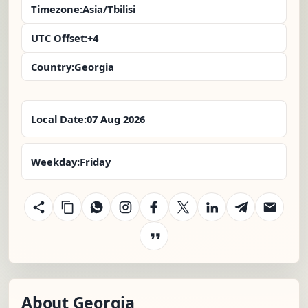
Timezone:
Asia/Tbilisi
UTC Offset:
+4
Country:
Georgia
Local Date:
07 Aug 2026
Weekday:
Friday
About Georgia