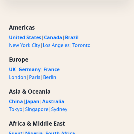
Americas
United States
|
Canada
|
Brazil
New York City
|
Los Angeles
|
Toronto
Europe
UK
|
Germany
|
France
London
|
Paris
|
Berlin
Asia & Oceania
China
|
Japan
|
Australia
Tokyo
|
Singapore
|
Sydney
Africa & Middle East
Egypt
|
Nigeria
|
South Africa