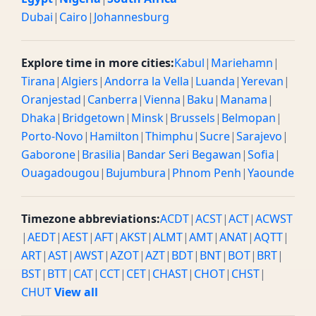
Dubai
|
Cairo
|
Johannesburg
Explore time in more cities:
Kabul
|
Mariehamn
|
Tirana
|
Algiers
|
Andorra la Vella
|
Luanda
|
Yerevan
|
Oranjestad
|
Canberra
|
Vienna
|
Baku
|
Manama
|
Dhaka
|
Bridgetown
|
Minsk
|
Brussels
|
Belmopan
|
Porto-Novo
|
Hamilton
|
Thimphu
|
Sucre
|
Sarajevo
|
Gaborone
|
Brasilia
|
Bandar Seri Begawan
|
Sofia
|
Ouagadougou
|
Bujumbura
|
Phnom Penh
|
Yaounde
Timezone abbreviations:
ACDT
|
ACST
|
ACT
|
ACWST
|
AEDT
|
AEST
|
AFT
|
AKST
|
ALMT
|
AMT
|
ANAT
|
AQTT
|
ART
|
AST
|
AWST
|
AZOT
|
AZT
|
BDT
|
BNT
|
BOT
|
BRT
|
BST
|
BTT
|
CAT
|
CCT
|
CET
|
CHAST
|
CHOT
|
CHST
|
CHUT
View all