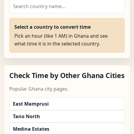
Select a country to convert time
Pick an hour (like 1 AM) in Ghana and see
what time it is in the selected country.
Check Time by Other Ghana Cities
Popular Ghana city pages.
East Mamprusi
Tano North
Medina Estates