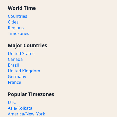
World Time
Countries
Cities
Regions
Timezones
Major Countries
United States
Canada
Brazil
United Kingdom
Germany
France
Popular Timezones
UTC
Asia/Kolkata
America/New_York