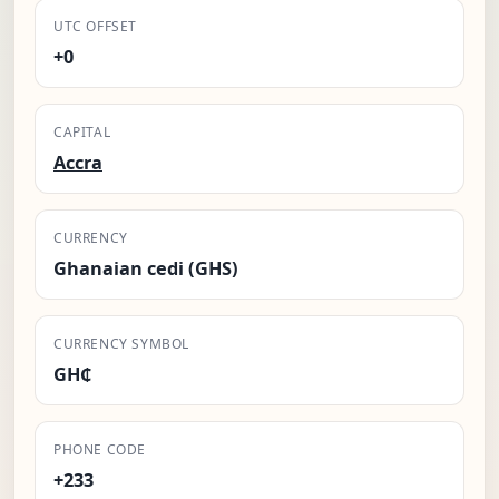
UTC OFFSET
+0
CAPITAL
Accra
CURRENCY
Ghanaian cedi (GHS)
CURRENCY SYMBOL
GH₵
PHONE CODE
+233