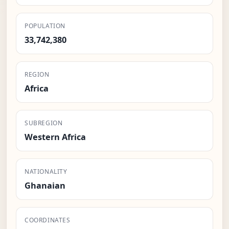
POPULATION
33,742,380
REGION
Africa
SUBREGION
Western Africa
NATIONALITY
Ghanaian
COORDINATES