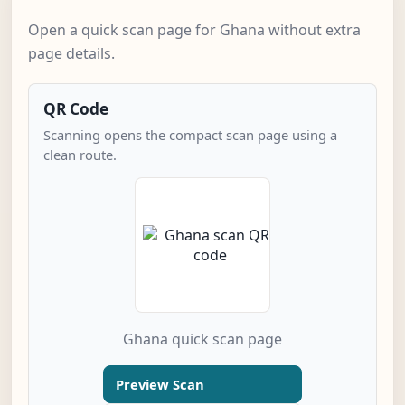
Open a quick scan page for Ghana without extra
page details.
QR Code
Scanning opens the compact scan page using a
clean route.
Ghana quick scan page
Preview Scan