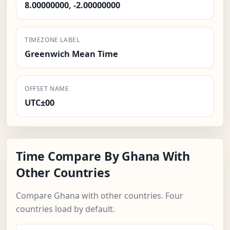
8.00000000, -2.00000000
TIMEZONE LABEL
Greenwich Mean Time
OFFSET NAME
UTC±00
Time Compare By Ghana With
Other Countries
Compare Ghana with other countries. Four
countries load by default.