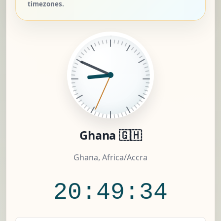
timezones.
Ghana 🇬🇭
Ghana, Africa/Accra
20:49:35