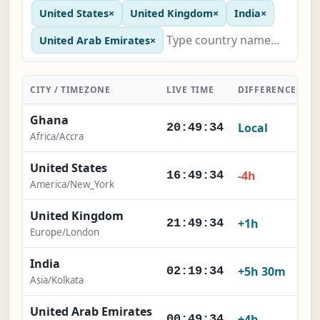
United States
×
United Kingdom
×
India
×
United Arab Emirates
×
CITY / TIMEZONE
LIVE TIME
DIFFERENCE
A
Ghana
Local
20:49:35
Africa/Accra
United States
-4h
16:49:35
America/New_York
United Kingdom
+1h
21:49:35
Europe/London
India
+5h 30m
02:19:35
Asia/Kolkata
United Arab Emirates
+4h
00:49:35