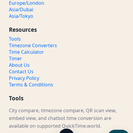
Europe/London
Asia/Dubai
Asia/Tokyo
Resources
Tools
Timezone Converters
Time Calculator
Timer
About Us
Contact Us
Privacy Policy
Terms & Conditions
Tools
City compare, timezone compare, QR scan view,
embed view, and chatbot time conversion are
available on supported QuickTime.world.