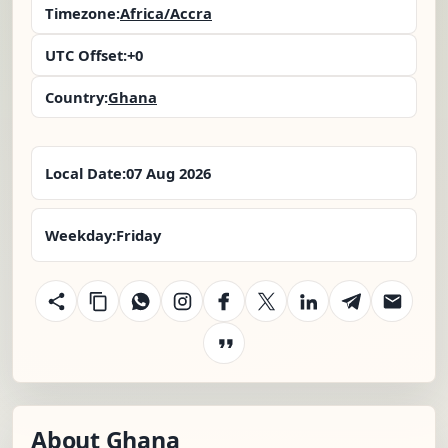
Timezone:
Africa/Accra
UTC Offset:
+0
Country:
Ghana
Local Date:
07 Aug 2026
Weekday:
Friday
About Ghana