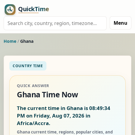
Menu
Home
/
Ghana
COUNTRY TIME
QUICK ANSWER
Ghana Time Now
The current time in Ghana is
08:49:35
PM on Friday, Aug 07, 2026
in
Africa/Accra.
Ghana current time, regions, popular cities, and