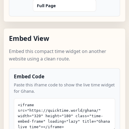
Full Page
Embed View
Embed this compact time widget on another
website using a clean route.
Embed Code
Paste this iframe code to show the live time widget
for Ghana.