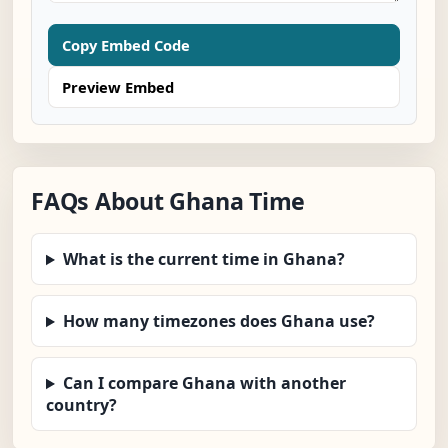
Copy Embed Code
Preview Embed
FAQs About Ghana Time
What is the current time in Ghana?
How many timezones does Ghana use?
Can I compare Ghana with another
country?