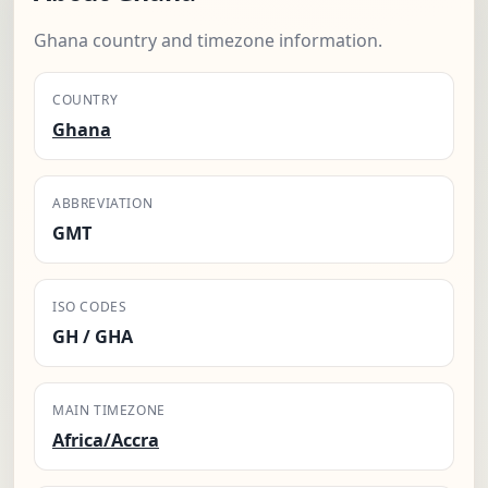
Ghana country and timezone information.
COUNTRY
Ghana
ABBREVIATION
GMT
ISO CODES
GH / GHA
MAIN TIMEZONE
Africa/Accra