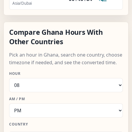
Asia/Dubai
Compare Ghana Hours With
Other Countries
Pick an hour in Ghana, search one country, choose
timezone if needed, and see the converted time.
HOUR
AM / PM
COUNTRY