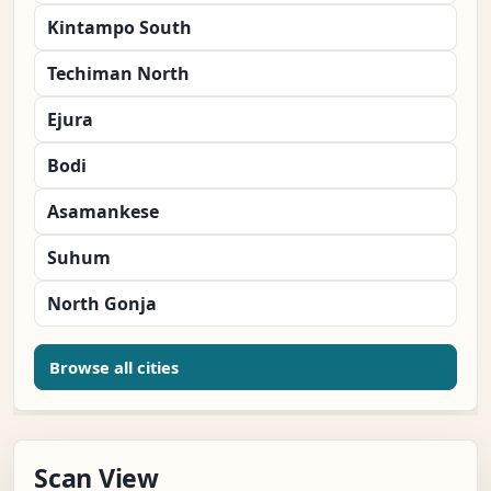
Kintampo South
Techiman North
Ejura
Bodi
Asamankese
Suhum
North Gonja
Browse all cities
Scan View