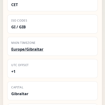
CET
ISO CODES
GI / GIB
MAIN TIMEZONE
Europe/Gibraltar
UTC OFFSET
+1
CAPITAL
Gibraltar