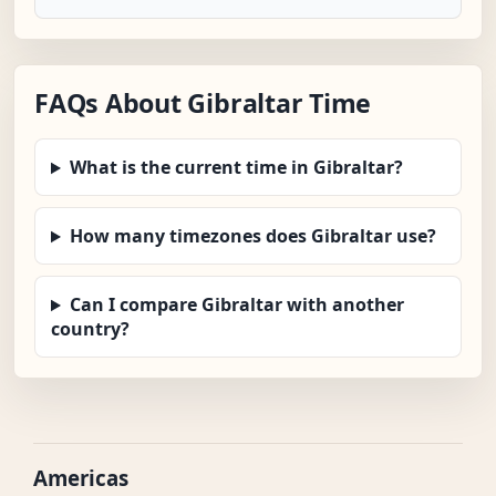
FAQs About Gibraltar Time
What is the current time in Gibraltar?
How many timezones does Gibraltar use?
Can I compare Gibraltar with another
country?
Americas