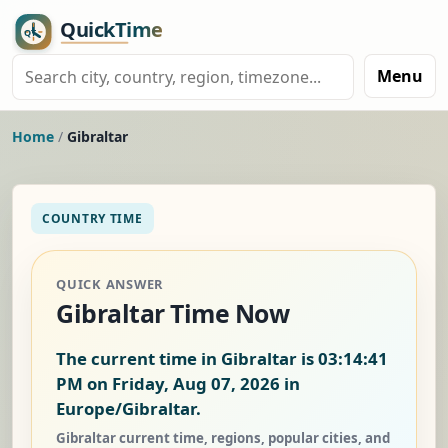
Menu
Home
/
Gibraltar
COUNTRY TIME
QUICK ANSWER
Gibraltar Time Now
The current time in Gibraltar is
03:14:41
PM on Friday, Aug 07, 2026
in
Europe/Gibraltar.
Gibraltar current time, regions, popular cities, and