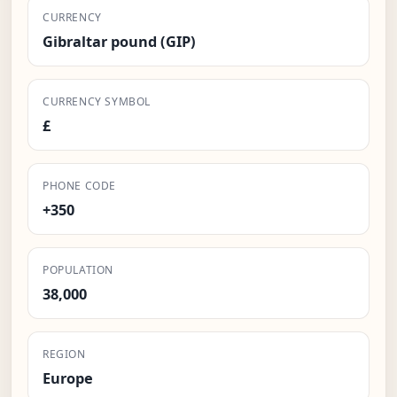
CURRENCY
Gibraltar pound (GIP)
CURRENCY SYMBOL
£
PHONE CODE
+350
POPULATION
38,000
REGION
Europe