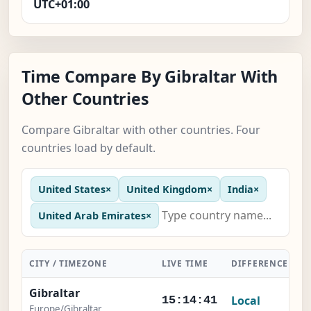
UTC+01:00
Time Compare By Gibraltar With
Other Countries
Compare Gibraltar with other countries. Four
countries load by default.
United States
×
United Kingdom
×
India
×
United Arab Emirates
×
CITY / TIMEZONE
LIVE TIME
DIFFERENCE
A
Gibraltar
Local
15:14:41
Europe/Gibraltar