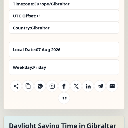
Timezone:
Europe/Gibraltar
UTC Offset:
+1
Country:
Gibraltar
Local Date:
07 Aug 2026
Weekday:
Friday
Daylight Saving Time in Gibraltar