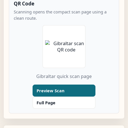
QR Code
Scanning opens the compact scan page using a
clean route.
Gibraltar quick scan page
Preview Scan
Full Page