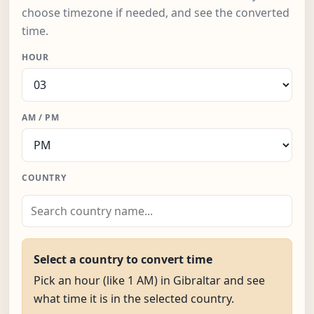
choose timezone if needed, and see the converted
time.
HOUR
AM / PM
COUNTRY
Select a country to convert time
Pick an hour (like 1 AM) in Gibraltar and see
what time it is in the selected country.