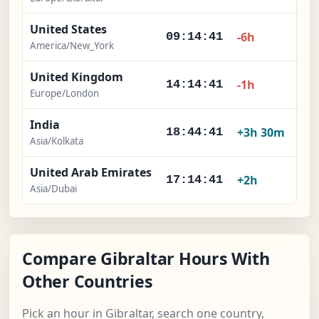
United States
-6h
09:14:41
America/New_York
United Kingdom
-1h
14:14:41
Europe/London
India
+3h 30m
18:44:41
Asia/Kolkata
United Arab Emirates
+2h
17:14:41
Asia/Dubai
Compare Gibraltar Hours With
Other Countries
Pick an hour in Gibraltar, search one country,