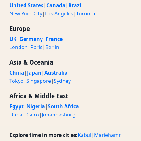
United States
|
Canada
|
Brazil
New York City
|
Los Angeles
|
Toronto
Europe
UK
|
Germany
|
France
London
|
Paris
|
Berlin
Asia & Oceania
China
|
Japan
|
Australia
Tokyo
|
Singapore
|
Sydney
Africa & Middle East
Egypt
|
Nigeria
|
South Africa
Dubai
|
Cairo
|
Johannesburg
Explore time in more cities:
Kabul
|
Mariehamn
|