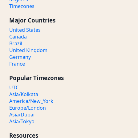
Timezones
Major Countries
United States
Canada
Brazil
United Kingdom
Germany
France
Popular Timezones
UTC
Asia/Kolkata
America/New_York
Europe/London
Asia/Dubai
Asia/Tokyo
Resources