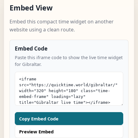
Embed View
Embed this compact time widget on another
website using a clean route.
Embed Code
Paste this iframe code to show the live time widget
for Gibraltar.
Copy Embed Code
Preview Embed