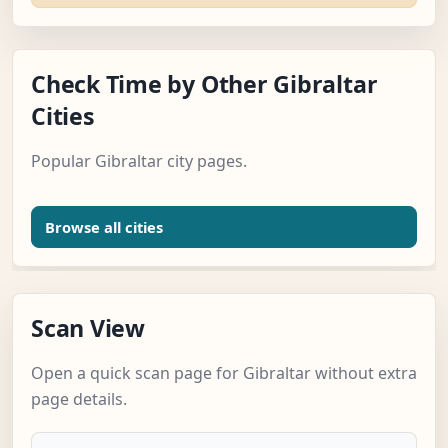
Check Time by Other Gibraltar
Cities
Popular Gibraltar city pages.
Browse all cities
Scan View
Open a quick scan page for Gibraltar without extra
page details.