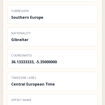
SUBREGION
Southern Europe
NATIONALITY
Gibraltar
COORDINATES
36.13333333, -5.35000000
TIMEZONE LABEL
Central European Time
OFFSET NAME