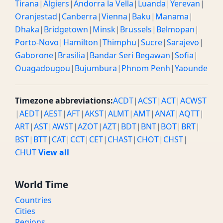
Tirana
|
Algiers
|
Andorra la Vella
|
Luanda
|
Yerevan
|
Oranjestad
|
Canberra
|
Vienna
|
Baku
|
Manama
|
Dhaka
|
Bridgetown
|
Minsk
|
Brussels
|
Belmopan
|
Porto-Novo
|
Hamilton
|
Thimphu
|
Sucre
|
Sarajevo
|
Gaborone
|
Brasilia
|
Bandar Seri Begawan
|
Sofia
|
Ouagadougou
|
Bujumbura
|
Phnom Penh
|
Yaounde
Timezone abbreviations:
ACDT
|
ACST
|
ACT
|
ACWST
|
AEDT
|
AEST
|
AFT
|
AKST
|
ALMT
|
AMT
|
ANAT
|
AQTT
|
ART
|
AST
|
AWST
|
AZOT
|
AZT
|
BDT
|
BNT
|
BOT
|
BRT
|
BST
|
BTT
|
CAT
|
CCT
|
CET
|
CHAST
|
CHOT
|
CHST
|
CHUT
View all
World Time
Countries
Cities
Regions