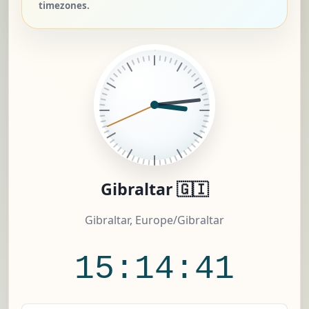
timezones.
Gibraltar 🇬🇮
Gibraltar, Europe/Gibraltar
15:14:41