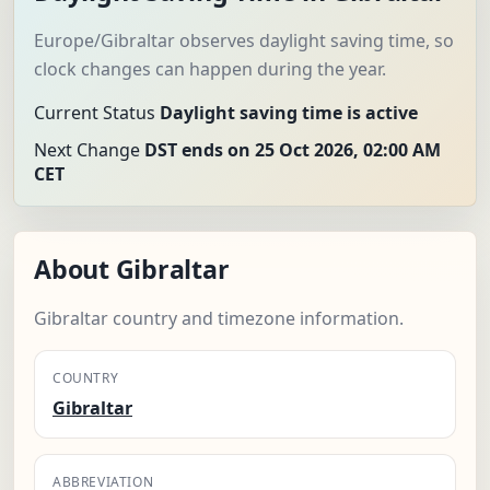
Europe/Gibraltar observes daylight saving time, so
clock changes can happen during the year.
Current Status
Daylight saving time is active
Next Change
DST ends on 25 Oct 2026, 02:00 AM
CET
About Gibraltar
Gibraltar country and timezone information.
COUNTRY
Gibraltar
ABBREVIATION