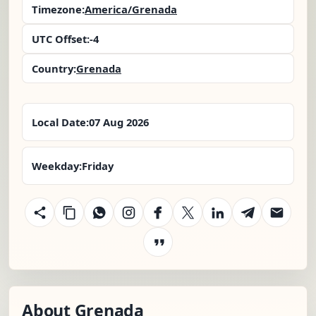
Timezone:
America/Grenada
UTC Offset:
-4
Country:
Grenada
Local Date:
07 Aug 2026
Weekday:
Friday
About Grenada