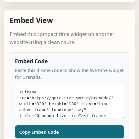
Embed View
Embed this compact time widget on another
website using a clean route.
Embed Code
Paste this iframe code to show the live time widget
for Grenada.
Copy Embed Code