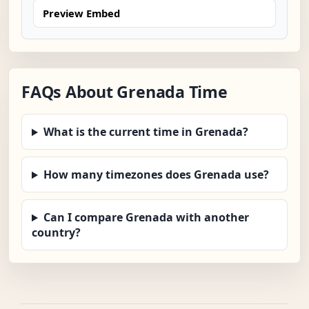
Preview Embed
FAQs About Grenada Time
What is the current time in Grenada?
How many timezones does Grenada use?
Can I compare Grenada with another
country?