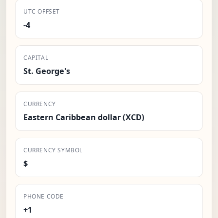
UTC OFFSET
-4
CAPITAL
St. George's
CURRENCY
Eastern Caribbean dollar (XCD)
CURRENCY SYMBOL
$
PHONE CODE
+1