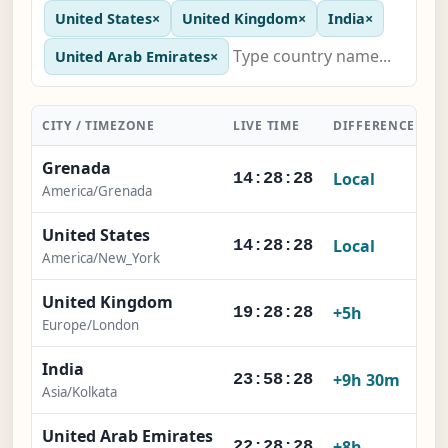
United States
×
United Kingdom
×
India
×
United Arab Emirates
×
CITY / TIMEZONE
LIVE TIME
DIFFERENCE
A
Grenada
Local
14:28:28
America/Grenada
United States
Local
14:28:28
America/New_York
United Kingdom
+5h
19:28:28
Europe/London
India
+9h 30m
23:58:28
Asia/Kolkata
United Arab Emirates
+8h
22:28:28