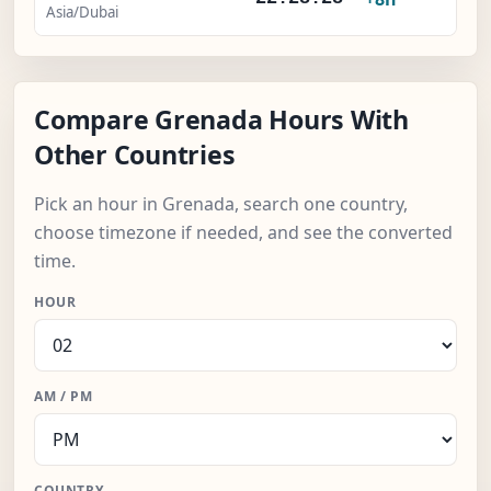
Asia/Dubai
Compare Grenada Hours With
Other Countries
Pick an hour in Grenada, search one country,
choose timezone if needed, and see the converted
time.
HOUR
AM / PM
COUNTRY