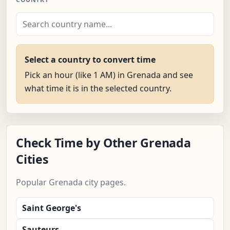
Select a country to convert time
Pick an hour (like 1 AM) in Grenada and see
what time it is in the selected country.
Check Time by Other Grenada
Cities
Popular Grenada city pages.
Saint George's
Sauteurs