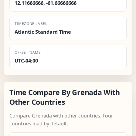
12.11666666, -61.66666666
TIMEZONE LABEL
Atlantic Standard Time
OFFSET NAME
UTC-04:00
Time Compare By Grenada With
Other Countries
Compare Grenada with other countries. Four
countries load by default.