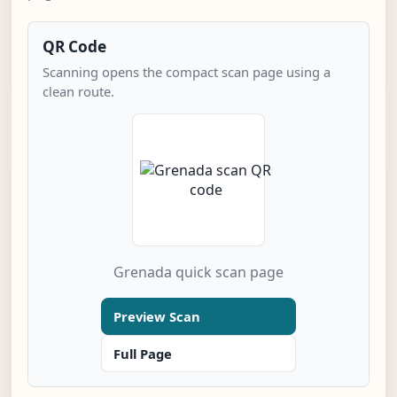
QR Code
Scanning opens the compact scan page using a
clean route.
Grenada quick scan page
Preview Scan
Full Page