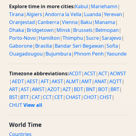
Explore time in more cities:
Kabul
|
Mariehamn
|
Tirana
|
Algiers
|
Andorra la Vella
|
Luanda
|
Yerevan
|
Oranjestad
|
Canberra
|
Vienna
|
Baku
|
Manama
|
Dhaka
|
Bridgetown
|
Minsk
|
Brussels
|
Belmopan
|
Porto-Novo
|
Hamilton
|
Thimphu
|
Sucre
|
Sarajevo
|
Gaborone
|
Brasilia
|
Bandar Seri Begawan
|
Sofia
|
Ouagadougou
|
Bujumbura
|
Phnom Penh
|
Yaounde
Timezone abbreviations:
ACDT
|
ACST
|
ACT
|
ACWST
|
AEDT
|
AEST
|
AFT
|
AKST
|
ALMT
|
AMT
|
ANAT
|
AQTT
|
ART
|
AST
|
AWST
|
AZOT
|
AZT
|
BDT
|
BNT
|
BOT
|
BRT
|
BST
|
BTT
|
CAT
|
CCT
|
CET
|
CHAST
|
CHOT
|
CHST
|
CHUT
View all
World Time
Countries