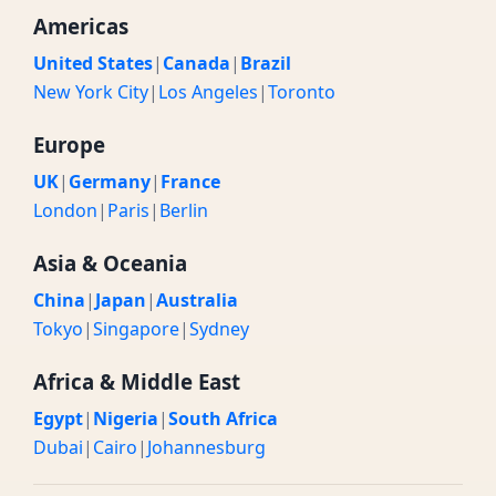
Americas
United States
|
Canada
|
Brazil
New York City
|
Los Angeles
|
Toronto
Europe
UK
|
Germany
|
France
London
|
Paris
|
Berlin
Asia & Oceania
China
|
Japan
|
Australia
Tokyo
|
Singapore
|
Sydney
Africa & Middle East
Egypt
|
Nigeria
|
South Africa
Dubai
|
Cairo
|
Johannesburg