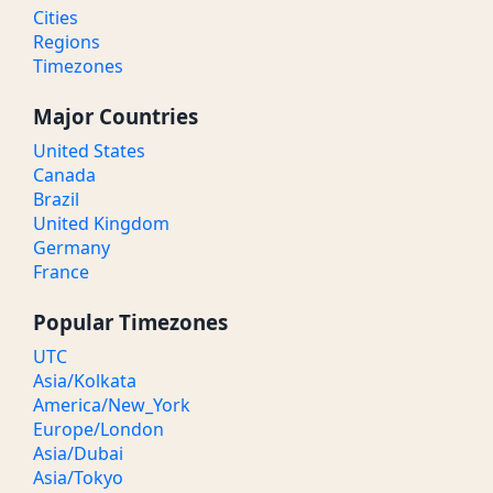
Cities
Regions
Timezones
Major Countries
United States
Canada
Brazil
United Kingdom
Germany
France
Popular Timezones
UTC
Asia/Kolkata
America/New_York
Europe/London
Asia/Dubai
Asia/Tokyo