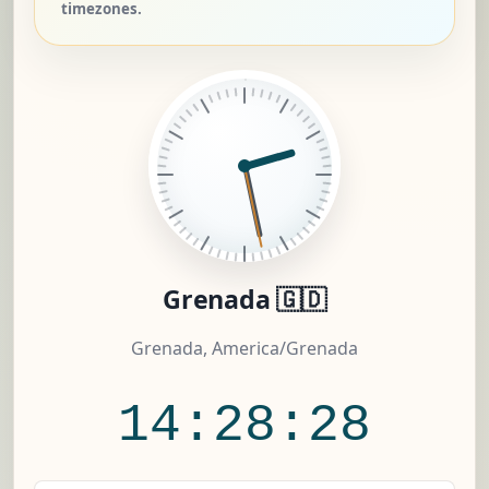
timezones.
Grenada 🇬🇩
Grenada, America/Grenada
14:28:28