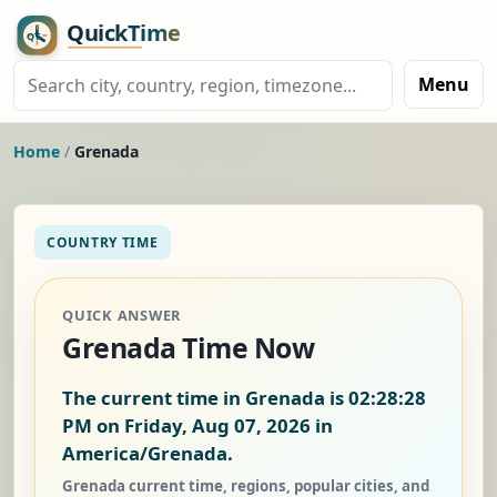
Menu
Home
/
Grenada
COUNTRY TIME
QUICK ANSWER
Grenada Time Now
The current time in Grenada is
02:28:28
PM on Friday, Aug 07, 2026
in
America/Grenada.
Grenada current time, regions, popular cities, and