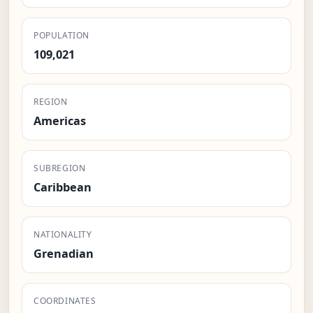
POPULATION
109,021
REGION
Americas
SUBREGION
Caribbean
NATIONALITY
Grenadian
COORDINATES