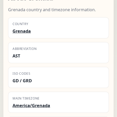
Grenada country and timezone information.
COUNTRY
Grenada
ABBREVIATION
AST
ISO CODES
GD / GRD
MAIN TIMEZONE
America/Grenada