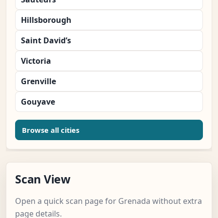
Hillsborough
Saint David’s
Victoria
Grenville
Gouyave
Browse all cities
Scan View
Open a quick scan page for Grenada without extra
page details.