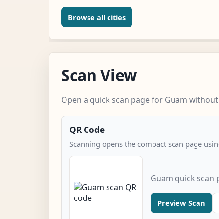
Browse all cities
Scan View
Open a quick scan page for Guam without e
QR Code
Scanning opens the compact scan page using
Guam quick scan 
Preview Scan