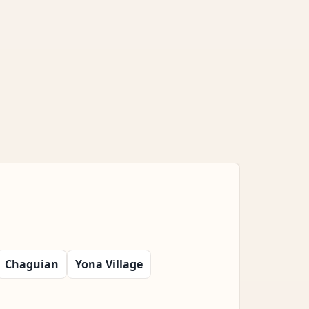
Chaguian
Yona Village