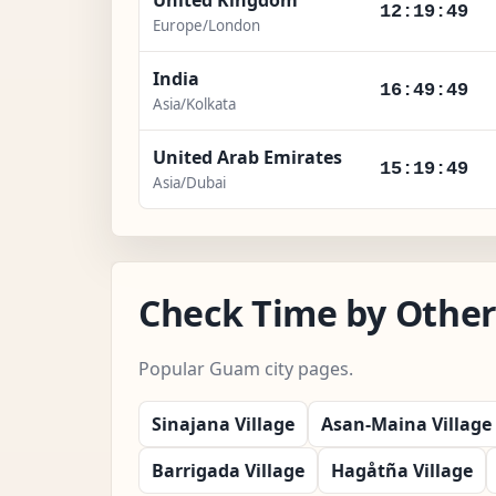
12:19:50
Europe/London
India
16:49:50
Asia/Kolkata
United Arab Emirates
15:19:50
Asia/Dubai
Check Time by Other
Popular Guam city pages.
Sinajana Village
Asan-Maina Village
Barrigada Village
Hagåtña Village