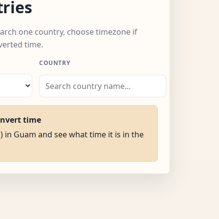
ries
arch one country, choose timezone if
verted time.
COUNTRY
onvert time
) in Guam and see what time it is in the