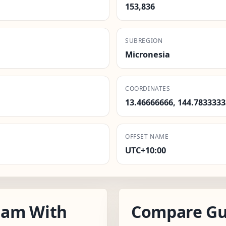
153,836
SUBREGION
Micronesia
COORDINATES
13.46666666, 144.7833333
OFFSET NAME
UTC+10:00
uam With
Compare Gu