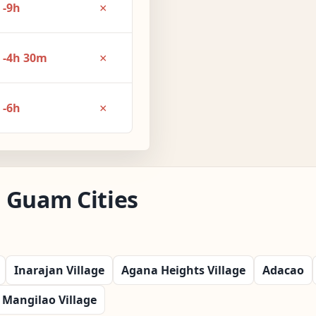
×
-9h
×
-4h 30m
×
-6h
 Guam Cities
Inarajan Village
Agana Heights Village
Adacao
Mangilao Village