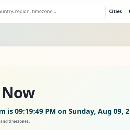
Cities
 Now
am is
09:19:50 PM on Sunday, Aug 09, 
, and timezones.