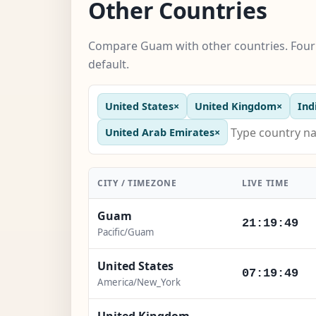
Other Countries
Compare Guam with other countries. Four 
default.
United States
×
United Kingdom
×
Ind
United Arab Emirates
×
CITY / TIMEZONE
LIVE TIME
Guam
21:19:50
Pacific/Guam
United States
07:19:50
America/New_York
United Kingdom