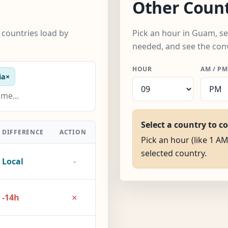
Other Count
countries load by
Pick an hour in Guam, se
needed, and see the con
HOUR
AM / PM
ia
×
Select a country to c
DIFFERENCE
ACTION
Pick an hour (like 1 AM
selected country.
Local
-
×
-14h