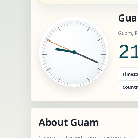
Gua
Guam, P
2
Timezo
Countr
About Guam
Guam country and timezone information.