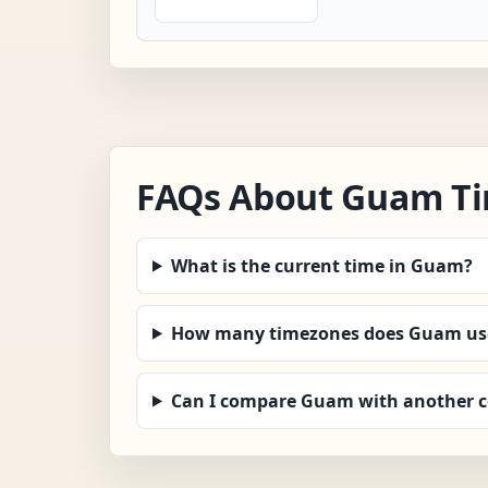
FAQs About Guam T
What is the current time in Guam?
How many timezones does Guam us
Can I compare Guam with another 