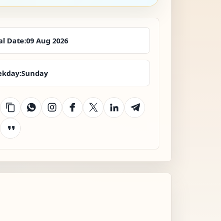
al Date:
09 Aug 2026
kday:
Sunday