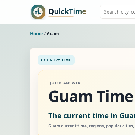
Home
/
Guam
COUNTRY TIME
QUICK ANSWER
Guam Time
The current time in Gu
Guam current time, regions, popular cities