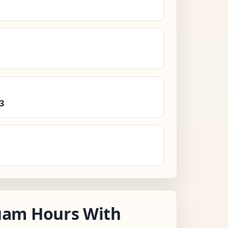
3
am Hours With