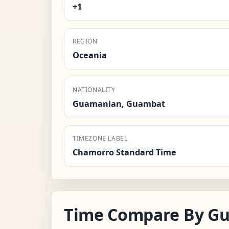
+1
REGION
Oceania
NATIONALITY
Guamanian, Guambat
TIMEZONE LABEL
Chamorro Standard Time
Time Compare By G