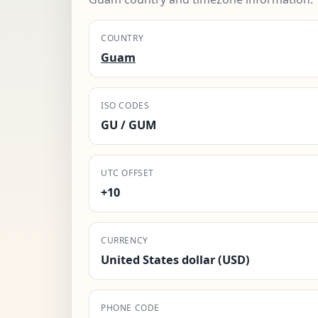
COUNTRY
Guam
ISO CODES
GU / GUM
UTC OFFSET
+10
CURRENCY
United States dollar (USD)
PHONE CODE