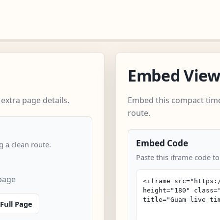
Embed Vie
xtra page details.
Embed this compact time
route.
Embed Code
 a clean route.
Paste this iframe code t
page
Full Page