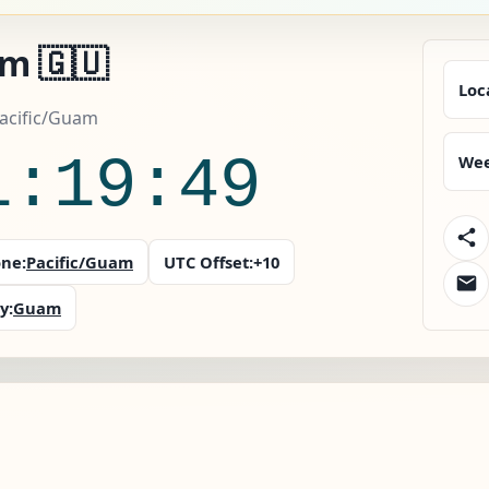
m 🇬🇺
Loc
acific/Guam
1:19:50
Wee
ne:
Pacific/Guam
UTC Offset:
+10
y:
Guam