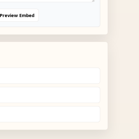
Preview Embed