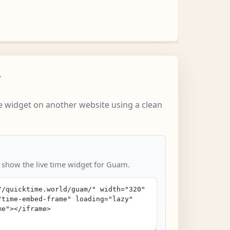
w
 widget on another website using a clean
o show the live time widget for Guam.