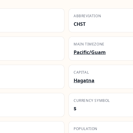
ABBREVIATION
CHST
MAIN TIMEZONE
Pacific/Guam
CAPITAL
Hagatna
CURRENCY SYMBOL
$
POPULATION