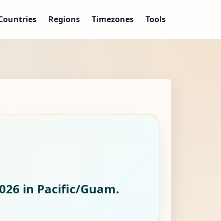
Countries
Regions
Timezones
Tools
2026
in Pacific/Guam.