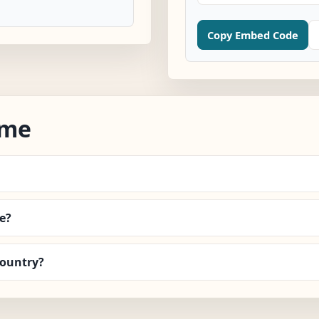
Copy Embed Code
ime
e?
country?