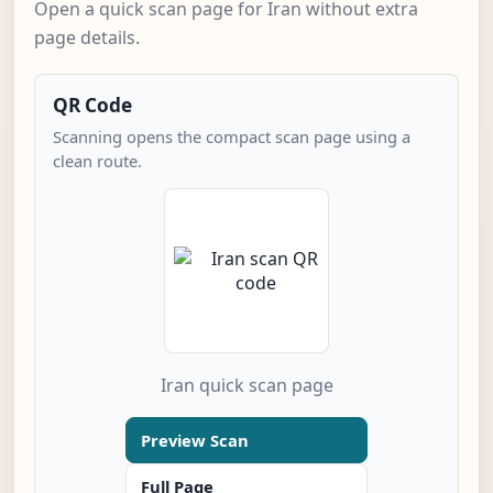
Open a quick scan page for Iran without extra
page details.
QR Code
Scanning opens the compact scan page using a
clean route.
Iran quick scan page
Preview Scan
Full Page