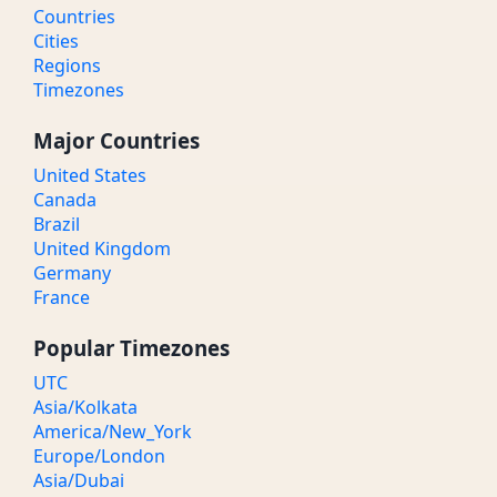
Countries
Cities
Regions
Timezones
Major Countries
United States
Canada
Brazil
United Kingdom
Germany
France
Popular Timezones
UTC
Asia/Kolkata
America/New_York
Europe/London
Asia/Dubai