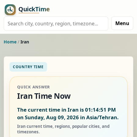
Menu
Home
/
Iran
COUNTRY TIME
QUICK ANSWER
Iran Time Now
The current time in Iran is
01:14:52 PM
on Sunday, Aug 09, 2026
in Asia/Tehran.
Iran current time, regions, popular cities, and
timezones.