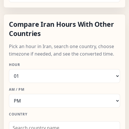
Compare Iran Hours With Other
Countries
Pick an hour in Iran, search one country, choose
timezone if needed, and see the converted time.
HOUR
AM / PM
COUNTRY