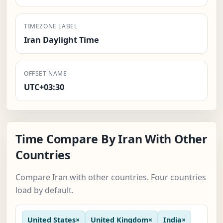
TIMEZONE LABEL
Iran Daylight Time
OFFSET NAME
UTC+03:30
Time Compare By Iran With Other
Countries
Compare Iran with other countries. Four countries
load by default.
United States
×
United Kingdom
×
India
×