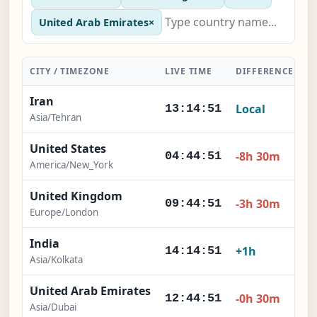
United Arab Emirates
×
CITY / TIMEZONE
LIVE TIME
DIFFERENCE
A
Iran
Local
13:14:52
Asia/Tehran
United States
-8h 30m
04:44:52
America/New_York
United Kingdom
-3h 30m
09:44:52
Europe/London
India
+1h
14:14:52
Asia/Kolkata
United Arab Emirates
-0h 30m
12:44:52
Asia/Dubai