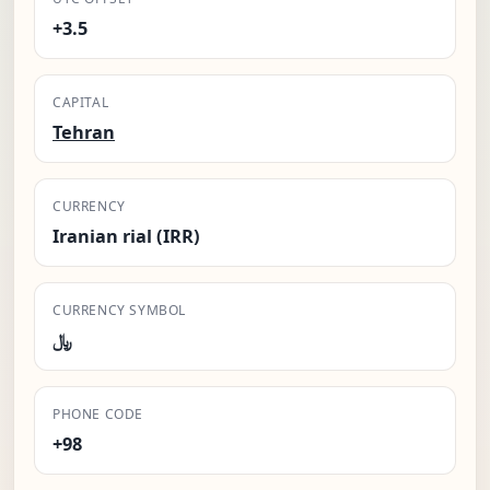
+3.5
CAPITAL
Tehran
CURRENCY
Iranian rial (IRR)
CURRENCY SYMBOL
﷼
PHONE CODE
+98