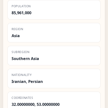
POPULATION
85,961,000
REGION
Asia
SUBREGION
Southern Asia
NATIONALITY
Iranian, Persian
COORDINATES
32.00000000, 53.00000000