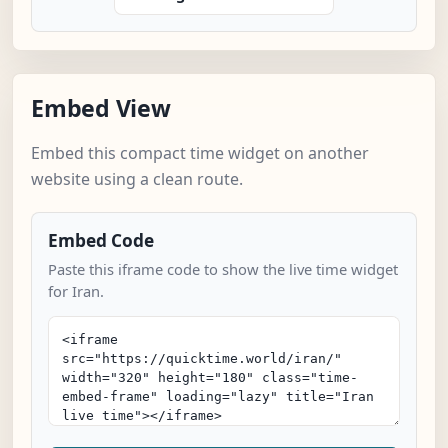
Embed View
Embed this compact time widget on another
website using a clean route.
Embed Code
Paste this iframe code to show the live time widget
for Iran.