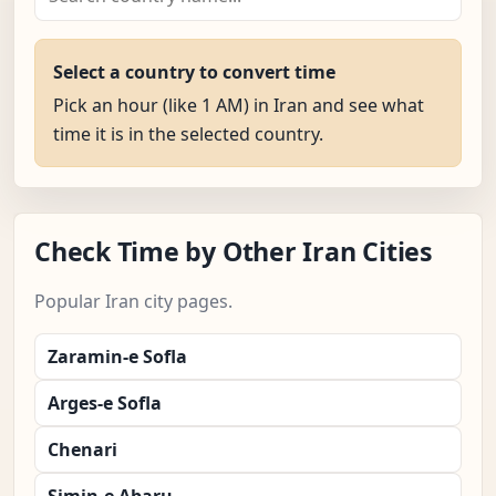
Select a country to convert time
Pick an hour (like 1 AM) in Iran and see what
time it is in the selected country.
Check Time by Other Iran Cities
Popular Iran city pages.
Zaramin-e Sofla
Arges-e Sofla
Chenari