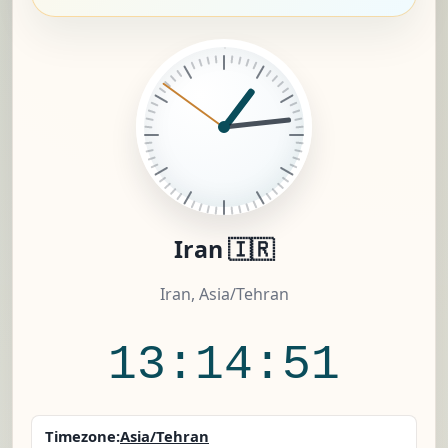
Iran 🇮🇷
Iran, Asia/Tehran
13:14:52
Timezone:
Asia/Tehran