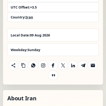
UTC Offset:
+3.5
Country:
Iran
Local Date:
09 Aug 2026
Weekday:
Sunday
About Iran