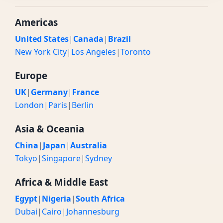
Americas
United States
|
Canada
|
Brazil
New York City
|
Los Angeles
|
Toronto
Europe
UK
|
Germany
|
France
London
|
Paris
|
Berlin
Asia & Oceania
China
|
Japan
|
Australia
Tokyo
|
Singapore
|
Sydney
Africa & Middle East
Egypt
|
Nigeria
|
South Africa
Dubai
|
Cairo
|
Johannesburg