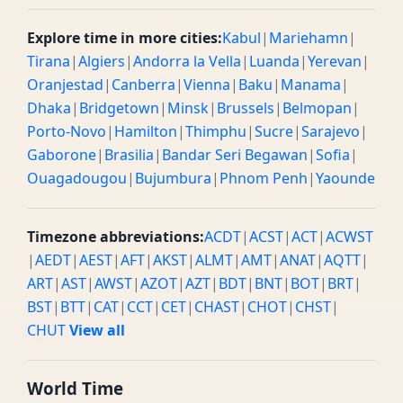
Explore time in more cities:
Kabul
|
Mariehamn
|
Tirana
|
Algiers
|
Andorra la Vella
|
Luanda
|
Yerevan
|
Oranjestad
|
Canberra
|
Vienna
|
Baku
|
Manama
|
Dhaka
|
Bridgetown
|
Minsk
|
Brussels
|
Belmopan
|
Porto-Novo
|
Hamilton
|
Thimphu
|
Sucre
|
Sarajevo
|
Gaborone
|
Brasilia
|
Bandar Seri Begawan
|
Sofia
|
Ouagadougou
|
Bujumbura
|
Phnom Penh
|
Yaounde
Timezone abbreviations:
ACDT
|
ACST
|
ACT
|
ACWST
|
AEDT
|
AEST
|
AFT
|
AKST
|
ALMT
|
AMT
|
ANAT
|
AQTT
|
ART
|
AST
|
AWST
|
AZOT
|
AZT
|
BDT
|
BNT
|
BOT
|
BRT
|
BST
|
BTT
|
CAT
|
CCT
|
CET
|
CHAST
|
CHOT
|
CHST
|
CHUT
View all
World Time