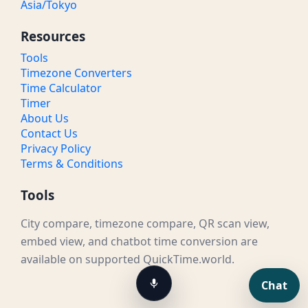
Asia/Tokyo
Resources
Tools
Timezone Converters
Time Calculator
Timer
About Us
Contact Us
Privacy Policy
Terms & Conditions
Tools
City compare, timezone compare, QR scan view,
embed view, and chatbot time conversion are
available on supported QuickTime.world.
Chat