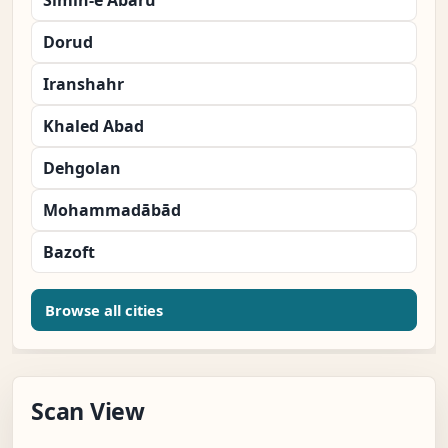
Simin-e Abaru
Dorud
Iranshahr
Khaled Abad
Dehgolan
Mohammadābād
Bazoft
Browse all cities
Scan View