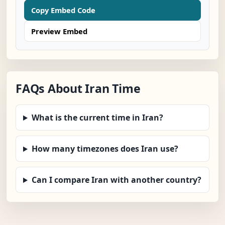
Copy Embed Code
Preview Embed
FAQs About Iran Time
What is the current time in Iran?
How many timezones does Iran use?
Can I compare Iran with another country?