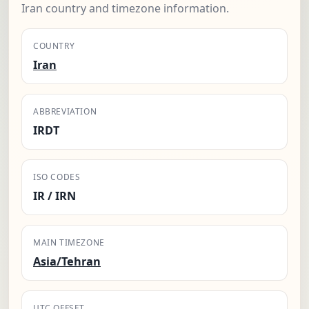
Iran country and timezone information.
COUNTRY
Iran
ABBREVIATION
IRDT
ISO CODES
IR / IRN
MAIN TIMEZONE
Asia/Tehran
UTC OFFSET