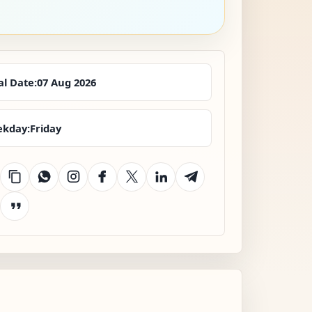
al Date:
07 Aug 2026
kday:
Friday