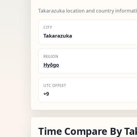
Takarazuka location and country informat
CITY
Takarazuka
REGION
Hyōgo
UTC OFFSET
+9
Time Compare By Ta