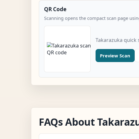
QR Code
Scanning opens the compact scan page using
Takarazuka quick 
Preview Scan
FAQs About Takaraz