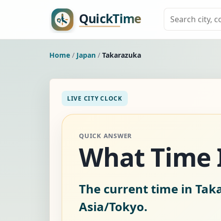
Home
/
Japan
/
Takarazuka
LIVE CITY CLOCK
QUICK ANSWER
What Time I
The current time in Tak
Asia/Tokyo.