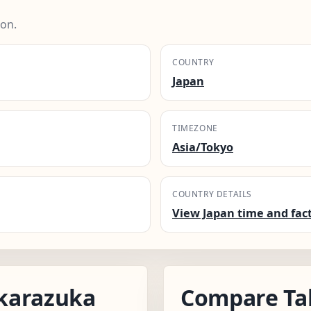
ion.
COUNTRY
Japan
TIMEZONE
Asia/Tokyo
COUNTRY DETAILS
View Japan time and fac
karazuka
Compare Ta