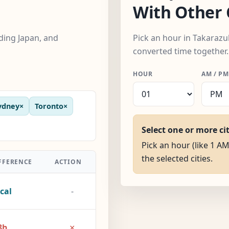
With Other 
uding Japan, and
Pick an hour in Takarazuk
converted time together.
HOUR
AM / PM
ydney
×
Toronto
×
Select one or more ci
Pick an hour (like 1 AM
the selected cities.
FFERENCE
ACTION
cal
-
×
3h