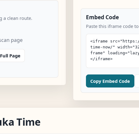
Embed Code
 a clean route.
Paste this iframe code t
scan page
Full Page
Copy Embed Code
uka Time