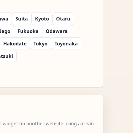
awa
Suita
Kyoto
Otaru
Nago
Fukuoka
Odawara
Hakodate
Tokyo
Toyonaka
atsuki
w
 widget on another website using a clean