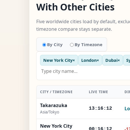
With Other Cities
Five worldwide cities load by default, excl
timezone compare stays separate.
By City
By Timezone
New York City
×
London
×
Dubai
×
S
CITY / TIMEZONE
LIVE TIME
DI
Takarazuka
Lo
13:16:13
Asia/Tokyo
New York City
-1
00:16:13