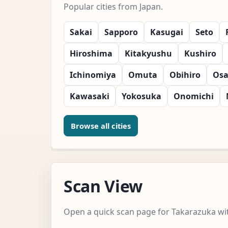
Popular cities from Japan.
Sakai
Sapporo
Kasugai
Seto
Hiroshima
Kitakyushu
Kushiro
Ichinomiya
Omuta
Obihiro
Os
Kawasaki
Yokosuka
Onomichi
Browse all cities
Scan View
Open a quick scan page for Takarazuka wit