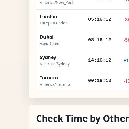
America/New_York
London
-8
05:16:13
Europe/London
Dubai
-5
08:16:13
Asia/Dubai
Sydney
+
14:16:13
Australia/Sydney
Toronto
-1
00:16:13
America/Toronto
Check Time by Other 