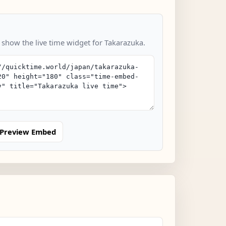
o show the live time widget for Takarazuka.
Preview Embed