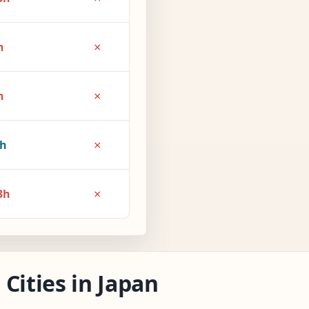
×
h
×
h
×
1h
×
3h
Cities in Japan