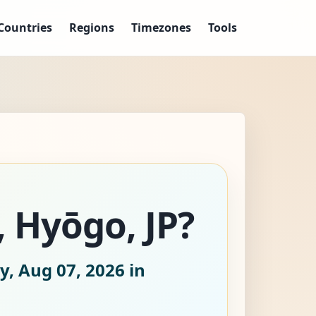
Countries
Regions
Timezones
Tools
, Hyōgo, JP?
y, Aug 07, 2026
in