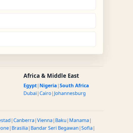
Africa & Middle East
Egypt
|
Nigeria
|
South Africa
Dubai
|
Cairo
|
Johannesburg
estad
|
Canberra
|
Vienna
|
Baku
|
Manama
|
rone
|
Brasilia
|
Bandar Seri Begawan
|
Sofia
|