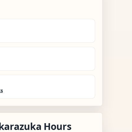
ts
karazuka Hours