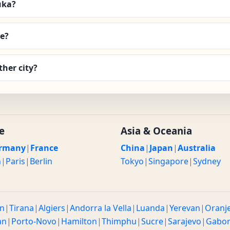
uka?
e?
her city?
e
Asia & Oceania
rmany
|
France
China
|
Japan
|
Australia
n
|
Paris
|
Berlin
Tokyo
|
Singapore
|
Sydney
n
|
Tirana
|
Algiers
|
Andorra la Vella
|
Luanda
|
Yerevan
|
Oranj
an
|
Porto-Novo
|
Hamilton
|
Thimphu
|
Sucre
|
Sarajevo
|
Gabo