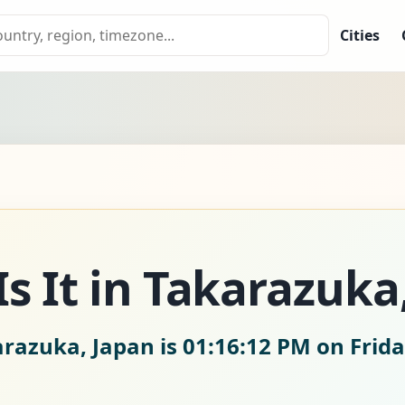
Cities
s It in Takarazuka
arazuka, Japan is
01:16:13 PM on Frida