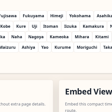
Fujisawa
Fukuyama
Himeji
Yokohama
Asahik
Kobe
Kure
Uji
Itoman
Iizuka
Kamakura
aka
Naha
Nagoya
Kameoka
Mihara
Kitami
Maizuru
Ashiya
Yao
Kurume
Moriguchi
Tak
Embed Vie
hout extra page details.
Embed this compact time
route.