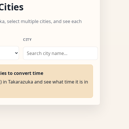
Cities
a, select multiple cities, and see each
CITY
ties to convert time
) in Takarazuka and see what time it is in