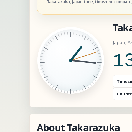
Takarazuka, Japan time, timezone compare, 
Tak
Japan, A
1
Timezo
Countr
About Takarazuka