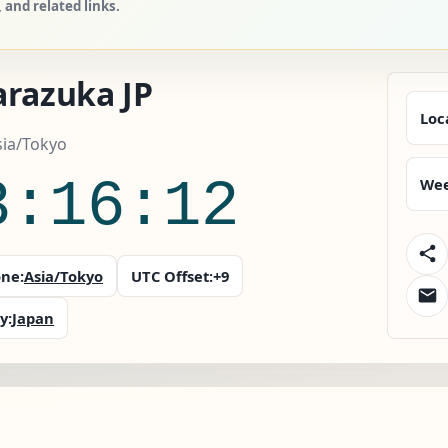
and related links.
arazuka JP
Loc
sia/Tokyo
3:16:13
Wee
ne:
Asia/Tokyo
UTC Offset:
+9
y:
Japan