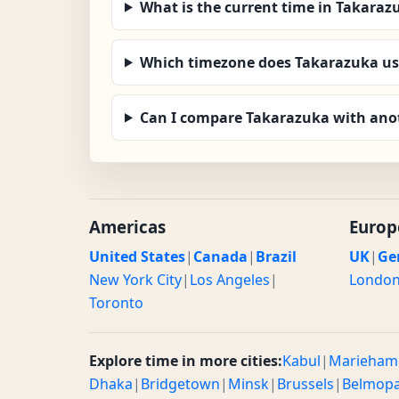
What is the current time in Takaraz
Which timezone does Takarazuka us
Can I compare Takarazuka with anot
Americas
Europ
United States
|
Canada
|
Brazil
UK
|
Ge
New York City
|
Los Angeles
|
Londo
Toronto
Explore time in more cities:
Kabul
|
Marieham
Dhaka
|
Bridgetown
|
Minsk
|
Brussels
|
Belmop