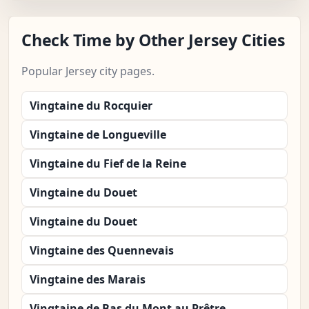
Check Time by Other Jersey Cities
Popular Jersey city pages.
Vingtaine du Rocquier
Vingtaine de Longueville
Vingtaine du Fief de la Reine
Vingtaine du Douet
Vingtaine du Douet
Vingtaine des Quennevais
Vingtaine des Marais
Vingtaine de Bas du Mont au Prêtre