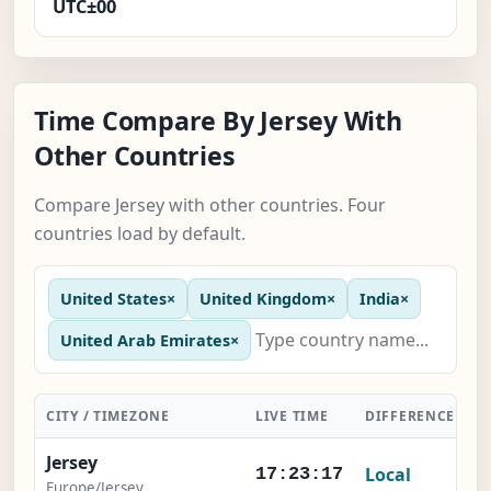
UTC±00
Time Compare By Jersey With
Other Countries
Compare Jersey with other countries. Four
countries load by default.
United States
×
United Kingdom
×
India
×
United Arab Emirates
×
CITY / TIMEZONE
LIVE TIME
DIFFERENCE
A
Jersey
Local
17:23:18
Europe/Jersey