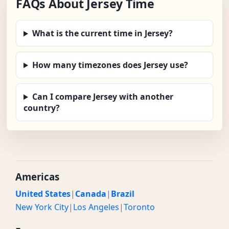
FAQs About Jersey Time
What is the current time in Jersey?
How many timezones does Jersey use?
Can I compare Jersey with another
country?
Americas
United States
|
Canada
|
Brazil
New York City
|
Los Angeles
|
Toronto