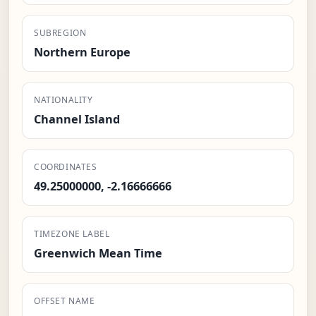
SUBREGION
Northern Europe
NATIONALITY
Channel Island
COORDINATES
49.25000000, -2.16666666
TIMEZONE LABEL
Greenwich Mean Time
OFFSET NAME