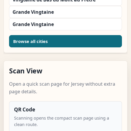
Grande Vingtaine
Grande Vingtaine
Browse all cities
Scan View
Open a quick scan page for Jersey without extra
page details.
QR Code
Scanning opens the compact scan page using a
clean route.