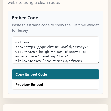
website using a clean route.
Embed Code
Paste this iframe code to show the live time widget
for Jersey.
Copy Embed Code
Preview Embed