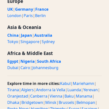
Europe
UK
|
Germany
|
France
London
|
Paris
|
Berlin
Asia & Oceania
China
|
Japan
|
Australia
Tokyo
|
Singapore
|
Sydney
Africa & Middle East
Egypt
|
Nigeria
|
South Africa
Dubai
|
Cairo
|
Johannesburg
Explore time in more cities:
Kabul
|
Mariehamn
|
Tirana
|
Algiers
|
Andorra la Vella
|
Luanda
|
Yerevan
|
Oranjestad
|
Canberra
|
Vienna
|
Baku
|
Manama
|
Dhaka
|
Bridgetown
|
Minsk
|
Brussels
|
Belmopan
|
Porto-Novo
|
Hamilton
|
Thimphu
|
Sucre
|
Sarajevo
|