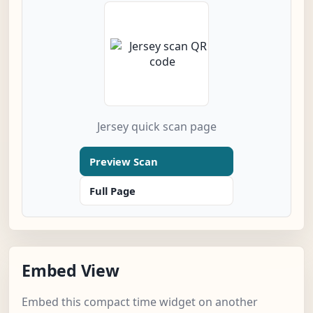
Jersey quick scan page
Preview Scan
Full Page
Embed View
Embed this compact time widget on another