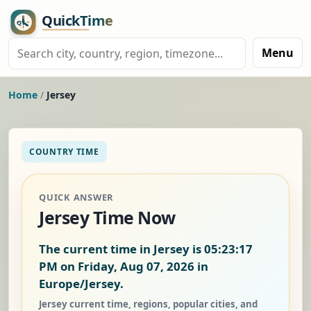
Menu
Home
/
Jersey
COUNTRY TIME
QUICK ANSWER
Jersey Time Now
The current time in Jersey is
05:23:18
PM on Friday, Aug 07, 2026
in
Europe/Jersey.
Jersey current time, regions, popular cities, and