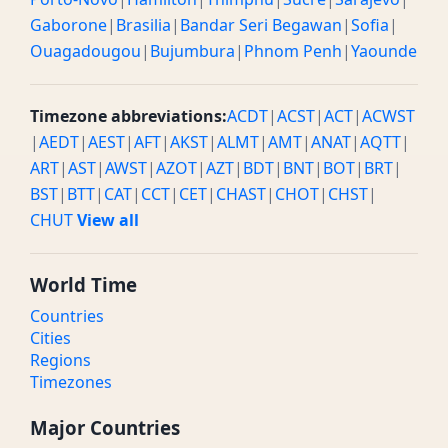
Gaborone
|
Brasilia
|
Bandar Seri Begawan
|
Sofia
|
Ouagadougou
|
Bujumbura
|
Phnom Penh
|
Yaounde
Timezone abbreviations:
ACDT
|
ACST
|
ACT
|
ACWST
|
AEDT
|
AEST
|
AFT
|
AKST
|
ALMT
|
AMT
|
ANAT
|
AQTT
|
ART
|
AST
|
AWST
|
AZOT
|
AZT
|
BDT
|
BNT
|
BOT
|
BRT
|
BST
|
BTT
|
CAT
|
CCT
|
CET
|
CHAST
|
CHOT
|
CHST
|
CHUT
View all
World Time
Countries
Cities
Regions
Timezones
Major Countries