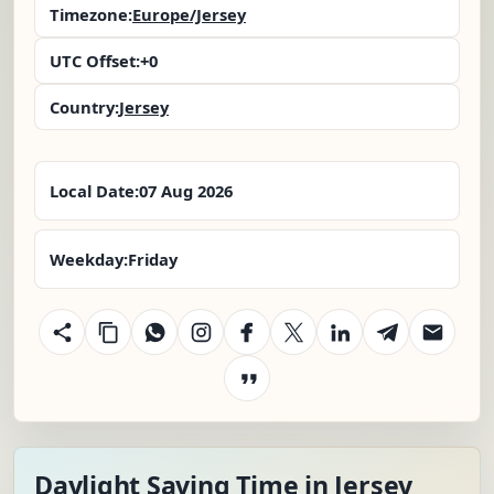
Timezone:
Europe/Jersey
UTC Offset:
+0
Country:
Jersey
Local Date:
07 Aug 2026
Weekday:
Friday
Daylight Saving Time in Jersey