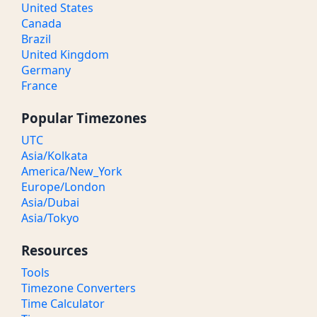
United States
Canada
Brazil
United Kingdom
Germany
France
Popular Timezones
UTC
Asia/Kolkata
America/New_York
Europe/London
Asia/Dubai
Asia/Tokyo
Resources
Tools
Timezone Converters
Time Calculator