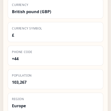
CURRENCY
British pound (GBP)
CURRENCY SYMBOL
£
PHONE CODE
+44
POPULATION
103,267
REGION
Europe