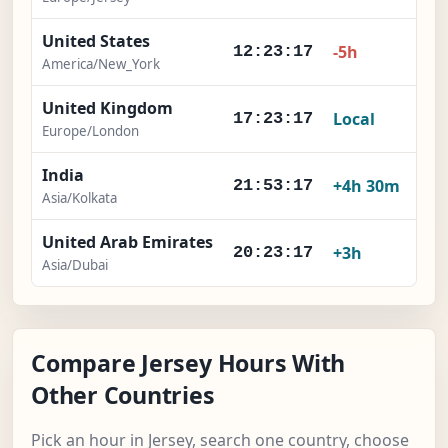
United States
-5h
12:23:18
America/New_York
United Kingdom
Local
17:23:18
Europe/London
India
+4h 30m
21:53:18
Asia/Kolkata
United Arab Emirates
+3h
20:23:18
Asia/Dubai
Compare Jersey Hours With
Other Countries
Pick an hour in Jersey, search one country, choose