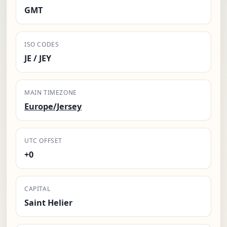
GMT
ISO CODES
JE / JEY
MAIN TIMEZONE
Europe/Jersey
UTC OFFSET
+0
CAPITAL
Saint Helier