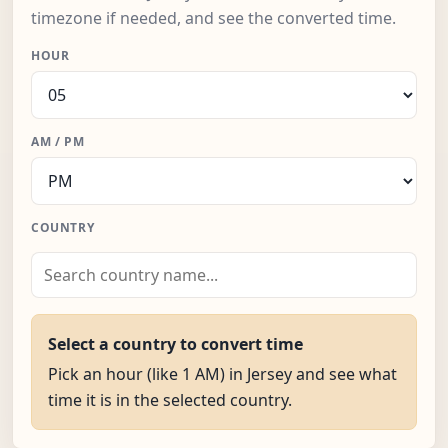
timezone if needed, and see the converted time.
HOUR
AM / PM
COUNTRY
Select a country to convert time
Pick an hour (like 1 AM) in Jersey and see what
time it is in the selected country.