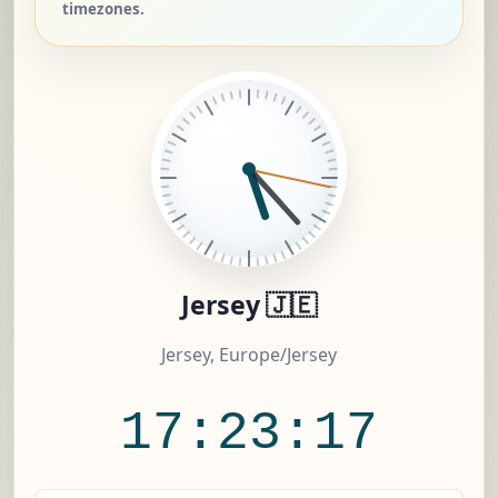
timezones.
Jersey 🇯🇪
Jersey, Europe/Jersey
17:23:18