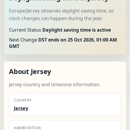
Europe/Jersey observes daylight saving time, so
clock changes can happen during the year.
Current Status
Daylight saving time is active
Next Change
DST ends on 25 Oct 2026, 01:00 AM
GMT
About Jersey
Jersey country and timezone information.
COUNTRY
Jersey
ABBREVIATION