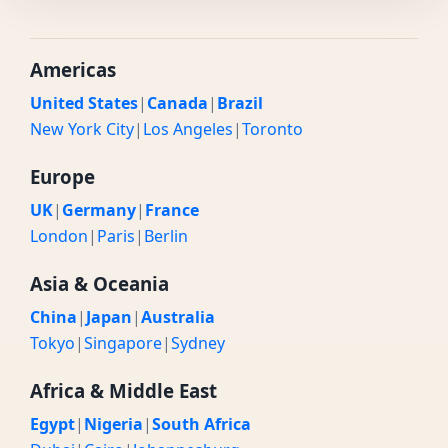
Americas
United States
|
Canada
|
Brazil
New York City
|
Los Angeles
|
Toronto
Europe
UK
|
Germany
|
France
London
|
Paris
|
Berlin
Asia & Oceania
China
|
Japan
|
Australia
Tokyo
|
Singapore
|
Sydney
Africa & Middle East
Egypt
|
Nigeria
|
South Africa