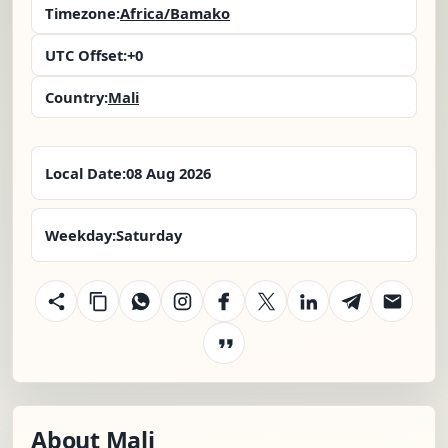
Timezone:
Africa/Bamako
UTC Offset:
+0
Country:
Mali
Local Date:
08 Aug 2026
Weekday:
Saturday
About Mali