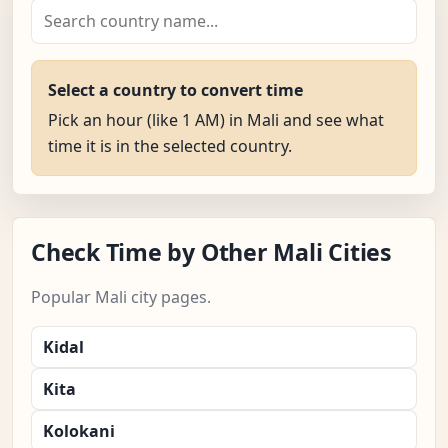
Select a country to convert time
Pick an hour (like 1 AM) in Mali and see what
time it is in the selected country.
Check Time by Other Mali Cities
Popular Mali city pages.
Kidal
Kita
Kolokani