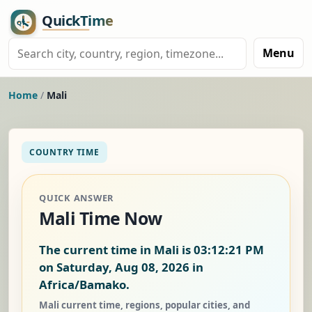
Menu
Home
/
Mali
COUNTRY TIME
QUICK ANSWER
Mali Time Now
The current time in Mali is
03:12:22 PM
on Saturday, Aug 08, 2026
in
Africa/Bamako.
Mali current time, regions, popular cities, and