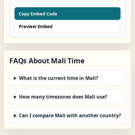
Copy Embed Code
Preview Embed
FAQs About Mali Time
What is the current time in Mali?
How many timezones does Mali use?
Can I compare Mali with another country?