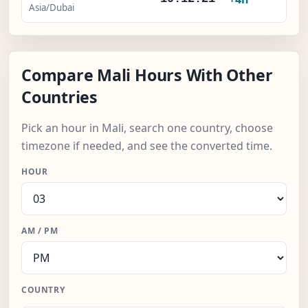
Asia/Dubai
Compare Mali Hours With Other
Countries
Pick an hour in Mali, search one country, choose
timezone if needed, and see the converted time.
HOUR
AM / PM
COUNTRY