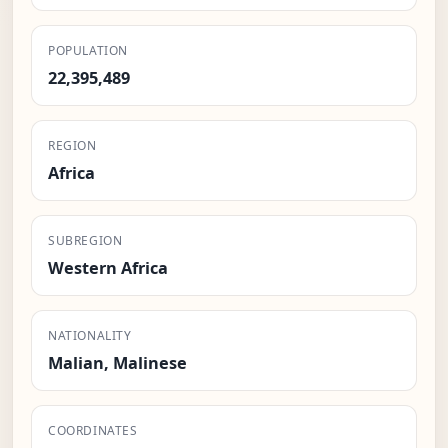
POPULATION
22,395,489
REGION
Africa
SUBREGION
Western Africa
NATIONALITY
Malian, Malinese
COORDINATES