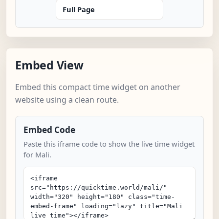
Full Page
Embed View
Embed this compact time widget on another
website using a clean route.
Embed Code
Paste this iframe code to show the live time widget
for Mali.