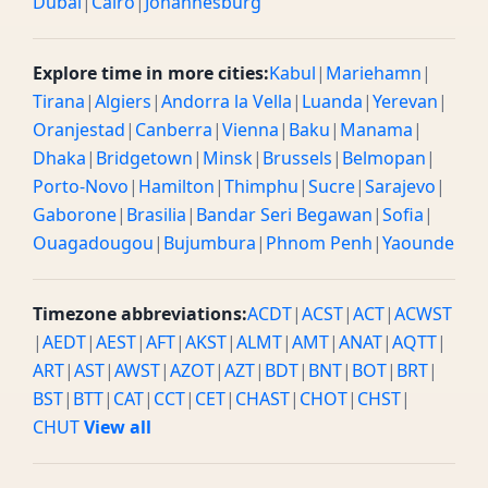
Dubai
|
Cairo
|
Johannesburg
Explore time in more cities:
Kabul
|
Mariehamn
|
Tirana
|
Algiers
|
Andorra la Vella
|
Luanda
|
Yerevan
|
Oranjestad
|
Canberra
|
Vienna
|
Baku
|
Manama
|
Dhaka
|
Bridgetown
|
Minsk
|
Brussels
|
Belmopan
|
Porto-Novo
|
Hamilton
|
Thimphu
|
Sucre
|
Sarajevo
|
Gaborone
|
Brasilia
|
Bandar Seri Begawan
|
Sofia
|
Ouagadougou
|
Bujumbura
|
Phnom Penh
|
Yaounde
Timezone abbreviations:
ACDT
|
ACST
|
ACT
|
ACWST
|
AEDT
|
AEST
|
AFT
|
AKST
|
ALMT
|
AMT
|
ANAT
|
AQTT
|
ART
|
AST
|
AWST
|
AZOT
|
AZT
|
BDT
|
BNT
|
BOT
|
BRT
|
BST
|
BTT
|
CAT
|
CCT
|
CET
|
CHAST
|
CHOT
|
CHST
|
CHUT
View all