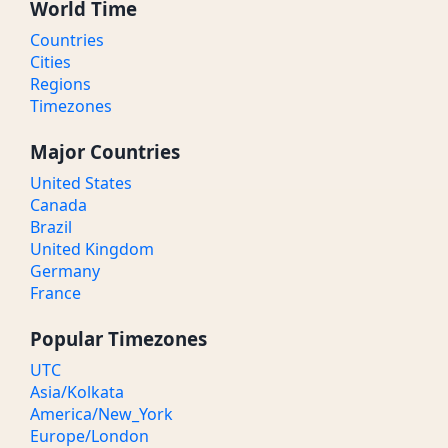
World Time
Countries
Cities
Regions
Timezones
Major Countries
United States
Canada
Brazil
United Kingdom
Germany
France
Popular Timezones
UTC
Asia/Kolkata
America/New_York
Europe/London