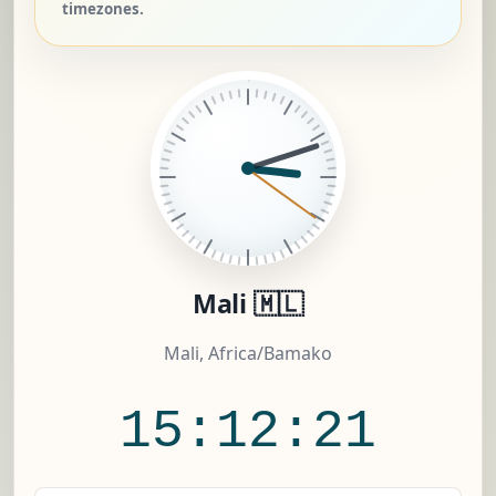
timezones.
Mali 🇲🇱
Mali, Africa/Bamako
15:12:22