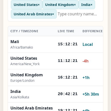
United States
×
United Kingdom
×
India
×
United Arab Emirates
×
CITY / TIMEZONE
LIVE TIME
DIFFERENCE
A
Mali
Local
15:12:22
Africa/Bamako
United States
-4h
11:12:22
America/New_York
United Kingdom
+1h
16:12:22
Europe/London
India
+5h 30m
20:42:22
Asia/Kolkata
United Arab Emirates
+4h
19:12:22