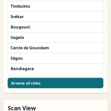
Timbuktu
Inékar
Bougouni
Sagalo
Cercle de Goundam
Ségou
Bandiagara
Browse all cities
Scan View