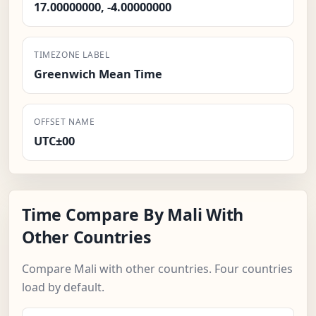
17.00000000, -4.00000000
TIMEZONE LABEL
Greenwich Mean Time
OFFSET NAME
UTC±00
Time Compare By Mali With
Other Countries
Compare Mali with other countries. Four countries
load by default.