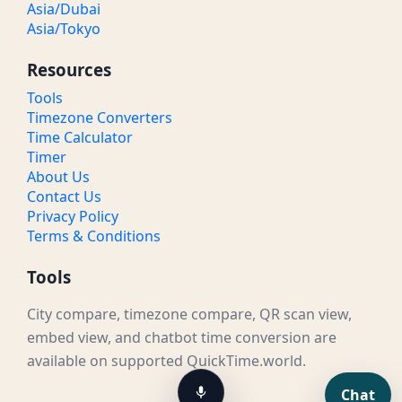
Asia/Dubai
Asia/Tokyo
Resources
Tools
Timezone Converters
Time Calculator
Timer
About Us
Contact Us
Privacy Policy
Terms & Conditions
Tools
City compare, timezone compare, QR scan view,
embed view, and chatbot time conversion are
available on supported QuickTime.world.
Chat