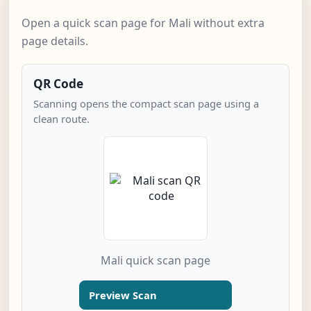
Open a quick scan page for Mali without extra
page details.
QR Code
Scanning opens the compact scan page using a
clean route.
Mali quick scan page
Preview Scan