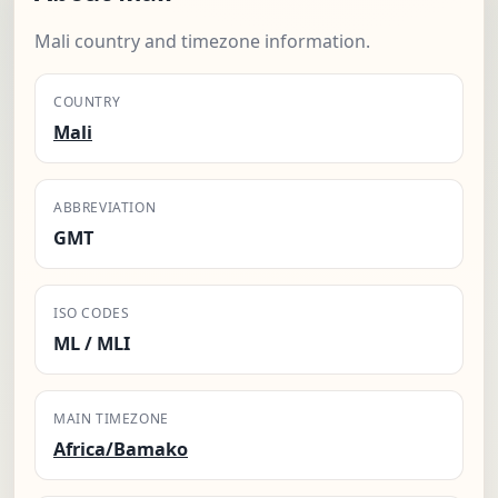
Mali country and timezone information.
COUNTRY
Mali
ABBREVIATION
GMT
ISO CODES
ML / MLI
MAIN TIMEZONE
Africa/Bamako