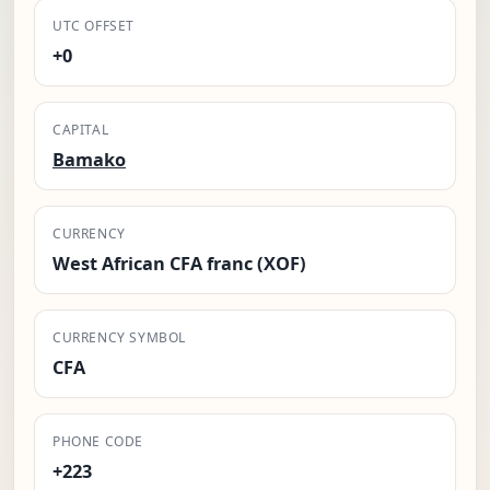
UTC OFFSET
+0
CAPITAL
Bamako
CURRENCY
West African CFA franc (XOF)
CURRENCY SYMBOL
CFA
PHONE CODE
+223