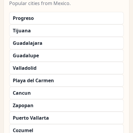
Popular cities from Mexico.
Progreso
Tijuana
Guadalajara
Guadalupe
Valladolid
Playa del Carmen
Cancun
Zapopan
Puerto Vallarta
Cozumel