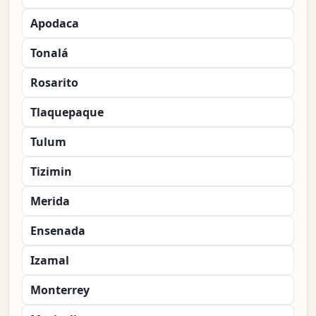
Apodaca
Tonalá
Rosarito
Tlaquepaque
Tulum
Tizimin
Merida
Ensenada
Izamal
Monterrey