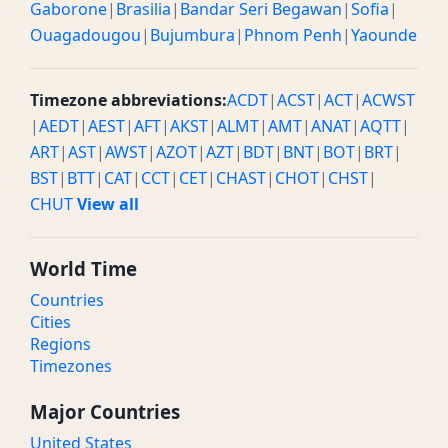
Gaborone
|
Brasilia
|
Bandar Seri Begawan
|
Sofia
|
Ouagadougou
|
Bujumbura
|
Phnom Penh
|
Yaounde
Timezone abbreviations:
ACDT
|
ACST
|
ACT
|
ACWST
|
AEDT
|
AEST
|
AFT
|
AKST
|
ALMT
|
AMT
|
ANAT
|
AQTT
|
ART
|
AST
|
AWST
|
AZOT
|
AZT
|
BDT
|
BNT
|
BOT
|
BRT
|
BST
|
BTT
|
CAT
|
CCT
|
CET
|
CHAST
|
CHOT
|
CHST
|
CHUT
View all
World Time
Countries
Cities
Regions
Timezones
Major Countries
United States