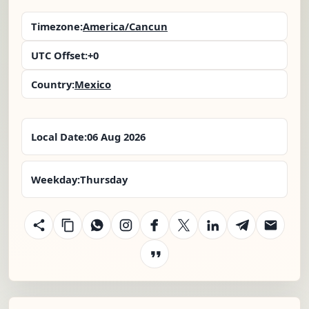
Timezone:
America/Cancun
UTC Offset:
+0
Country:
Mexico
Local Date:
06 Aug 2026
Weekday:
Thursday