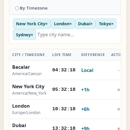
By Timezone
New York City
×
London
×
Dubai
×
Tokyo
×
Sydney
×
CITY / TIMEZONE
LIVE TIME
DIFFERENCE
ACTION
Bacalar
Local
-
04:32:18
America/Cancun
New York City
×
+1h
05:32:18
America/New_York
London
×
+6h
10:32:18
Europe/London
Dubai
×
+9h
13:32:18