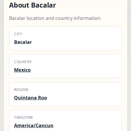
About Bacalar
Bacalar location and country information.
CITY
Bacalar
COUNTRY
Mexico
REGION
Quintana Roo
TIMEZONE
America/Cancun