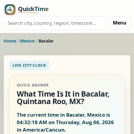
Menu
Home
/
Mexico
/
Bacalar
LIVE CITY CLOCK
QUICK ANSWER
What Time Is It in Bacalar,
Quintana Roo, MX?
The current time in Bacalar, Mexico is
04:32:18 AM on Thursday, Aug 06, 2026
in America/Cancun.