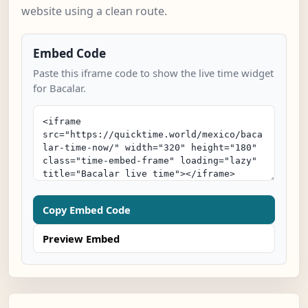
website using a clean route.
Embed Code
Paste this iframe code to show the live time widget
for Bacalar.
Copy Embed Code
Preview Embed