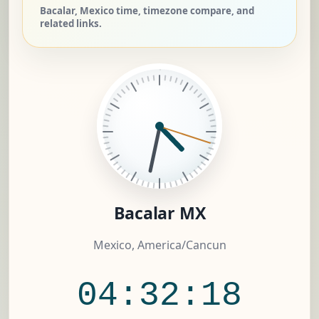
Bacalar, Mexico time, timezone compare, and
related links.
Bacalar MX
Mexico, America/Cancun
04:32:18