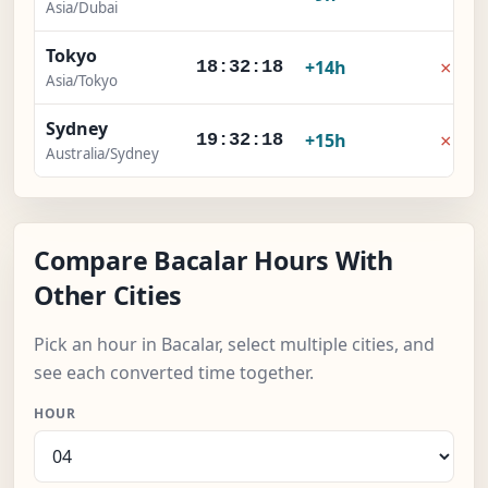
Asia/Dubai
Tokyo
×
+14h
18:32:18
Asia/Tokyo
Sydney
×
+15h
19:32:18
Australia/Sydney
Compare Bacalar Hours With
Other Cities
Pick an hour in Bacalar, select multiple cities, and
see each converted time together.
HOUR