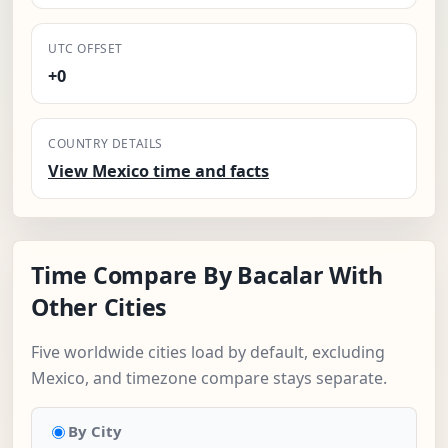
UTC OFFSET
+0
COUNTRY DETAILS
View Mexico time and facts
Time Compare By Bacalar With
Other Cities
Five worldwide cities load by default, excluding
Mexico, and timezone compare stays separate.
By City