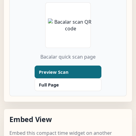
Bacalar quick scan page
Preview Scan
Full Page
Embed View
Embed this compact time widget on another