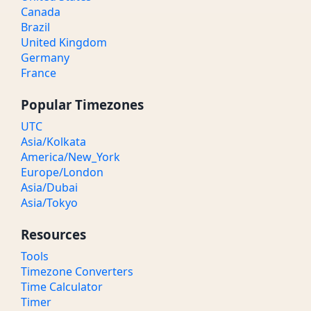
Canada
Brazil
United Kingdom
Germany
France
Popular Timezones
UTC
Asia/Kolkata
America/New_York
Europe/London
Asia/Dubai
Asia/Tokyo
Resources
Tools
Timezone Converters
Time Calculator
Timer