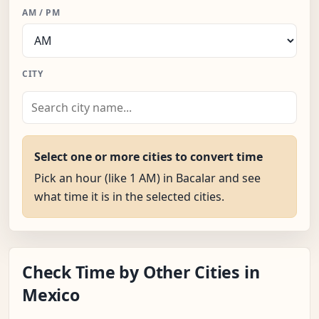
AM / PM
CITY
Select one or more cities to convert time
Pick an hour (like 1 AM) in Bacalar and see
what time it is in the selected cities.
Check Time by Other Cities in
Mexico