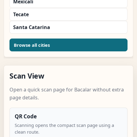
Mexicali
Tecate
Santa Catarina
Browse all cities
Scan View
Open a quick scan page for Bacalar without extra
page details.
QR Code
Scanning opens the compact scan page using a
clean route.