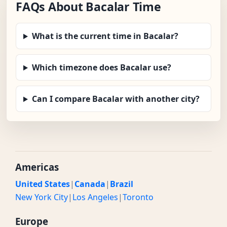
FAQs About Bacalar Time
What is the current time in Bacalar?
Which timezone does Bacalar use?
Can I compare Bacalar with another city?
Americas
United States
|
Canada
|
Brazil
New York City
|
Los Angeles
|
Toronto
Europe