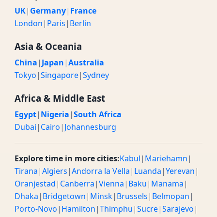
UK
|
Germany
|
France
London
|
Paris
|
Berlin
Asia & Oceania
China
|
Japan
|
Australia
Tokyo
|
Singapore
|
Sydney
Africa & Middle East
Egypt
|
Nigeria
|
South Africa
Dubai
|
Cairo
|
Johannesburg
Explore time in more cities:
Kabul
|
Mariehamn
|
Tirana
|
Algiers
|
Andorra la Vella
|
Luanda
|
Yerevan
|
Oranjestad
|
Canberra
|
Vienna
|
Baku
|
Manama
|
Dhaka
|
Bridgetown
|
Minsk
|
Brussels
|
Belmopan
|
Porto-Novo
|
Hamilton
|
Thimphu
|
Sucre
|
Sarajevo
|