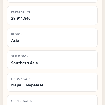
POPULATION
29,911,840
REGION
Asia
SUBREGION
Southern Asia
NATIONALITY
Nepali, Nepalese
COORDINATES