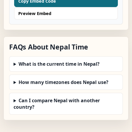
Copy Embed Code
Preview Embed
FAQs About Nepal Time
What is the current time in Nepal?
How many timezones does Nepal use?
Can I compare Nepal with another
country?