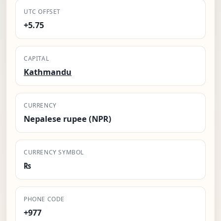
UTC OFFSET
+5.75
CAPITAL
Kathmandu
CURRENCY
Nepalese rupee (NPR)
CURRENCY SYMBOL
₨
PHONE CODE
+977