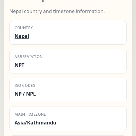
Nepal country and timezone information.
COUNTRY
Nepal
ABBREVIATION
NPT
ISO CODES
NP / NPL
MAIN TIMEZONE
Asia/Kathmandu