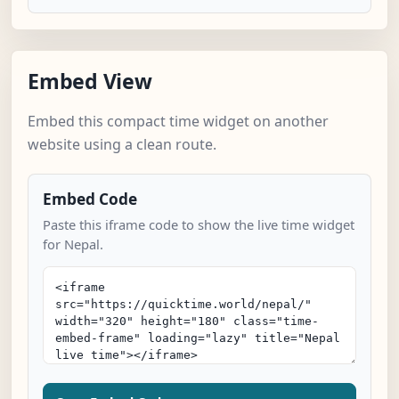
Embed View
Embed this compact time widget on another
website using a clean route.
Embed Code
Paste this iframe code to show the live time widget
for Nepal.