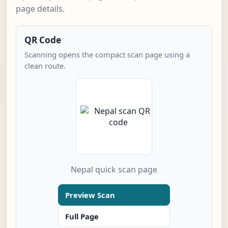
page details.
QR Code
Scanning opens the compact scan page using a
clean route.
Nepal quick scan page
Preview Scan
Full Page