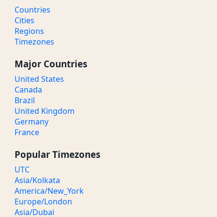
Countries
Cities
Regions
Timezones
Major Countries
United States
Canada
Brazil
United Kingdom
Germany
France
Popular Timezones
UTC
Asia/Kolkata
America/New_York
Europe/London
Asia/Dubai