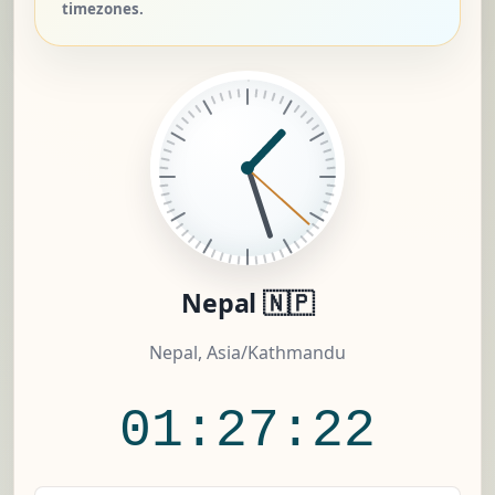
timezones.
Nepal 🇳🇵
Nepal, Asia/Kathmandu
01:27:23