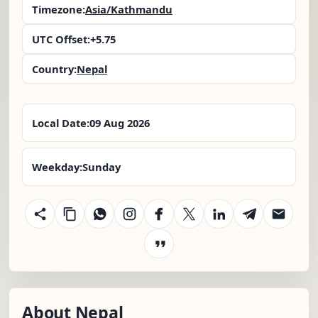
Timezone:
Asia/Kathmandu
UTC Offset:
+5.75
Country:
Nepal
Local Date:
09 Aug 2026
Weekday:
Sunday
About Nepal