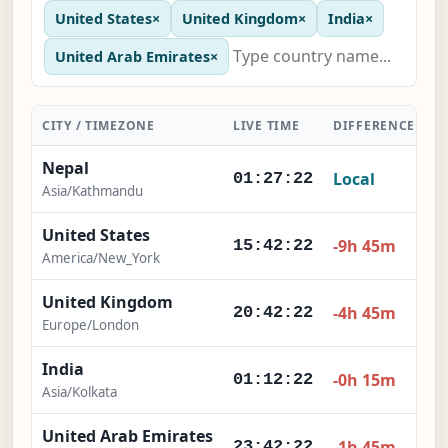
United States
×
United Kingdom
×
India
×
United Arab Emirates
×
CITY / TIMEZONE
LIVE TIME
DIFFERENCE
A
Nepal
Local
01:27:23
Asia/Kathmandu
United States
-9h 45m
15:42:23
America/New_York
United Kingdom
-4h 45m
20:42:23
Europe/London
India
-0h 15m
01:12:23
Asia/Kolkata
United Arab Emirates
-1h 45m
23:42:23