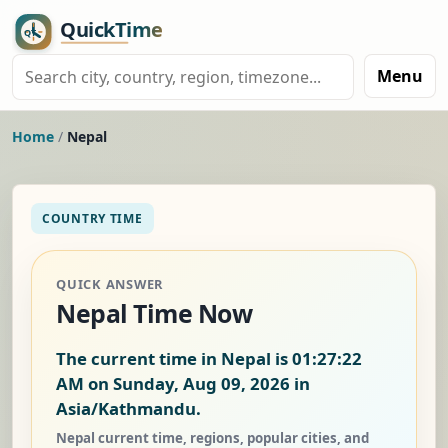
Menu
Home
/
Nepal
COUNTRY TIME
QUICK ANSWER
Nepal Time Now
The current time in Nepal is
01:27:23
AM on Sunday, Aug 09, 2026
in
Asia/Kathmandu.
Nepal current time, regions, popular cities, and