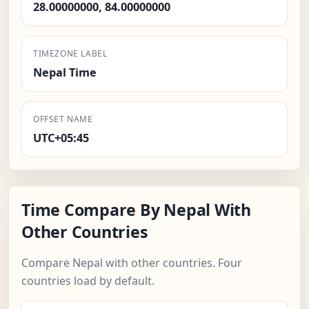
28.00000000, 84.00000000
TIMEZONE LABEL
Nepal Time
OFFSET NAME
UTC+05:45
Time Compare By Nepal With
Other Countries
Compare Nepal with other countries. Four
countries load by default.