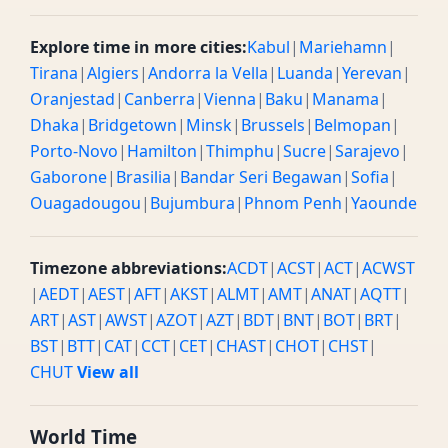
Explore time in more cities:
Kabul
|
Mariehamn
|
Tirana
|
Algiers
|
Andorra la Vella
|
Luanda
|
Yerevan
|
Oranjestad
|
Canberra
|
Vienna
|
Baku
|
Manama
|
Dhaka
|
Bridgetown
|
Minsk
|
Brussels
|
Belmopan
|
Porto-Novo
|
Hamilton
|
Thimphu
|
Sucre
|
Sarajevo
|
Gaborone
|
Brasilia
|
Bandar Seri Begawan
|
Sofia
|
Ouagadougou
|
Bujumbura
|
Phnom Penh
|
Yaounde
Timezone abbreviations:
ACDT
|
ACST
|
ACT
|
ACWST
|
AEDT
|
AEST
|
AFT
|
AKST
|
ALMT
|
AMT
|
ANAT
|
AQTT
|
ART
|
AST
|
AWST
|
AZOT
|
AZT
|
BDT
|
BNT
|
BOT
|
BRT
|
BST
|
BTT
|
CAT
|
CCT
|
CET
|
CHAST
|
CHOT
|
CHST
|
CHUT
View all
World Time