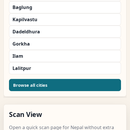
Baglung
Kapilvastu
Dadeldhura
Gorkha
Ilam
Lalitpur
Browse all cities
Scan View
Open a quick scan page for Nepal without extra