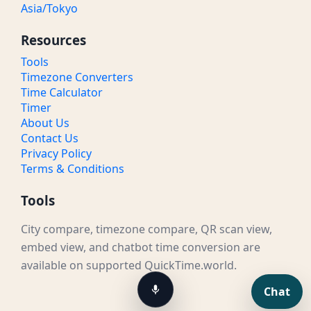
Asia/Tokyo
Resources
Tools
Timezone Converters
Time Calculator
Timer
About Us
Contact Us
Privacy Policy
Terms & Conditions
Tools
City compare, timezone compare, QR scan view,
embed view, and chatbot time conversion are
available on supported QuickTime.world.
Chat