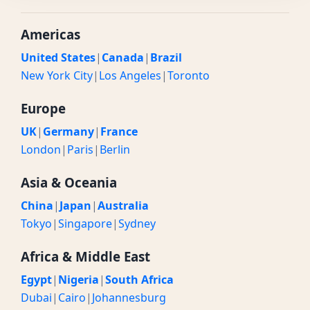
Americas
United States
|
Canada
|
Brazil
New York City
|
Los Angeles
|
Toronto
Europe
UK
|
Germany
|
France
London
|
Paris
|
Berlin
Asia & Oceania
China
|
Japan
|
Australia
Tokyo
|
Singapore
|
Sydney
Africa & Middle East
Egypt
|
Nigeria
|
South Africa
Dubai
|
Cairo
|
Johannesburg