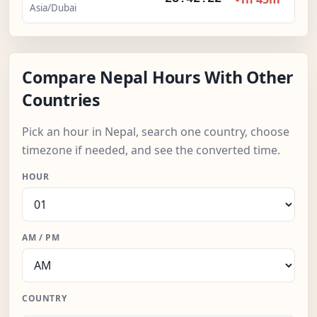
Asia/Dubai
Compare Nepal Hours With Other
Countries
Pick an hour in Nepal, search one country, choose
timezone if needed, and see the converted time.
HOUR
AM / PM
COUNTRY