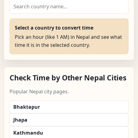
Select a country to convert time
Pick an hour (like 1 AM) in Nepal and see what
time it is in the selected country.
Check Time by Other Nepal Cities
Popular Nepal city pages.
Bhaktapur
Jhapa
Kathmandu