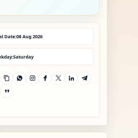
al Date:
08 Aug 2026
kday:
Saturday