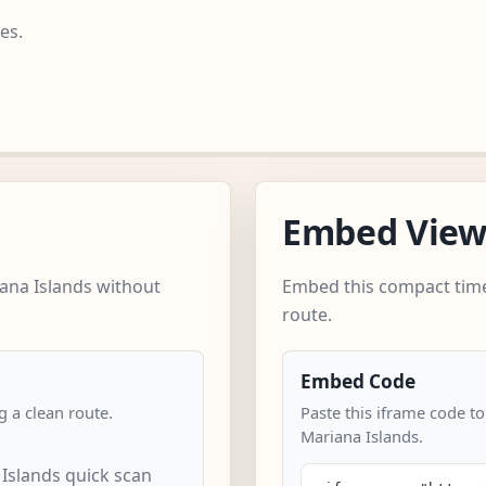
es.
Embed Vie
ana Islands without
Embed this compact time
route.
Embed Code
 a clean route.
Paste this iframe code t
Mariana Islands.
Islands quick scan