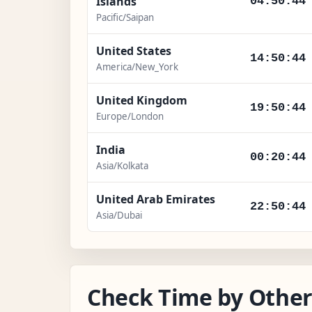
Islands
04:50:46
Pacific/Saipan
United States
14:50:46
America/New_York
United Kingdom
19:50:46
Europe/London
India
00:20:46
Asia/Kolkata
United Arab Emirates
22:50:46
Asia/Dubai
Check Time by Other