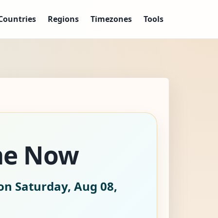
Countries
Regions
Timezones
Tools
me Now
on Saturday, Aug 08,