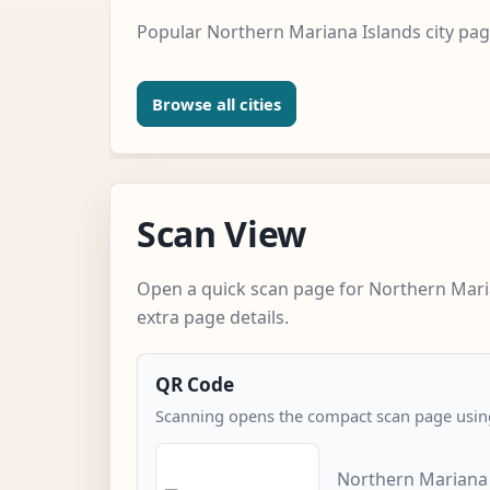
Popular Northern Mariana Islands city pag
Browse all cities
Scan View
Open a quick scan page for Northern Mari
extra page details.
QR Code
Scanning opens the compact scan page using
Northern Mariana 