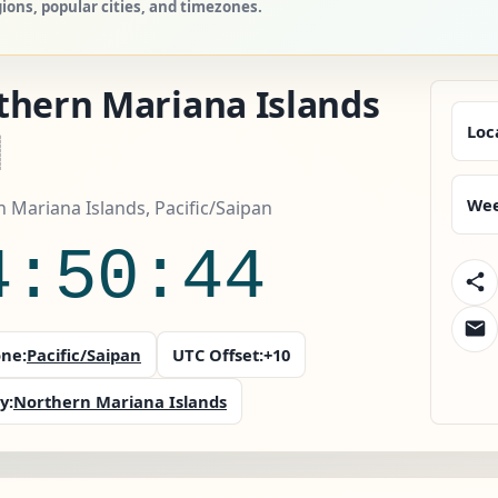
ions, popular cities, and timezones.
thern Mariana Islands
Loc
Wee
 Mariana Islands, Pacific/Saipan
4:50:46
ne:
Pacific/Saipan
UTC Offset:
+10
y:
Northern Mariana Islands