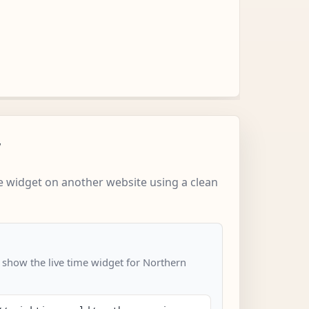
w
 widget on another website using a clean
o show the live time widget for Northern