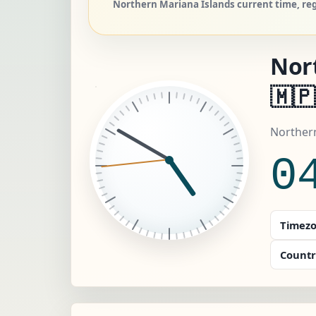
Northern Mariana Islands current time, reg
Nor
🇲🇵
Northern
0
Timezo
Countr