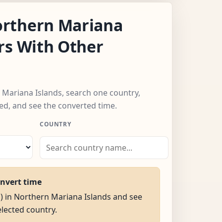
rthern Mariana
rs With Other
 Mariana Islands, search one country,
ed, and see the converted time.
COUNTRY
onvert time
M) in Northern Mariana Islands and see
selected country.