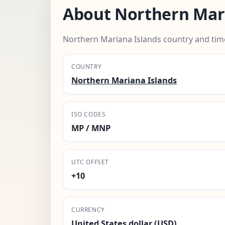
About Northern Mari
Northern Mariana Islands country and tim
COUNTRY
Northern Mariana Islands
ISO CODES
MP / MNP
UTC OFFSET
+10
CURRENCY
United States dollar (USD)