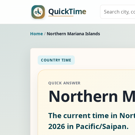
Home
/
Northern Mariana Islands
COUNTRY TIME
QUICK ANSWER
Northern M
The current time in Nor
2026
in Pacific/Saipan.