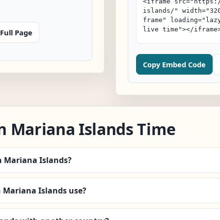
Full Page
Copy Embed Code
n Mariana Islands Time
n Mariana Islands?
Mariana Islands use?