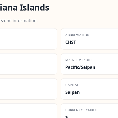
ana Islands
ezone information.
ABBREVIATION
CHST
MAIN TIMEZONE
Pacific/Saipan
CAPITAL
Saipan
CURRENCY SYMBOL
$