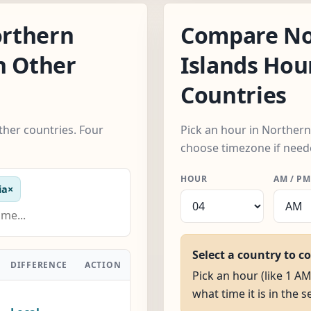
rthern
Compare No
h Other
Islands Hou
Countries
her countries. Four
Pick an hour in Northern
choose timezone if need
HOUR
AM / PM
ia
×
Select a country to c
DIFFERENCE
ACTION
Pick an hour (like 1 A
what time it is in the 