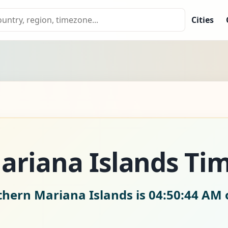
Cities
ariana Islands Ti
thern Mariana Islands is
04:50:46 AM 