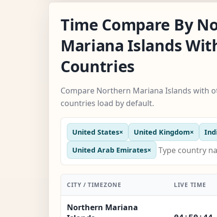
Time Compare By No
Mariana Islands Wit
Countries
Compare Northern Mariana Islands with ot
countries load by default.
United States
×
United Kingdom
×
Ind
United Arab Emirates
×
CITY / TIMEZONE
LIVE TIME
Northern Mariana