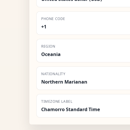
PHONE CODE
+1
REGION
Oceania
NATIONALITY
Northern Marianan
TIMEZONE LABEL
Chamorro Standard Time