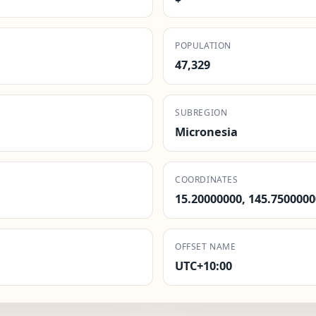
POPULATION
47,329
SUBREGION
Micronesia
COORDINATES
15.20000000, 145.7500000
OFFSET NAME
UTC+10:00