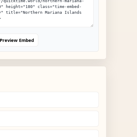
Preview Embed