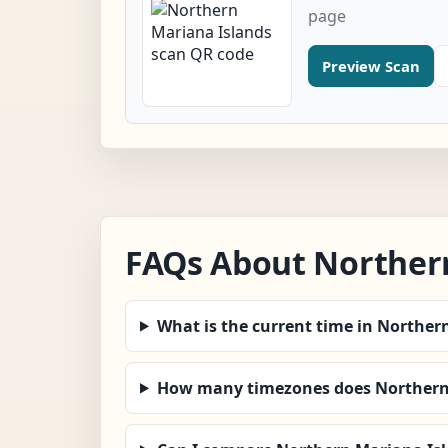
page
Preview Scan
FAQs About Norther
What is the current time in Norther
How many timezones does Northern 