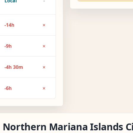
Local
-
×
-14h
×
-9h
×
-4h 30m
×
-6h
 Northern Mariana Islands Ci