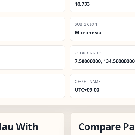
16,733
SUBREGION
Micronesia
COORDINATES
7.50000000, 134.50000000
OFFSET NAME
UTC+09:00
lau With
Compare Pa