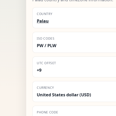
COUNTRY
Palau
ISO CODES
PW / PLW
UTC OFFSET
+9
CURRENCY
United States dollar (USD)
PHONE CODE