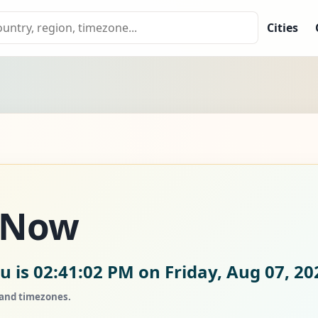
Cities
 Now
u is
02:41:03 PM on Friday, Aug 07, 20
, and timezones.