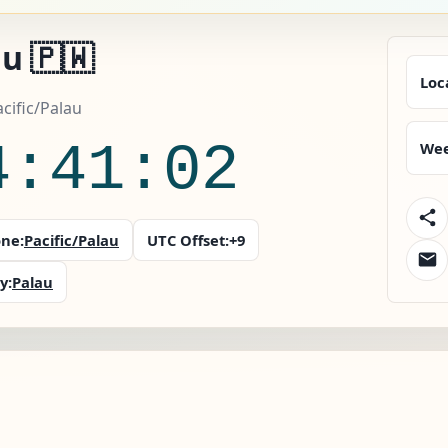
u 🇵🇼
Loc
acific/Palau
4:41:03
Wee
ne:
Pacific/Palau
UTC Offset:
+9
y:
Palau