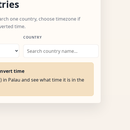
ries
earch one country, choose timezone if
verted time.
COUNTRY
onvert time
) in Palau and see what time it is in the