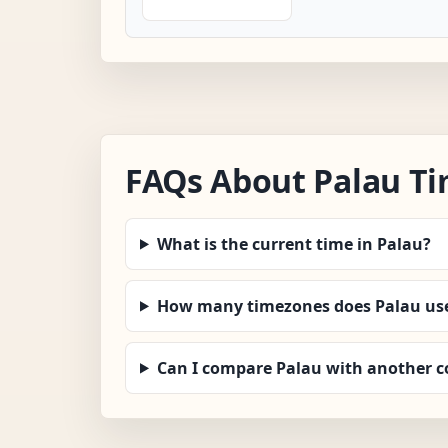
FAQs About Palau T
What is the current time in Palau?
How many timezones does Palau us
Can I compare Palau with another c