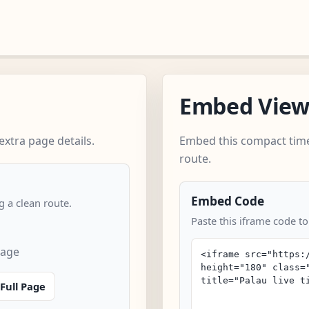
Embed Vie
xtra page details.
Embed this compact time
route.
Embed Code
 a clean route.
Paste this iframe code to
page
Full Page