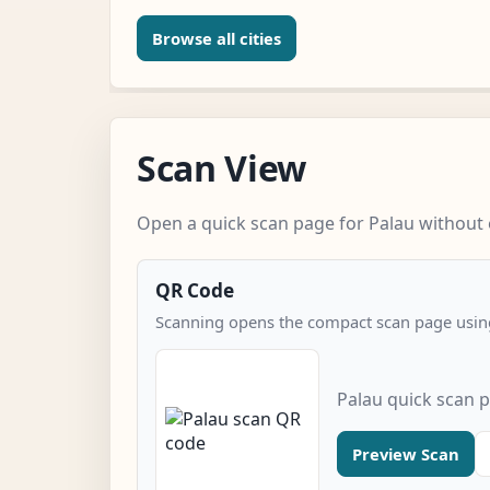
Browse all cities
Scan View
Open a quick scan page for Palau without e
QR Code
Scanning opens the compact scan page using
Palau quick scan 
Preview Scan