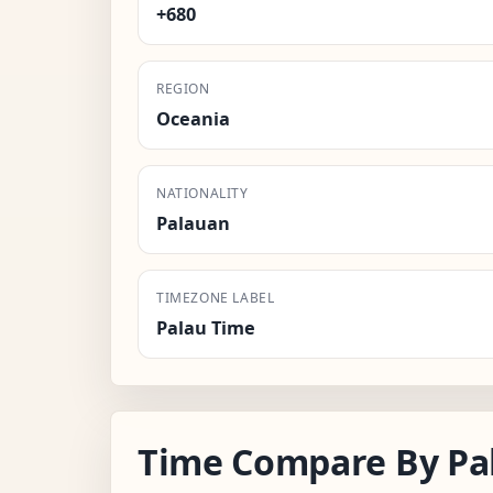
+680
REGION
Oceania
NATIONALITY
Palauan
TIMEZONE LABEL
Palau Time
Time Compare By Pa