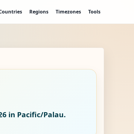
Countries
Regions
Timezones
Tools
26
in Pacific/Palau.