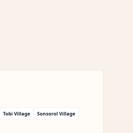
Tobi Village
Sonsorol Village