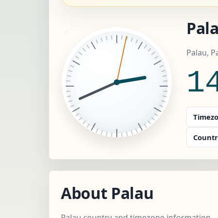
Pala
Palau, P
1
Timezo
Countr
About Palau
Palau country and timezone information.