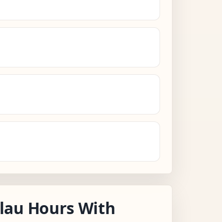
lau Hours With