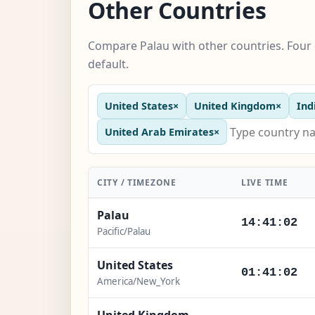
Other Countries
Compare Palau with other countries. Four 
default.
United States
×
United Kingdom
×
Ind
United Arab Emirates
×
CITY / TIMEZONE
LIVE TIME
Palau
14:41:03
Pacific/Palau
United States
01:41:03
America/New_York
United Kingdom