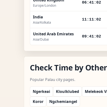
06:41:03
Europe/London
India
11:11:03
Asia/Kolkata
United Arab Emirates
09:41:03
Asia/Dubai
Check Time by Other 
Popular Palau city pages.
Ngerkeai
Kloulklubed
Melekeok Vi
Koror
Ngchemiangel