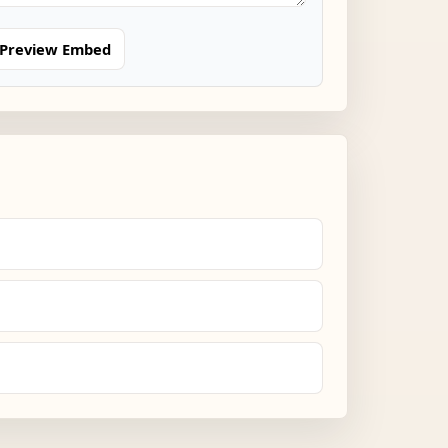
Preview Embed