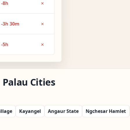
×
-8h
×
-3h 30m
×
-5h
Palau Cities
llage
Kayangel
Angaur State
Ngchesar Hamlet