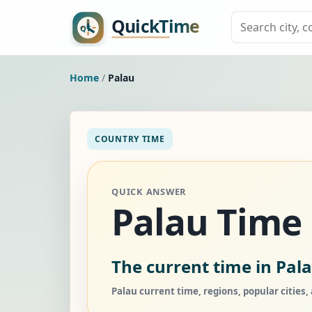
Home
/
Palau
COUNTRY TIME
QUICK ANSWER
Palau Time
The current time in Pala
Palau current time, regions, popular cities