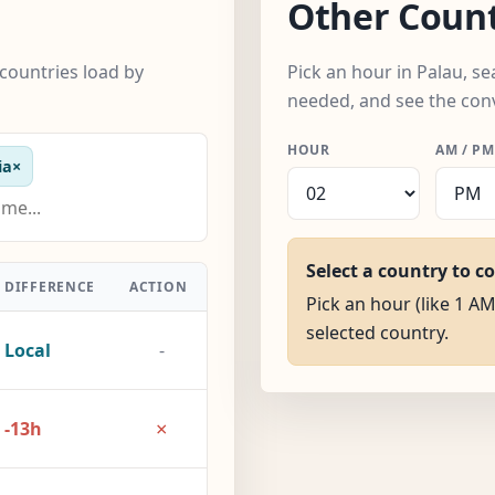
Other Count
countries load by
Pick an hour in Palau, s
needed, and see the con
HOUR
AM / PM
ia
×
Select a country to c
DIFFERENCE
ACTION
Pick an hour (like 1 AM
selected country.
Local
-
×
-13h