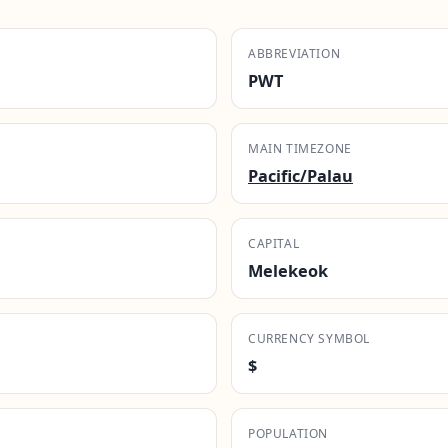
ABBREVIATION
PWT
MAIN TIMEZONE
Pacific/Palau
CAPITAL
Melekeok
CURRENCY SYMBOL
$
POPULATION