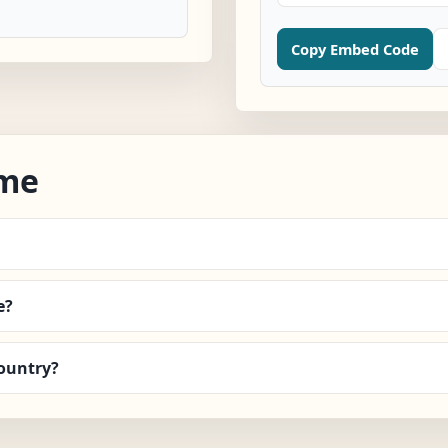
Copy Embed Code
ime
e?
ountry?