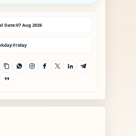
al Date:
07 Aug 2026
kday:
Friday