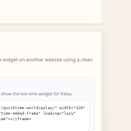
w
 widget on another website using a clean
 show the live time widget for Palau.