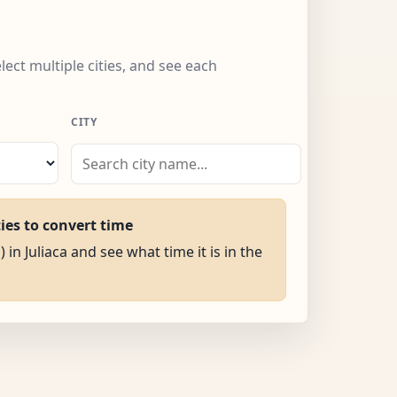
elect multiple cities, and see each
CITY
ties to convert time
 in Juliaca and see what time it is in the