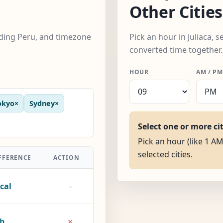
Other Cities
luding Peru, and timezone
Pick an hour in Juliaca, s
converted time together.
HOUR
AM / PM
okyo
×
Sydney
×
Select one or more ci
Pick an hour (like 1 AM)
selected cities.
FFERENCE
ACTION
cal
-
×
1h