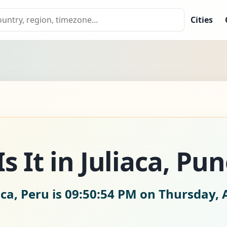
Cities
 It in Juliaca, Pun
aca, Peru is
09:50:55 PM on Thursday, 