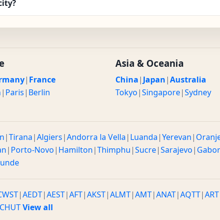
city?
e
Asia & Oceania
rmany
|
France
China
|
Japan
|
Australia
n
|
Paris
|
Berlin
Tokyo
|
Singapore
|
Sydney
n
|
Tirana
|
Algiers
|
Andorra la Vella
|
Luanda
|
Yerevan
|
Oranj
an
|
Porto-Novo
|
Hamilton
|
Thimphu
|
Sucre
|
Sarajevo
|
Gabo
ounde
CWST
|
AEDT
|
AEST
|
AFT
|
AKST
|
ALMT
|
AMT
|
ANAT
|
AQTT
|
ART
CHUT
View all