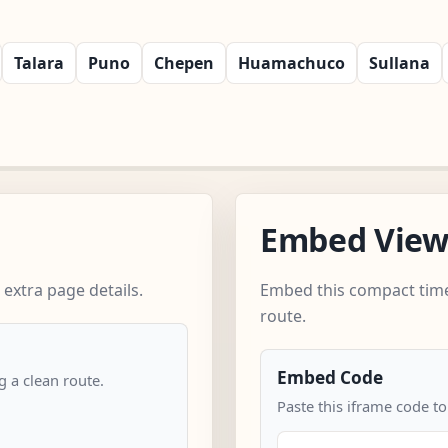
Talara
Puno
Chepen
Huamachuco
Sullana
Embed Vie
 extra page details.
Embed this compact time
route.
Embed Code
 a clean route.
Paste this iframe code to