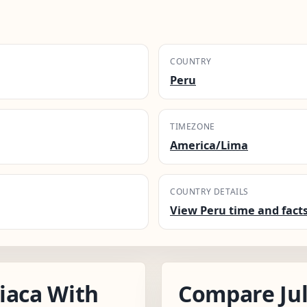
COUNTRY
Peru
TIMEZONE
America/Lima
COUNTRY DETAILS
View Peru time and fact
iaca With
Compare Jul