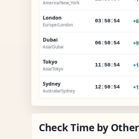
America/New_York
London
+
03:50:55
Europe/London
Dubai
+
06:50:55
Asia/Dubai
Tokyo
+1
11:50:55
Asia/Tokyo
Sydney
+1
12:50:55
Australia/Sydney
Check Time by Other 