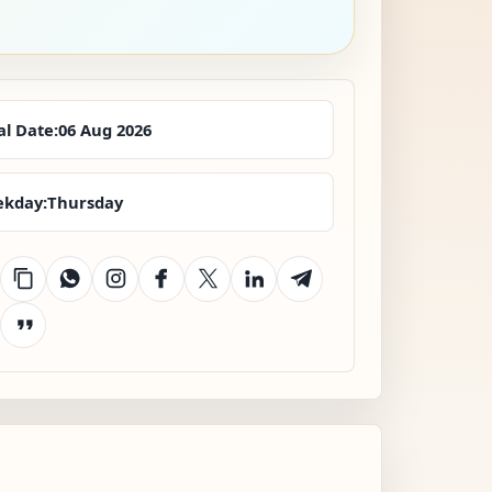
al Date:
06 Aug 2026
kday:
Thursday