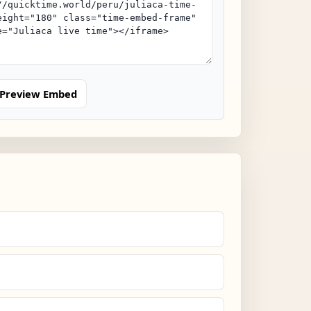
Preview Embed