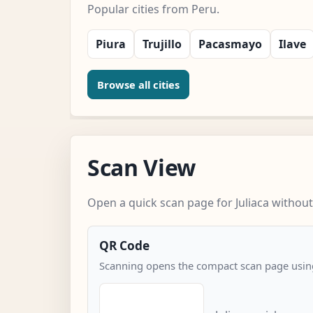
Popular cities from Peru.
Piura
Trujillo
Pacasmayo
Ilave
Browse all cities
Scan View
Open a quick scan page for Juliaca without
QR Code
Scanning opens the compact scan page using