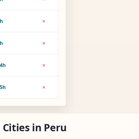
×
6h
×
9h
×
4h
×
5h
Cities in Peru