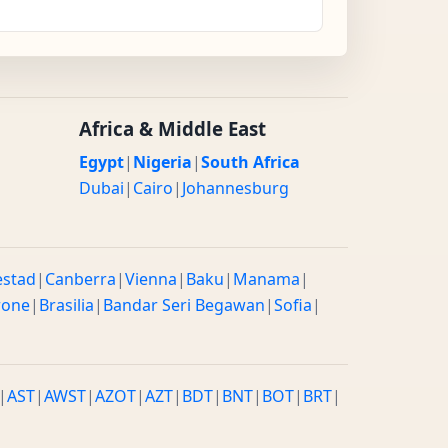
Africa & Middle East
Egypt
|
Nigeria
|
South Africa
Dubai
|
Cairo
|
Johannesburg
estad
|
Canberra
|
Vienna
|
Baku
|
Manama
|
rone
|
Brasilia
|
Bandar Seri Begawan
|
Sofia
|
|
AST
|
AWST
|
AZOT
|
AZT
|
BDT
|
BNT
|
BOT
|
BRT
|