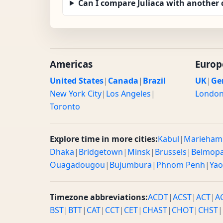
Can I compare Juliaca with another 
Americas
Europ
United States
|
Canada
|
Brazil
UK
|
Ge
New York City
|
Los Angeles
|
Londo
Toronto
Explore time in more cities:
Kabul
|
Marieham
Dhaka
|
Bridgetown
|
Minsk
|
Brussels
|
Belmop
Ouagadougou
|
Bujumbura
|
Phnom Penh
|
Ya
Timezone abbreviations:
ACDT
|
ACST
|
ACT
|
A
BST
|
BTT
|
CAT
|
CCT
|
CET
|
CHAST
|
CHOT
|
CHST
|