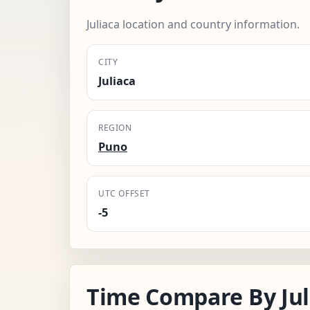
Juliaca location and country information.
CITY
Juliaca
REGION
Puno
UTC OFFSET
-5
Time Compare By Jul