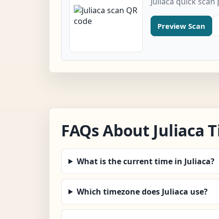
Juliaca quick scan
Preview Scan
FAQs About Juliaca 
What is the current time in Juliaca?
Which timezone does Juliaca use?