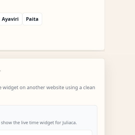
Ayaviri
Paita
w
 widget on another website using a clean
 show the live time widget for Juliaca.