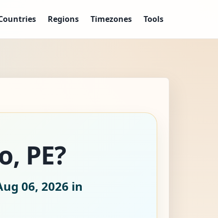
Countries
Regions
Timezones
Tools
o, PE?
Aug 06, 2026
in