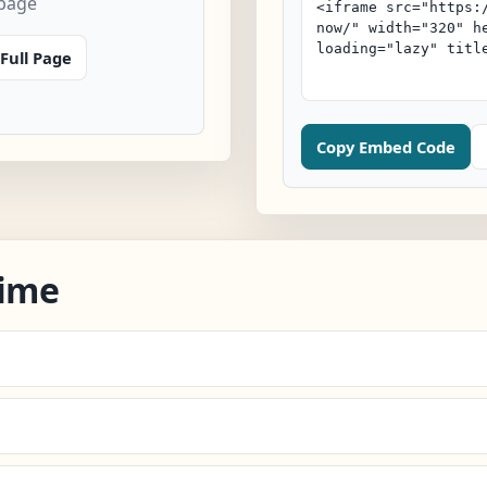
 page
Full Page
Copy Embed Code
Time