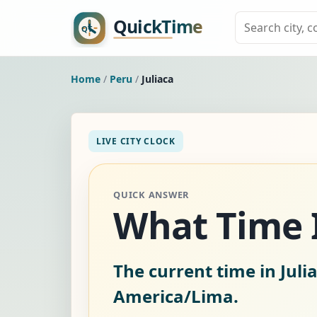
Home
/
Peru
/
Juliaca
LIVE CITY CLOCK
QUICK ANSWER
What Time Is
The current time in Juli
America/Lima.