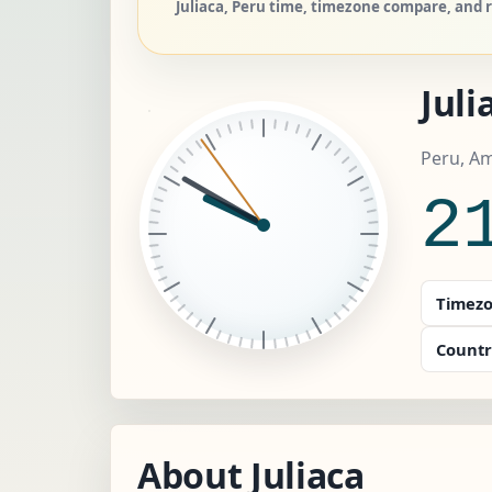
Juliaca, Peru time, timezone compare, and r
Juli
Peru, A
2
Timezo
Countr
About Juliaca