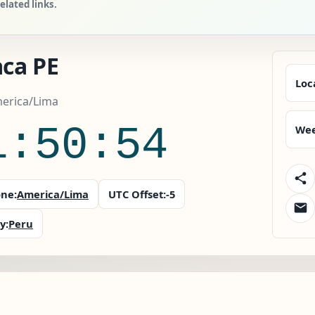
elated links.
aca PE
Loc
merica/Lima
1:50:55
Wee
ne:
America/Lima
UTC Offset:
-5
y:
Peru