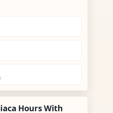
s
iaca Hours With