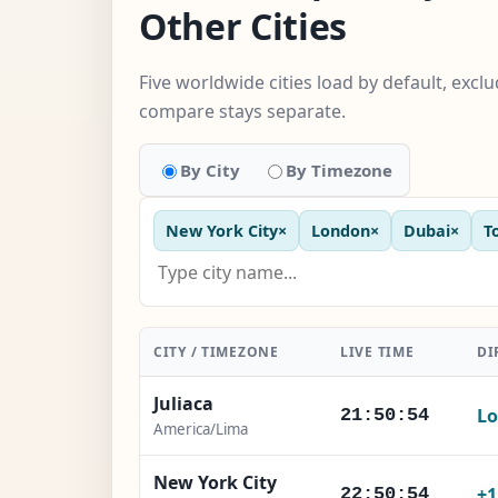
Other Cities
Five worldwide cities load by default, exc
compare stays separate.
By City
By Timezone
New York City
×
London
×
Dubai
×
T
CITY / TIMEZONE
LIVE TIME
DI
Juliaca
Lo
21:50:55
America/Lima
New York City
+
22:50:55