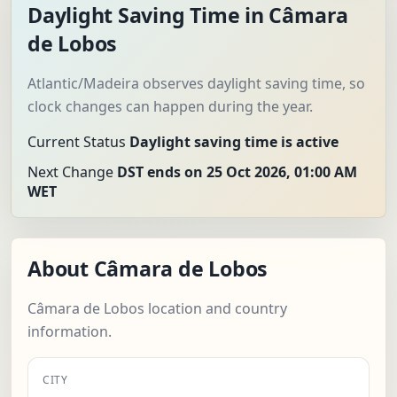
Daylight Saving Time in Câmara
de Lobos
Atlantic/Madeira observes daylight saving time, so
clock changes can happen during the year.
Current Status
Daylight saving time is active
Next Change
DST ends on 25 Oct 2026, 01:00 AM
WET
About Câmara de Lobos
Câmara de Lobos location and country
information.
CITY