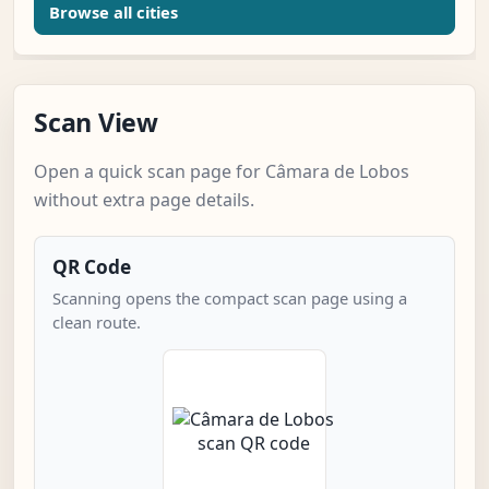
Browse all cities
Scan View
Open a quick scan page for Câmara de Lobos
without extra page details.
QR Code
Scanning opens the compact scan page using a
clean route.