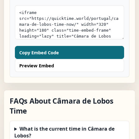
Copy Embed Code
Preview Embed
FAQs About Câmara de Lobos
Time
What is the current time in Câmara de
Lobos?