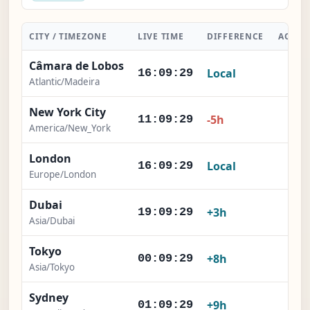
CITY / TIMEZONE
LIVE TIME
DIFFERENCE
ACTIO
Câmara de Lobos
Local
-
16:09:30
Atlantic/Madeira
New York City
×
-5h
11:09:30
America/New_York
London
×
Local
16:09:30
Europe/London
Dubai
×
+3h
19:09:30
Asia/Dubai
Tokyo
×
+8h
00:09:30
Asia/Tokyo
Sydney
×
+9h
01:09:30