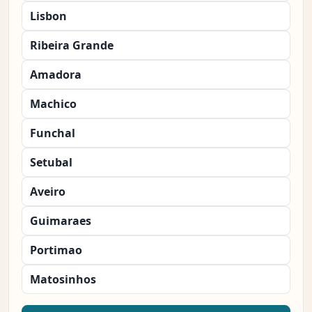
Lisbon
Ribeira Grande
Amadora
Machico
Funchal
Setubal
Aveiro
Guimaraes
Portimao
Matosinhos