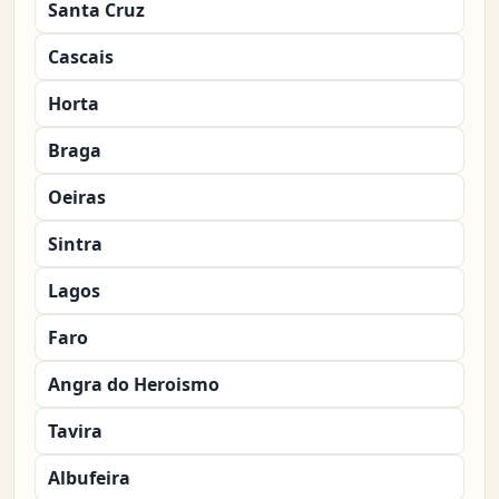
Santa Cruz
Cascais
Horta
Braga
Oeiras
Sintra
Lagos
Faro
Angra do Heroismo
Tavira
Albufeira