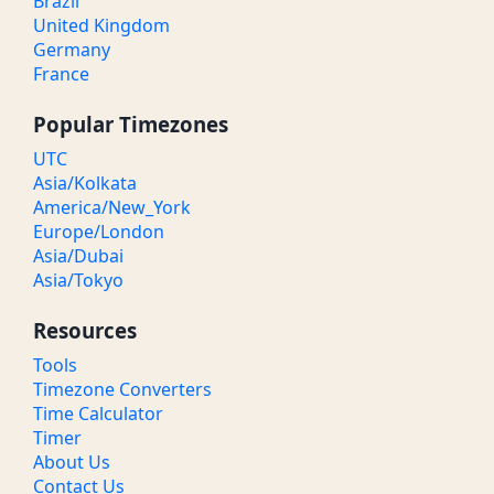
Brazil
United Kingdom
Germany
France
Popular Timezones
UTC
Asia/Kolkata
America/New_York
Europe/London
Asia/Dubai
Asia/Tokyo
Resources
Tools
Timezone Converters
Time Calculator
Timer
About Us
Contact Us