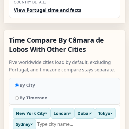
COUNTRY DETAILS
View Portugal time and facts
Time Compare By Câmara de
Lobos With Other Cities
Five worldwide cities load by default, excluding
Portugal, and timezone compare stays separate.
By City
By Timezone
New York City
×
London
×
Dubai
×
Tokyo
×
Sydney
×