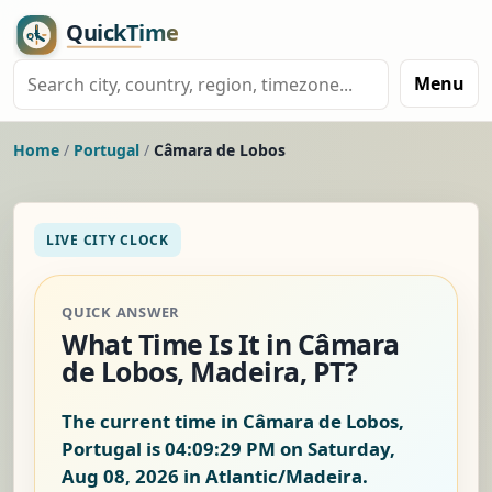
Menu
Home
/
Portugal
/
Câmara de Lobos
LIVE CITY CLOCK
QUICK ANSWER
What Time Is It in Câmara
de Lobos, Madeira, PT?
The current time in Câmara de Lobos,
Portugal is
04:09:30 PM on Saturday,
Aug 08, 2026
in Atlantic/Madeira.