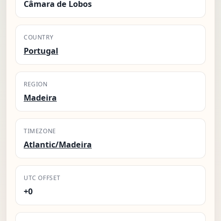
Câmara de Lobos
COUNTRY
Portugal
REGION
Madeira
TIMEZONE
Atlantic/Madeira
UTC OFFSET
+0