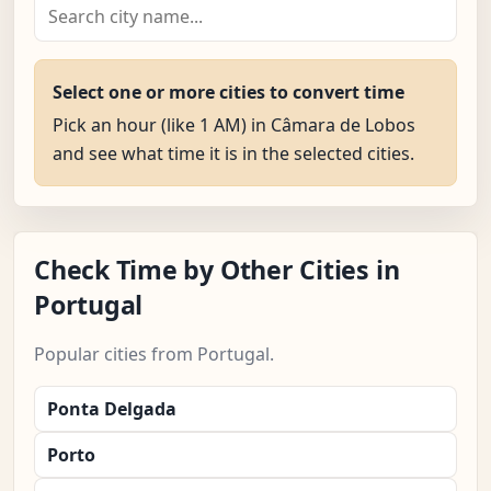
Select one or more cities to convert time
Pick an hour (like 1 AM) in Câmara de Lobos
and see what time it is in the selected cities.
Check Time by Other Cities in
Portugal
Popular cities from Portugal.
Ponta Delgada
Porto