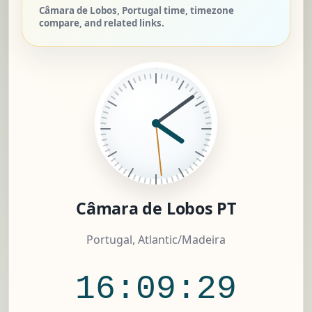
Câmara de Lobos, Portugal time, timezone
compare, and related links.
Câmara de Lobos PT
Portugal, Atlantic/Madeira
16:09:30