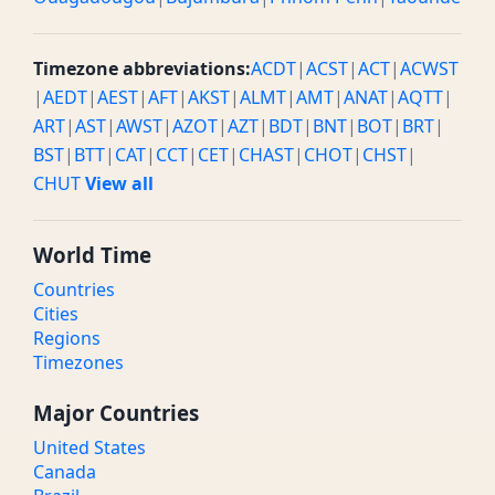
Timezone abbreviations:
ACDT
|
ACST
|
ACT
|
ACWST
|
AEDT
|
AEST
|
AFT
|
AKST
|
ALMT
|
AMT
|
ANAT
|
AQTT
|
ART
|
AST
|
AWST
|
AZOT
|
AZT
|
BDT
|
BNT
|
BOT
|
BRT
|
BST
|
BTT
|
CAT
|
CCT
|
CET
|
CHAST
|
CHOT
|
CHST
|
CHUT
View all
World Time
Countries
Cities
Regions
Timezones
Major Countries
United States
Canada