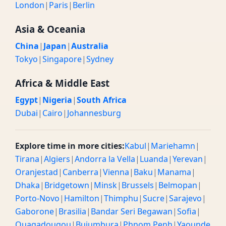
London
|
Paris
|
Berlin
Asia & Oceania
China
|
Japan
|
Australia
Tokyo
|
Singapore
|
Sydney
Africa & Middle East
Egypt
|
Nigeria
|
South Africa
Dubai
|
Cairo
|
Johannesburg
Explore time in more cities:
Kabul
|
Mariehamn
|
Tirana
|
Algiers
|
Andorra la Vella
|
Luanda
|
Yerevan
|
Oranjestad
|
Canberra
|
Vienna
|
Baku
|
Manama
|
Dhaka
|
Bridgetown
|
Minsk
|
Brussels
|
Belmopan
|
Porto-Novo
|
Hamilton
|
Thimphu
|
Sucre
|
Sarajevo
|
Gaborone
|
Brasilia
|
Bandar Seri Begawan
|
Sofia
|
Ouagadougou
|
Bujumbura
|
Phnom Penh
|
Yaounde