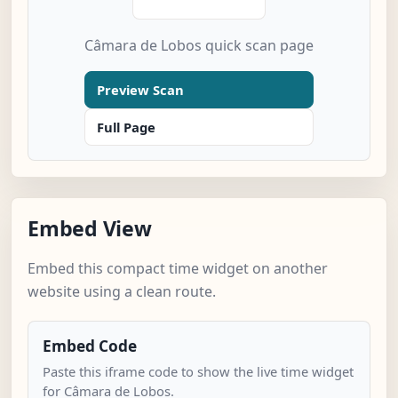
Câmara de Lobos quick scan page
Preview Scan
Full Page
Embed View
Embed this compact time widget on another
website using a clean route.
Embed Code
Paste this iframe code to show the live time widget
for Câmara de Lobos.