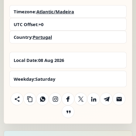
Timezone:
Atlantic/Madeira
UTC Offset:
+0
Country:
Portugal
Local Date:
08 Aug 2026
Weekday:
Saturday