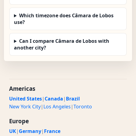
Which timezone does Câmara de Lobos
use?
Can I compare Câmara de Lobos with
another city?
Americas
United States
|
Canada
|
Brazil
New York City
|
Los Angeles
|
Toronto
Europe
UK
|
Germany
|
France