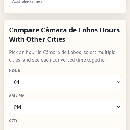
Australia/Sydney
Compare Câmara de Lobos Hours
With Other Cities
Pick an hour in Câmara de Lobos, select multiple
cities, and see each converted time together.
HOUR
AM / PM
CITY