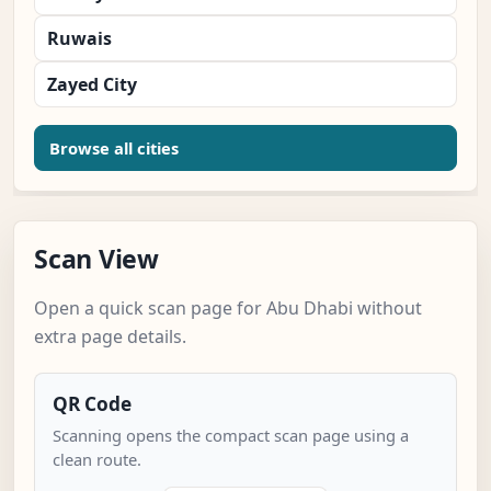
Ruwais
Zayed City
Browse all cities
Scan View
Open a quick scan page for Abu Dhabi without
extra page details.
QR Code
Scanning opens the compact scan page using a
clean route.