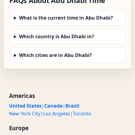
FAQs About Abu Dhabi Time
What is the current time in Abu Dhabi?
Which country is Abu Dhabi in?
Which cities are in Abu Dhabi?
Americas
United States
|
Canada
|
Brazil
New York City
|
Los Angeles
|
Toronto
Europe