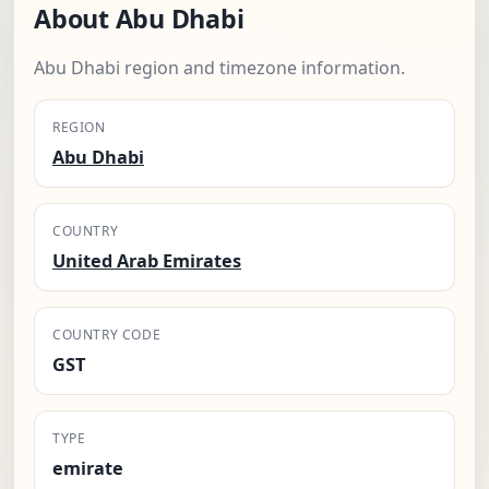
About Abu Dhabi
Abu Dhabi region and timezone information.
REGION
Abu Dhabi
COUNTRY
United Arab Emirates
COUNTRY CODE
GST
TYPE
emirate