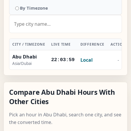
By Timezone
CITY / TIMEZONE
LIVE TIME
DIFFERENCE
ACTION
Abu Dhabi
Local
-
22:03:59
Asia/Dubai
Compare Abu Dhabi Hours With
Other Cities
Pick an hour in Abu Dhabi, search one city, and see
the converted time.