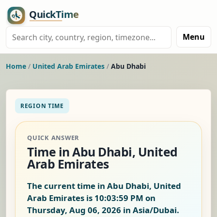
Menu
Home
/
United Arab Emirates
/
Abu Dhabi
REGION TIME
QUICK ANSWER
Time in Abu Dhabi, United
Arab Emirates
The current time in Abu Dhabi, United
Arab Emirates is
10:03:59 PM on
Thursday, Aug 06, 2026
in Asia/Dubai.