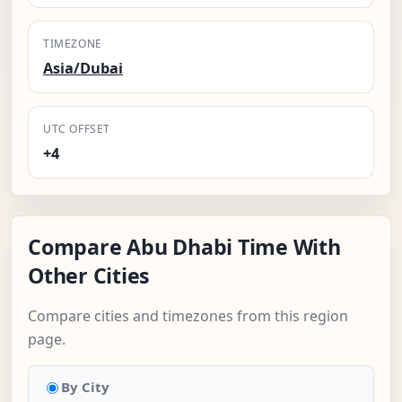
TIMEZONE
Asia/Dubai
UTC OFFSET
+4
Compare Abu Dhabi Time With
Other Cities
Compare cities and timezones from this region
page.
By City