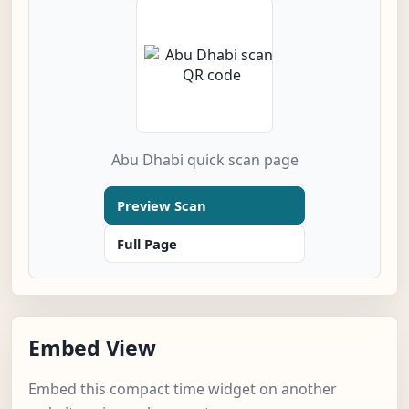
Abu Dhabi quick scan page
Preview Scan
Full Page
Embed View
Embed this compact time widget on another