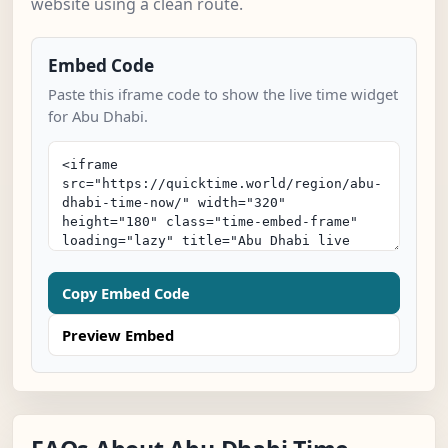
website using a clean route.
Embed Code
Paste this iframe code to show the live time widget
for Abu Dhabi.
Copy Embed Code
Preview Embed