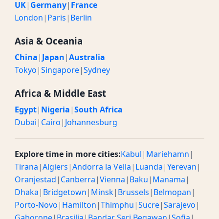
UK
|
Germany
|
France
London
|
Paris
|
Berlin
Asia & Oceania
China
|
Japan
|
Australia
Tokyo
|
Singapore
|
Sydney
Africa & Middle East
Egypt
|
Nigeria
|
South Africa
Dubai
|
Cairo
|
Johannesburg
Explore time in more cities:
Kabul
|
Mariehamn
|
Tirana
|
Algiers
|
Andorra la Vella
|
Luanda
|
Yerevan
|
Oranjestad
|
Canberra
|
Vienna
|
Baku
|
Manama
|
Dhaka
|
Bridgetown
|
Minsk
|
Brussels
|
Belmopan
|
Porto-Novo
|
Hamilton
|
Thimphu
|
Sucre
|
Sarajevo
|
Gaborone
|
Brasilia
|
Bandar Seri Begawan
|
Sofia
|