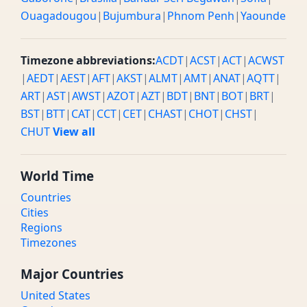
Ouagadougou
|
Bujumbura
|
Phnom Penh
|
Yaounde
Timezone abbreviations:
ACDT
|
ACST
|
ACT
|
ACWST
|
AEDT
|
AEST
|
AFT
|
AKST
|
ALMT
|
AMT
|
ANAT
|
AQTT
|
ART
|
AST
|
AWST
|
AZOT
|
AZT
|
BDT
|
BNT
|
BOT
|
BRT
|
BST
|
BTT
|
CAT
|
CCT
|
CET
|
CHAST
|
CHOT
|
CHST
|
CHUT
View all
World Time
Countries
Cities
Regions
Timezones
Major Countries
United States