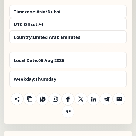
Timezone:
Asia/Dubai
UTC Offset:
+4
Country:
United Arab Emirates
Local Date:
06 Aug 2026
Weekday:
Thursday