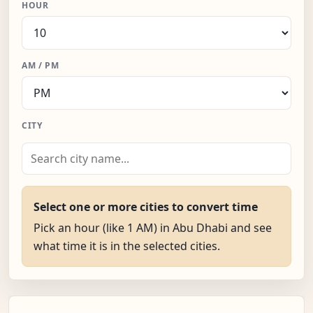
HOUR
AM / PM
CITY
Select one or more cities to convert time
Pick an hour (like 1 AM) in Abu Dhabi and see
what time it is in the selected cities.