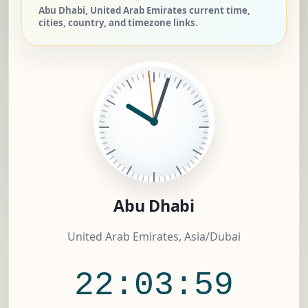
Abu Dhabi, United Arab Emirates current time,
cities, country, and timezone links.
Abu Dhabi
United Arab Emirates, Asia/Dubai
22:03:59