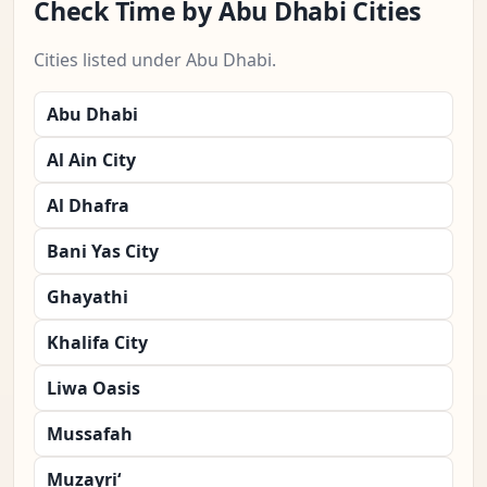
Check Time by Abu Dhabi Cities
Cities listed under Abu Dhabi.
Abu Dhabi
Al Ain City
Al Dhafra
Bani Yas City
Ghayathi
Khalifa City
Liwa Oasis
Mussafah
Muzayri‘