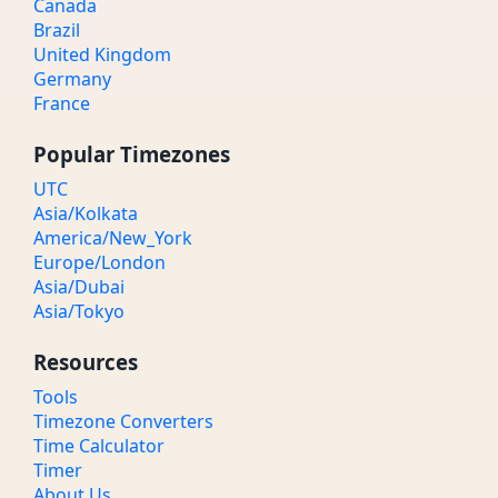
Canada
Brazil
United Kingdom
Germany
France
Popular Timezones
UTC
Asia/Kolkata
America/New_York
Europe/London
Asia/Dubai
Asia/Tokyo
Resources
Tools
Timezone Converters
Time Calculator
Timer
About Us