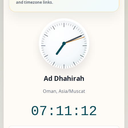
and timezone links.
Ad Dhahirah
Oman, Asia/Muscat
07:11:13