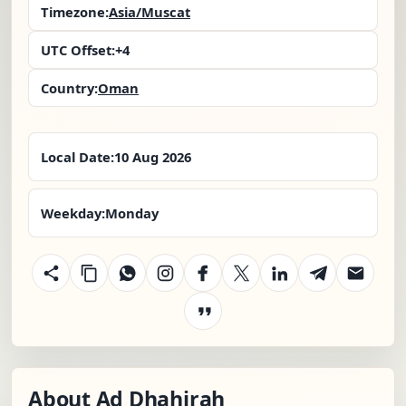
Timezone:
Asia/Muscat
UTC Offset:
+4
Country:
Oman
Local Date:
10 Aug 2026
Weekday:
Monday
About Ad Dhahirah