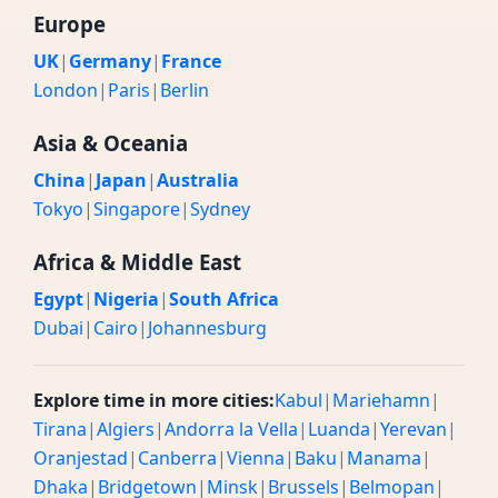
Europe
UK
|
Germany
|
France
London
|
Paris
|
Berlin
Asia & Oceania
China
|
Japan
|
Australia
Tokyo
|
Singapore
|
Sydney
Africa & Middle East
Egypt
|
Nigeria
|
South Africa
Dubai
|
Cairo
|
Johannesburg
Explore time in more cities:
Kabul
|
Mariehamn
|
Tirana
|
Algiers
|
Andorra la Vella
|
Luanda
|
Yerevan
|
Oranjestad
|
Canberra
|
Vienna
|
Baku
|
Manama
|
Dhaka
|
Bridgetown
|
Minsk
|
Brussels
|
Belmopan
|