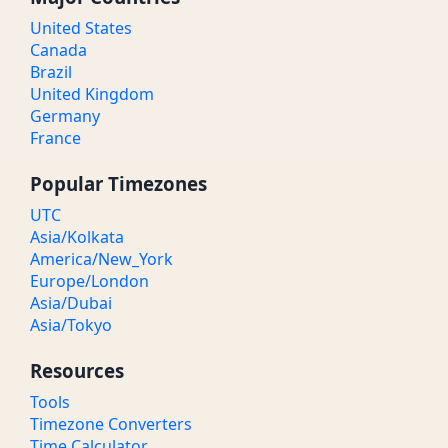
United States
Canada
Brazil
United Kingdom
Germany
France
Popular Timezones
UTC
Asia/Kolkata
America/New_York
Europe/London
Asia/Dubai
Asia/Tokyo
Resources
Tools
Timezone Converters
Time Calculator