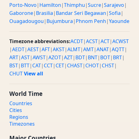
Porto-Novo
|
Hamilton
|
Thimphu
|
Sucre
|
Sarajevo
|
Gaborone
|
Brasilia
|
Bandar Seri Begawan
|
Sofia
|
Ouagadougou
|
Bujumbura
|
Phnom Penh
|
Yaounde
Timezone abbreviations:
ACDT
|
ACST
|
ACT
|
ACWST
|
AEDT
|
AEST
|
AFT
|
AKST
|
ALMT
|
AMT
|
ANAT
|
AQTT
|
ART
|
AST
|
AWST
|
AZOT
|
AZT
|
BDT
|
BNT
|
BOT
|
BRT
|
BST
|
BTT
|
CAT
|
CCT
|
CET
|
CHAST
|
CHOT
|
CHST
|
CHUT
View all
World Time
Countries
Cities
Regions
Timezones
Major Countries