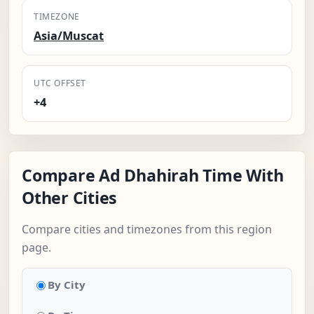
TIMEZONE
Asia/Muscat
UTC OFFSET
+4
Compare Ad Dhahirah Time With
Other Cities
Compare cities and timezones from this region
page.
By City