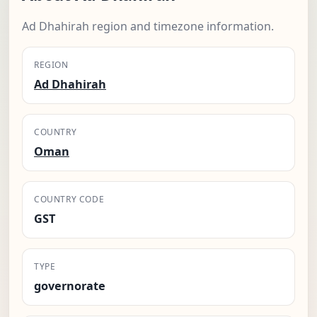
Ad Dhahirah region and timezone information.
REGION
Ad Dhahirah
COUNTRY
Oman
COUNTRY CODE
GST
TYPE
governorate