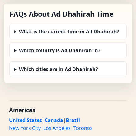
FAQs About Ad Dhahirah Time
What is the current time in Ad Dhahirah?
Which country is Ad Dhahirah in?
Which cities are in Ad Dhahirah?
Americas
United States
|
Canada
|
Brazil
New York City
|
Los Angeles
|
Toronto