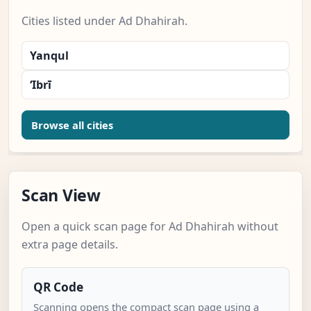
Cities listed under Ad Dhahirah.
Yanqul
‘Ibrī
Browse all cities
Scan View
Open a quick scan page for Ad Dhahirah without
extra page details.
QR Code
Scanning opens the compact scan page using a