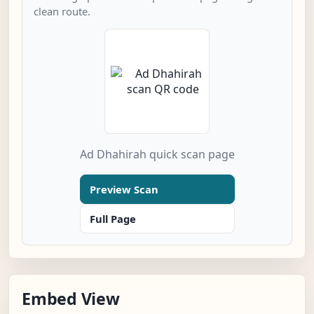
clean route.
Ad Dhahirah quick scan page
Preview Scan
Full Page
Embed View