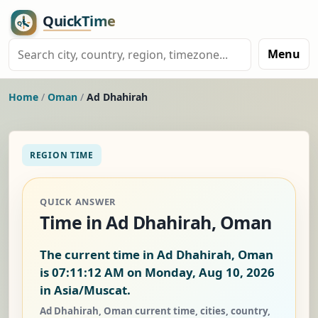
Menu
Home
/
Oman
/
Ad Dhahirah
REGION TIME
QUICK ANSWER
Time in Ad Dhahirah, Oman
The current time in Ad Dhahirah, Oman
is
07:11:13 AM on Monday, Aug 10, 2026
in Asia/Muscat.
Ad Dhahirah, Oman current time, cities, country,