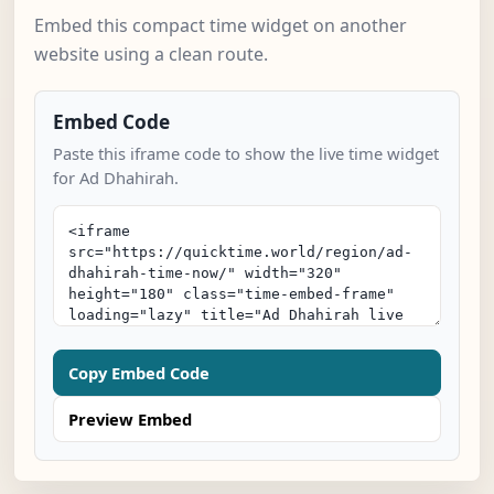
Embed this compact time widget on another
website using a clean route.
Embed Code
Paste this iframe code to show the live time widget
for Ad Dhahirah.
Copy Embed Code
Preview Embed