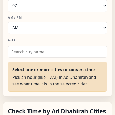
AM / PM
CITY
Select one or more cities to convert time
Pick an hour (like 1 AM) in Ad Dhahirah and
see what time it is in the selected cities.
Check Time by Ad Dhahirah Cities