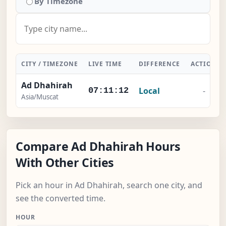
By Timezone
CITY / TIMEZONE
LIVE TIME
DIFFERENCE
ACTION
Ad Dhahirah
Local
-
07:11:13
Asia/Muscat
Compare Ad Dhahirah Hours
With Other Cities
Pick an hour in Ad Dhahirah, search one city, and
see the converted time.
HOUR