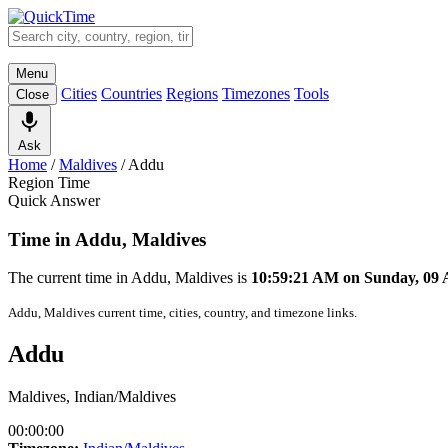
Menu
Cities
Countries
Regions
Timezones
Tools
Close
Ask
Home
/
Maldives
/
Addu
Region Time
Quick Answer
Time in Addu, Maldives
The current time in Addu, Maldives is
10:59:21 AM on Sunday, 09
Addu, Maldives current time, cities, country, and timezone links.
Addu
Maldives, Indian/Maldives
00:00:00