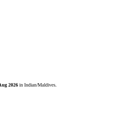
 Aug 2026
in Indian/Maldives.