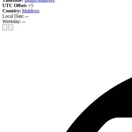
Timezone:
Indian/Maldives
UTC Offset:
+5
Country:
Maldives
Local Date:
--
Weekday:
--